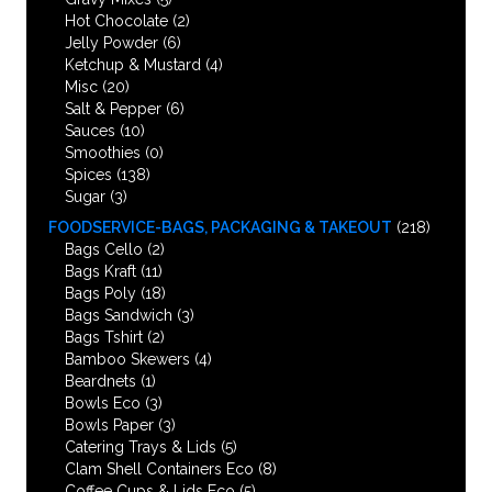
Hot Chocolate
(2)
Jelly Powder
(6)
Ketchup & Mustard
(4)
Misc
(20)
Salt & Pepper
(6)
Sauces
(10)
Smoothies
(0)
Spices
(138)
Sugar
(3)
FOODSERVICE-BAGS, PACKAGING & TAKEOUT
(218)
Bags Cello
(2)
Bags Kraft
(11)
Bags Poly
(18)
Bags Sandwich
(3)
Bags Tshirt
(2)
Bamboo Skewers
(4)
Beardnets
(1)
Bowls Eco
(3)
Bowls Paper
(3)
Catering Trays & Lids
(5)
Clam Shell Containers Eco
(8)
Coffee Cups & Lids Eco
(5)