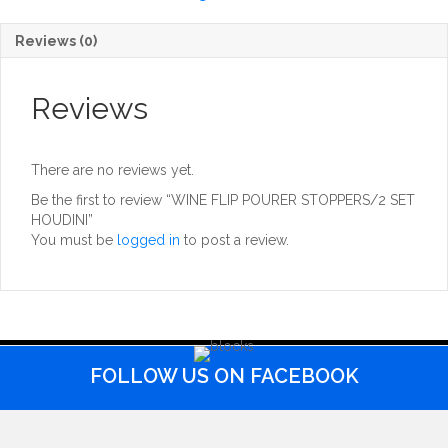
HOUDINI
quantity
Reviews (0)
Reviews
There are no reviews yet.
Be the first to review “WINE FLIP POURER STOPPERS/2 SET
HOUDINI”
You must be
logged in
to post a review.
FOLLOW US ON FACEBOOK