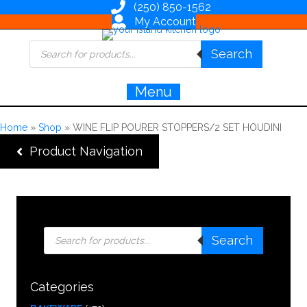
(250) 850-1562
My Account
Products
Search
search
Menu
Home
»
Shop
»
WINE FLIP POURER STOPPERS/2 SET HOUDINI
Product Navigation
Products
Search
search
Categories