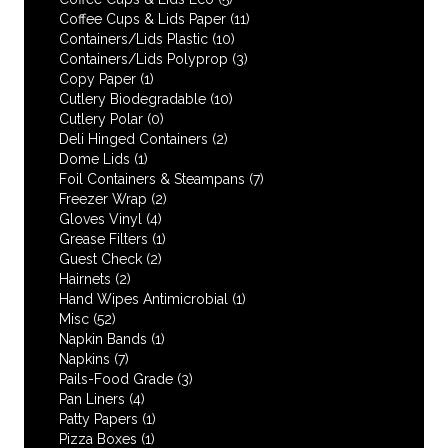
Coffee Cups & Lids Paper
(11)
Containers/Lids Plastic
(10)
Containers/Lids Polyprop
(3)
Copy Paper
(1)
Cutlery Biodegradable
(10)
Cutlery Polar
(0)
Deli Hinged Containers
(2)
Dome Lids
(1)
Foil Containers & Steampans
(7)
Freezer Wrap
(2)
Gloves Vinyl
(4)
Grease Filters
(1)
Guest Check
(2)
Hairnets
(2)
Hand Wipes Antimicrobial
(1)
Misc
(52)
Napkin Bands
(1)
Napkins
(7)
Pails-Food Grade
(3)
Pan Liners
(4)
Patty Papers
(1)
Pizza Boxes
(1)