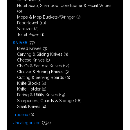
Hotel Soap, Shampoo, Conditioner & Facial Wipes
(0)
Mops & Mop Buckets/Wringer
(7)
Papertowel
(10)
Sanitizer
(2)
Toilet Paper
(1)
KNIVES
(77)
Bread Knives
(3)
Carving & Slicing Knives
(9)
Cheese Knives
(1)
Chef’s & Santoka Knives
(12)
Cleaver & Boning Knives
(5)
Cutting & Serving Boards
(0)
Knife Blocks
(4)
Knife Holder
(2)
Paring & Utility Knives
(19)
Sharpeners, Guards & Storage
(18)
Steak Knives
(4)
Trudeau
(0)
Uncategorized
(734)