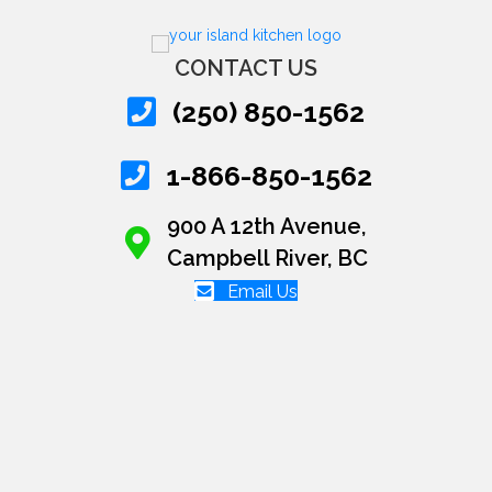
CONTACT US
(250) 850-1562
1-866-850-1562
900 A 12th Avenue,
Campbell River, BC
Email Us