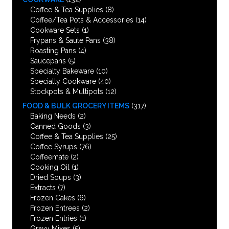
Coffee & Tea Supplies
(8)
Coffee/Tea Pots & Accessories
(14)
Cookware Sets
(1)
Frypans & Saute Pans
(38)
Roasting Pans
(4)
Saucepans
(5)
Specialty Bakeware
(10)
Specialty Cookware
(40)
Stockpots & Multipots
(12)
FOOD & BULK GROCERY ITEMS
(317)
Baking Needs
(2)
Canned Goods
(3)
Coffee & Tea Supplies
(25)
Coffee Syrups
(76)
Coffeemate
(2)
Cooking Oil
(1)
Dried Soups
(3)
Extracts
(7)
Frozen Cakes
(6)
Frozen Entrees
(2)
Frozen Entries
(1)
Gravy Mixes
(5)