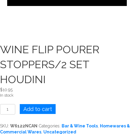
WINE FLIP POURER
STOPPERS/2 SET
HOUDINI
$
10.95
In stock
WINE
Add to cart
FLIP
POURER
STOPPERS/2
SKU:
W6122NCAN
Categories:
Bar & Wine Tools
,
Homewares &
SET
Commercial Wares
,
Uncategorized