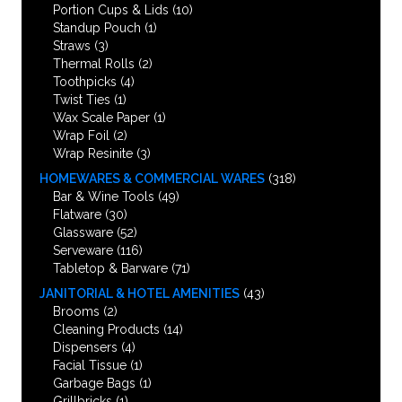
Portion Cups & Lids
(10)
Standup Pouch
(1)
Straws
(3)
Thermal Rolls
(2)
Toothpicks
(4)
Twist Ties
(1)
Wax Scale Paper
(1)
Wrap Foil
(2)
Wrap Resinite
(3)
HOMEWARES & COMMERCIAL WARES
(318)
Bar & Wine Tools
(49)
Flatware
(30)
Glassware
(52)
Serveware
(116)
Tabletop & Barware
(71)
JANITORIAL & HOTEL AMENITIES
(43)
Brooms
(2)
Cleaning Products
(14)
Dispensers
(4)
Facial Tissue
(1)
Garbage Bags
(1)
Grillbricks
(1)