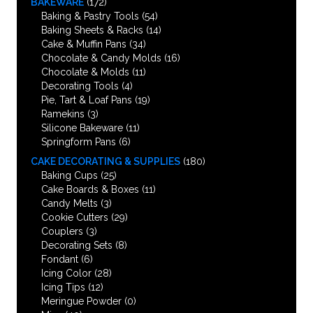
BAKEWARE
(172)
Baking & Pastry Tools
(54)
Baking Sheets & Racks
(14)
Cake & Muffin Pans
(34)
Chocolate & Candy Molds
(16)
Chocolate & Molds
(11)
Decorating Tools
(4)
Pie, Tart & Loaf Pans
(19)
Ramekins
(3)
Silicone Bakeware
(11)
Springform Pans
(6)
CAKE DECORATING & SUPPLIES
(180)
Baking Cups
(25)
Cake Boards & Boxes
(11)
Candy Melts
(3)
Cookie Cutters
(29)
Couplers
(3)
Decorating Sets
(8)
Fondant
(6)
Icing Color
(28)
Icing Tips
(12)
Meringue Powder
(0)