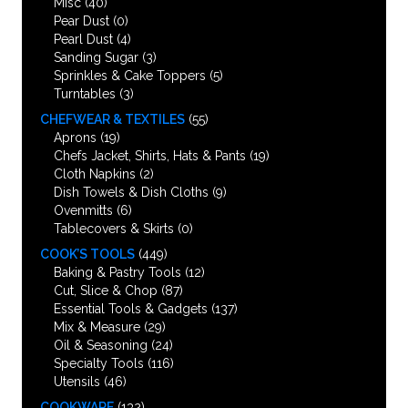
Misc
(40)
Pear Dust
(0)
Pearl Dust
(4)
Sanding Sugar
(3)
Sprinkles & Cake Toppers
(5)
Turntables
(3)
CHEFWEAR & TEXTILES
(55)
Aprons
(19)
Chefs Jacket, Shirts, Hats & Pants
(19)
Cloth Napkins
(2)
Dish Towels & Dish Cloths
(9)
Ovenmitts
(6)
Tablecovers & Skirts
(0)
COOK’S TOOLS
(449)
Baking & Pastry Tools
(12)
Cut, Slice & Chop
(87)
Essential Tools & Gadgets
(137)
Mix & Measure
(29)
Oil & Seasoning
(24)
Specialty Tools
(116)
Utensils
(46)
COOKWARE
(132)