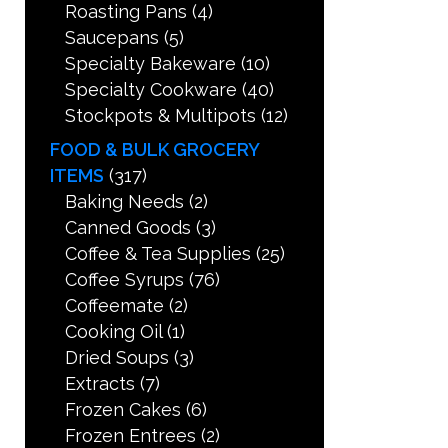
Roasting Pans
(4)
Saucepans
(5)
Specialty Bakeware
(10)
Specialty Cookware
(40)
Stockpots & Multipots
(12)
FOOD & BULK GROCERY
ITEMS
(317)
Baking Needs
(2)
Canned Goods
(3)
Coffee & Tea Supplies
(25)
Coffee Syrups
(76)
Coffeemate
(2)
Cooking Oil
(1)
Dried Soups
(3)
Extracts
(7)
Frozen Cakes
(6)
Frozen Entrees
(2)