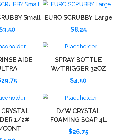
RUBBY Small
EURO SCRUBBY Large
$
3.50
$
8.25
INSE AIDE
SPRAY BOTTLE
ULTRA
W/TRIGGER 32OZ
$
29.75
$
4.50
 CRYSTAL
D/W CRYSTAL
DER 1/2#
FOAMING SOAP 4L
/CONT
$
26.75