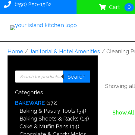
(250) 850-1562
0
Cart
Home
/
Janitorial & Hotel Amenities
/ Cleaning P
Products
Search
search
Showing all
Categories
BAKEWARE
(172)
Baking & Pastry Tools
(54)
Show All
Baking Sheets & Racks
(14)
Cake & Muffin Pans
(34)
Chocolate & Candy Molds