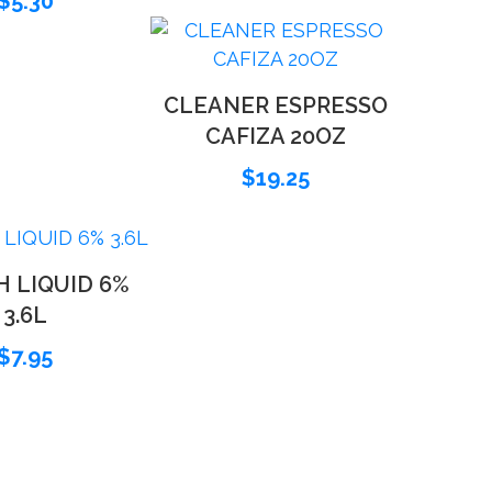
$
5.30
CLEANER ESPRESSO
CAFIZA 20OZ
$
19.25
 LIQUID 6%
3.6L
$
7.95