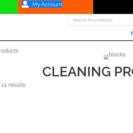
My Account
Products
search
roducts
CLEANING P
Sorted
 14 results
by
popularity