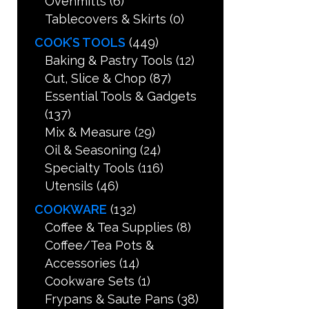
Ovenmitts
(6)
Tablecovers & Skirts
(0)
COOK’S TOOLS
(449)
Baking & Pastry Tools
(12)
Cut, Slice & Chop
(87)
Essential Tools & Gadgets
(137)
Mix & Measure
(29)
Oil & Seasoning
(24)
Specialty Tools
(116)
Utensils
(46)
COOKWARE
(132)
Coffee & Tea Supplies
(8)
Coffee/Tea Pots &
Accessories
(14)
Cookware Sets
(1)
Frypans & Saute Pans
(38)