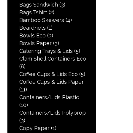
Bags Sandwich
(3)
Bags Tshirt
(2)
Bamboo Skewers
(4)
Beardnets
(1)
Bowls Eco
(3)
Bowls Paper
(3)
Catering Trays & Lids
(5)
Clam Shell Containers Eco
(8)
Coffee Cups & Lids Eco
(5)
Coffee Cups & Lids Paper
(11)
Containers/Lids Plastic
(10)
Containers/Lids Polyprop
(3)
Copy Paper
(1)