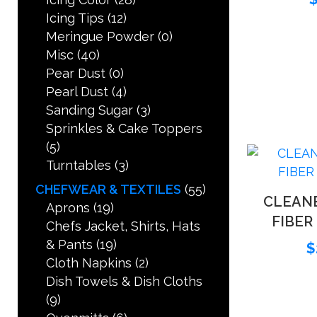
Icing Tips
(12)
Meringue Powder
(0)
Misc
(40)
Pear Dust
(0)
Pearl Dust
(4)
Sanding Sugar
(3)
Sprinkles & Cake Toppers
(5)
Turntables
(3)
CHEFWEAR & TEXTILES
(55)
CLEAN
Aprons
(19)
FIBER
Chefs Jacket, Shirts, Hats
& Pants
(19)
$
Cloth Napkins
(2)
Dish Towels & Dish Cloths
(9)