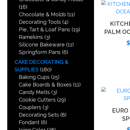
(16)
Chocolate & Molds
(11)
Decorating Tools
(4)
KITCH
Pie, Tart & Loaf Pans
(19)
PALM O
Ramekins
(3)
Silicone Bakeware
(11)
Springform Pans
(6)
CAKE DECORATING &
SUPPLIES
(180)
Baking Cups
(25)
Cake Boards & Boxes
(11)
Candy Melts
(3)
Cookie Cutters
(29)
Couplers
(3)
EURO
Decorating Sets
(8)
S
Fondant
(6)
Icing Color
(28)