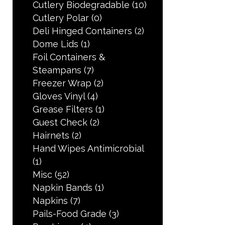
Cutlery Biodegradable
(10)
Cutlery Polar
(0)
Deli Hinged Containers
(2)
Dome Lids
(1)
Foil Containers &
Steampans
(7)
Freezer Wrap
(2)
Gloves Vinyl
(4)
Grease Filters
(1)
Guest Check
(2)
Hairnets
(2)
Hand Wipes Antimicrobial
(1)
Misc
(52)
Napkin Bands
(1)
Napkins
(7)
Pails-Food Grade
(3)