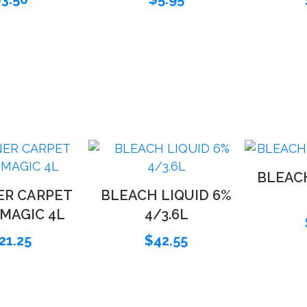
BLEACH
ER CARPET
BLEACH LIQUID 6%
 MAGIC 4L
4/3.6L
21.25
$
42.55