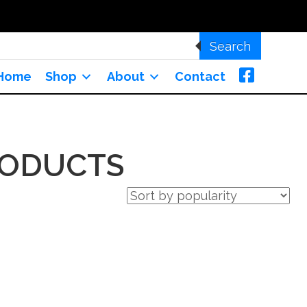
Search
Home
Shop
About
Contact
RODUCTS