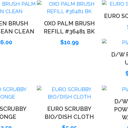
EURO SC
EN BRUSH
OXO PALM BRUSH
CEAN CLEAN
REFILL #36481 BK
$
6.00
$
10.99
D/W R
D/W
 SCRUBBY
EURO SCRUBBY
POW
PONGE
BIO/DISH CLOTH
W
$
3.50
$
5.95