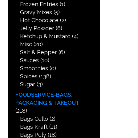
Frozen Entries
(1)
Gravy Mixes
(5)
Hot Chocolate
(2)
Jelly Powder
(6)
Ketchup & Mustard
(4)
Misc
(20)
Salt & Pepper
(6)
Sauces
(10)
Smoothies
(0)
Spices
(138)
Sugar
(3)
FOODSERVICE-BAGS,
PACKAGING & TAKEOUT
(218)
Bags Cello
(2)
Bags Kraft
(11)
Bags Poly
(18)