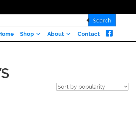
Search
Home
Shop
About
Contact
S