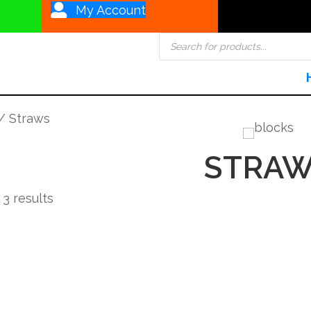
My Account
Products
search
/ Straws
STRAW
Sorted
 3 results
by
popularity