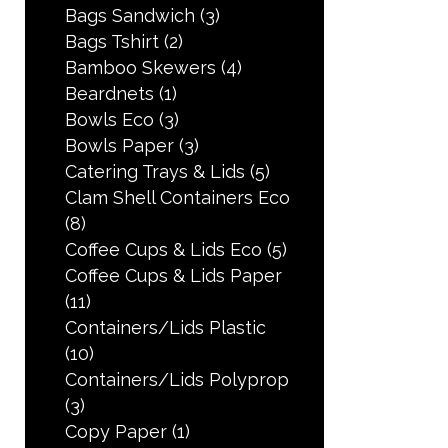
Bags Sandwich
(3)
Bags Tshirt
(2)
Bamboo Skewers
(4)
Beardnets
(1)
Bowls Eco
(3)
Bowls Paper
(3)
Catering Trays & Lids
(5)
Clam Shell Containers Eco
(8)
Coffee Cups & Lids Eco
(5)
Coffee Cups & Lids Paper
(11)
Containers/Lids Plastic
(10)
Containers/Lids Polyprop
(3)
Copy Paper
(1)