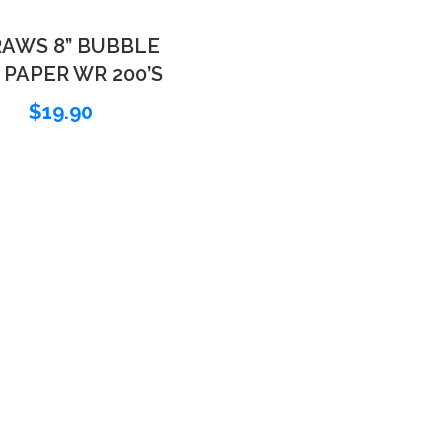
AWS 8” BUBBLE
 PAPER WR 200’S
$
19.90