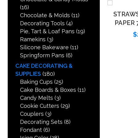
(16)
STRAW
Chocolate & Molds
(11)
PAPER 7
Decorating Tools
(4)
Pie, Tart & Loaf Pans
(19)
$
Ramekins
(3)
Silicone Bakeware
(11)
Springform Pans
(6)
CAKE DECORATING &
SUPPLIES
(180)
Baking Cups
(25)
Cake Boards & Boxes
(11)
Candy Melts
(3)
Cookie Cutters
(29)
Couplers
(3)
Decorating Sets
(8)
Fondant
(6)
Icing Color
(28)