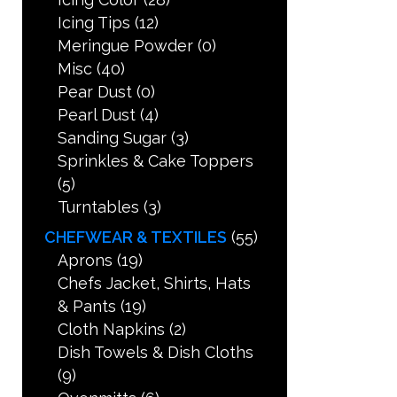
Icing Tips
(12)
Meringue Powder
(0)
Misc
(40)
Pear Dust
(0)
Pearl Dust
(4)
Sanding Sugar
(3)
Sprinkles & Cake Toppers
(5)
Turntables
(3)
CHEFWEAR & TEXTILES
(55)
Aprons
(19)
Chefs Jacket, Shirts, Hats
& Pants
(19)
Cloth Napkins
(2)
Dish Towels & Dish Cloths
(9)