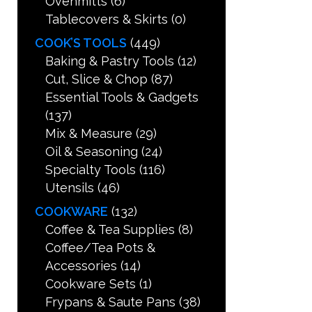
Ovenmitts
(6)
Tablecovers & Skirts
(0)
COOK’S TOOLS
(449)
Baking & Pastry Tools
(12)
Cut, Slice & Chop
(87)
Essential Tools & Gadgets
(137)
Mix & Measure
(29)
Oil & Seasoning
(24)
Specialty Tools
(116)
Utensils
(46)
COOKWARE
(132)
Coffee & Tea Supplies
(8)
Coffee/Tea Pots &
Accessories
(14)
Cookware Sets
(1)
Frypans & Saute Pans
(38)