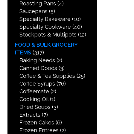
Roasting Pans
(4)
Saucepans
(5)
Specialty Bakeware
(10)
Specialty Cookware
(40)
Stockpots & Multipots
(12)
FOOD & BULK GROCERY
ITEMS
(317)
Baking Needs
(2)
Canned Goods
(3)
Coffee & Tea Supplies
(25)
Coffee Syrups
(76)
Coffeemate
(2)
Cooking Oil
(1)
Dried Soups
(3)
Extracts
(7)
Frozen Cakes
(6)
Frozen Entrees
(2)