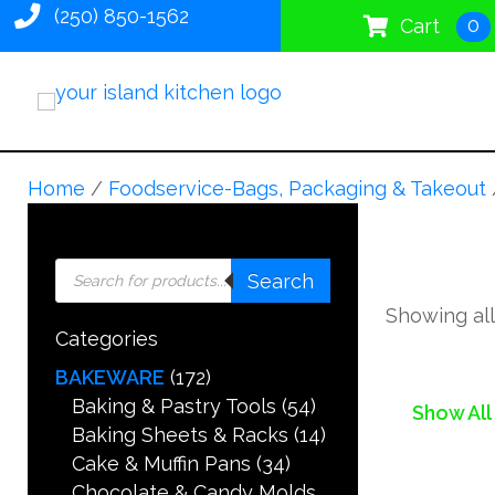
(250) 850-1562
0
Cart
Home
/
Foodservice-Bags, Packaging & Takeout
Products
Search
search
Showing all
Categories
BAKEWARE
(172)
Baking & Pastry Tools
(54)
Show All
Baking Sheets & Racks
(14)
Cake & Muffin Pans
(34)
Chocolate & Candy Molds