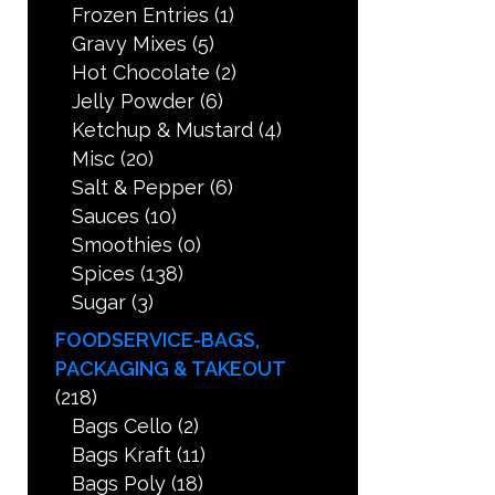
Frozen Entries
(1)
Gravy Mixes
(5)
Hot Chocolate
(2)
Jelly Powder
(6)
Ketchup & Mustard
(4)
Misc
(20)
Salt & Pepper
(6)
Sauces
(10)
Smoothies
(0)
Spices
(138)
Sugar
(3)
FOODSERVICE-BAGS,
PACKAGING & TAKEOUT
(218)
Bags Cello
(2)
Bags Kraft
(11)
Bags Poly
(18)