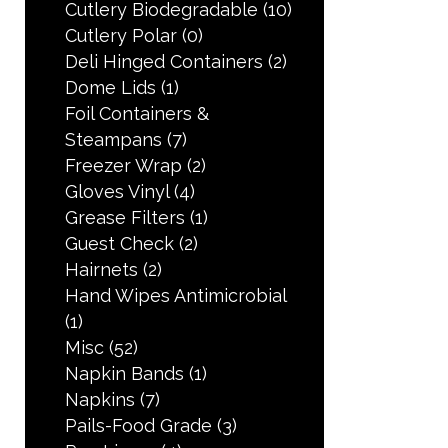
Cutlery Biodegradable
(10)
Cutlery Polar
(0)
Deli Hinged Containers
(2)
Dome Lids
(1)
Foil Containers &
Steampans
(7)
Freezer Wrap
(2)
Gloves Vinyl
(4)
Grease Filters
(1)
Guest Check
(2)
Hairnets
(2)
Hand Wipes Antimicrobial
(1)
Misc
(52)
Napkin Bands
(1)
Napkins
(7)
Pails-Food Grade
(3)