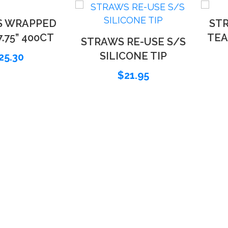
S WRAPPED
STR
.75” 400CT
TEA
STRAWS RE-USE S/S
SILICONE TIP
25.30
$
21.95