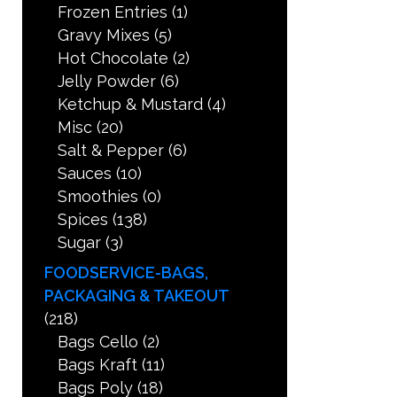
Frozen Entries
(1)
Gravy Mixes
(5)
Hot Chocolate
(2)
Jelly Powder
(6)
Ketchup & Mustard
(4)
Misc
(20)
Salt & Pepper
(6)
Sauces
(10)
Smoothies
(0)
Spices
(138)
Sugar
(3)
FOODSERVICE-BAGS,
PACKAGING & TAKEOUT
(218)
Bags Cello
(2)
Bags Kraft
(11)
Bags Poly
(18)