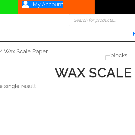
My Account
Products
search
/ Wax Scale Paper
WAX SCALE
 single result