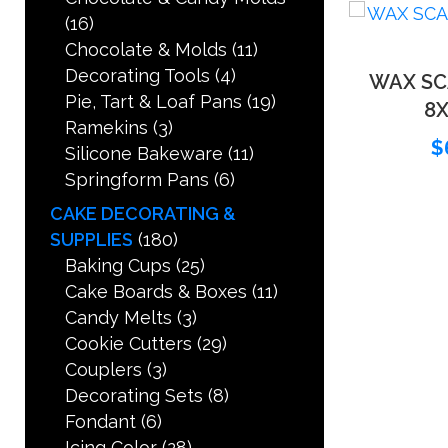
(16)
Chocolate & Molds
(11)
Decorating Tools
(4)
WAX SC
Pie, Tart & Loaf Pans
(19)
8X
Ramekins
(3)
$
Silicone Bakeware
(11)
Springform Pans
(6)
CAKE DECORATING &
SUPPLIES
(180)
Baking Cups
(25)
Cake Boards & Boxes
(11)
Candy Melts
(3)
Cookie Cutters
(29)
Couplers
(3)
Decorating Sets
(8)
Fondant
(6)
Icing Color
(28)