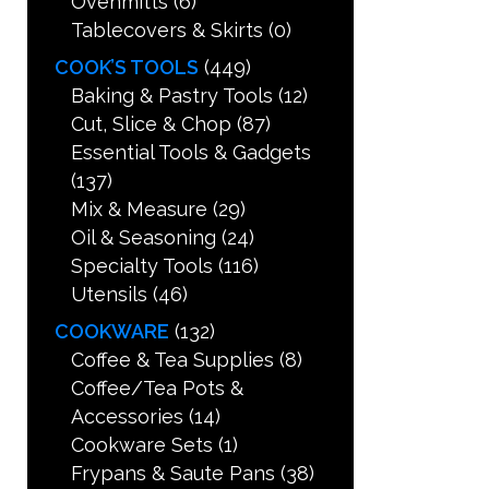
Ovenmitts
(6)
Tablecovers & Skirts
(0)
COOK’S TOOLS
(449)
Baking & Pastry Tools
(12)
Cut, Slice & Chop
(87)
Essential Tools & Gadgets
(137)
Mix & Measure
(29)
Oil & Seasoning
(24)
Specialty Tools
(116)
Utensils
(46)
COOKWARE
(132)
Coffee & Tea Supplies
(8)
Coffee/Tea Pots &
Accessories
(14)
Cookware Sets
(1)
Frypans & Saute Pans
(38)