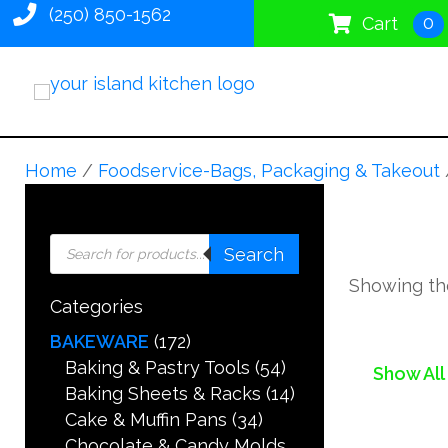
(250) 850-1562
0
Cart
Home
/
Foodservice-Bags, Packaging & Takeout
Products
Search
search
Showing the
Categories
BAKEWARE
(172)
Baking & Pastry Tools
(54)
Show All
Baking Sheets & Racks
(14)
Cake & Muffin Pans
(34)
Chocolate & Candy Molds