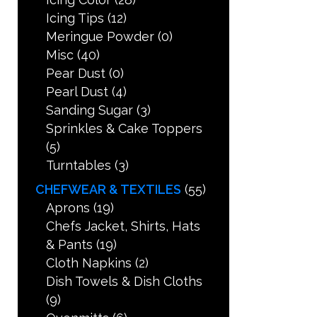
Icing Tips
(12)
Meringue Powder
(0)
Misc
(40)
Pear Dust
(0)
Pearl Dust
(4)
Sanding Sugar
(3)
Sprinkles & Cake Toppers
(5)
Turntables
(3)
CHEFWEAR & TEXTILES
(55)
Aprons
(19)
Chefs Jacket, Shirts, Hats
& Pants
(19)
Cloth Napkins
(2)
Dish Towels & Dish Cloths
(9)