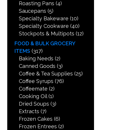
Roasting Pans
(4)
Saucepans
(5)
Specialty Bakeware
(10)
Specialty Cookware
(40)
Stockpots & Multipots
(12)
FOOD & BULK GROCERY
ITEMS
(317)
Baking Needs
(2)
Canned Goods
(3)
Coffee & Tea Supplies
(25)
Coffee Syrups
(76)
Coffeemate
(2)
Cooking Oil
(1)
Dried Soups
(3)
Extracts
(7)
Frozen Cakes
(6)
Frozen Entrees
(2)