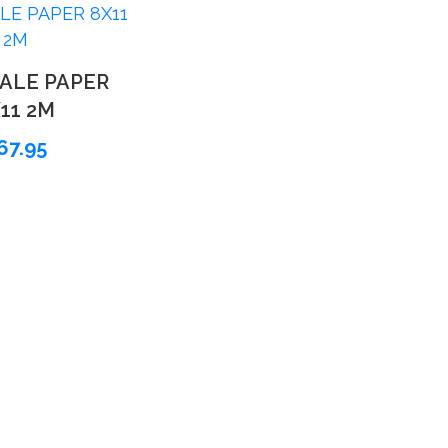
ALE PAPER
11 2M
67.95