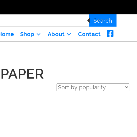
Search
Home
Shop
About
Contact
 PAPER