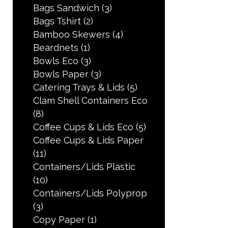
Bags Sandwich
(3)
Bags Tshirt
(2)
Bamboo Skewers
(4)
Beardnets
(1)
Bowls Eco
(3)
Bowls Paper
(3)
Catering Trays & Lids
(5)
Clam Shell Containers Eco
(8)
Coffee Cups & Lids Eco
(5)
Coffee Cups & Lids Paper
(11)
Containers/Lids Plastic
(10)
Containers/Lids Polyprop
(3)
Copy Paper
(1)