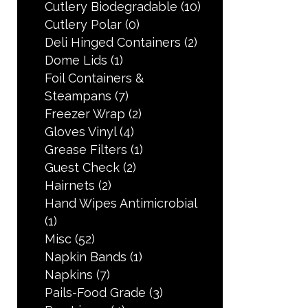
Cutlery Biodegradable
(10)
Cutlery Polar
(0)
Deli Hinged Containers
(2)
Dome Lids
(1)
Foil Containers &
Steampans
(7)
Freezer Wrap
(2)
Gloves Vinyl
(4)
Grease Filters
(1)
Guest Check
(2)
Hairnets
(2)
Hand Wipes Antimicrobial
(1)
Misc
(52)
Napkin Bands
(1)
Napkins
(7)
Pails-Food Grade
(3)