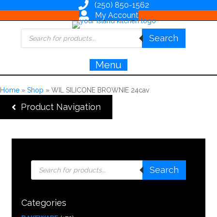
(250) 850-1562
My Account
Products
Search
search
Menu
Home
»
Shop
»
WIL SILICONE BROWNIE 24cav
Product Navigation
Products
Search
search
Categories