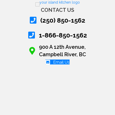
CONTACT US
(250) 850-1562
1-866-850-1562
900 A 12th Avenue,
Campbell River, BC
Email Us