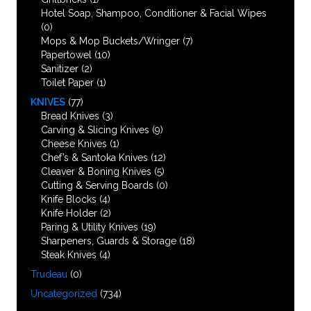
Hotel Soap, Shampoo, Conditioner & Facial Wipes
(0)
Mops & Mop Buckets/Wringer
(7)
Papertowel
(10)
Sanitizer
(2)
Toilet Paper
(1)
KNIVES
(77)
Bread Knives
(3)
Carving & Slicing Knives
(9)
Cheese Knives
(1)
Chef’s & Santoka Knives
(12)
Cleaver & Boning Knives
(5)
Cutting & Serving Boards
(0)
Knife Blocks
(4)
Knife Holder
(2)
Paring & Utility Knives
(19)
Sharpeners, Guards & Storage
(18)
Steak Knives
(4)
Trudeau
(0)
Uncategorized
(734)