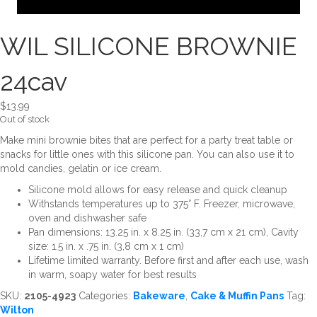
WIL SILICONE BROWNIE
24cav
$
13.99
Out of stock
Make mini brownie bites that are perfect for a party treat table or
snacks for little ones with this silicone pan. You can also use it to
mold candies, gelatin or ice cream.
Silicone mold allows for easy release and quick cleanup
Withstands temperatures up to 375° F. Freezer, microwave,
oven and dishwasher safe
Pan dimensions: 13.25 in. x 8.25 in. (33,7 cm x 21 cm), Cavity
size: 1.5 in. x .75 in. (3,8 cm x 1 cm)
Lifetime limited warranty. Before first and after each use, wash
in warm, soapy water for best results
SKU:
2105-4923
Categories:
Bakeware
,
Cake & Muffin Pans
Tag:
Wilton