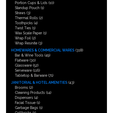
Portion Cups & Lids
(10)
Standup Pouch
(1)
Straws
(3)
Thermal Rolls
(2)
Toothpicks
(4)
Twist Ties
(1)
Wax Scale Paper
(1)
Wrap Foil
(2)
Wrap Resinite
(3)
HOMEWARES & COMMERCIAL WARES
(318)
Bar & Wine Tools
(49)
Flatware
(30)
Glassware
(52)
Serveware
(116)
Tabletop & Barware
(71)
JANITORIAL & HOTEL AMENITIES
(43)
Brooms
(2)
Cleaning Products
(14)
Dispensers
(4)
Facial Tissue
(1)
Garbage Bags
(1)
Grillbricks
(1)