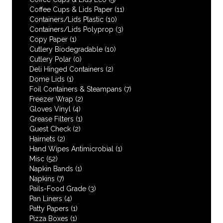
Coffee Cups & Lids Paper
(11)
Containers/Lids Plastic
(10)
Containers/Lids Polyprop
(3)
Copy Paper
(1)
Cutlery Biodegradable
(10)
Cutlery Polar
(0)
Deli Hinged Containers
(2)
Dome Lids
(1)
Foil Containers & Steampans
(7)
Freezer Wrap
(2)
Gloves Vinyl
(4)
Grease Filters
(1)
Guest Check
(2)
Hairnets
(2)
Hand Wipes Antimicrobial
(1)
Misc
(52)
Napkin Bands
(1)
Napkins
(7)
Pails-Food Grade
(3)
Pan Liners
(4)
Patty Papers
(1)
Pizza Boxes
(1)