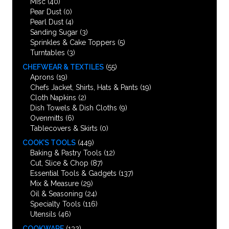
Misc
(40)
Pear Dust
(0)
Pearl Dust
(4)
Sanding Sugar
(3)
Sprinkles & Cake Toppers
(5)
Turntables
(3)
CHEFWEAR & TEXTILES
(55)
Aprons
(19)
Chefs Jacket, Shirts, Hats & Pants
(19)
Cloth Napkins
(2)
Dish Towels & Dish Cloths
(9)
Ovenmitts
(6)
Tablecovers & Skirts
(0)
COOK’S TOOLS
(449)
Baking & Pastry Tools
(12)
Cut, Slice & Chop
(87)
Essential Tools & Gadgets
(137)
Mix & Measure
(29)
Oil & Seasoning
(24)
Specialty Tools
(116)
Utensils
(46)
COOKWARE
(132)