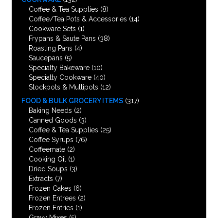
Coffee & Tea Supplies
(8)
Coffee/Tea Pots & Accessories
(14)
Cookware Sets
(1)
Frypans & Saute Pans
(38)
Roasting Pans
(4)
Saucepans
(5)
Specialty Bakeware
(10)
Specialty Cookware
(40)
Stockpots & Multipots
(12)
FOOD & BULK GROCERY ITEMS
(317)
Baking Needs
(2)
Canned Goods
(3)
Coffee & Tea Supplies
(25)
Coffee Syrups
(76)
Coffeemate
(2)
Cooking Oil
(1)
Dried Soups
(3)
Extracts
(7)
Frozen Cakes
(6)
Frozen Entrees
(2)
Frozen Entries
(1)
Gravy Mixes
(5)