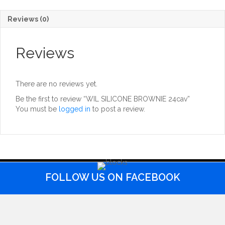
Reviews (0)
Reviews
There are no reviews yet.
Be the first to review “WIL SILICONE BROWNIE 24cav”
You must be
logged in
to post a review.
FOLLOW US ON FACEBOOK