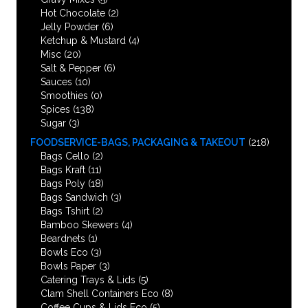
Hot Chocolate
(2)
Jelly Powder
(6)
Ketchup & Mustard
(4)
Misc
(20)
Salt & Pepper
(6)
Sauces
(10)
Smoothies
(0)
Spices
(138)
Sugar
(3)
FOODSERVICE-BAGS, PACKAGING & TAKEOUT
(218)
Bags Cello
(2)
Bags Kraft
(11)
Bags Poly
(18)
Bags Sandwich
(3)
Bags Tshirt
(2)
Bamboo Skewers
(4)
Beardnets
(1)
Bowls Eco
(3)
Bowls Paper
(3)
Catering Trays & Lids
(5)
Clam Shell Containers Eco
(8)
Coffee Cups & Lids Eco
(5)