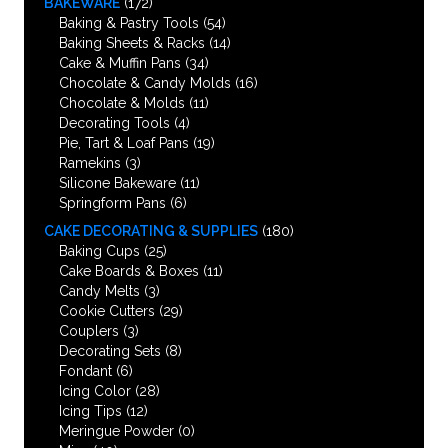
BAKEWARE
(172)
Baking & Pastry Tools
(54)
Baking Sheets & Racks
(14)
Cake & Muffin Pans
(34)
Chocolate & Candy Molds
(16)
Chocolate & Molds
(11)
Decorating Tools
(4)
Pie, Tart & Loaf Pans
(19)
Ramekins
(3)
Silicone Bakeware
(11)
Springform Pans
(6)
CAKE DECORATING & SUPPLIES
(180)
Baking Cups
(25)
Cake Boards & Boxes
(11)
Candy Melts
(3)
Cookie Cutters
(29)
Couplers
(3)
Decorating Sets
(8)
Fondant
(6)
Icing Color
(28)
Icing Tips
(12)
Meringue Powder
(0)