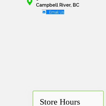
Campbell River, BC
Email Us