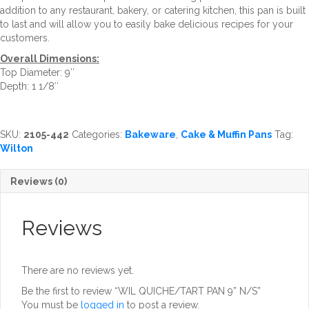
addition to any restaurant, bakery, or catering kitchen, this pan is built
to last and will allow you to easily bake delicious recipes for your
customers.
Overall Dimensions:
Top Diameter: 9″
Depth: 1 1/8″
SKU:
2105-442
Categories:
Bakeware
,
Cake & Muffin Pans
Tag:
Wilton
Reviews (0)
Reviews
There are no reviews yet.
Be the first to review “WIL QUICHE/TART PAN 9” N/S”
You must be
logged in
to post a review.