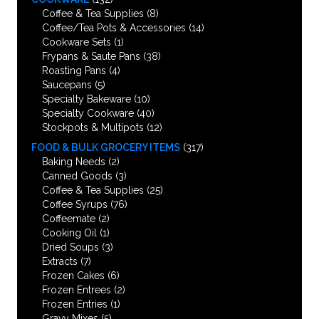
Coffee & Tea Supplies
(8)
Coffee/Tea Pots & Accessories
(14)
Cookware Sets
(1)
Frypans & Saute Pans
(38)
Roasting Pans
(4)
Saucepans
(5)
Specialty Bakeware
(10)
Specialty Cookware
(40)
Stockpots & Multipots
(12)
FOOD & BULK GROCERY ITEMS
(317)
Baking Needs
(2)
Canned Goods
(3)
Coffee & Tea Supplies
(25)
Coffee Syrups
(76)
Coffeemate
(2)
Cooking Oil
(1)
Dried Soups
(3)
Extracts
(7)
Frozen Cakes
(6)
Frozen Entrees
(2)
Frozen Entries
(1)
Gravy Mixes
(5)