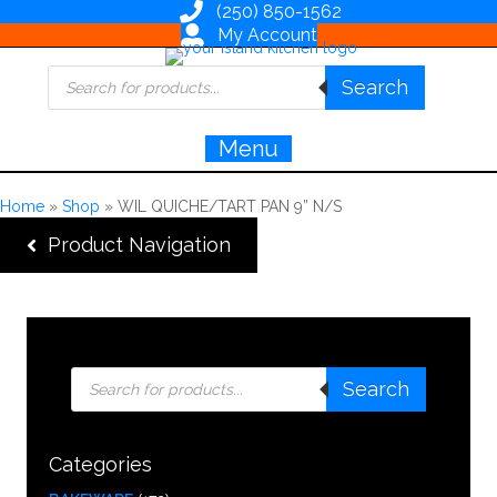
(250) 850-1562
My Account
Products
Search
search
Menu
Home
»
Shop
»
WIL QUICHE/TART PAN 9” N/S
Product Navigation
Products
Search
search
Categories