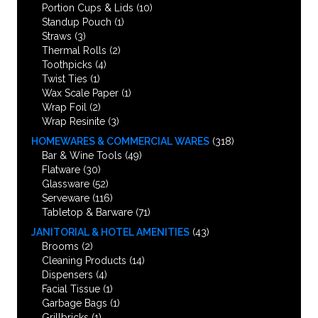
Portion Cups & Lids
(10)
Standup Pouch
(1)
Straws
(3)
Thermal Rolls
(2)
Toothpicks
(4)
Twist Ties
(1)
Wax Scale Paper
(1)
Wrap Foil
(2)
Wrap Resinite
(3)
HOMEWARES & COMMERCIAL WARES
(318)
Bar & Wine Tools
(49)
Flatware
(30)
Glassware
(52)
Serveware
(116)
Tabletop & Barware
(71)
JANITORIAL & HOTEL AMENITIES
(43)
Brooms
(2)
Cleaning Products
(14)
Dispensers
(4)
Facial Tissue
(1)
Garbage Bags
(1)
Grillbricks
(1)