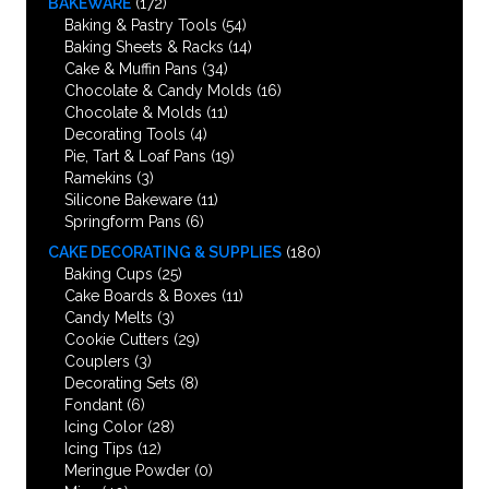
BAKEWARE
(172)
Baking & Pastry Tools
(54)
Baking Sheets & Racks
(14)
Cake & Muffin Pans
(34)
Chocolate & Candy Molds
(16)
Chocolate & Molds
(11)
Decorating Tools
(4)
Pie, Tart & Loaf Pans
(19)
Ramekins
(3)
Silicone Bakeware
(11)
Springform Pans
(6)
CAKE DECORATING & SUPPLIES
(180)
Baking Cups
(25)
Cake Boards & Boxes
(11)
Candy Melts
(3)
Cookie Cutters
(29)
Couplers
(3)
Decorating Sets
(8)
Fondant
(6)
Icing Color
(28)
Icing Tips
(12)
Meringue Powder
(0)