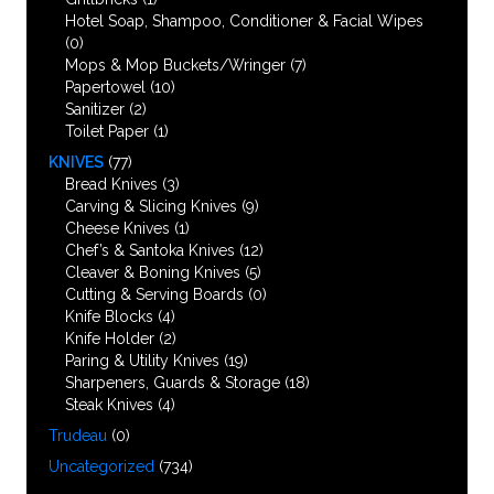
Hotel Soap, Shampoo, Conditioner & Facial Wipes
(0)
Mops & Mop Buckets/Wringer
(7)
Papertowel
(10)
Sanitizer
(2)
Toilet Paper
(1)
KNIVES
(77)
Bread Knives
(3)
Carving & Slicing Knives
(9)
Cheese Knives
(1)
Chef’s & Santoka Knives
(12)
Cleaver & Boning Knives
(5)
Cutting & Serving Boards
(0)
Knife Blocks
(4)
Knife Holder
(2)
Paring & Utility Knives
(19)
Sharpeners, Guards & Storage
(18)
Steak Knives
(4)
Trudeau
(0)
Uncategorized
(734)