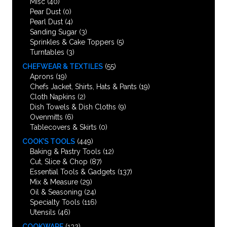
Misc
(40)
Pear Dust
(0)
Pearl Dust
(4)
Sanding Sugar
(3)
Sprinkles & Cake Toppers
(5)
Turntables
(3)
CHEFWEAR & TEXTILES
(55)
Aprons
(19)
Chefs Jacket, Shirts, Hats & Pants
(19)
Cloth Napkins
(2)
Dish Towels & Dish Cloths
(9)
Ovenmitts
(6)
Tablecovers & Skirts
(0)
COOK’S TOOLS
(449)
Baking & Pastry Tools
(12)
Cut, Slice & Chop
(87)
Essential Tools & Gadgets
(137)
Mix & Measure
(29)
Oil & Seasoning
(24)
Specialty Tools
(116)
Utensils
(46)
COOKWARE
(132)