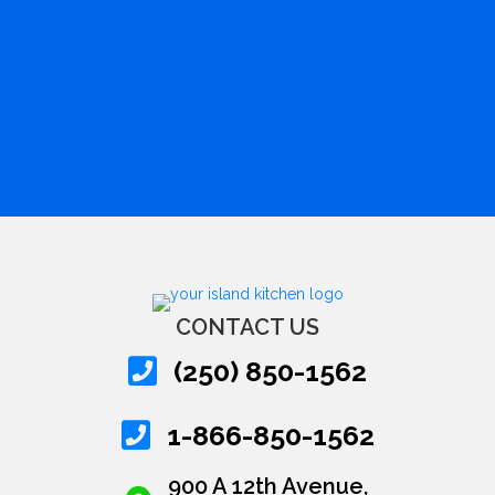
CONTACT US
(250) 850-1562
1-866-850-1562
900 A 12th Avenue,