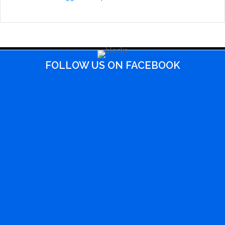
FOLLOW US ON FACEBOOK