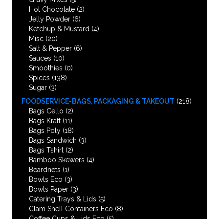
Hot Chocolate
(2)
Jelly Powder
(6)
Ketchup & Mustard
(4)
Misc
(20)
Salt & Pepper
(6)
Sauces
(10)
Smoothies
(0)
Spices
(138)
Sugar
(3)
FOODSERVICE-BAGS, PACKAGING & TAKEOUT
(218)
Bags Cello
(2)
Bags Kraft
(11)
Bags Poly
(18)
Bags Sandwich
(3)
Bags Tshirt
(2)
Bamboo Skewers
(4)
Beardnets
(1)
Bowls Eco
(3)
Bowls Paper
(3)
Catering Trays & Lids
(5)
Clam Shell Containers Eco
(8)
Coffee Cups & Lids Eco
(5)