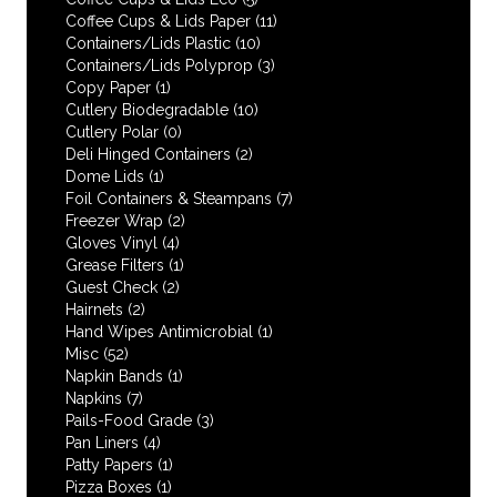
Coffee Cups & Lids Paper
(11)
Containers/Lids Plastic
(10)
Containers/Lids Polyprop
(3)
Copy Paper
(1)
Cutlery Biodegradable
(10)
Cutlery Polar
(0)
Deli Hinged Containers
(2)
Dome Lids
(1)
Foil Containers & Steampans
(7)
Freezer Wrap
(2)
Gloves Vinyl
(4)
Grease Filters
(1)
Guest Check
(2)
Hairnets
(2)
Hand Wipes Antimicrobial
(1)
Misc
(52)
Napkin Bands
(1)
Napkins
(7)
Pails-Food Grade
(3)
Pan Liners
(4)
Patty Papers
(1)
Pizza Boxes
(1)