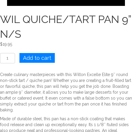
WIL QUICHE/TART PAN 9”
N/S
$
19.95
WIL
Add to cart
QUICHE/TART
PAN
9''
Create culinary masterpieces with this Wilton Excelle Elite 9″ round
N/S
non-stick tart / quiche pan! Whether you are creating a fruit-filled tart
quantity
or flavorful quiche, this pan will help you get the job done. Boasting
an ample 9″ diameter, it allows you to make large desserts for your
buffet or catered event. It even comes with a false bottom so you can
simply extract your quiche or tart from the pan once it has finished
baking.
Made of durable steel, this pan has a non-stick coating that makes
food release and clean up exceptionally easy. Its 1 1/8″ fluted sides
also produce neat and professional-looking pastries. An ideal