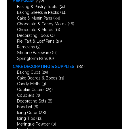
BAKEWARE
(172)
Baking & Pastry Tools
(54)
Baking Sheets & Racks
(14)
Cake & Muffin Pans
(34)
Chocolate & Candy Molds
(16)
Chocolate & Molds
(11)
Decorating Tools
(4)
Pie, Tart & Loaf Pans
(19)
Ramekins
(3)
Silicone Bakeware
(11)
Springform Pans
(6)
CAKE DECORATING & SUPPLIES
(180)
Baking Cups
(25)
Cake Boards & Boxes
(11)
Candy Melts
(3)
Cookie Cutters
(29)
Couplers
(3)
Decorating Sets
(8)
Fondant
(6)
Icing Color
(28)
Icing Tips
(12)
Meringue Powder
(0)