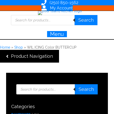
(250) 850-1562
My Account
Products
Search
search
Menu
Home
»
Shop
»
WIL ICING Color BUTTERCUP
Product Navigation
Products
Search
search
Categories