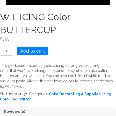
WIL ICING Color
BUTTERCUP
$
3.95
WIL
Add to cart
ICING
Color
BUTTERCUP
This gel-based buttercup yellow icing color gives you bright, rich
quantity
color that won’t ever change the consistency of your cake batter,
buttercream or royal icing. You can also use it to tint white fondant
and gum paste. Mix it with other icing colors to create a shade that’s
all your own.
SKU:
2201-1471
Categories:
Cake Decorating & Supplies
,
Icing
Color
Tag:
Wilton
Reviews (0)