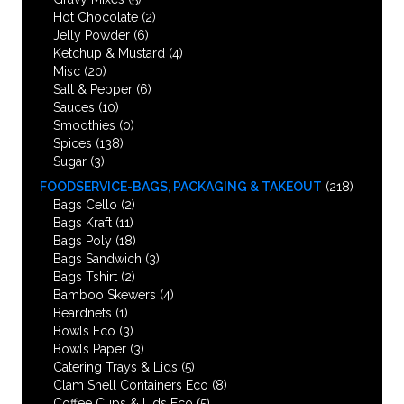
Hot Chocolate
(2)
Jelly Powder
(6)
Ketchup & Mustard
(4)
Misc
(20)
Salt & Pepper
(6)
Sauces
(10)
Smoothies
(0)
Spices
(138)
Sugar
(3)
FOODSERVICE-BAGS, PACKAGING & TAKEOUT
(218)
Bags Cello
(2)
Bags Kraft
(11)
Bags Poly
(18)
Bags Sandwich
(3)
Bags Tshirt
(2)
Bamboo Skewers
(4)
Beardnets
(1)
Bowls Eco
(3)
Bowls Paper
(3)
Catering Trays & Lids
(5)
Clam Shell Containers Eco
(8)
Coffee Cups & Lids Eco
(5)