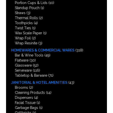
Portion Cups & Lids
(10)
Standup Pouch
(1)
Straws
(3)
Thermal Rolls
(2)
Toothpicks
(4)
Twist Ties
(1)
Wax Scale Paper
(1)
Wrap Foil
(2)
Wrap Resinite
(3)
HOMEWARES & COMMERCIAL WARES
(318)
Bar & Wine Tools
(49)
Flatware
(30)
Glassware
(52)
Serveware
(116)
Tabletop & Barware
(71)
JANITORIAL & HOTEL AMENITIES
(43)
Brooms
(2)
Cleaning Products
(14)
Dispensers
(4)
Facial Tissue
(1)
Garbage Bags
(1)
Grillbricks
(1)