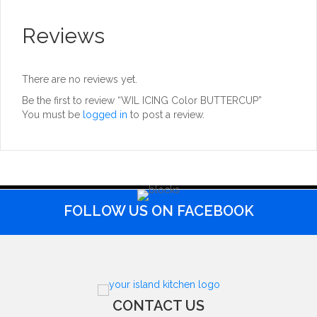
Reviews
There are no reviews yet.
Be the first to review “WIL ICING Color BUTTERCUP”
You must be
logged in
to post a review.
FOLLOW US ON FACEBOOK
CONTACT US