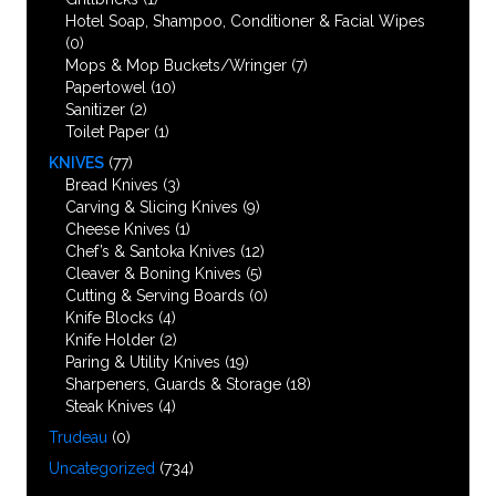
Hotel Soap, Shampoo, Conditioner & Facial Wipes
(0)
Mops & Mop Buckets/Wringer
(7)
Papertowel
(10)
Sanitizer
(2)
Toilet Paper
(1)
KNIVES
(77)
Bread Knives
(3)
Carving & Slicing Knives
(9)
Cheese Knives
(1)
Chef’s & Santoka Knives
(12)
Cleaver & Boning Knives
(5)
Cutting & Serving Boards
(0)
Knife Blocks
(4)
Knife Holder
(2)
Paring & Utility Knives
(19)
Sharpeners, Guards & Storage
(18)
Steak Knives
(4)
Trudeau
(0)
Uncategorized
(734)