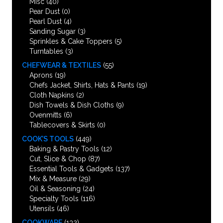
Misc
(40)
Pear Dust
(0)
Pearl Dust
(4)
Sanding Sugar
(3)
Sprinkles & Cake Toppers
(5)
Turntables
(3)
CHEFWEAR & TEXTILES
(55)
Aprons
(19)
Chefs Jacket, Shirts, Hats & Pants
(19)
Cloth Napkins
(2)
Dish Towels & Dish Cloths
(9)
Ovenmitts
(6)
Tablecovers & Skirts
(0)
COOK’S TOOLS
(449)
Baking & Pastry Tools
(12)
Cut, Slice & Chop
(87)
Essential Tools & Gadgets
(137)
Mix & Measure
(29)
Oil & Seasoning
(24)
Specialty Tools
(116)
Utensils
(46)
COOKWARE
(132)