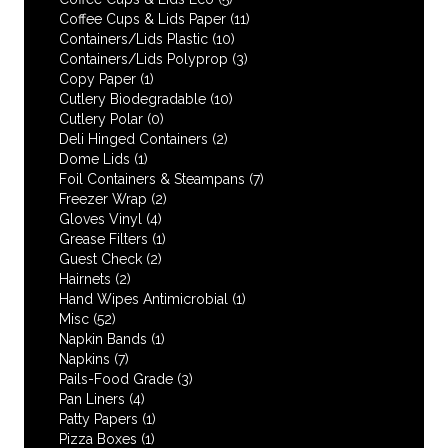
Coffee Cups & Lids Paper
(11)
Containers/Lids Plastic
(10)
Containers/Lids Polyprop
(3)
Copy Paper
(1)
Cutlery Biodegradable
(10)
Cutlery Polar
(0)
Deli Hinged Containers
(2)
Dome Lids
(1)
Foil Containers & Steampans
(7)
Freezer Wrap
(2)
Gloves Vinyl
(4)
Grease Filters
(1)
Guest Check
(2)
Hairnets
(2)
Hand Wipes Antimicrobial
(1)
Misc
(52)
Napkin Bands
(1)
Napkins
(7)
Pails-Food Grade
(3)
Pan Liners
(4)
Patty Papers
(1)
Pizza Boxes
(1)