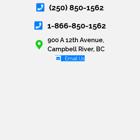
(250) 850-1562
1-866-850-1562
900 A 12th Avenue,
Campbell River, BC
Email Us