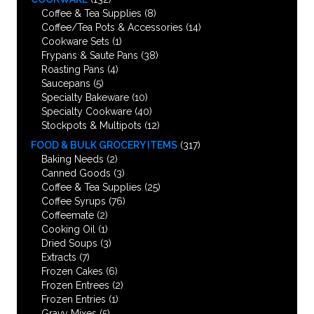
Coffee & Tea Supplies
(8)
Coffee/Tea Pots & Accessories
(14)
Cookware Sets
(1)
Frypans & Saute Pans
(38)
Roasting Pans
(4)
Saucepans
(5)
Specialty Bakeware
(10)
Specialty Cookware
(40)
Stockpots & Multipots
(12)
FOOD & BULK GROCERY ITEMS
(317)
Baking Needs
(2)
Canned Goods
(3)
Coffee & Tea Supplies
(25)
Coffee Syrups
(76)
Coffeemate
(2)
Cooking Oil
(1)
Dried Soups
(3)
Extracts
(7)
Frozen Cakes
(6)
Frozen Entrees
(2)
Frozen Entries
(1)
Gravy Mixes
(5)