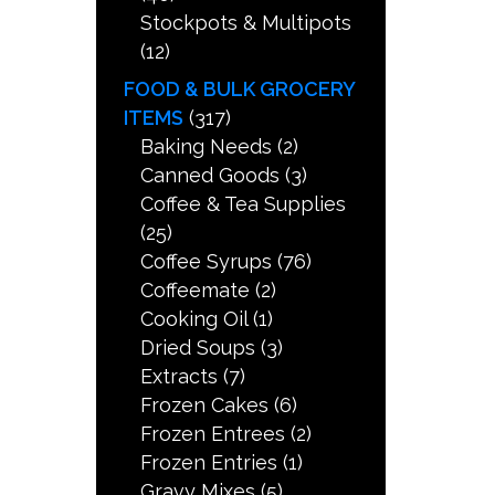
Stockpots & Multipots
(12)
FOOD & BULK GROCERY
ITEMS
(317)
Baking Needs
(2)
Canned Goods
(3)
Coffee & Tea Supplies
(25)
Coffee Syrups
(76)
Coffeemate
(2)
Cooking Oil
(1)
Dried Soups
(3)
Extracts
(7)
Frozen Cakes
(6)
Frozen Entrees
(2)
Frozen Entries
(1)
Gravy Mixes
(5)