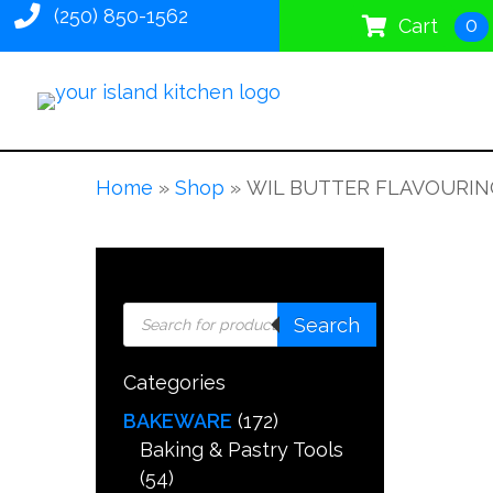
(250) 850-1562
0
Cart
Home
»
Shop
»
WIL BUTTER FLAVOURIN
Products
Search
search
Categories
BAKEWARE
(172)
Baking & Pastry Tools
(54)