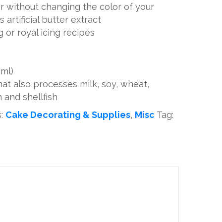
r without changing the color of your
s artificial butter extract
g or royal icing recipes
 ml)
t also processes milk, soy, wheat,
h and shellfish
s:
Cake Decorating & Supplies
,
Misc
Tag: