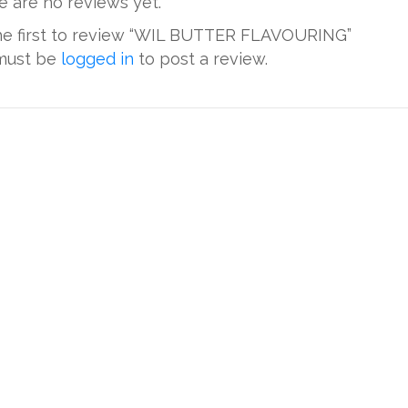
e are no reviews yet.
he first to review “WIL BUTTER FLAVOURING”
must be
logged in
to post a review.