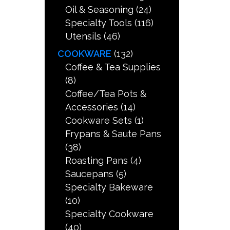
Oil & Seasoning
(24)
Specialty Tools
(116)
Utensils
(46)
COOKWARE
(132)
Coffee & Tea Supplies
(8)
Coffee/Tea Pots &
Accessories
(14)
Cookware Sets
(1)
Frypans & Saute Pans
(38)
Roasting Pans
(4)
Saucepans
(5)
Specialty Bakeware
(10)
Specialty Cookware
(40)