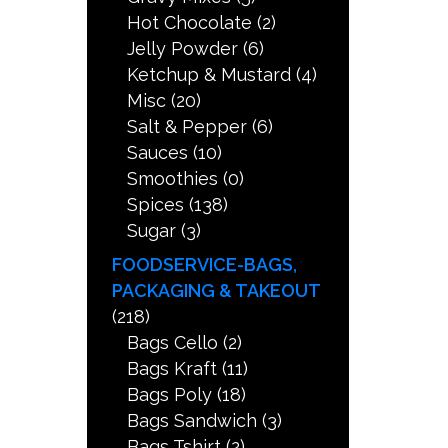
Hot Chocolate
(2)
Jelly Powder
(6)
Ketchup & Mustard
(4)
Misc
(20)
Salt & Pepper
(6)
Sauces
(10)
Smoothies
(0)
Spices
(138)
Sugar
(3)
FOODSERVICE-BAGS,
PACKAGING & TAKEOUT
(218)
Bags Cello
(2)
Bags Kraft
(11)
Bags Poly
(18)
Bags Sandwich
(3)
Bags Tshirt
(2)