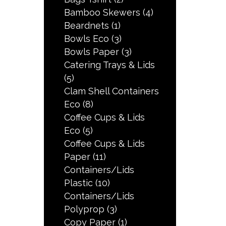
Bamboo Skewers
(4)
Beardnets
(1)
Bowls Eco
(3)
Bowls Paper
(3)
Catering Trays & Lids
(5)
Clam Shell Containers
Eco
(8)
Coffee Cups & Lids
Eco
(5)
Coffee Cups & Lids
Paper
(11)
Containers/Lids
Plastic
(10)
Containers/Lids
Polyprop
(3)
Copy Paper
(1)