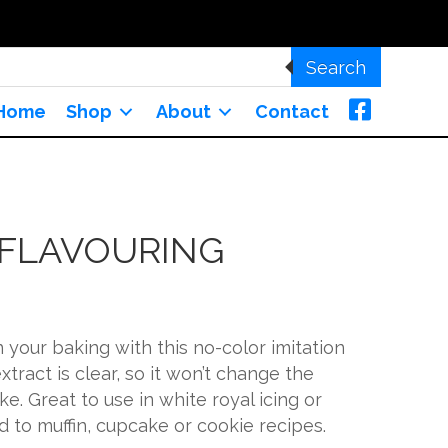
Search
Home
Shop
About
Contact
 FLAVOURING
n your baking with this no-color imitation
extract is clear, so it won’t change the
ke. Great to use in white royal icing or
d to muffin, cupcake or cookie recipes.