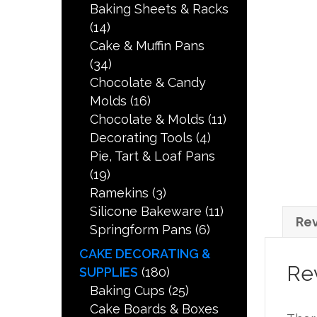
Baking Sheets & Racks
(14)
Cake & Muffin Pans
(34)
Chocolate & Candy
Molds
(16)
Chocolate & Molds
(11)
Decorating Tools
(4)
Pie, Tart & Loaf Pans
(19)
Ramekins
(3)
Silicone Bakeware
(11)
Rev
Springform Pans
(6)
CAKE DECORATING &
Re
SUPPLIES
(180)
Baking Cups
(25)
Cake Boards & Boxes