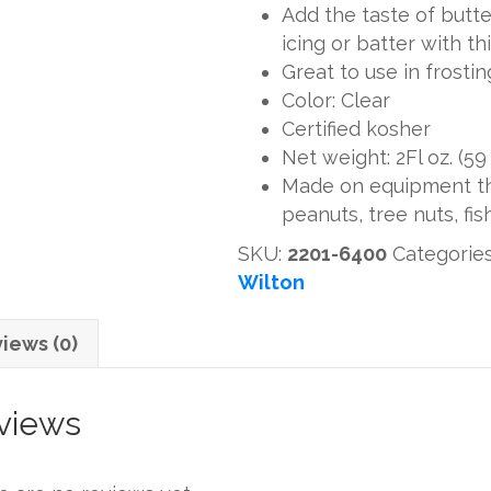
Add the taste of butte
icing or batter with thi
Great to use in frostin
Color: Clear
Certified kosher
Net weight: 2Fl oz. (59
Made on equipment tha
peanuts, tree nuts, fis
SKU:
2201-6400
Categorie
Wilton
iews (0)
views