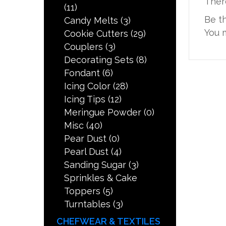
Ther
(11)
Be t
Candy Melts
(3)
You 
Cookie Cutters
(29)
Couplers
(3)
Decorating Sets
(8)
Fondant
(6)
Icing Color
(28)
Icing Tips
(12)
Meringue Powder
(0)
Misc
(40)
Pear Dust
(0)
Pearl Dust
(4)
Sanding Sugar
(3)
Sprinkles & Cake
Toppers
(5)
Turntables
(3)
CHEFWEAR & TEXTILES