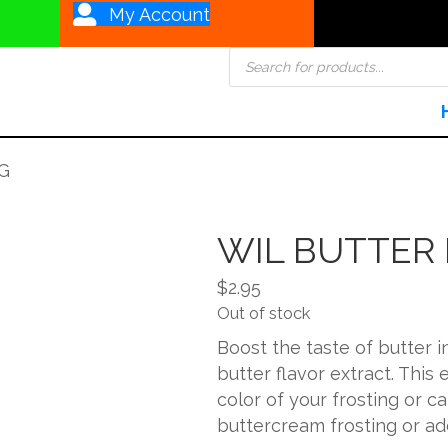
My Account
Products
search
G
WIL BUTTER
$
2.95
Out of stock
Boost the taste of butter i
butter flavor extract. This 
color of your frosting or ca
buttercream frosting or ad