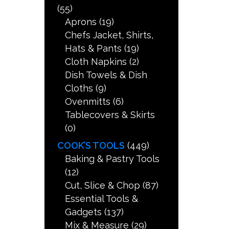
(55)
Aprons
(19)
Chefs Jacket, Shirts,
Hats & Pants
(19)
Cloth Napkins
(2)
Dish Towels & Dish
Cloths
(9)
Ovenmitts
(6)
Tablecovers & Skirts
(0)
COOK’S TOOLS
(449)
Baking & Pastry Tools
(12)
Cut, Slice & Chop
(87)
Essential Tools &
Gadgets
(137)
Mix & Measure
(29)