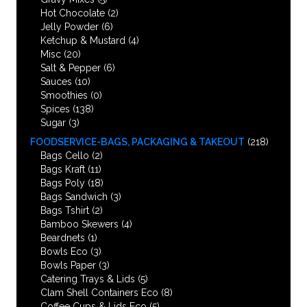
Hot Chocolate
(2)
Jelly Powder
(6)
Ketchup & Mustard
(4)
Misc
(20)
Salt & Pepper
(6)
Sauces
(10)
Smoothies
(0)
Spices
(138)
Sugar
(3)
FOODSERVICE-BAGS, PACKAGING & TAKEOUT
(218)
Bags Cello
(2)
Bags Kraft
(11)
Bags Poly
(18)
Bags Sandwich
(3)
Bags Tshirt
(2)
Bamboo Skewers
(4)
Beardnets
(1)
Bowls Eco
(3)
Bowls Paper
(3)
Catering Trays & Lids
(5)
Clam Shell Containers Eco
(8)
Coffee Cups & Lids Eco
(5)