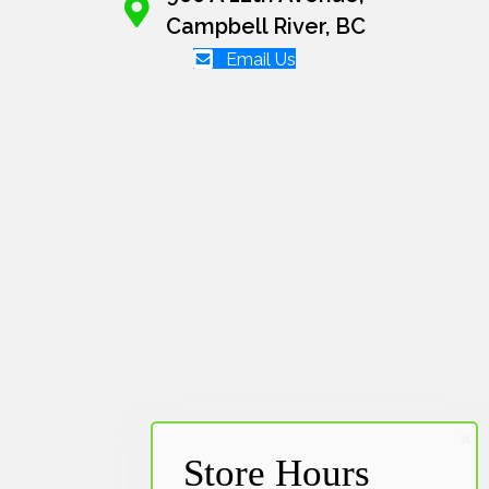
Campbell River, BC
Email Us