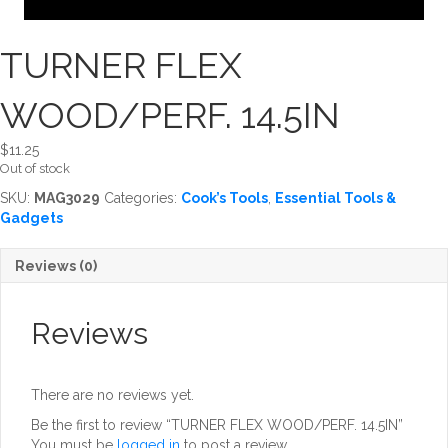
TURNER FLEX
WOOD/PERF. 14.5IN
$
11.25
Out of stock
SKU:
MAG3029
Categories:
Cook’s Tools
,
Essential Tools &
Gadgets
Reviews (0)
Reviews
There are no reviews yet.
Be the first to review “TURNER FLEX WOOD/PERF. 14.5IN”
You must be
logged in
to post a review.