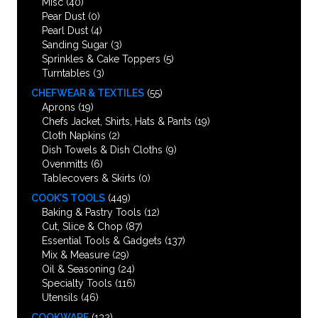
Misc
(40)
Pear Dust
(0)
Pearl Dust
(4)
Sanding Sugar
(3)
Sprinkles & Cake Toppers
(5)
Turntables
(3)
CHEFWEAR & TEXTILES
(55)
Aprons
(19)
Chefs Jacket, Shirts, Hats & Pants
(19)
Cloth Napkins
(2)
Dish Towels & Dish Cloths
(9)
Ovenmitts
(6)
Tablecovers & Skirts
(0)
COOK’S TOOLS
(449)
Baking & Pastry Tools
(12)
Cut, Slice & Chop
(87)
Essential Tools & Gadgets
(137)
Mix & Measure
(29)
Oil & Seasoning
(24)
Specialty Tools
(116)
Utensils
(46)
COOKWARE
(132)