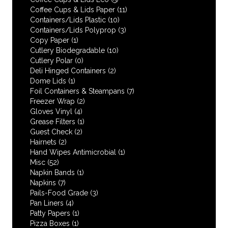
Coffee Cups & Lids Paper
(11)
Containers/Lids Plastic
(10)
Containers/Lids Polyprop
(3)
Copy Paper
(1)
Cutlery Biodegradable
(10)
Cutlery Polar
(0)
Deli Hinged Containers
(2)
Dome Lids
(1)
Foil Containers & Steampans
(7)
Freezer Wrap
(2)
Gloves Vinyl
(4)
Grease Filters
(1)
Guest Check
(2)
Hairnets
(2)
Hand Wipes Antimicrobial
(1)
Misc
(52)
Napkin Bands
(1)
Napkins
(7)
Pails-Food Grade
(3)
Pan Liners
(4)
Patty Papers
(1)
Pizza Boxes
(1)