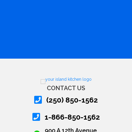
CONTACT US
(250) 850-1562
1-866-850-1562
900 A 12th Avenue,