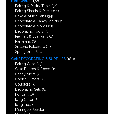
BAKEWARE
(172)
Baking & Pastry Tools
(54)
Baking Sheets & Racks
(14)
Cake & Muffin Pans
(34)
Chocolate & Candy Molds
(16)
Chocolate & Molds
(11)
Decorating Tools
(4)
Pie, Tart & Loaf Pans
(19)
Ramekins
(3)
Silicone Bakeware
(11)
Springform Pans
(6)
CAKE DECORATING & SUPPLIES
(180)
Baking Cups
(25)
Cake Boards & Boxes
(11)
Candy Melts
(3)
Cookie Cutters
(29)
Couplers
(3)
Decorating Sets
(8)
Fondant
(6)
Icing Color
(28)
Icing Tips
(12)
Meringue Powder
(0)