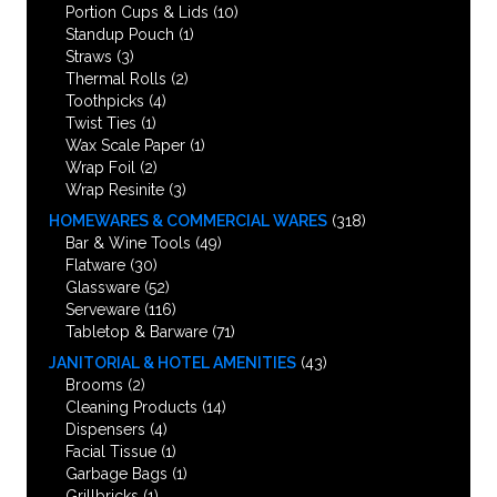
Portion Cups & Lids
(10)
Standup Pouch
(1)
Straws
(3)
Thermal Rolls
(2)
Toothpicks
(4)
Twist Ties
(1)
Wax Scale Paper
(1)
Wrap Foil
(2)
Wrap Resinite
(3)
HOMEWARES & COMMERCIAL WARES
(318)
Bar & Wine Tools
(49)
Flatware
(30)
Glassware
(52)
Serveware
(116)
Tabletop & Barware
(71)
JANITORIAL & HOTEL AMENITIES
(43)
Brooms
(2)
Cleaning Products
(14)
Dispensers
(4)
Facial Tissue
(1)
Garbage Bags
(1)
Grillbricks
(1)