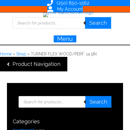
(250) 850-1562
My Account
Products
Search
search
Menu
Home
»
Shop
»
TURNER FLEX WOOD/PERF. 14.5IN
Product Navigation
Products
Search
search
Categories