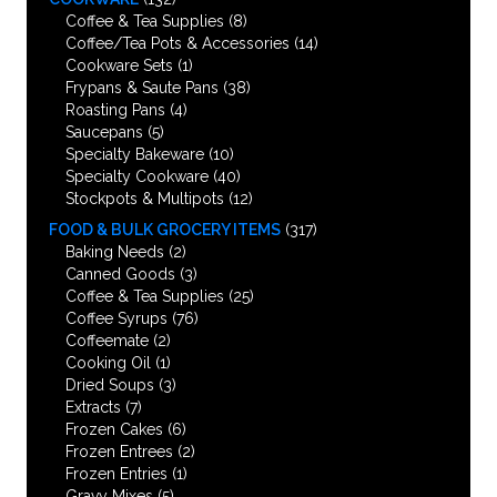
Coffee & Tea Supplies
(8)
Coffee/Tea Pots & Accessories
(14)
Cookware Sets
(1)
Frypans & Saute Pans
(38)
Roasting Pans
(4)
Saucepans
(5)
Specialty Bakeware
(10)
Specialty Cookware
(40)
Stockpots & Multipots
(12)
FOOD & BULK GROCERY ITEMS
(317)
Baking Needs
(2)
Canned Goods
(3)
Coffee & Tea Supplies
(25)
Coffee Syrups
(76)
Coffeemate
(2)
Cooking Oil
(1)
Dried Soups
(3)
Extracts
(7)
Frozen Cakes
(6)
Frozen Entrees
(2)
Frozen Entries
(1)
Gravy Mixes
(5)