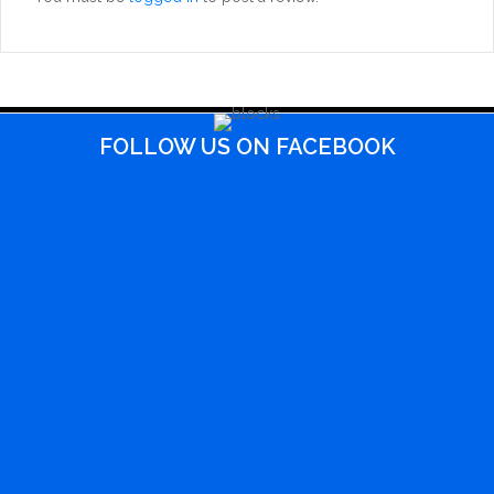
FOLLOW US ON FACEBOOK