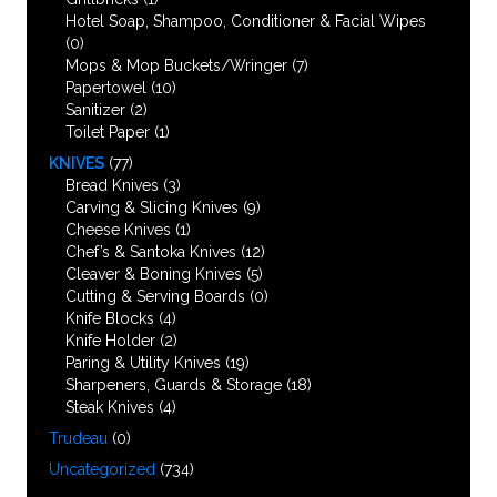
Hotel Soap, Shampoo, Conditioner & Facial Wipes
(0)
Mops & Mop Buckets/Wringer
(7)
Papertowel
(10)
Sanitizer
(2)
Toilet Paper
(1)
KNIVES
(77)
Bread Knives
(3)
Carving & Slicing Knives
(9)
Cheese Knives
(1)
Chef’s & Santoka Knives
(12)
Cleaver & Boning Knives
(5)
Cutting & Serving Boards
(0)
Knife Blocks
(4)
Knife Holder
(2)
Paring & Utility Knives
(19)
Sharpeners, Guards & Storage
(18)
Steak Knives
(4)
Trudeau
(0)
Uncategorized
(734)