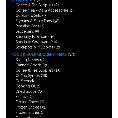
Coffee & Tea Supplies
(8)
Coffee/Tea Pots & Accessories
(14)
Cookware Sets
(1)
Frypans & Saute Pans
(38)
Roasting Pans
(4)
Saucepans
(5)
Specialty Bakeware
(10)
Specialty Cookware
(40)
Stockpots & Multipots
(12)
FOOD & BULK GROCERY ITEMS
(317)
Baking Needs
(2)
Canned Goods
(3)
Coffee & Tea Supplies
(25)
Coffee Syrups
(76)
Coffeemate
(2)
Cooking Oil
(1)
Dried Soups
(3)
Extracts
(7)
Frozen Cakes
(6)
Frozen Entrees
(2)
Frozen Entries
(1)
Gravy Mixes
(5)