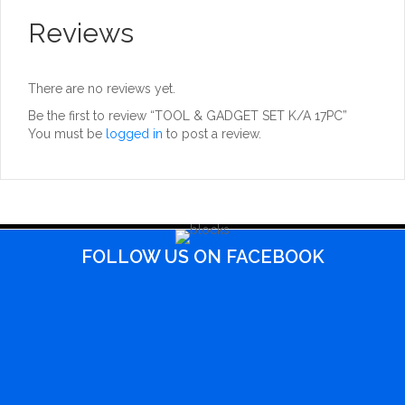
Reviews
There are no reviews yet.
Be the first to review “TOOL & GADGET SET K/A 17PC”
You must be
logged in
to post a review.
FOLLOW US ON FACEBOOK