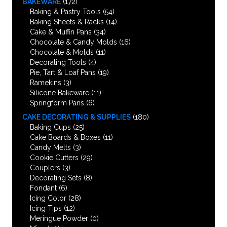
BAKEWARE
(172)
Baking & Pastry Tools
(54)
Baking Sheets & Racks
(14)
Cake & Muffin Pans
(34)
Chocolate & Candy Molds
(16)
Chocolate & Molds
(11)
Decorating Tools
(4)
Pie, Tart & Loaf Pans
(19)
Ramekins
(3)
Silicone Bakeware
(11)
Springform Pans
(6)
CAKE DECORATING & SUPPLIES
(180)
Baking Cups
(25)
Cake Boards & Boxes
(11)
Candy Melts
(3)
Cookie Cutters
(29)
Couplers
(3)
Decorating Sets
(8)
Fondant
(6)
Icing Color
(28)
Icing Tips
(12)
Meringue Powder
(0)