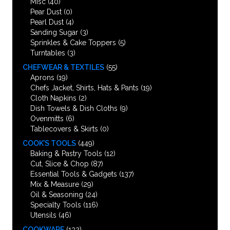
Misc
(40)
Pear Dust
(0)
Pearl Dust
(4)
Sanding Sugar
(3)
Sprinkles & Cake Toppers
(5)
Turntables
(3)
CHEFWEAR & TEXTILES
(55)
Aprons
(19)
Chefs Jacket, Shirts, Hats & Pants
(19)
Cloth Napkins
(2)
Dish Towels & Dish Cloths
(9)
Ovenmitts
(6)
Tablecovers & Skirts
(0)
COOK’S TOOLS
(449)
Baking & Pastry Tools
(12)
Cut, Slice & Chop
(87)
Essential Tools & Gadgets
(137)
Mix & Measure
(29)
Oil & Seasoning
(24)
Specialty Tools
(116)
Utensils
(46)
COOKWARE
(132)