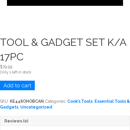
TOOL & GADGET SET K/A
17PC
$
79.99
Only 1 left in stock
TOOL
Add to cart
&
GADGET
SET
SKU:
KE448OHOBCAN
Categories:
Cook’s Tools
,
Essential Tools &
K/A
Gadgets
,
Uncategorized
17PC
quantity
Reviews (0)