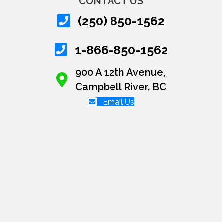
CONTACT US
(250) 850-1562
1-866-850-1562
900 A 12th Avenue,
Campbell River, BC
Email Us