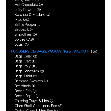
Hot Chocolate
(2)
Jelly Powder
(6)
Ketchup & Mustard
(4)
Misc
(20)
Salt & Pepper
(6)
Sauces
(10)
Smoothies
(0)
Spices
(138)
Sugar
(3)
FOODSERVICE-BAGS, PACKAGING & TAKEOUT
(218)
Bags Cello
(2)
Bags Kraft
(11)
Bags Poly
(18)
Bags Sandwich
(3)
Bags Tshirt
(2)
Bamboo Skewers
(4)
Beardnets
(1)
Bowls Eco
(3)
Bowls Paper
(3)
Catering Trays & Lids
(5)
Clam Shell Containers Eco
(8)
Coffee Cups & Lids Eco
(5)