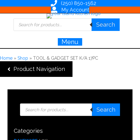
(250) 850-1562
My Account
Products
Search
search
Menu
Home
»
Shop
»
TOOL & GADGET SET K/A 17PC
Product Navigation
Products
Search
search
Categories