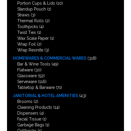
Portion Cups & Lids
(10)
Standup Pouch
(1)
Straws
(3)
Thermal Rolls
(2)
Toothpicks
(4)
Twist Ties
(1)
Wax Scale Paper
(1)
Wrap Foil
(2)
Wrap Resinite
(3)
HOMEWARES & COMMERCIAL WARES
(318)
Bar & Wine Tools
(49)
Flatware
(30)
Glassware
(52)
Serveware
(116)
Tabletop & Barware
(71)
JANITORIAL & HOTEL AMENITIES
(43)
Brooms
(2)
Cleaning Products
(14)
Dispensers
(4)
Facial Tissue
(1)
Garbage Bags
(1)
Grillbricks
(1)