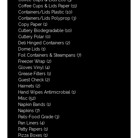
Coffee Cups & Lids Paper
(11)
Containers/Lids Plastic
(10)
Containers/Lids Polyprop
(3)
Copy Paper
(1)
Cutlery Biodegradable
(10)
Cutlery Polar
(0)
Deli Hinged Containers
(2)
Dome Lids
(1)
Foil Containers & Steampans
(7)
Freezer Wrap
(2)
Gloves Vinyl
(4)
Grease Filters
(1)
Guest Check
(2)
Hairnets
(2)
Hand Wipes Antimicrobial
(1)
Misc
(52)
Napkin Bands
(1)
Napkins
(7)
Pails-Food Grade
(3)
Pan Liners
(4)
Patty Papers
(1)
Pizza Boxes
(1)