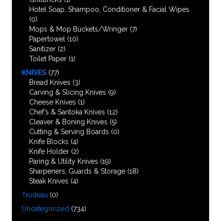
Hotel Soap, Shampoo, Conditioner & Facial Wipes
(0)
Mops & Mop Buckets/Wringer
(7)
Papertowel
(10)
Sanitizer
(2)
Toilet Paper
(1)
KNIVES
(77)
Bread Knives
(3)
Carving & Slicing Knives
(9)
Cheese Knives
(1)
Chef’s & Santoka Knives
(12)
Cleaver & Boning Knives
(5)
Cutting & Serving Boards
(0)
Knife Blocks
(4)
Knife Holder
(2)
Paring & Utility Knives
(19)
Sharpeners, Guards & Storage
(18)
Steak Knives
(4)
Trudeau
(0)
Uncategorized
(734)