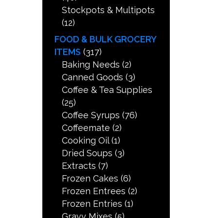
Stockpots & Multipots
(12)
FOOD & BULK GROCERY
ITEMS
(317)
Baking Needs
(2)
Canned Goods
(3)
Coffee & Tea Supplies
(25)
Coffee Syrups
(76)
Coffeemate
(2)
Cooking Oil
(1)
Dried Soups
(3)
Extracts
(7)
Frozen Cakes
(6)
Frozen Entrees
(2)
Frozen Entries
(1)
Gravy Mixes
(5)