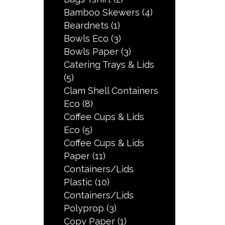
Bamboo Skewers
(4)
Beardnets
(1)
Bowls Eco
(3)
Bowls Paper
(3)
Catering Trays & Lids
(5)
Clam Shell Containers
Eco
(8)
Coffee Cups & Lids
Eco
(5)
Coffee Cups & Lids
Paper
(11)
Containers/Lids
Plastic
(10)
Containers/Lids
Polyprop
(3)
Copy Paper
(1)