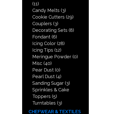
(11)
Candy Melts
(3)
Cookie Cutters
(29)
Couplers
(3)
Decorating Sets
(8)
Fondant
(6)
Icing Color
(28)
Icing Tips
(12)
Meringue Powder
(0)
Misc
(40)
Pear Dust
(0)
Pearl Dust
(4)
Sanding Sugar
(3)
Sprinkles & Cake
Toppers
(5)
Turntables
(3)
CHEFWEAR & TEXTILES