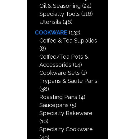
Oil & Seasoning
(24)
Specialty Tools
(116)
Utensils
(46)
COOKWARE
(132)
Coffee & Tea Supplies
(8)
Coffee/Tea Pots &
Accessories
(14)
Cookware Sets
(1)
Frypans & Saute Pans
(38)
Roasting Pans
(4)
Saucepans
(5)
Specialty Bakeware
(10)
Specialty Cookware
(40)