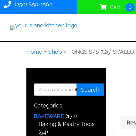
(250) 850-1562
0
Cart
Home
»
Shop
»
TONGS S/S 7.25” SCALL
Products
Search
search
Categories
BAKEWARE
(172)
Rev
Baking & Pastry Tools
(54)