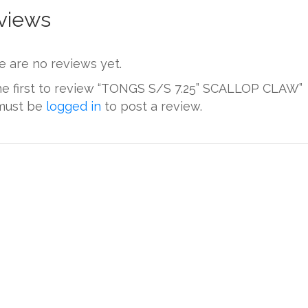
views
e are no reviews yet.
he first to review “TONGS S/S 7.25” SCALLOP CLAW”
must be
logged in
to post a review.