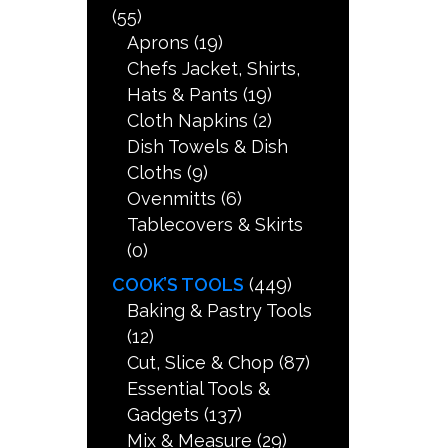
(55)
Aprons
(19)
Chefs Jacket, Shirts,
Hats & Pants
(19)
Cloth Napkins
(2)
Dish Towels & Dish
Cloths
(9)
Ovenmitts
(6)
Tablecovers & Skirts
(0)
COOK’S TOOLS
(449)
Baking & Pastry Tools
(12)
Cut, Slice & Chop
(87)
Essential Tools &
Gadgets
(137)
Mix & Measure
(29)