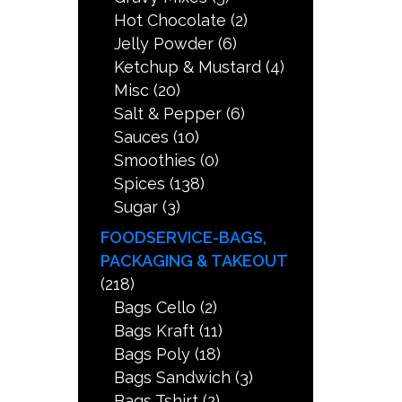
Hot Chocolate
(2)
Jelly Powder
(6)
Ketchup & Mustard
(4)
Misc
(20)
Salt & Pepper
(6)
Sauces
(10)
Smoothies
(0)
Spices
(138)
Sugar
(3)
FOODSERVICE-BAGS,
PACKAGING & TAKEOUT
(218)
Bags Cello
(2)
Bags Kraft
(11)
Bags Poly
(18)
Bags Sandwich
(3)
Bags Tshirt
(2)