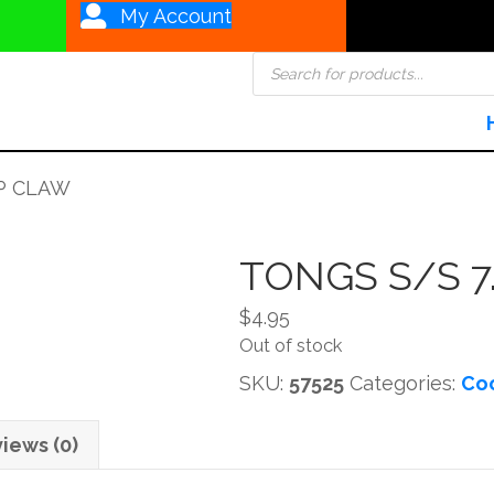
My Account
Products
search
OP CLAW
TONGS S/S 7
$
4.95
Out of stock
SKU:
57525
Categories:
Coo
iews (0)