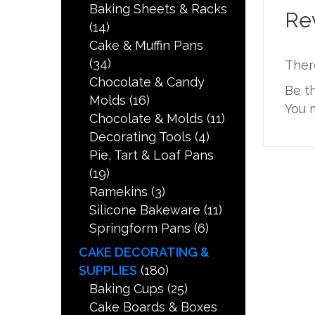
Baking Sheets & Racks
Re
(14)
Cake & Muffin Pans
(34)
Ther
Chocolate & Candy
Be t
Molds
(16)
You 
Chocolate & Molds
(11)
Decorating Tools
(4)
Pie, Tart & Loaf Pans
(19)
Ramekins
(3)
Silicone Bakeware
(11)
Springform Pans
(6)
CAKE DECORATING &
SUPPLIES
(180)
Baking Cups
(25)
Cake Boards & Boxes