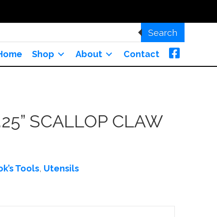
Search
Home
Shop
About
Contact
.25” SCALLOP CLAW
k’s Tools
,
Utensils