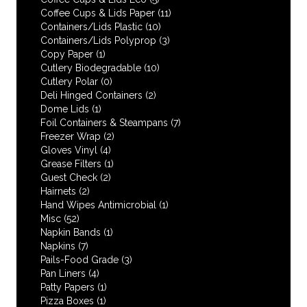
Coffee Cups & Lids Paper
(11)
Containers/Lids Plastic
(10)
Containers/Lids Polyprop
(3)
Copy Paper
(1)
Cutlery Biodegradable
(10)
Cutlery Polar
(0)
Deli Hinged Containers
(2)
Dome Lids
(1)
Foil Containers & Steampans
(7)
Freezer Wrap
(2)
Gloves Vinyl
(4)
Grease Filters
(1)
Guest Check
(2)
Hairnets
(2)
Hand Wipes Antimicrobial
(1)
Misc
(52)
Napkin Bands
(1)
Napkins
(7)
Pails-Food Grade
(3)
Pan Liners
(4)
Patty Papers
(1)
Pizza Boxes
(1)