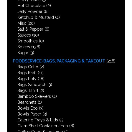
Hot Chocolate
(2)
Jelly Powder
(6)
Ketchup & Mustard
(4)
Misc
(20)
Salt & Pepper
(6)
Sauces
(10)
Smoothies
(0)
Spices
(138)
Sugar
(3)
FOODSERVICE-BAGS, PACKAGING & TAKEOUT
(218)
Bags Cello
(2)
Bags Kraft
(11)
Bags Poly
(18)
Bags Sandwich
(3)
Bags Tshirt
(2)
Bamboo Skewers
(4)
Beardnets
(1)
Bowls Eco
(3)
Bowls Paper
(3)
Catering Trays & Lids
(5)
Clam Shell Containers Eco
(8)
Coffee Cups & Lids Eco
(5)