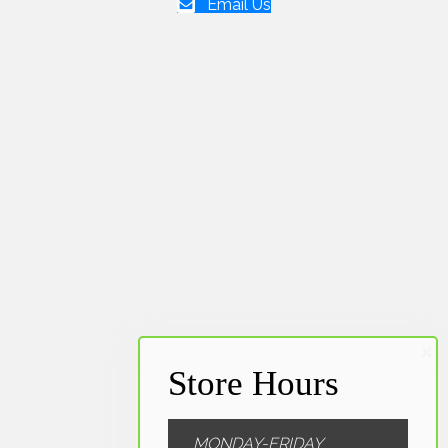
Email Us
MONDAY-FRIDAY