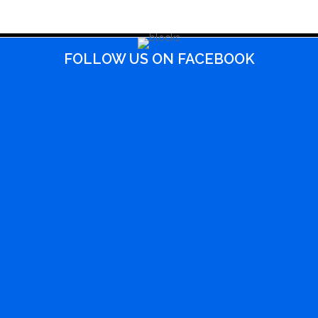
FOLLOW US ON FACEBOOK