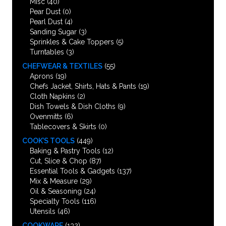
Misc
(40)
Pear Dust
(0)
Pearl Dust
(4)
Sanding Sugar
(3)
Sprinkles & Cake Toppers
(5)
Turntables
(3)
CHEFWEAR & TEXTILES
(55)
Aprons
(19)
Chefs Jacket, Shirts, Hats & Pants
(19)
Cloth Napkins
(2)
Dish Towels & Dish Cloths
(9)
Ovenmitts
(6)
Tablecovers & Skirts
(0)
COOK’S TOOLS
(449)
Baking & Pastry Tools
(12)
Cut, Slice & Chop
(87)
Essential Tools & Gadgets
(137)
Mix & Measure
(29)
Oil & Seasoning
(24)
Specialty Tools
(116)
Utensils
(46)
COOKWARE
(132)