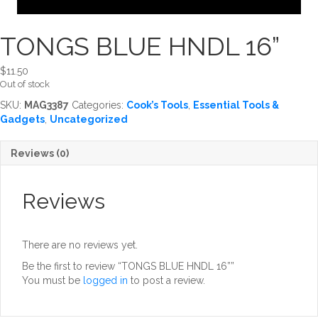
TONGS BLUE HNDL 16”
$
11.50
Out of stock
SKU:
MAG3387
Categories:
Cook’s Tools
,
Essential Tools &
Gadgets
,
Uncategorized
Reviews (0)
Reviews
There are no reviews yet.
Be the first to review “TONGS BLUE HNDL 16””
You must be
logged in
to post a review.