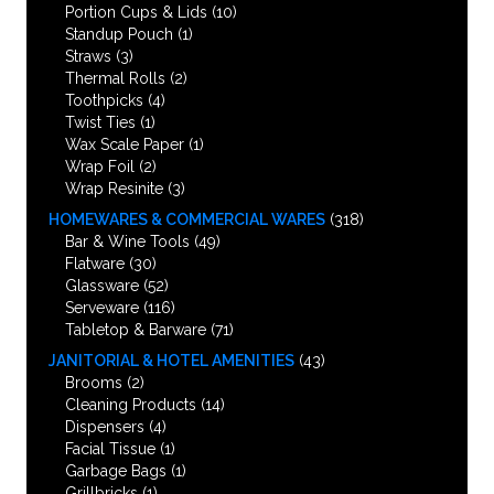
Portion Cups & Lids
(10)
Standup Pouch
(1)
Straws
(3)
Thermal Rolls
(2)
Toothpicks
(4)
Twist Ties
(1)
Wax Scale Paper
(1)
Wrap Foil
(2)
Wrap Resinite
(3)
HOMEWARES & COMMERCIAL WARES
(318)
Bar & Wine Tools
(49)
Flatware
(30)
Glassware
(52)
Serveware
(116)
Tabletop & Barware
(71)
JANITORIAL & HOTEL AMENITIES
(43)
Brooms
(2)
Cleaning Products
(14)
Dispensers
(4)
Facial Tissue
(1)
Garbage Bags
(1)
Grillbricks
(1)