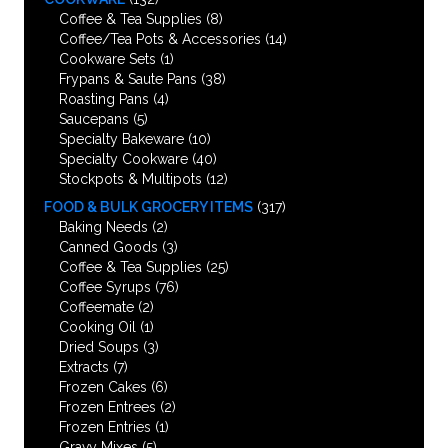
Coffee & Tea Supplies
(8)
Coffee/Tea Pots & Accessories
(14)
Cookware Sets
(1)
Frypans & Saute Pans
(38)
Roasting Pans
(4)
Saucepans
(5)
Specialty Bakeware
(10)
Specialty Cookware
(40)
Stockpots & Multipots
(12)
FOOD & BULK GROCERY ITEMS
(317)
Baking Needs
(2)
Canned Goods
(3)
Coffee & Tea Supplies
(25)
Coffee Syrups
(76)
Coffeemate
(2)
Cooking Oil
(1)
Dried Soups
(3)
Extracts
(7)
Frozen Cakes
(6)
Frozen Entrees
(2)
Frozen Entries
(1)
Gravy Mixes
(5)