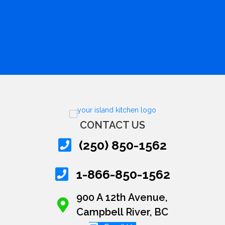
CONTACT US
(250) 850-1562
1-866-850-1562
900 A 12th Avenue,
Campbell River, BC