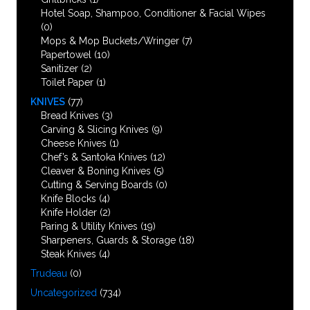
Hotel Soap, Shampoo, Conditioner & Facial Wipes
(0)
Mops & Mop Buckets/Wringer
(7)
Papertowel
(10)
Sanitizer
(2)
Toilet Paper
(1)
KNIVES
(77)
Bread Knives
(3)
Carving & Slicing Knives
(9)
Cheese Knives
(1)
Chef’s & Santoka Knives
(12)
Cleaver & Boning Knives
(5)
Cutting & Serving Boards
(0)
Knife Blocks
(4)
Knife Holder
(2)
Paring & Utility Knives
(19)
Sharpeners, Guards & Storage
(18)
Steak Knives
(4)
Trudeau
(0)
Uncategorized
(734)