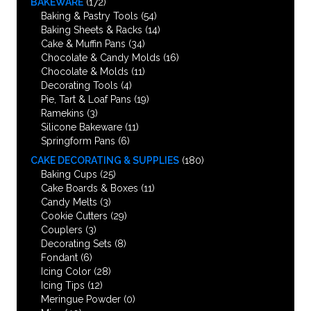
BAKEWARE
(172)
Baking & Pastry Tools
(54)
Baking Sheets & Racks
(14)
Cake & Muffin Pans
(34)
Chocolate & Candy Molds
(16)
Chocolate & Molds
(11)
Decorating Tools
(4)
Pie, Tart & Loaf Pans
(19)
Ramekins
(3)
Silicone Bakeware
(11)
Springform Pans
(6)
CAKE DECORATING & SUPPLIES
(180)
Baking Cups
(25)
Cake Boards & Boxes
(11)
Candy Melts
(3)
Cookie Cutters
(29)
Couplers
(3)
Decorating Sets
(8)
Fondant
(6)
Icing Color
(28)
Icing Tips
(12)
Meringue Powder
(0)