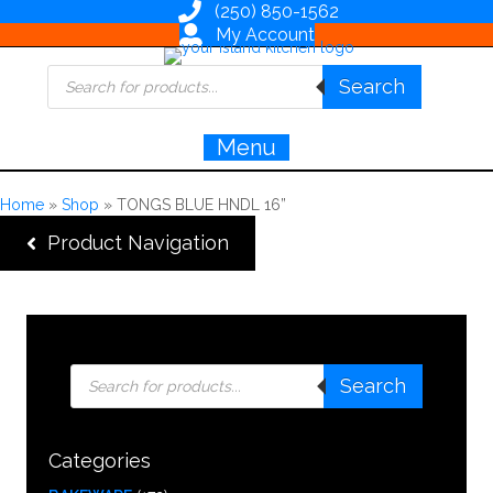
(250) 850-1562
My Account
Products
Search
search
Menu
Home
»
Shop
»
TONGS BLUE HNDL 16”
Product Navigation
Products
Search
search
Categories