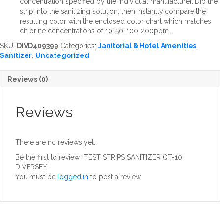
concentration specified by the individual manufacturer. Dip the
strip into the sanitizing solution, then instantly compare the
resulting color with the enclosed color chart which matches
chlorine concentrations of 10-50-100-200ppm.
SKU:
DIVD409399
Categories:
Janitorial & Hotel Amenities
,
Sanitizer
,
Uncategorized
Reviews (0)
Reviews
There are no reviews yet.
Be the first to review “TEST STRIPS SANITIZER QT-10
DIVERSEY”
You must be
logged in
to post a review.