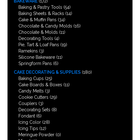
BAKEWARE
(172)
Baking & Pastry Tools
(54)
Baking Sheets & Racks
(14)
Cake & Muffin Pans
(34)
Chocolate & Candy Molds
(16)
Chocolate & Molds
(11)
Decorating Tools
(4)
Pie, Tart & Loaf Pans
(19)
Ramekins
(3)
Silicone Bakeware
(11)
Springform Pans
(6)
CAKE DECORATING & SUPPLIES
(180)
Baking Cups
(25)
Cake Boards & Boxes
(11)
Candy Melts
(3)
Cookie Cutters
(29)
Couplers
(3)
Decorating Sets
(8)
Fondant
(6)
Icing Color
(28)
Icing Tips
(12)
Meringue Powder
(0)