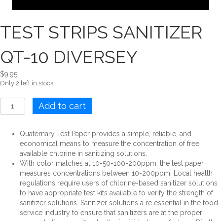
TEST STRIPS SANITIZER
QT-10 DIVERSEY
$
9.95
Only 2 left in stock
TEST
Add to cart
STRIPS
SANITIZER
QT-
Quaternary Test Paper provides a simple, reliable, and
10
economical means to measure the concentration of free
DIVERSEY
available chlorine in sanitizing solutions.
quantity
With color matches at 10-50-100-200ppm, the test paper
measures concentrations between 10-200ppm. Local health
regulations require users of chlorine-based sanitizer solutions
to have appropriate test kits available to verify the strength of
sanitizer solutions. Sanitizer solutions a re essential in the food
service industry to ensure that sanitizers are at the proper