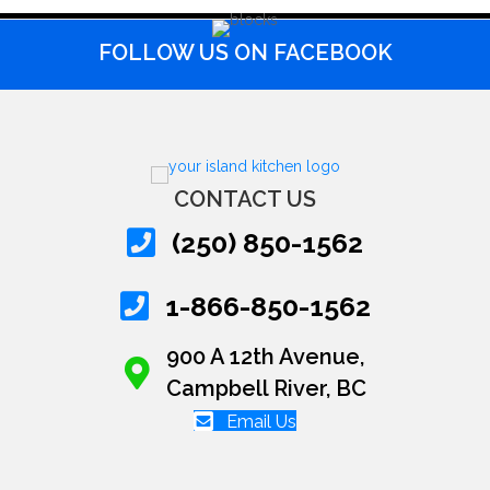
FOLLOW US ON FACEBOOK
CONTACT US
(250) 850-1562
1-866-850-1562
900 A 12th Avenue,
Campbell River, BC
Email Us