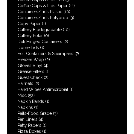
Coffee Cups & Lids Paper
(11)
Containers/Lids Plastic
(10)
Containers/Lids Polyprop
(3)
Copy Paper
(1)
Cutlery Biodegradable
(10)
Cutlery Polar
(0)
Deli Hinged Containers
(2)
Dome Lids
(1)
Foil Containers & Steampans
(7)
Freezer Wrap
(2)
Gloves Vinyl
(4)
Grease Filters
(1)
Guest Check
(2)
Hairnets
(2)
Hand Wipes Antimicrobial
(1)
Misc
(52)
Napkin Bands
(1)
Napkins
(7)
Pails-Food Grade
(3)
Pan Liners
(4)
Patty Papers
(1)
Pizza Boxes
(1)