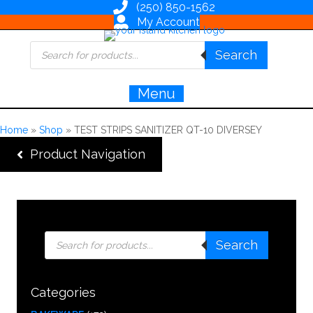
(250) 850-1562
My Account
Products
Search
search
Menu
Home
»
Shop
»
TEST STRIPS SANITIZER QT-10 DIVERSEY
Product Navigation
Products
Search
search
Categories