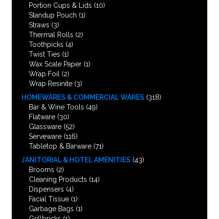
Portion Cups & Lids
(10)
Standup Pouch
(1)
Straws
(3)
Thermal Rolls
(2)
Toothpicks
(4)
Twist Ties
(1)
Wax Scale Paper
(1)
Wrap Foil
(2)
Wrap Resinite
(3)
HOMEWARES & COMMERCIAL WARES
(318)
Bar & Wine Tools
(49)
Flatware
(30)
Glassware
(52)
Serveware
(116)
Tabletop & Barware
(71)
JANITORIAL & HOTEL AMENITIES
(43)
Brooms
(2)
Cleaning Products
(14)
Dispensers
(4)
Facial Tissue
(1)
Garbage Bags
(1)
Grillbricks
(1)