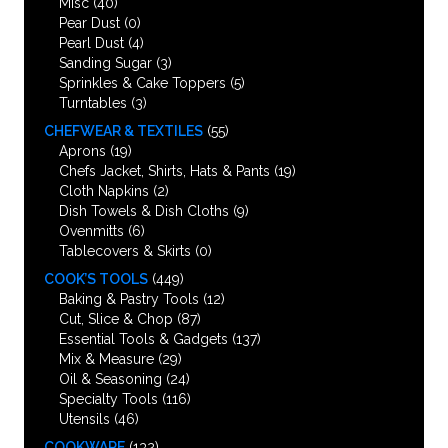
Misc
(40)
Pear Dust
(0)
Pearl Dust
(4)
Sanding Sugar
(3)
Sprinkles & Cake Toppers
(5)
Turntables
(3)
CHEFWEAR & TEXTILES
(55)
Aprons
(19)
Chefs Jacket, Shirts, Hats & Pants
(19)
Cloth Napkins
(2)
Dish Towels & Dish Cloths
(9)
Ovenmitts
(6)
Tablecovers & Skirts
(0)
COOK’S TOOLS
(449)
Baking & Pastry Tools
(12)
Cut, Slice & Chop
(87)
Essential Tools & Gadgets
(137)
Mix & Measure
(29)
Oil & Seasoning
(24)
Specialty Tools
(116)
Utensils
(46)
COOKWARE
(132)