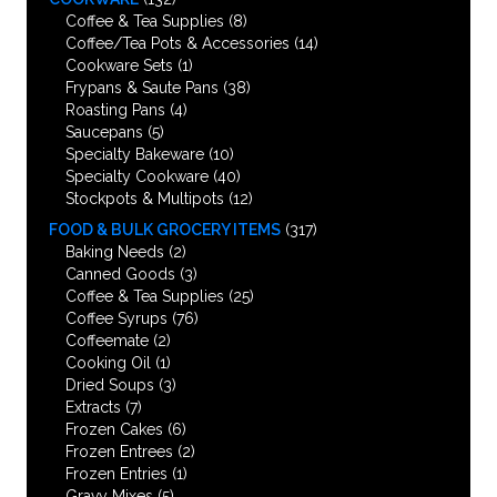
Coffee & Tea Supplies
(8)
Coffee/Tea Pots & Accessories
(14)
Cookware Sets
(1)
Frypans & Saute Pans
(38)
Roasting Pans
(4)
Saucepans
(5)
Specialty Bakeware
(10)
Specialty Cookware
(40)
Stockpots & Multipots
(12)
FOOD & BULK GROCERY ITEMS
(317)
Baking Needs
(2)
Canned Goods
(3)
Coffee & Tea Supplies
(25)
Coffee Syrups
(76)
Coffeemate
(2)
Cooking Oil
(1)
Dried Soups
(3)
Extracts
(7)
Frozen Cakes
(6)
Frozen Entrees
(2)
Frozen Entries
(1)
Gravy Mixes
(5)