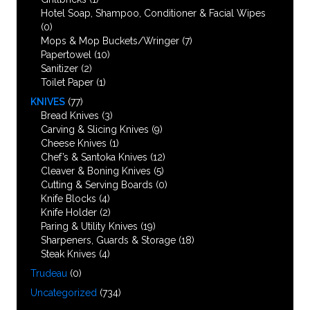
Hotel Soap, Shampoo, Conditioner & Facial Wipes
(0)
Mops & Mop Buckets/Wringer
(7)
Papertowel
(10)
Sanitizer
(2)
Toilet Paper
(1)
KNIVES
(77)
Bread Knives
(3)
Carving & Slicing Knives
(9)
Cheese Knives
(1)
Chef’s & Santoka Knives
(12)
Cleaver & Boning Knives
(5)
Cutting & Serving Boards
(0)
Knife Blocks
(4)
Knife Holder
(2)
Paring & Utility Knives
(19)
Sharpeners, Guards & Storage
(18)
Steak Knives
(4)
Trudeau
(0)
Uncategorized
(734)