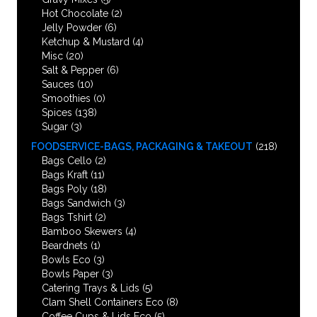
Hot Chocolate
(2)
Jelly Powder
(6)
Ketchup & Mustard
(4)
Misc
(20)
Salt & Pepper
(6)
Sauces
(10)
Smoothies
(0)
Spices
(138)
Sugar
(3)
FOODSERVICE-BAGS, PACKAGING & TAKEOUT
(218)
Bags Cello
(2)
Bags Kraft
(11)
Bags Poly
(18)
Bags Sandwich
(3)
Bags Tshirt
(2)
Bamboo Skewers
(4)
Beardnets
(1)
Bowls Eco
(3)
Bowls Paper
(3)
Catering Trays & Lids
(5)
Clam Shell Containers Eco
(8)
Coffee Cups & Lids Eco
(5)