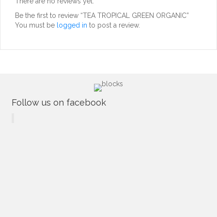
There are no reviews yet.
Be the first to review “TEA TROPICAL GREEN ORGANIC”
You must be
logged in
to post a review.
Follow us on facebook