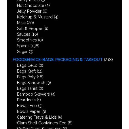
Hot Chocolate
(2)
Jelly Powder
(6)
Ketchup & Mustard
(4)
Misc
(20)
Salt & Pepper
(6)
Sauces
(10)
Smoothies
(0)
Spices
(138)
Sugar
(3)
FOODSERVICE-BAGS, PACKAGING & TAKEOUT
(218)
Bags Cello
(2)
Bags Kraft
(11)
Bags Poly
(18)
Bags Sandwich
(3)
Bags Tshirt
(2)
Bamboo Skewers
(4)
Beardnets
(1)
Bowls Eco
(3)
Bowls Paper
(3)
Catering Trays & Lids
(5)
Clam Shell Containers Eco
(8)
Coffee Cups & Lids Eco
(5)