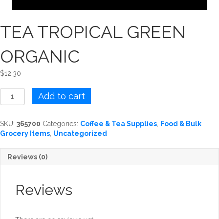
TEA TROPICAL GREEN
ORGANIC
$
12.30
TEA
Add to cart
TROPICAL
GREEN
ORGANIC
SKU:
365700
Categories:
Coffee & Tea Supplies
,
Food & Bulk
quantity
Grocery Items
,
Uncategorized
Reviews (0)
Reviews