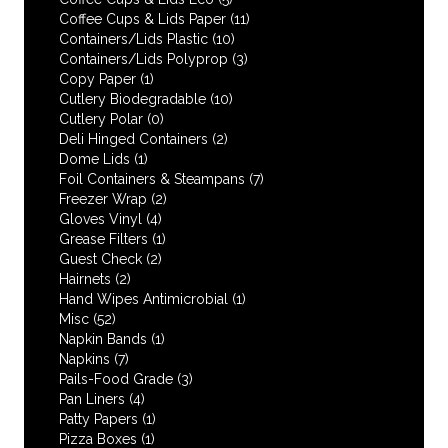
Coffee Cups & Lids Paper
(11)
Containers/Lids Plastic
(10)
Containers/Lids Polyprop
(3)
Copy Paper
(1)
Cutlery Biodegradable
(10)
Cutlery Polar
(0)
Deli Hinged Containers
(2)
Dome Lids
(1)
Foil Containers & Steampans
(7)
Freezer Wrap
(2)
Gloves Vinyl
(4)
Grease Filters
(1)
Guest Check
(2)
Hairnets
(2)
Hand Wipes Antimicrobial
(1)
Misc
(52)
Napkin Bands
(1)
Napkins
(7)
Pails-Food Grade
(3)
Pan Liners
(4)
Patty Papers
(1)
Pizza Boxes
(1)