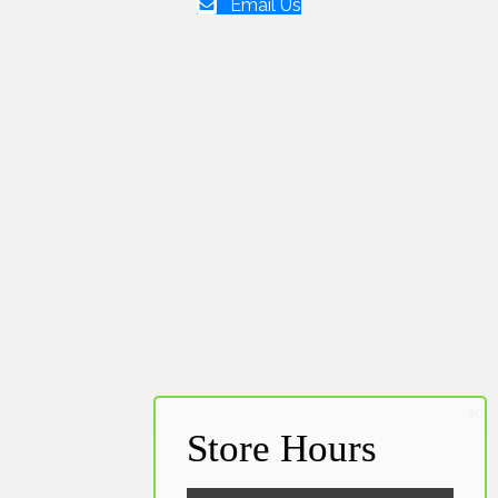
Email Us