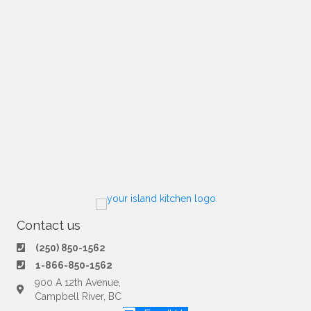
Contact us
(250) 850-1562
1-866-850-1562
900 A 12th Avenue,
Campbell River, BC