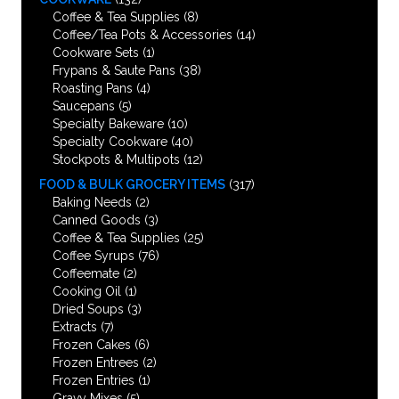
Coffee & Tea Supplies
(8)
Coffee/Tea Pots & Accessories
(14)
Cookware Sets
(1)
Frypans & Saute Pans
(38)
Roasting Pans
(4)
Saucepans
(5)
Specialty Bakeware
(10)
Specialty Cookware
(40)
Stockpots & Multipots
(12)
FOOD & BULK GROCERY ITEMS
(317)
Baking Needs
(2)
Canned Goods
(3)
Coffee & Tea Supplies
(25)
Coffee Syrups
(76)
Coffeemate
(2)
Cooking Oil
(1)
Dried Soups
(3)
Extracts
(7)
Frozen Cakes
(6)
Frozen Entrees
(2)
Frozen Entries
(1)
Gravy Mixes
(5)