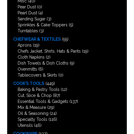
Misc
(40)
Pear Dust
(0)
Pearl Dust
(4)
Sanding Sugar
(3)
Sprinkles & Cake Toppers
(5)
Turntables
(3)
CHEFWEAR & TEXTILES
(55)
Aprons
(19)
Chefs Jacket, Shirts, Hats & Pants
(19)
Cloth Napkins
(2)
Dish Towels & Dish Cloths
(9)
Ovenmitts
(6)
Tablecovers & Skirts
(0)
COOK’S TOOLS
(449)
Baking & Pastry Tools
(12)
Cut, Slice & Chop
(87)
Essential Tools & Gadgets
(137)
Mix & Measure
(29)
Oil & Seasoning
(24)
Specialty Tools
(116)
Utensils
(46)
COOKWARE
(132)