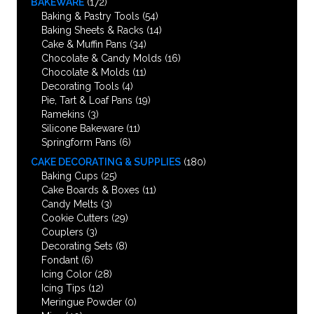
BAKEWARE
(172)
Baking & Pastry Tools
(54)
Baking Sheets & Racks
(14)
Cake & Muffin Pans
(34)
Chocolate & Candy Molds
(16)
Chocolate & Molds
(11)
Decorating Tools
(4)
Pie, Tart & Loaf Pans
(19)
Ramekins
(3)
Silicone Bakeware
(11)
Springform Pans
(6)
CAKE DECORATING & SUPPLIES
(180)
Baking Cups
(25)
Cake Boards & Boxes
(11)
Candy Melts
(3)
Cookie Cutters
(29)
Couplers
(3)
Decorating Sets
(8)
Fondant
(6)
Icing Color
(28)
Icing Tips
(12)
Meringue Powder
(0)