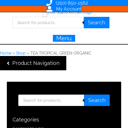
(250) 850-1562
My Account
Products
Search
search
Menu
Home
»
Shop
»
TEA TROPICAL GREEN ORGANIC
Product Navigation
Products
Search
search
Categories