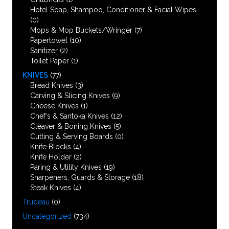
Hotel Soap, Shampoo, Conditioner & Facial Wipes
(0)
Mops & Mop Buckets/Wringer
(7)
Papertowel
(10)
Sanitizer
(2)
Toilet Paper
(1)
KNIVES
(77)
Bread Knives
(3)
Carving & Slicing Knives
(9)
Cheese Knives
(1)
Chef’s & Santoka Knives
(12)
Cleaver & Boning Knives
(5)
Cutting & Serving Boards
(0)
Knife Blocks
(4)
Knife Holder
(2)
Paring & Utility Knives
(19)
Sharpeners, Guards & Storage
(18)
Steak Knives
(4)
Trudeau
(0)
Uncategorized
(734)