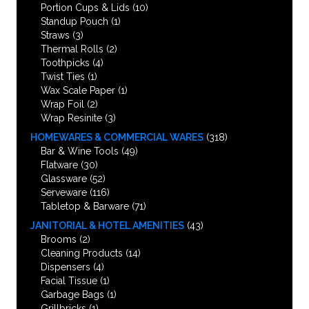
Portion Cups & Lids
(10)
Standup Pouch
(1)
Straws
(3)
Thermal Rolls
(2)
Toothpicks
(4)
Twist Ties
(1)
Wax Scale Paper
(1)
Wrap Foil
(2)
Wrap Resinite
(3)
HOMEWARES & COMMERCIAL WARES
(318)
Bar & Wine Tools
(49)
Flatware
(30)
Glassware
(52)
Serveware
(116)
Tabletop & Barware
(71)
JANITORIAL & HOTEL AMENITIES
(43)
Brooms
(2)
Cleaning Products
(14)
Dispensers
(4)
Facial Tissue
(1)
Garbage Bags
(1)
Grillbricks
(1)