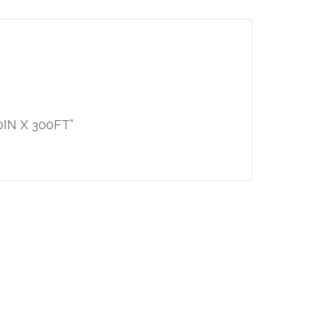
0IN X 300FT”