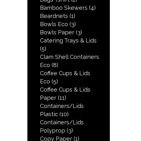
Bamboo Skewers
(4)
Beardnets
(1)
Bowls Eco
(3)
Bowls Paper
(3)
Catering Trays & Lids
(5)
Clam Shell Containers
Eco
(8)
Coffee Cups & Lids
Eco
(5)
Coffee Cups & Lids
Paper
(11)
Containers/Lids
Plastic
(10)
Containers/Lids
Polyprop
(3)
Copy Paper
(1)