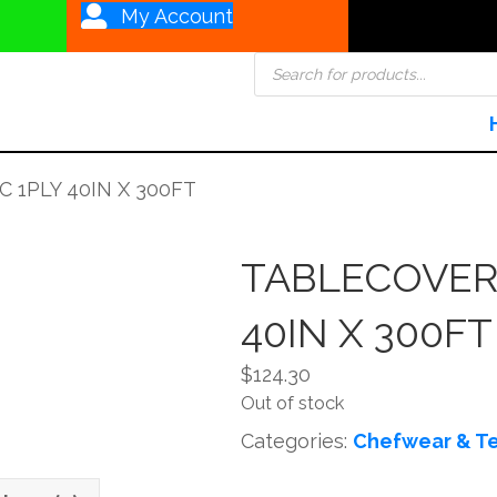
My Account
Products
search
 1PLY 40IN X 300FT
TABLECOVER 
40IN X 300FT
$
124.30
Out of stock
Categories:
Chefwear & Te