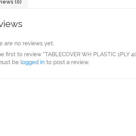
iews (0)
views
e are no reviews yet.
he first to review “TABLECOVER WH PLASTIC 1PLY 4
must be
logged in
to post a review.