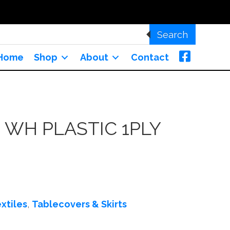
Search
Home
Shop
About
Contact
WH PLASTIC 1PLY
xtiles
,
Tablecovers & Skirts