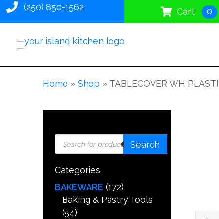
(250) 850-1562
0
Cart
Home
»
Shop
»
TABLECOVER WH PLASTIC
Products
Search
search
Categories
BAKEWARE
(172)
Baking & Pastry Tools
(54)