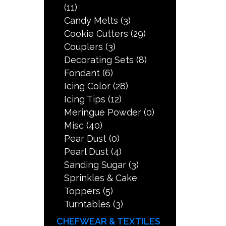
(11)
Candy Melts
(3)
Cookie Cutters
(29)
Couplers
(3)
Decorating Sets
(8)
Fondant
(6)
Icing Color
(28)
Icing Tips
(12)
Meringue Powder
(0)
Misc
(40)
Pear Dust
(0)
Pearl Dust
(4)
Sanding Sugar
(3)
Sprinkles & Cake
Toppers
(5)
Turntables
(3)
CHEFWEAR & TEXTILES