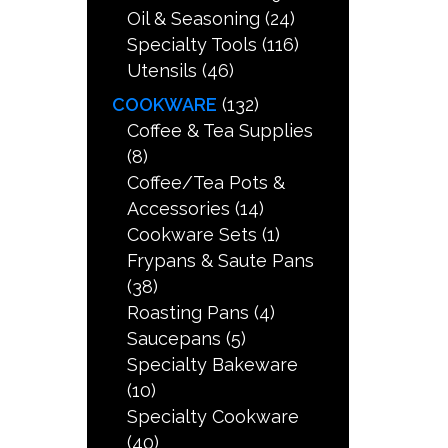
Oil & Seasoning
(24)
Specialty Tools
(116)
Utensils
(46)
COOKWARE
(132)
Coffee & Tea Supplies
(8)
Coffee/Tea Pots &
Accessories
(14)
Cookware Sets
(1)
Frypans & Saute Pans
(38)
Roasting Pans
(4)
Saucepans
(5)
Specialty Bakeware
(10)
Specialty Cookware
(40)