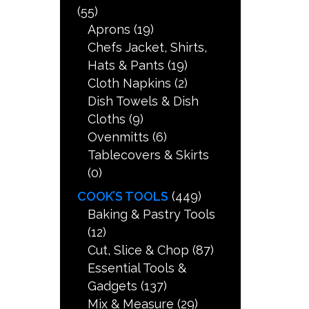
(55)
Aprons
(19)
Chefs Jacket, Shirts,
Hats & Pants
(19)
Cloth Napkins
(2)
Dish Towels & Dish
Cloths
(9)
Ovenmitts
(6)
Tablecovers & Skirts
(0)
COOK’S TOOLS
(449)
Baking & Pastry Tools
(12)
Cut, Slice & Chop
(87)
Essential Tools &
Gadgets
(137)
Mix & Measure
(29)