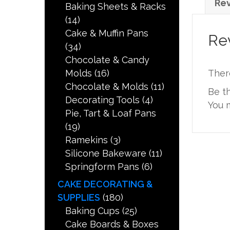
Rev
Baking Sheets & Racks
(14)
Cake & Muffin Pans
Re
(34)
Chocolate & Candy
Molds
(16)
Ther
Chocolate & Molds
(11)
Be t
Decorating Tools
(4)
You 
Pie, Tart & Loaf Pans
(19)
Ramekins
(3)
Silicone Bakeware
(11)
Springform Pans
(6)
CAKE DECORATING &
SUPPLIES
(180)
Baking Cups
(25)
Cake Boards & Boxes