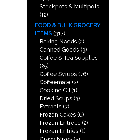
Stockpots & Multipots
(12)
FOOD & BULK GROCERY
ITEMS
(317)
Baking Needs
(2)
Canned Goods
(3)
Coffee & Tea Supplies
(25)
Coffee Syrups
(76)
Coffeemate
(2)
Cooking Oil
(1)
Dried Soups
(3)
Extracts
(7)
Frozen Cakes
(6)
Frozen Entrees
(2)
Frozen Entries
(1)
Gravy Mixes
(5)