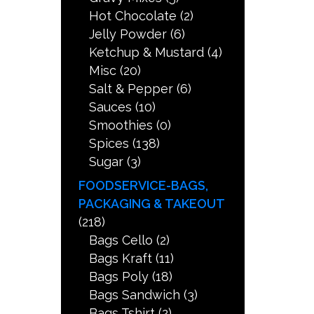
Hot Chocolate
(2)
Jelly Powder
(6)
Ketchup & Mustard
(4)
Misc
(20)
Salt & Pepper
(6)
Sauces
(10)
Smoothies
(0)
Spices
(138)
Sugar
(3)
FOODSERVICE-BAGS,
PACKAGING & TAKEOUT
(218)
Bags Cello
(2)
Bags Kraft
(11)
Bags Poly
(18)
Bags Sandwich
(3)
Bags Tshirt
(2)