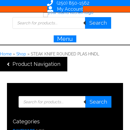
(250) 850-1562
My Account
Products
Search
search
Menu
Home
»
Shop
»
STEAK KNIFE ROUNDED PLAS HNDL
Product Navigation
Products
Search
search
Categories