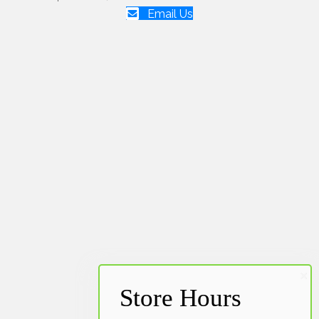
Email Us