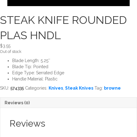
STEAK KNIFE ROUNDED
PLAS HNDL
$
3.55
Out of stock
Blade Length: 5.25″
Blade Tip: Pointed
Edge Type: Serrated Edge
Handle Material: Plastic
SKU:
574335
Categories:
Knives
,
Steak Knives
Tag:
browne
Reviews (0)
Reviews