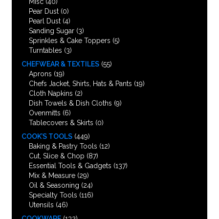
Misc
(40)
Pear Dust
(0)
Pearl Dust
(4)
Sanding Sugar
(3)
Sprinkles & Cake Toppers
(5)
Turntables
(3)
CHEFWEAR & TEXTILES
(55)
Aprons
(19)
Chefs Jacket, Shirts, Hats & Pants
(19)
Cloth Napkins
(2)
Dish Towels & Dish Cloths
(9)
Ovenmitts
(6)
Tablecovers & Skirts
(0)
COOK’S TOOLS
(449)
Baking & Pastry Tools
(12)
Cut, Slice & Chop
(87)
Essential Tools & Gadgets
(137)
Mix & Measure
(29)
Oil & Seasoning
(24)
Specialty Tools
(116)
Utensils
(46)
COOKWARE
(132)