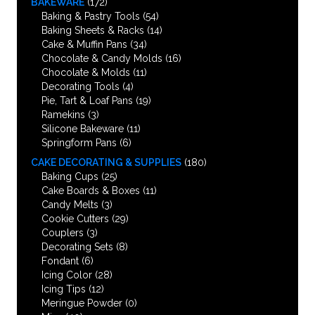
BAKEWARE
(172)
Baking & Pastry Tools
(54)
Baking Sheets & Racks
(14)
Cake & Muffin Pans
(34)
Chocolate & Candy Molds
(16)
Chocolate & Molds
(11)
Decorating Tools
(4)
Pie, Tart & Loaf Pans
(19)
Ramekins
(3)
Silicone Bakeware
(11)
Springform Pans
(6)
CAKE DECORATING & SUPPLIES
(180)
Baking Cups
(25)
Cake Boards & Boxes
(11)
Candy Melts
(3)
Cookie Cutters
(29)
Couplers
(3)
Decorating Sets
(8)
Fondant
(6)
Icing Color
(28)
Icing Tips
(12)
Meringue Powder
(0)