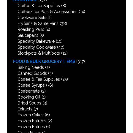
Coffee & Tea Supplies
(8)
Coffee/Tea Pots & Accessories
(14)
Cookware Sets
(1)
Frypans & Saute Pans
(38)
Roasting Pans
(4)
Saucepans
(5)
Specialty Bakeware
(10)
Specialty Cookware
(40)
Stockpots & Multipots
(12)
FOOD & BULK GROCERY ITEMS
(317)
Baking Needs
(2)
Canned Goods
(3)
Coffee & Tea Supplies
(25)
Coffee Syrups
(76)
Coffeemate
(2)
Cooking Oil
(1)
Dried Soups
(3)
Extracts
(7)
Frozen Cakes
(6)
Frozen Entrees
(2)
Frozen Entries
(1)
Gravy Mixes
(5)