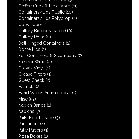
Coffee Cups & Lids Paper
(11)
Containers/Lids Plastic
(10)
Containers/Lids Polyprop
(3)
Copy Paper
(1)
Cutlery Biodegradable
(10)
Cutlery Polar
(0)
Deli Hinged Containers
(2)
Dome Lids
(1)
Foil Containers & Steampans
(7)
Freezer Wrap
(2)
Gloves Vinyl
(4)
Grease Filters
(1)
Guest Check
(2)
Hairnets
(2)
Hand Wipes Antimicrobial
(1)
Misc
(52)
Napkin Bands
(1)
Napkins
(7)
Pails-Food Grade
(3)
Pan Liners
(4)
Patty Papers
(1)
Pizza Boxes
(1)