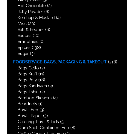
Hot Chocolate
(2)
Jelly Powder
(6)
Ketchup & Mustard
(4)
Misc
(20)
Salt & Pepper
(6)
Sauces
(10)
Smoothies
(0)
Spices
(138)
Sugar
(3)
FOODSERVICE-BAGS, PACKAGING & TAKEOUT
(218)
Bags Cello
(2)
Bags Kraft
(11)
Bags Poly
(18)
Bags Sandwich
(3)
Bags Tshirt
(2)
Bamboo Skewers
(4)
Beardnets
(1)
Bowls Eco
(3)
Bowls Paper
(3)
Catering Trays & Lids
(5)
Clam Shell Containers Eco
(8)
Coffee Cups & Lids Eco
(5)