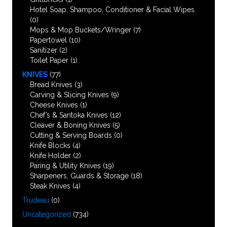
Hotel Soap, Shampoo, Conditioner & Facial Wipes
(0)
Mops & Mop Buckets/Wringer
(7)
Papertowel
(10)
Sanitizer
(2)
Toilet Paper
(1)
KNIVES
(77)
Bread Knives
(3)
Carving & Slicing Knives
(9)
Cheese Knives
(1)
Chef’s & Santoka Knives
(12)
Cleaver & Boning Knives
(5)
Cutting & Serving Boards
(0)
Knife Blocks
(4)
Knife Holder
(2)
Paring & Utility Knives
(19)
Sharpeners, Guards & Storage
(18)
Steak Knives
(4)
Trudeau
(0)
Uncategorized
(734)