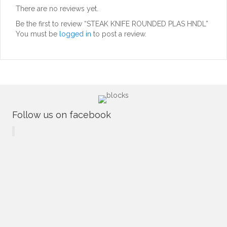
There are no reviews yet.
Be the first to review “STEAK KNIFE ROUNDED PLAS HNDL”
You must be
logged in
to post a review.
Follow us on facebook