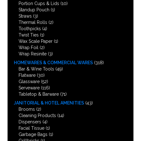
Portion Cups & Lids
(10)
Standup Pouch
(1)
Straws
(3)
Thermal Rolls
(2)
Toothpicks
(4)
Twist Ties
(1)
Wax Scale Paper
(1)
Wrap Foil
(2)
Wrap Resinite
(3)
HOMEWARES & COMMERCIAL WARES
(318)
Bar & Wine Tools
(49)
Flatware
(30)
Glassware
(52)
Serveware
(116)
Tabletop & Barware
(71)
JANITORIAL & HOTEL AMENITIES
(43)
Brooms
(2)
Cleaning Products
(14)
Dispensers
(4)
Facial Tissue
(1)
Garbage Bags
(1)
Grillbricks
(1)