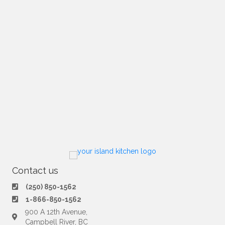
Contact us
(250) 850-1562
1-866-850-1562
900 A 12th Avenue,
Campbell River, BC