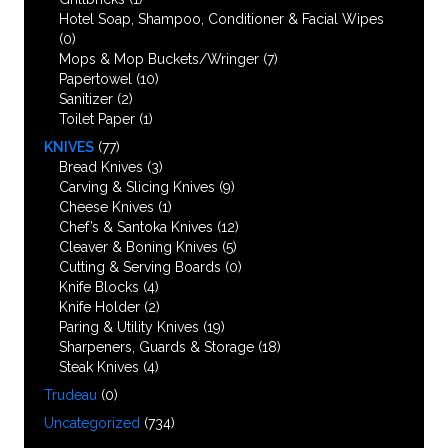
Hotel Soap, Shampoo, Conditioner & Facial Wipes
(0)
Mops & Mop Buckets/Wringer
(7)
Papertowel
(10)
Sanitizer
(2)
Toilet Paper
(1)
KNIVES
(77)
Bread Knives
(3)
Carving & Slicing Knives
(9)
Cheese Knives
(1)
Chef’s & Santoka Knives
(12)
Cleaver & Boning Knives
(5)
Cutting & Serving Boards
(0)
Knife Blocks
(4)
Knife Holder
(2)
Paring & Utility Knives
(19)
Sharpeners, Guards & Storage
(18)
Steak Knives
(4)
Trudeau
(0)
Uncategorized
(734)