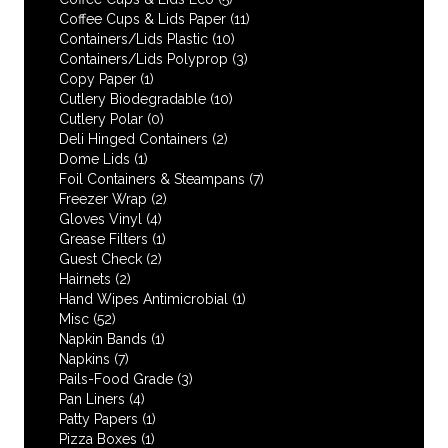
Coffee Cups & Lids Paper
(11)
Containers/Lids Plastic
(10)
Containers/Lids Polyprop
(3)
Copy Paper
(1)
Cutlery Biodegradable
(10)
Cutlery Polar
(0)
Deli Hinged Containers
(2)
Dome Lids
(1)
Foil Containers & Steampans
(7)
Freezer Wrap
(2)
Gloves Vinyl
(4)
Grease Filters
(1)
Guest Check
(2)
Hairnets
(2)
Hand Wipes Antimicrobial
(1)
Misc
(52)
Napkin Bands
(1)
Napkins
(7)
Pails-Food Grade
(3)
Pan Liners
(4)
Patty Papers
(1)
Pizza Boxes
(1)