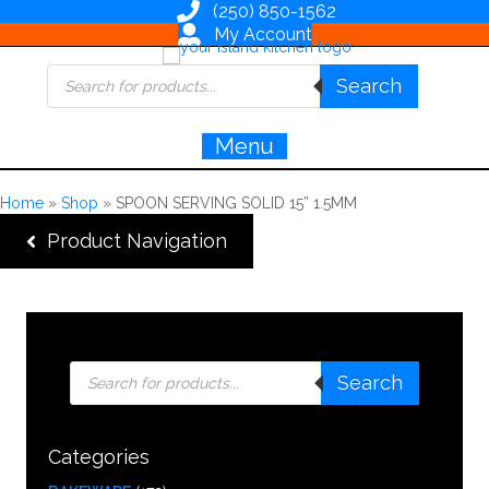
(250) 850-1562
My Account
Products
Search
search
Menu
Home
»
Shop
»
SPOON SERVING SOLID 15” 1.5MM
Product Navigation
Products
Search
search
Categories