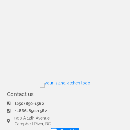
Contact us
(250) 850-1562
1-866-850-1562
900 A 12th Avenue,
Campbell River, BC