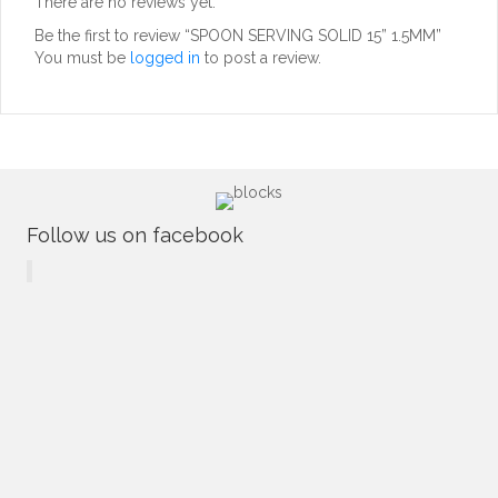
There are no reviews yet.
Be the first to review “SPOON SERVING SOLID 15” 1.5MM”
You must be
logged in
to post a review.
Follow us on facebook