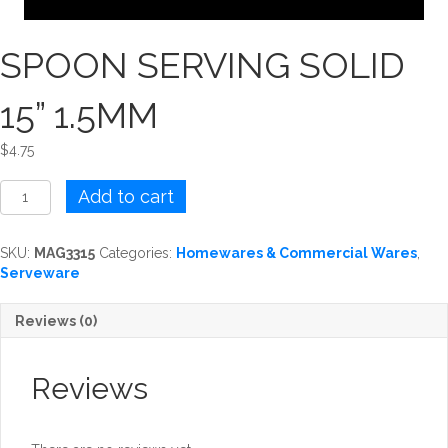
SPOON SERVING SOLID
15” 1.5MM
$
4.75
SPOON
Add to cart
SERVING
SOLID
15''
SKU:
MAG3315
Categories:
Homewares & Commercial Wares
,
1.5MM
Serveware
quantity
Reviews (0)
Reviews