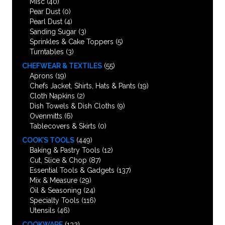
Misc
(40)
Pear Dust
(0)
Pearl Dust
(4)
Sanding Sugar
(3)
Sprinkles & Cake Toppers
(5)
Turntables
(3)
CHEFWEAR & TEXTILES
(55)
Aprons
(19)
Chefs Jacket, Shirts, Hats & Pants
(19)
Cloth Napkins
(2)
Dish Towels & Dish Cloths
(9)
Ovenmitts
(6)
Tablecovers & Skirts
(0)
COOK’S TOOLS
(449)
Baking & Pastry Tools
(12)
Cut, Slice & Chop
(87)
Essential Tools & Gadgets
(137)
Mix & Measure
(29)
Oil & Seasoning
(24)
Specialty Tools
(116)
Utensils
(46)
COOKWARE
(132)