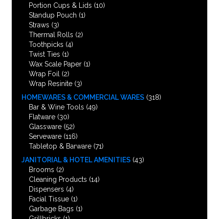
Portion Cups & Lids
(10)
Standup Pouch
(1)
Straws
(3)
Thermal Rolls
(2)
Toothpicks
(4)
Twist Ties
(1)
Wax Scale Paper
(1)
Wrap Foil
(2)
Wrap Resinite
(3)
HOMEWARES & COMMERCIAL WARES
(318)
Bar & Wine Tools
(49)
Flatware
(30)
Glassware
(52)
Serveware
(116)
Tabletop & Barware
(71)
JANITORIAL & HOTEL AMENITIES
(43)
Brooms
(2)
Cleaning Products
(14)
Dispensers
(4)
Facial Tissue
(1)
Garbage Bags
(1)
Grillbricks
(1)