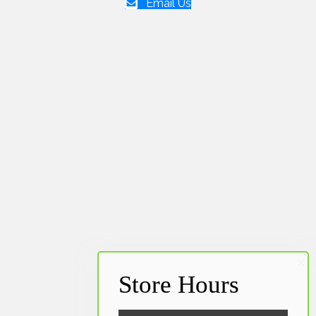
Email Us