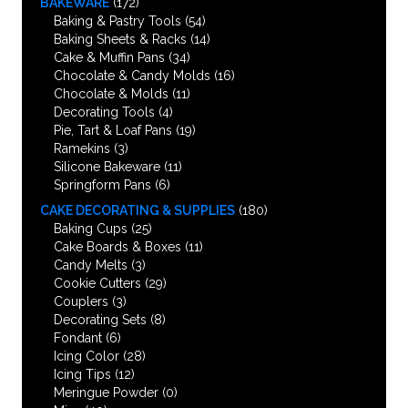
BAKEWARE
(172)
Baking & Pastry Tools
(54)
Baking Sheets & Racks
(14)
Cake & Muffin Pans
(34)
Chocolate & Candy Molds
(16)
Chocolate & Molds
(11)
Decorating Tools
(4)
Pie, Tart & Loaf Pans
(19)
Ramekins
(3)
Silicone Bakeware
(11)
Springform Pans
(6)
CAKE DECORATING & SUPPLIES
(180)
Baking Cups
(25)
Cake Boards & Boxes
(11)
Candy Melts
(3)
Cookie Cutters
(29)
Couplers
(3)
Decorating Sets
(8)
Fondant
(6)
Icing Color
(28)
Icing Tips
(12)
Meringue Powder
(0)