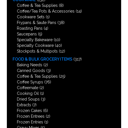
Coffee & Tea Supplies
(8)
Coffee/Tea Pots & Accessories
(14)
Cookware Sets
(1)
Frypans & Saute Pans
(38)
Roasting Pans
(4)
Saucepans
(5)
Specialty Bakeware
(10)
Specialty Cookware
(40)
Stockpots & Multipots
(12)
FOOD & BULK GROCERY ITEMS
(317)
Baking Needs
(2)
Canned Goods
(3)
Coffee & Tea Supplies
(25)
Coffee Syrups
(76)
Coffeemate
(2)
Cooking Oil
(1)
Dried Soups
(3)
Extracts
(7)
Frozen Cakes
(6)
Frozen Entrees
(2)
Frozen Entries
(1)
Gravy Mixes
(5)