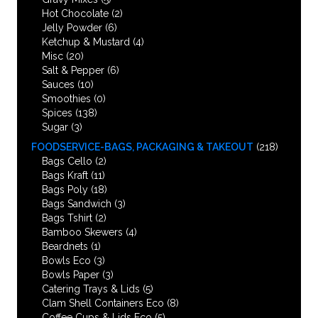
Hot Chocolate
(2)
Jelly Powder
(6)
Ketchup & Mustard
(4)
Misc
(20)
Salt & Pepper
(6)
Sauces
(10)
Smoothies
(0)
Spices
(138)
Sugar
(3)
FOODSERVICE-BAGS, PACKAGING & TAKEOUT
(218)
Bags Cello
(2)
Bags Kraft
(11)
Bags Poly
(18)
Bags Sandwich
(3)
Bags Tshirt
(2)
Bamboo Skewers
(4)
Beardnets
(1)
Bowls Eco
(3)
Bowls Paper
(3)
Catering Trays & Lids
(5)
Clam Shell Containers Eco
(8)
Coffee Cups & Lids Eco
(5)