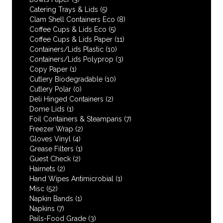
Catering Trays & Lids
(5)
Clam Shell Containers Eco
(8)
Coffee Cups & Lids Eco
(5)
Coffee Cups & Lids Paper
(11)
Containers/Lids Plastic
(10)
Containers/Lids Polyprop
(3)
Copy Paper
(1)
Cutlery Biodegradable
(10)
Cutlery Polar
(0)
Deli Hinged Containers
(2)
Dome Lids
(1)
Foil Containers & Steampans
(7)
Freezer Wrap
(2)
Gloves Vinyl
(4)
Grease Filters
(1)
Guest Check
(2)
Hairnets
(2)
Hand Wipes Antimicrobial
(1)
Misc
(52)
Napkin Bands
(1)
Napkins
(7)
Pails-Food Grade
(3)