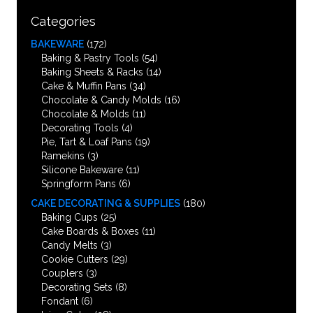
Categories
BAKEWARE
(172)
Baking & Pastry Tools
(54)
Baking Sheets & Racks
(14)
Cake & Muffin Pans
(34)
Chocolate & Candy Molds
(16)
Chocolate & Molds
(11)
Decorating Tools
(4)
Pie, Tart & Loaf Pans
(19)
Ramekins
(3)
Silicone Bakeware
(11)
Springform Pans
(6)
CAKE DECORATING & SUPPLIES
(180)
Baking Cups
(25)
Cake Boards & Boxes
(11)
Candy Melts
(3)
Cookie Cutters
(29)
Couplers
(3)
Decorating Sets
(8)
Fondant
(6)