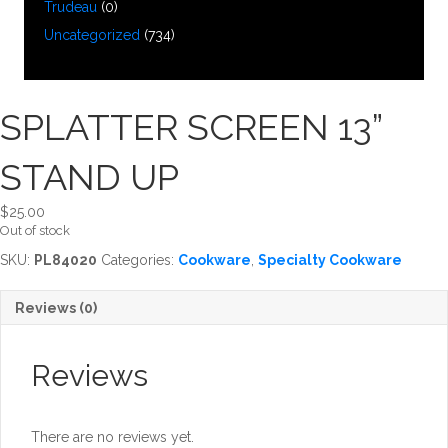
Trudeau
(0)
Uncategorized
(734)
SPLATTER SCREEN 13”
STAND UP
$
25.00
Out of stock
SKU:
PL84020
Categories:
Cookware
,
Specialty Cookware
Reviews (0)
Reviews
There are no reviews yet.