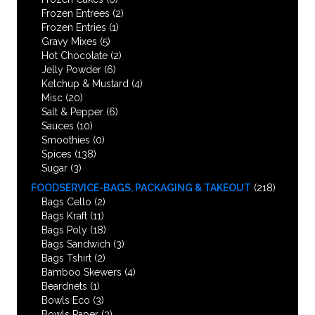
Frozen Entrees
(2)
Frozen Entries
(1)
Gravy Mixes
(5)
Hot Chocolate
(2)
Jelly Powder
(6)
Ketchup & Mustard
(4)
Misc
(20)
Salt & Pepper
(6)
Sauces
(10)
Smoothies
(0)
Spices
(138)
Sugar
(3)
FOODSERVICE-BAGS, PACKAGING & TAKEOUT
(218)
Bags Cello
(2)
Bags Kraft
(11)
Bags Poly
(18)
Bags Sandwich
(3)
Bags Tshirt
(2)
Bamboo Skewers
(4)
Beardnets
(1)
Bowls Eco
(3)
Bowls Paper
(3)