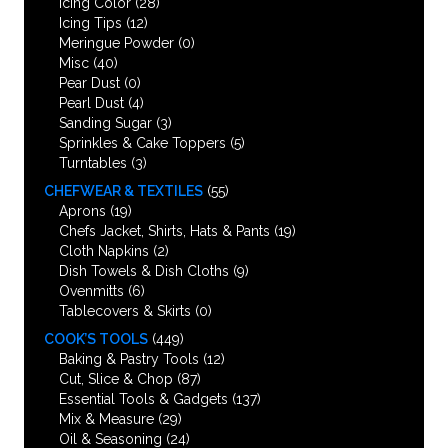
Icing Color
(28)
Icing Tips
(12)
Meringue Powder
(0)
Misc
(40)
Pear Dust
(0)
Pearl Dust
(4)
Sanding Sugar
(3)
Sprinkles & Cake Toppers
(5)
Turntables
(3)
CHEFWEAR & TEXTILES
(55)
Aprons
(19)
Chefs Jacket, Shirts, Hats & Pants
(19)
Cloth Napkins
(2)
Dish Towels & Dish Cloths
(9)
Ovenmitts
(6)
Tablecovers & Skirts
(0)
COOK’S TOOLS
(449)
Baking & Pastry Tools
(12)
Cut, Slice & Chop
(87)
Essential Tools & Gadgets
(137)
Mix & Measure
(29)
Oil & Seasoning
(24)