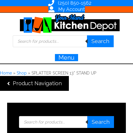
(250) 850-1562
My Account
Products
Search
search
Menu
Home
»
Shop
»
SPLATTER SCREEN 13” STAND UP
Product Navigation
Products
Search
search