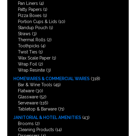
Pan Liners
(4)
Patty Papers
(1)
Pizza Boxes
(1)
Portion Cups & Lids
(10)
Standup Pouch
(1)
Straws
(3)
Thermal Rolls
(2)
Toothpicks
(4)
Twist Ties
(1)
Wax Scale Paper
(1)
Wrap Foil
(2)
Wrap Resinite
(3)
HOMEWARES & COMMERCIAL WARES
(318)
Bar & Wine Tools
(49)
Flatware
(30)
Glassware
(52)
Serveware
(116)
Tabletop & Barware
(71)
JANITORIAL & HOTEL AMENITIES
(43)
Brooms
(2)
Cleaning Products
(14)
Dispensers
(4)