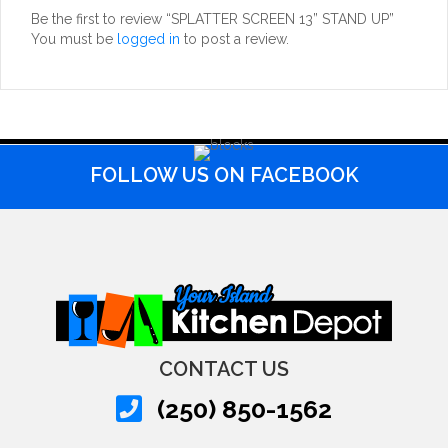
Be the first to review “SPLATTER SCREEN 13” STAND UP”
You must be
logged in
to post a review.
FOLLOW US ON FACEBOOK
CONTACT US
(250) 850-1562