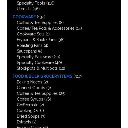
Specialty Tools
(116)
Utensils
(46)
COOKWARE
(132)
Coffee & Tea Supplies
(8)
Coffee/Tea Pots & Accessories
(14)
Cookware Sets
(1)
Frypans & Saute Pans
(38)
Roasting Pans
(4)
Saucepans
(5)
Specialty Bakeware
(10)
Specialty Cookware
(40)
Stockpots & Multipots
(12)
FOOD & BULK GROCERY ITEMS
(317)
Baking Needs
(2)
Canned Goods
(3)
Coffee & Tea Supplies
(25)
Coffee Syrups
(76)
Coffeemate
(2)
Cooking Oil
(1)
Dried Soups
(3)
Extracts
(7)
Frozen Cakes
(6)