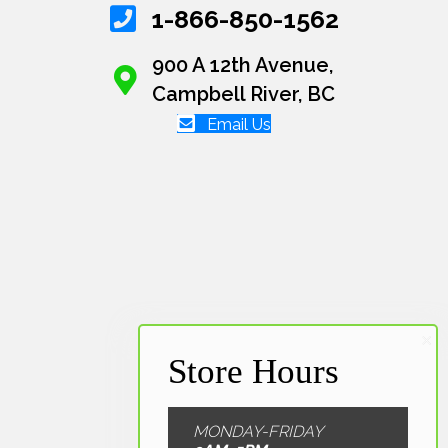
1-866-850-1562
900 A 12th Avenue,
Campbell River, BC
Email Us
MONDAY-FRIDAY