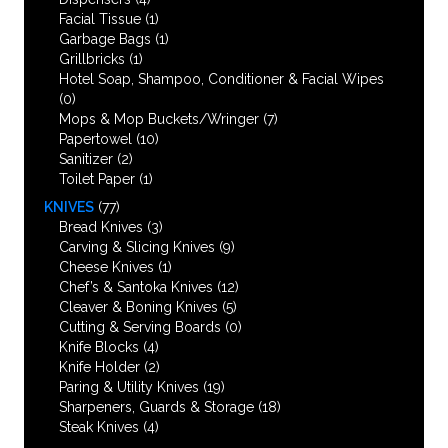
Facial Tissue
(1)
Garbage Bags
(1)
Grillbricks
(1)
Hotel Soap, Shampoo, Conditioner & Facial Wipes
(0)
Mops & Mop Buckets/Wringer
(7)
Papertowel
(10)
Sanitizer
(2)
Toilet Paper
(1)
KNIVES
(77)
Bread Knives
(3)
Carving & Slicing Knives
(9)
Cheese Knives
(1)
Chef’s & Santoka Knives
(12)
Cleaver & Boning Knives
(5)
Cutting & Serving Boards
(0)
Knife Blocks
(4)
Knife Holder
(2)
Paring & Utility Knives
(19)
Sharpeners, Guards & Storage
(18)
Steak Knives
(4)