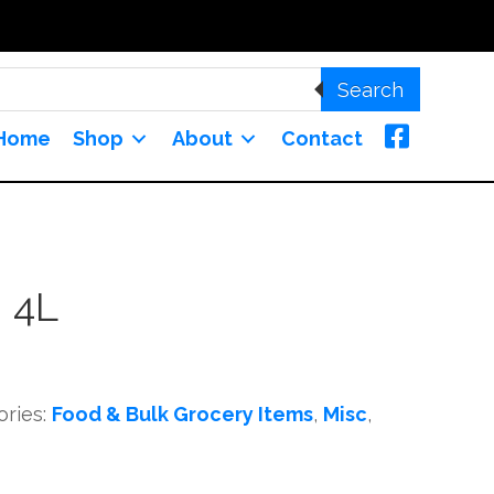
Search
Home
Shop
About
Contact
 4L
ories:
Food & Bulk Grocery Items
,
Misc
,