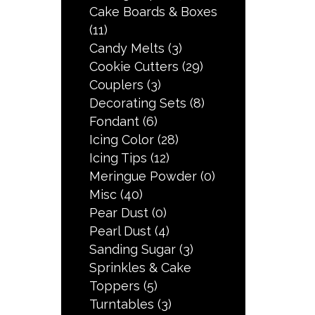
Cake Boards & Boxes
(11)
Candy Melts
(3)
Cookie Cutters
(29)
Couplers
(3)
Decorating Sets
(8)
Fondant
(6)
Icing Color
(28)
Icing Tips
(12)
Meringue Powder
(0)
Misc
(40)
Pear Dust
(0)
Pearl Dust
(4)
Sanding Sugar
(3)
Sprinkles & Cake
Toppers
(5)
Turntables
(3)