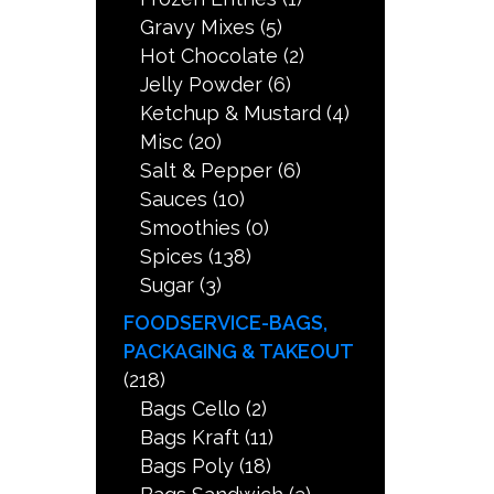
Gravy Mixes
(5)
Hot Chocolate
(2)
Jelly Powder
(6)
Ketchup & Mustard
(4)
Misc
(20)
Salt & Pepper
(6)
Sauces
(10)
Smoothies
(0)
Spices
(138)
Sugar
(3)
FOODSERVICE-BAGS,
PACKAGING & TAKEOUT
(218)
Bags Cello
(2)
Bags Kraft
(11)
Bags Poly
(18)