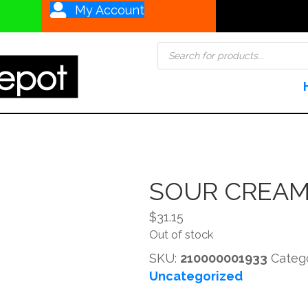
My Account
Products
search
SOUR CREAM
$
31.15
Out of stock
SKU:
210000001933
Categ
Uncategorized