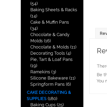
(54)
Baking Sheets & Racks
(14)
Cake & Muffin Pans
(34)
Rev
Chocolate & Candy
Molds
(16)
Chocolate & Molds
(11)
Re
Decorating Tools
(4)
Pie, Tart & Loaf Pans
(19)
Ther
Ramekins
(3)
Be t
Silicone Bakeware
(11)
You 
Springform Pans
(6)
CAKE DECORATING &
SUPPLIES
(180)
Baking Cups
(25)