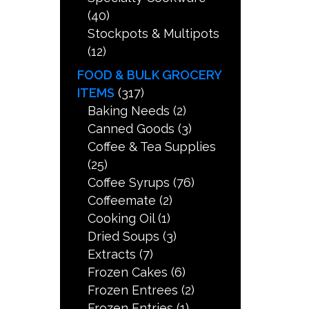
(40)
Stockpots & Multipots
(12)
FOOD & BULK GROCERY
ITEMS
(317)
Baking Needs
(2)
Canned Goods
(3)
Coffee & Tea Supplies
(25)
Coffee Syrups
(76)
Coffeemate
(2)
Cooking Oil
(1)
Dried Soups
(3)
Extracts
(7)
Frozen Cakes
(6)
Frozen Entrees
(2)
Frozen Entries
(1)