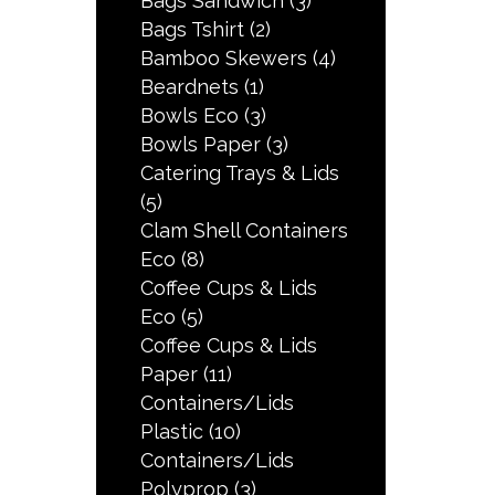
Bags Sandwich
(3)
Bags Tshirt
(2)
Bamboo Skewers
(4)
Beardnets
(1)
Bowls Eco
(3)
Bowls Paper
(3)
Catering Trays & Lids
(5)
Clam Shell Containers
Eco
(8)
Coffee Cups & Lids
Eco
(5)
Coffee Cups & Lids
Paper
(11)
Containers/Lids
Plastic
(10)
Containers/Lids
Polyprop
(3)