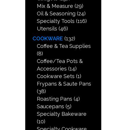
Mix & Measure
(29)
Oil & Seasoning
(24)
Specialty Tools
(116)
Utensils
(46)
COOKWARE
(132)
Coffee & Tea Supplies
(8)
Coffee/Tea Pots &
Accessories
(14)
Cookware Sets
(1)
Frypans & Saute Pans
(38)
Roasting Pans
(4)
Saucepans
(5)
Specialty Bakeware
(10)
Specialty Cookware