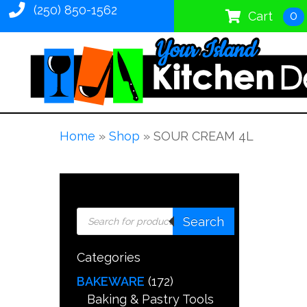
(250) 850-1562
0
Cart
Home
»
Shop
»
SOUR CREAM 4L
Products
Search
search
Categories
BAKEWARE
(172)
Baking & Pastry Tools