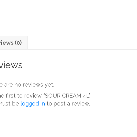
iews (0)
views
e are no reviews yet.
he first to review “SOUR CREAM 4L”
must be
logged in
to post a review.