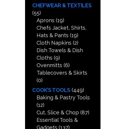
CHEFWEAR & TEXTILES
(55)
Aprons
(19)
Chefs Jacket, Shirts,
Hats & Pants
(19)
Cloth Napkins
(2)
Dish Towels & Dish
Cloths
(9)
Ovenmitts
(6)
Tablecovers & Skirts
(0)
COOK’S TOOLS
(449)
Baking & Pastry Tools
(12)
Cut, Slice & Chop
(87)
Essential Tools &
Gadgets
(137)