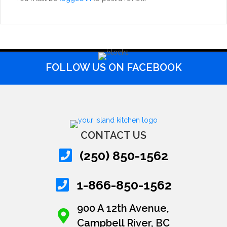
FOLLOW US ON FACEBOOK
CONTACT US
(250) 850-1562
1-866-850-1562
900 A 12th Avenue,
Campbell River, BC