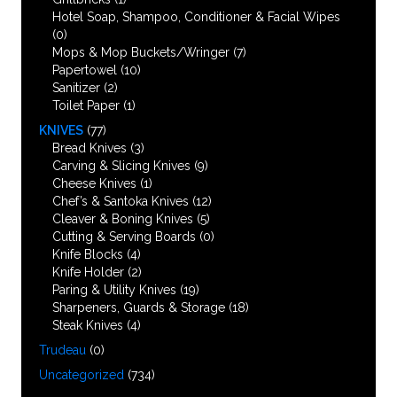
Hotel Soap, Shampoo, Conditioner & Facial Wipes
(0)
Mops & Mop Buckets/Wringer
(7)
Papertowel
(10)
Sanitizer
(2)
Toilet Paper
(1)
KNIVES
(77)
Bread Knives
(3)
Carving & Slicing Knives
(9)
Cheese Knives
(1)
Chef’s & Santoka Knives
(12)
Cleaver & Boning Knives
(5)
Cutting & Serving Boards
(0)
Knife Blocks
(4)
Knife Holder
(2)
Paring & Utility Knives
(19)
Sharpeners, Guards & Storage
(18)
Steak Knives
(4)
Trudeau
(0)
Uncategorized
(734)