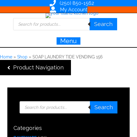
(250) 850-1562
My Account
Products
Search
search
Menu
Home
»
Shop
»
SOAP LAUNDRY TIDE VENDING 156
Product Navigation
Products
Search
search
Categories