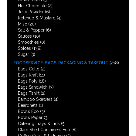
Hot Chocolate
(2)
Jelly Powder
(6)
Ketchup & Mustard
(4)
Misc
(20)
Salt & Pepper
(6)
Sauces
(10)
Smoothies
(0)
Spices
(138)
Sugar
(3)
FOODSERVICE-BAGS, PACKAGING & TAKEOUT
(218)
Bags Cello
(2)
Bags Kraft
(11)
Bags Poly
(18)
Bags Sandwich
(3)
Bags Tshirt
(2)
Bamboo Skewers
(4)
Beardnets
(1)
Bowls Eco
(3)
Bowls Paper
(3)
Catering Trays & Lids
(5)
Clam Shell Containers Eco
(8)
Coffee Cups & Lids Eco
(5)