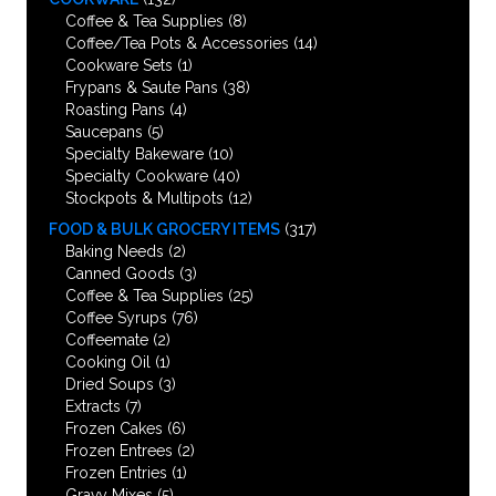
Coffee & Tea Supplies
(8)
Coffee/Tea Pots & Accessories
(14)
Cookware Sets
(1)
Frypans & Saute Pans
(38)
Roasting Pans
(4)
Saucepans
(5)
Specialty Bakeware
(10)
Specialty Cookware
(40)
Stockpots & Multipots
(12)
FOOD & BULK GROCERY ITEMS
(317)
Baking Needs
(2)
Canned Goods
(3)
Coffee & Tea Supplies
(25)
Coffee Syrups
(76)
Coffeemate
(2)
Cooking Oil
(1)
Dried Soups
(3)
Extracts
(7)
Frozen Cakes
(6)
Frozen Entrees
(2)
Frozen Entries
(1)
Gravy Mixes
(5)