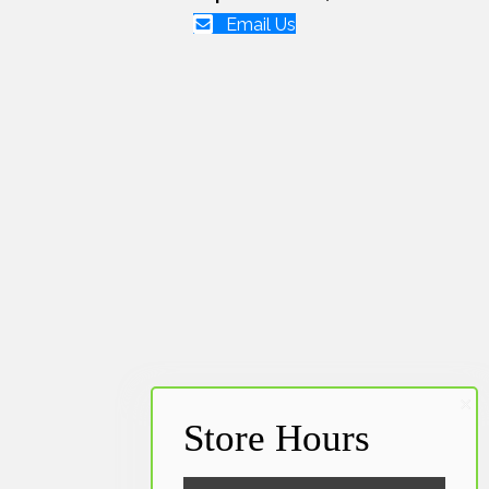
Email Us