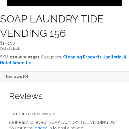
SOAP LAUNDRY TIDE
VENDING 156
$
133.00
Out of stock
SKU:
210000001911
Categories:
Cleaning Products
,
Janitorial &
Hotel Amenities
Reviews (0)
Reviews
There are no reviews yet.
Be the first to review “SOAP LAUNDRY TIDE VENDING 156”
You must be
logged in
to post a review.