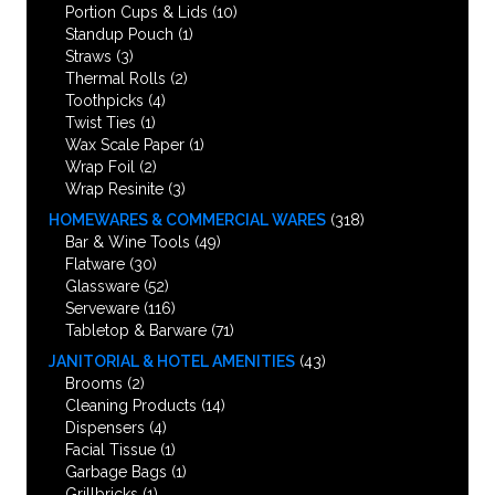
Portion Cups & Lids
(10)
Standup Pouch
(1)
Straws
(3)
Thermal Rolls
(2)
Toothpicks
(4)
Twist Ties
(1)
Wax Scale Paper
(1)
Wrap Foil
(2)
Wrap Resinite
(3)
HOMEWARES & COMMERCIAL WARES
(318)
Bar & Wine Tools
(49)
Flatware
(30)
Glassware
(52)
Serveware
(116)
Tabletop & Barware
(71)
JANITORIAL & HOTEL AMENITIES
(43)
Brooms
(2)
Cleaning Products
(14)
Dispensers
(4)
Facial Tissue
(1)
Garbage Bags
(1)
Grillbricks
(1)