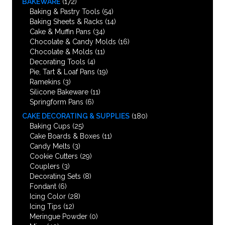
BAKEWARE
(172)
Baking & Pastry Tools
(54)
Baking Sheets & Racks
(14)
Cake & Muffin Pans
(34)
Chocolate & Candy Molds
(16)
Chocolate & Molds
(11)
Decorating Tools
(4)
Pie, Tart & Loaf Pans
(19)
Ramekins
(3)
Silicone Bakeware
(11)
Springform Pans
(6)
CAKE DECORATING & SUPPLIES
(180)
Baking Cups
(25)
Cake Boards & Boxes
(11)
Candy Melts
(3)
Cookie Cutters
(29)
Couplers
(3)
Decorating Sets
(8)
Fondant
(6)
Icing Color
(28)
Icing Tips
(12)
Meringue Powder
(0)