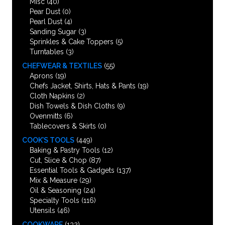
Misc
(40)
Pear Dust
(0)
Pearl Dust
(4)
Sanding Sugar
(3)
Sprinkles & Cake Toppers
(5)
Turntables
(3)
CHEFWEAR & TEXTILES
(55)
Aprons
(19)
Chefs Jacket, Shirts, Hats & Pants
(19)
Cloth Napkins
(2)
Dish Towels & Dish Cloths
(9)
Ovenmitts
(6)
Tablecovers & Skirts
(0)
COOK’S TOOLS
(449)
Baking & Pastry Tools
(12)
Cut, Slice & Chop
(87)
Essential Tools & Gadgets
(137)
Mix & Measure
(29)
Oil & Seasoning
(24)
Specialty Tools
(116)
Utensils
(46)
COOKWARE
(132)