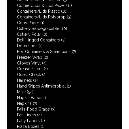
Coffee Cups & Lids Paper
(11)
Containers/Lids Plastic
(10)
Containers/Lids Polyprop
(3)
Copy Paper
(1)
Cutlery Biodegradable
(10)
Cutlery Polar
(0)
Deli Hinged Containers
(2)
Dome Lids
(1)
Foil Containers & Steampans
(7)
Freezer Wrap
(2)
Gloves Vinyl
(4)
Grease Filters
(1)
Guest Check
(2)
Hairnets
(2)
Hand Wipes Antimicrobial
(1)
Misc
(52)
Napkin Bands
(1)
Napkins
(7)
Pails-Food Grade
(3)
Pan Liners
(4)
Patty Papers
(1)
Pizza Boxes
(1)