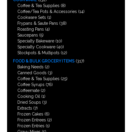
Coffee & Tea Supplies
(8)
Coffee/Tea Pots & Accessories
(14)
Cookware Sets
(1)
Frypans & Saute Pans
(38)
Roasting Pans
(4)
Saucepans
(5)
Specialty Bakeware
(10)
Specialty Cookware
(40)
Stockpots & Multipots
(12)
FOOD & BULK GROCERY ITEMS
(317)
Baking Needs
(2)
Canned Goods
(3)
Coffee & Tea Supplies
(25)
Coffee Syrups
(76)
Coffeemate
(2)
Cooking Oil
(1)
Dried Soups
(3)
Extracts
(7)
Frozen Cakes
(6)
Frozen Entrees
(2)
Frozen Entries
(1)
Gravy Mixes
(5)