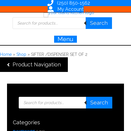
(250) 850-1562
My Account
Products
Search
search
Menu
Home
»
Shop
»
SIFTER /DISPENSER SET OF 2
Product Navigation
Products
Search
search
Categories