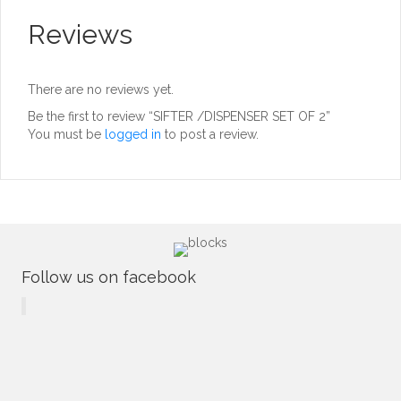
Reviews
There are no reviews yet.
Be the first to review “SIFTER /DISPENSER SET OF 2”
You must be
logged in
to post a review.
Follow us on facebook