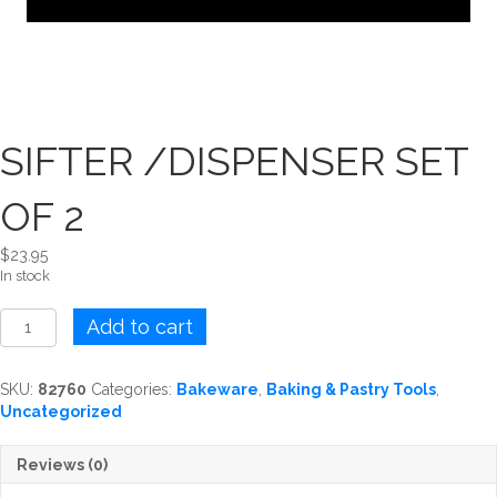
SIFTER /DISPENSER SET
OF 2
$
23.95
In stock
SIFTER
Add to cart
/DISPENSER
SET
OF
SKU:
82760
Categories:
Bakeware
,
Baking & Pastry Tools
,
2
Uncategorized
quantity
Reviews (0)