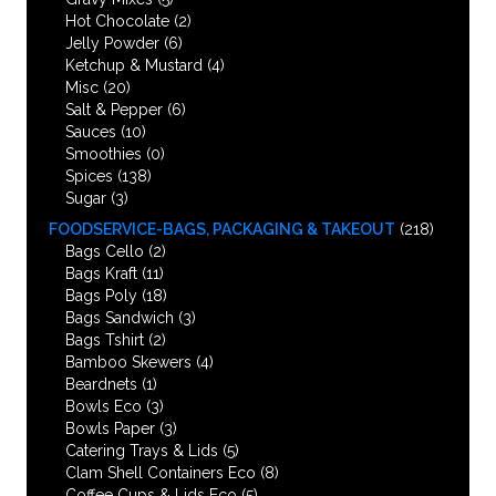
Hot Chocolate
(2)
Jelly Powder
(6)
Ketchup & Mustard
(4)
Misc
(20)
Salt & Pepper
(6)
Sauces
(10)
Smoothies
(0)
Spices
(138)
Sugar
(3)
FOODSERVICE-BAGS, PACKAGING & TAKEOUT
(218)
Bags Cello
(2)
Bags Kraft
(11)
Bags Poly
(18)
Bags Sandwich
(3)
Bags Tshirt
(2)
Bamboo Skewers
(4)
Beardnets
(1)
Bowls Eco
(3)
Bowls Paper
(3)
Catering Trays & Lids
(5)
Clam Shell Containers Eco
(8)
Coffee Cups & Lids Eco
(5)