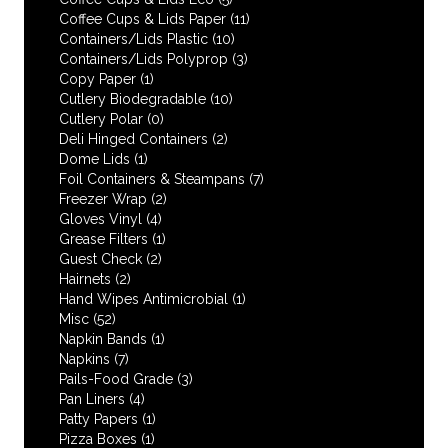
Coffee Cups & Lids Paper
(11)
Containers/Lids Plastic
(10)
Containers/Lids Polyprop
(3)
Copy Paper
(1)
Cutlery Biodegradable
(10)
Cutlery Polar
(0)
Deli Hinged Containers
(2)
Dome Lids
(1)
Foil Containers & Steampans
(7)
Freezer Wrap
(2)
Gloves Vinyl
(4)
Grease Filters
(1)
Guest Check
(2)
Hairnets
(2)
Hand Wipes Antimicrobial
(1)
Misc
(52)
Napkin Bands
(1)
Napkins
(7)
Pails-Food Grade
(3)
Pan Liners
(4)
Patty Papers
(1)
Pizza Boxes
(1)