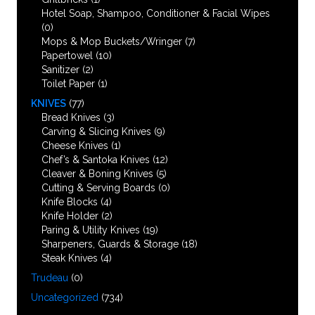
Hotel Soap, Shampoo, Conditioner & Facial Wipes
(0)
Mops & Mop Buckets/Wringer
(7)
Papertowel
(10)
Sanitizer
(2)
Toilet Paper
(1)
KNIVES
(77)
Bread Knives
(3)
Carving & Slicing Knives
(9)
Cheese Knives
(1)
Chef’s & Santoka Knives
(12)
Cleaver & Boning Knives
(5)
Cutting & Serving Boards
(0)
Knife Blocks
(4)
Knife Holder
(2)
Paring & Utility Knives
(19)
Sharpeners, Guards & Storage
(18)
Steak Knives
(4)
Trudeau
(0)
Uncategorized
(734)