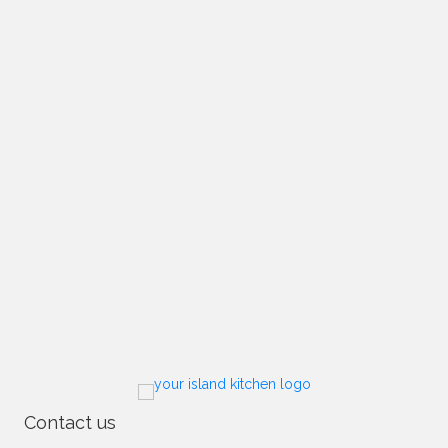
Contact us