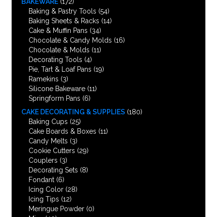
BAKEWARE
(172)
Baking & Pastry Tools
(54)
Baking Sheets & Racks
(14)
Cake & Muffin Pans
(34)
Chocolate & Candy Molds
(16)
Chocolate & Molds
(11)
Decorating Tools
(4)
Pie, Tart & Loaf Pans
(19)
Ramekins
(3)
Silicone Bakeware
(11)
Springform Pans
(6)
CAKE DECORATING & SUPPLIES
(180)
Baking Cups
(25)
Cake Boards & Boxes
(11)
Candy Melts
(3)
Cookie Cutters
(29)
Couplers
(3)
Decorating Sets
(8)
Fondant
(6)
Icing Color
(28)
Icing Tips
(12)
Meringue Powder
(0)