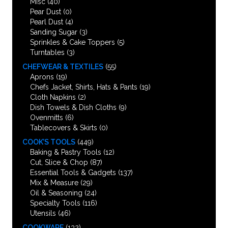
Misc
(40)
Pear Dust
(0)
Pearl Dust
(4)
Sanding Sugar
(3)
Sprinkles & Cake Toppers
(5)
Turntables
(3)
CHEFWEAR & TEXTILES
(55)
Aprons
(19)
Chefs Jacket, Shirts, Hats & Pants
(19)
Cloth Napkins
(2)
Dish Towels & Dish Cloths
(9)
Ovenmitts
(6)
Tablecovers & Skirts
(0)
COOK’S TOOLS
(449)
Baking & Pastry Tools
(12)
Cut, Slice & Chop
(87)
Essential Tools & Gadgets
(137)
Mix & Measure
(29)
Oil & Seasoning
(24)
Specialty Tools
(116)
Utensils
(46)
COOKWARE
(132)