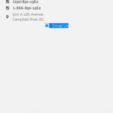
(250) 850-1562
1-866-850-1562
900 A 12th Avenue,
Campbell River, BC
Email Us