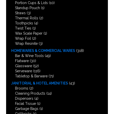
Portion Cups & Lids
(10)
Standup Pouch
(1)
Straws
(3)
Thermal Rolls
(2)
Toothpicks
(4)
Twist Ties
(1)
Wax Scale Paper
(1)
Wrap Foil
(2)
Wrap Resinite
(3)
HOMEWARES & COMMERCIAL WARES
(318)
Bar & Wine Tools
(49)
Flatware
(30)
Glassware
(52)
Serveware
(116)
Tabletop & Barware
(71)
JANITORIAL & HOTEL AMENITIES
(43)
Brooms
(2)
Cleaning Products
(14)
Dispensers
(4)
Facial Tissue
(1)
Garbage Bags
(1)
Grillbricks
(1)