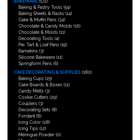
BAKEWARE
(172)
Baking & Pastry Tools
(54)
Baking Sheets & Racks
(14)
Cake & Muffin Pans
(34)
Chocolate & Candy Molds
(16)
Chocolate & Molds
(11)
Decorating Tools
(4)
Pie, Tart & Loaf Pans
(19)
Ramekins
(3)
Silicone Bakeware
(11)
Springform Pans
(6)
CAKE DECORATING & SUPPLIES
(180)
Baking Cups
(25)
Cake Boards & Boxes
(11)
Candy Melts
(3)
Cookie Cutters
(29)
Couplers
(3)
Decorating Sets
(8)
Fondant
(6)
Icing Color
(28)
Icing Tips
(12)
Meringue Powder
(0)