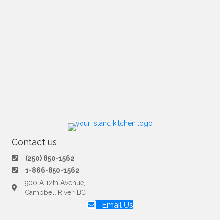
Contact us
(250) 850-1562
1-866-850-1562
900 A 12th Avenue,
Campbell River, BC
Email Us