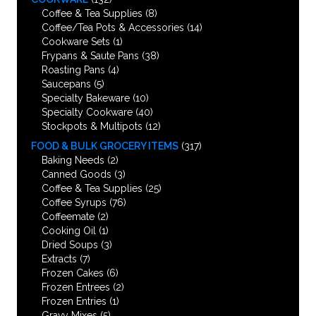
Coffee & Tea Supplies
(8)
Coffee/Tea Pots & Accessories
(14)
Cookware Sets
(1)
Frypans & Saute Pans
(38)
Roasting Pans
(4)
Saucepans
(5)
Specialty Bakeware
(10)
Specialty Cookware
(40)
Stockpots & Multipots
(12)
FOOD & BULK GROCERY ITEMS
(317)
Baking Needs
(2)
Canned Goods
(3)
Coffee & Tea Supplies
(25)
Coffee Syrups
(76)
Coffeemate
(2)
Cooking Oil
(1)
Dried Soups
(3)
Extracts
(7)
Frozen Cakes
(6)
Frozen Entrees
(2)
Frozen Entries
(1)
Gravy Mixes
(5)