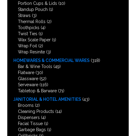
Portion Cups & Lids
(10)
Standup Pouch
(1)
Straws
(3)
Thermal Rolls
(2)
Toothpicks
(4)
Twist Ties
(1)
Wax Scale Paper
(1)
Wrap Foil
(2)
Wrap Resinite
(3)
HOMEWARES & COMMERCIAL WARES
(318)
Bar & Wine Tools
(49)
Flatware
(30)
Glassware
(52)
Serveware
(116)
Tabletop & Barware
(71)
JANITORIAL & HOTEL AMENITIES
(43)
Brooms
(2)
Cleaning Products
(14)
Dispensers
(4)
Facial Tissue
(1)
Garbage Bags
(1)
Grillbricks
(1)