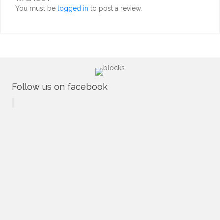
You must be
logged in
to post a review.
Follow us on facebook