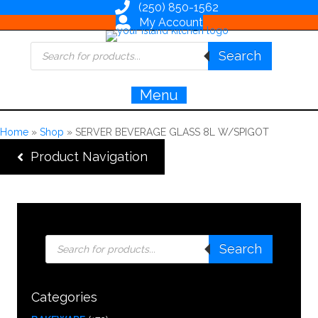
(250) 850-1562
My Account
Products
Search
search
Menu
Home
»
Shop
»
SERVER BEVERAGE GLASS 8L W/SPIGOT
Product Navigation
Products
Search
search
Categories