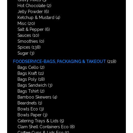
Hot Chocolate
(2)
Jelly Powder
(6)
Ketchup & Mustard
(4)
Misc
(20)
Salt & Pepper
(6)
Sauces
(10)
Smoothies
(0)
Spices
(138)
Sugar
(3)
FOODSERVICE-BAGS, PACKAGING & TAKEOUT
(218)
Bags Cello
(2)
Bags Kraft
(11)
Bags Poly
(18)
Bags Sandwich
(3)
Bags Tshirt
(2)
Bamboo Skewers
(4)
Beardnets
(1)
Bowls Eco
(3)
Bowls Paper
(3)
Catering Trays & Lids
(5)
Clam Shell Containers Eco
(8)
Coffee Cups & Lids Eco
(5)