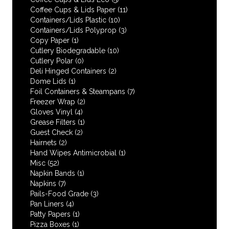
Coffee Cups & Lids Paper
(11)
Containers/Lids Plastic
(10)
Containers/Lids Polyprop
(3)
Copy Paper
(1)
Cutlery Biodegradable
(10)
Cutlery Polar
(0)
Deli Hinged Containers
(2)
Dome Lids
(1)
Foil Containers & Steampans
(7)
Freezer Wrap
(2)
Gloves Vinyl
(4)
Grease Filters
(1)
Guest Check
(2)
Hairnets
(2)
Hand Wipes Antimicrobial
(1)
Misc
(52)
Napkin Bands
(1)
Napkins
(7)
Pails-Food Grade
(3)
Pan Liners
(4)
Patty Papers
(1)
Pizza Boxes
(1)