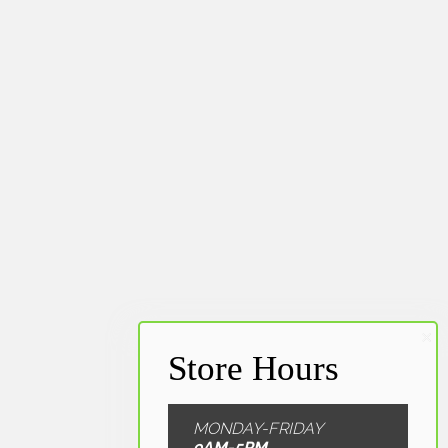
MONDAY-FRIDAY
9AM-5PM