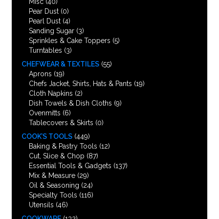
Misc
(40)
Pear Dust
(0)
Pearl Dust
(4)
Sanding Sugar
(3)
Sprinkles & Cake Toppers
(5)
Turntables
(3)
CHEFWEAR & TEXTILES
(55)
Aprons
(19)
Chefs Jacket, Shirts, Hats & Pants
(19)
Cloth Napkins
(2)
Dish Towels & Dish Cloths
(9)
Ovenmitts
(6)
Tablecovers & Skirts
(0)
COOK’S TOOLS
(449)
Baking & Pastry Tools
(12)
Cut, Slice & Chop
(87)
Essential Tools & Gadgets
(137)
Mix & Measure
(29)
Oil & Seasoning
(24)
Specialty Tools
(116)
Utensils
(46)
COOKWARE
(132)