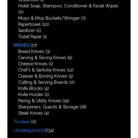
Hotel Soap, Shampoo, Conditioner & Facial Wipes
(0)
Mops & Mop Buckets/Wringer
(7)
Papertowel
(10)
Sanitizer
(2)
Toilet Paper
(1)
KNIVES
(77)
Bread Knives
(3)
Carving & Slicing Knives
(9)
Cheese Knives
(1)
Chef’s & Santoka Knives
(12)
Cleaver & Boning Knives
(5)
Cutting & Serving Boards
(0)
Knife Blocks
(4)
Knife Holder
(2)
Paring & Utility Knives
(19)
Sharpeners, Guards & Storage
(18)
Steak Knives
(4)
Trudeau
(0)
Uncategorized
(734)