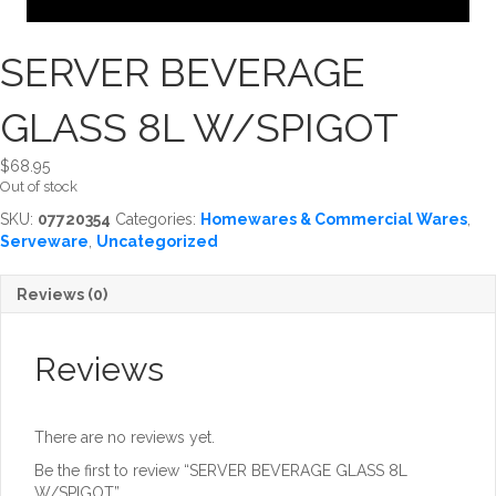
SERVER BEVERAGE
GLASS 8L W/SPIGOT
$
68.95
Out of stock
SKU:
07720354
Categories:
Homewares & Commercial Wares
,
Serveware
,
Uncategorized
Reviews (0)
Reviews
There are no reviews yet.
Be the first to review “SERVER BEVERAGE GLASS 8L
W/SPIGOT”