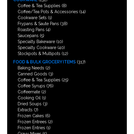
Coffee & Tea Supplies
(8)
Coffee/Tea Pots & Accessories
(14)
Cookware Sets
(1)
Frypans & Saute Pans
(38)
Roasting Pans
(4)
Saucepans
(5)
Specialty Bakeware
(10)
Specialty Cookware
(40)
Stockpots & Multipots
(12)
FOOD & BULK GROCERY ITEMS
(317)
Baking Needs
(2)
Canned Goods
(3)
Coffee & Tea Supplies
(25)
Coffee Syrups
(76)
Coffeemate
(2)
Cooking Oil
(1)
Dried Soups
(3)
Extracts
(7)
Frozen Cakes
(6)
Frozen Entrees
(2)
Frozen Entries
(1)
Gravy Mixes
(5)