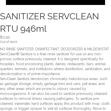
SANITIZER SERVCLEAN
RTU 946ml
$
11.95
Out of stock
NO RINSE SANITIZER, DISINFECTANT, DEODORIZER & MILDEWSTAT
ServClean® Sanitize is a final-rinse sanitizer for use on any non-
porous surface previously cleaned. It is designed specifically for
hospitals, food processing plants, dairies, restaurants, bars, animal
quarters, kennels, and institutions where disinfection, sanitization, and
deodorization is of prime importance.
ServClean Sanitize deodorizes chronically malodorous areas, such
as garbage storage, empty garbage bins and cans, pet areas, and
any other areas which are prone to odours caused by
microorganisms. It can also be used to sanitize previously cleaned
surfaces to remove illness causing pathogens. To sanitize pre-
cleaned, inanimate, hard surfaces apply this product with mop, cloth,
sponge, or trigger sprayer to wet all surfaces thoroughly. Allow to