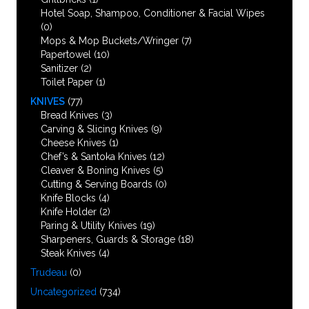
Hotel Soap, Shampoo, Conditioner & Facial Wipes
(0)
Mops & Mop Buckets/Wringer
(7)
Papertowel
(10)
Sanitizer
(2)
Toilet Paper
(1)
KNIVES
(77)
Bread Knives
(3)
Carving & Slicing Knives
(9)
Cheese Knives
(1)
Chef’s & Santoka Knives
(12)
Cleaver & Boning Knives
(5)
Cutting & Serving Boards
(0)
Knife Blocks
(4)
Knife Holder
(2)
Paring & Utility Knives
(19)
Sharpeners, Guards & Storage
(18)
Steak Knives
(4)
Trudeau
(0)
Uncategorized
(734)