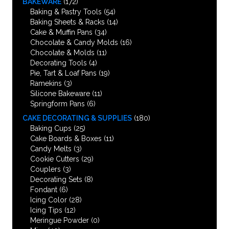
BAKEWARE
(172)
Baking & Pastry Tools
(54)
Baking Sheets & Racks
(14)
Cake & Muffin Pans
(34)
Chocolate & Candy Molds
(16)
Chocolate & Molds
(11)
Decorating Tools
(4)
Pie, Tart & Loaf Pans
(19)
Ramekins
(3)
Silicone Bakeware
(11)
Springform Pans
(6)
CAKE DECORATING & SUPPLIES
(180)
Baking Cups
(25)
Cake Boards & Boxes
(11)
Candy Melts
(3)
Cookie Cutters
(29)
Couplers
(3)
Decorating Sets
(8)
Fondant
(6)
Icing Color
(28)
Icing Tips
(12)
Meringue Powder
(0)