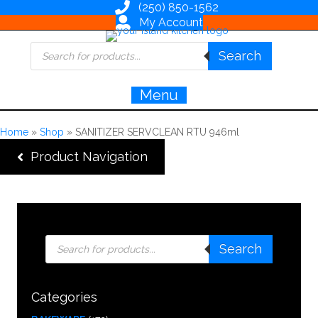
(250) 850-1562
My Account
Products
Search
search
Menu
Home
»
Shop
»
SANITIZER SERVCLEAN RTU 946ml
Product Navigation
Products
Search
search
Categories