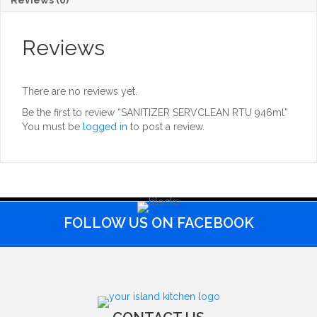
Reviews
There are no reviews yet.
Be the first to review “SANITIZER SERVCLEAN RTU 946ml”
You must be
logged in
to post a review.
FOLLOW US ON FACEBOOK