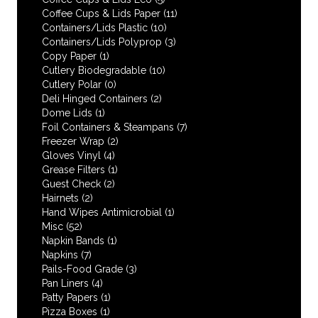
Coffee Cups & Lids Paper
(11)
Containers/Lids Plastic
(10)
Containers/Lids Polyprop
(3)
Copy Paper
(1)
Cutlery Biodegradable
(10)
Cutlery Polar
(0)
Deli Hinged Containers
(2)
Dome Lids
(1)
Foil Containers & Steampans
(7)
Freezer Wrap
(2)
Gloves Vinyl
(4)
Grease Filters
(1)
Guest Check
(2)
Hairnets
(2)
Hand Wipes Antimicrobial
(1)
Misc
(52)
Napkin Bands
(1)
Napkins
(7)
Pails-Food Grade
(3)
Pan Liners
(4)
Patty Papers
(1)
Pizza Boxes
(1)