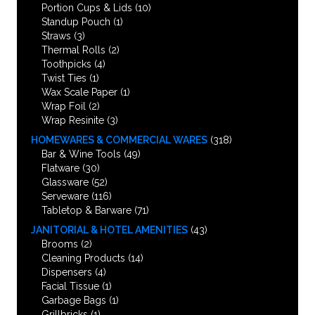
Portion Cups & Lids
(10)
Standup Pouch
(1)
Straws
(3)
Thermal Rolls
(2)
Toothpicks
(4)
Twist Ties
(1)
Wax Scale Paper
(1)
Wrap Foil
(2)
Wrap Resinite
(3)
HOMEWARES & COMMERCIAL WARES
(318)
Bar & Wine Tools
(49)
Flatware
(30)
Glassware
(52)
Serveware
(116)
Tabletop & Barware
(71)
JANITORIAL & HOTEL AMENITIES
(43)
Brooms
(2)
Cleaning Products
(14)
Dispensers
(4)
Facial Tissue
(1)
Garbage Bags
(1)
Grillbricks
(1)