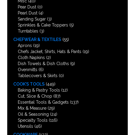
Misc
(40)
Pear Dust
(0)
Pearl Dust
(4)
Sanding Sugar
(3)
Sprinkles & Cake Toppers
(5)
Turntables
(3)
CHEFWEAR & TEXTILES
(55)
Aprons
(19)
Chefs Jacket, Shirts, Hats & Pants
(19)
Cloth Napkins
(2)
Dish Towels & Dish Cloths
(9)
Ovenmitts
(6)
Tablecovers & Skirts
(0)
COOK’S TOOLS
(449)
Baking & Pastry Tools
(12)
Cut, Slice & Chop
(87)
Essential Tools & Gadgets
(137)
Mix & Measure
(29)
Oil & Seasoning
(24)
Specialty Tools
(116)
Utensils
(46)
COOKWARE
(132)