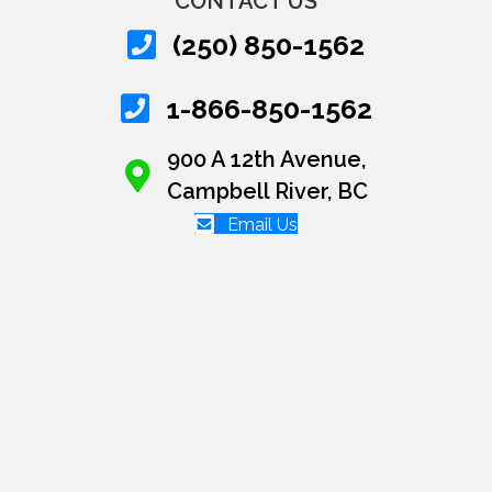
CONTACT US
(250) 850-1562
1-866-850-1562
900 A 12th Avenue,
Campbell River, BC
Email Us