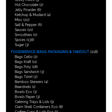
Hot Chocolate
(2)
Jelly Powder
(6)
Ketchup & Mustard
(4)
Misc
(20)
Salt & Pepper
(6)
Sauces
(10)
Smoothies
(0)
Spices
(138)
Sugar
(3)
FOODSERVICE-BAGS, PACKAGING & TAKEOUT
(218)
Bags Cello
(2)
Bags Kraft
(11)
Bags Poly
(18)
Bags Sandwich
(3)
Bags Tshirt
(2)
Bamboo Skewers
(4)
Beardnets
(1)
Bowls Eco
(3)
Bowls Paper
(3)
Catering Trays & Lids
(5)
Clam Shell Containers Eco
(8)
Coffee Cups & Lids Eco
(5)