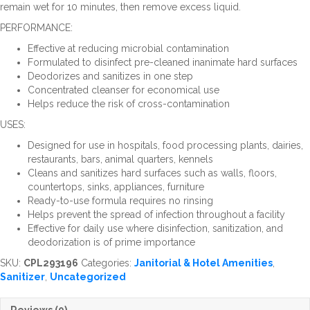
remain wet for 10 minutes, then remove excess liquid.
PERFORMANCE:
Effective at reducing microbial contamination
Formulated to disinfect pre-cleaned inanimate hard surfaces
Deodorizes and sanitizes in one step
Concentrated cleanser for economical use
Helps reduce the risk of cross-contamination
USES:
Designed for use in hospitals, food processing plants, dairies,
restaurants, bars, animal quarters, kennels
Cleans and sanitizes hard surfaces such as walls, floors,
countertops, sinks, appliances, furniture
Ready-to-use formula requires no rinsing
Helps prevent the spread of infection throughout a facility
Effective for daily use where disinfection, sanitization, and
deodorization is of prime importance
SKU:
CPL293196
Categories:
Janitorial & Hotel Amenities
,
Sanitizer
,
Uncategorized
Reviews (0)