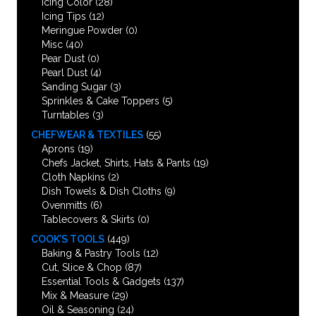
Icing Color
(28)
Icing Tips
(12)
Meringue Powder
(0)
Misc
(40)
Pear Dust
(0)
Pearl Dust
(4)
Sanding Sugar
(3)
Sprinkles & Cake Toppers
(5)
Turntables
(3)
CHEFWEAR & TEXTILES
(55)
Aprons
(19)
Chefs Jacket, Shirts, Hats & Pants
(19)
Cloth Napkins
(2)
Dish Towels & Dish Cloths
(9)
Ovenmitts
(6)
Tablecovers & Skirts
(0)
COOK’S TOOLS
(449)
Baking & Pastry Tools
(12)
Cut, Slice & Chop
(87)
Essential Tools & Gadgets
(137)
Mix & Measure
(29)
Oil & Seasoning
(24)