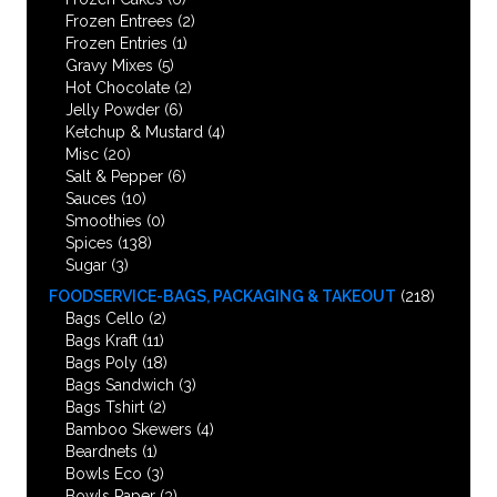
Frozen Entrees
(2)
Frozen Entries
(1)
Gravy Mixes
(5)
Hot Chocolate
(2)
Jelly Powder
(6)
Ketchup & Mustard
(4)
Misc
(20)
Salt & Pepper
(6)
Sauces
(10)
Smoothies
(0)
Spices
(138)
Sugar
(3)
FOODSERVICE-BAGS, PACKAGING & TAKEOUT
(218)
Bags Cello
(2)
Bags Kraft
(11)
Bags Poly
(18)
Bags Sandwich
(3)
Bags Tshirt
(2)
Bamboo Skewers
(4)
Beardnets
(1)
Bowls Eco
(3)
Bowls Paper
(3)