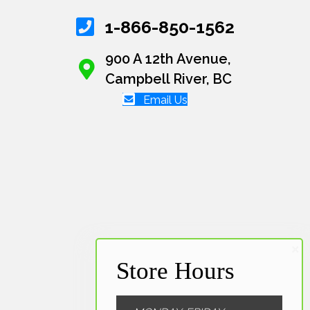
1-866-850-1562
900 A 12th Avenue,
Campbell River, BC
Email Us