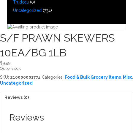
Trudeau
(0)
Uncategorized
(734)
S/F PRAWN SKEWERS
10EA/BG 1LB
$
9.99
Out of stock
SKU:
210000001774
Categories:
Food & Bulk Grocery Items
,
Misc
,
Uncategorized
Reviews (0)
Reviews