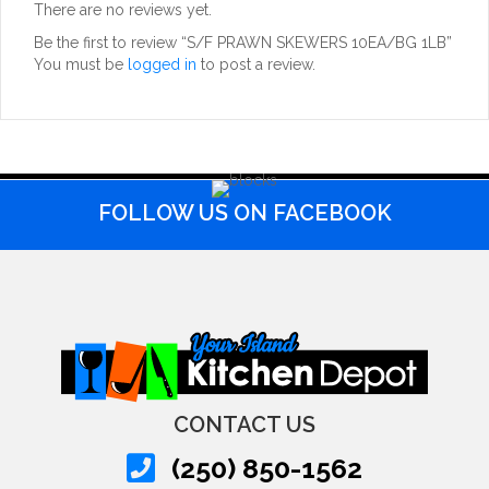
There are no reviews yet.
Be the first to review “S/F PRAWN SKEWERS 10EA/BG 1LB”
You must be
logged in
to post a review.
FOLLOW US ON FACEBOOK
CONTACT US
(250) 850-1562