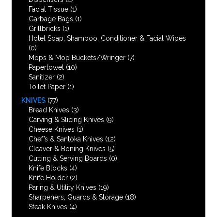
Facial Tissue
(1)
Garbage Bags
(1)
Grillbricks
(1)
Hotel Soap, Shampoo, Conditioner & Facial Wipes
(0)
Mops & Mop Buckets/Wringer
(7)
Papertowel
(10)
Sanitizer
(2)
Toilet Paper
(1)
KNIVES
(77)
Bread Knives
(3)
Carving & Slicing Knives
(9)
Cheese Knives
(1)
Chef’s & Santoka Knives
(12)
Cleaver & Boning Knives
(5)
Cutting & Serving Boards
(0)
Knife Blocks
(4)
Knife Holder
(2)
Paring & Utility Knives
(19)
Sharpeners, Guards & Storage
(18)
Steak Knives
(4)