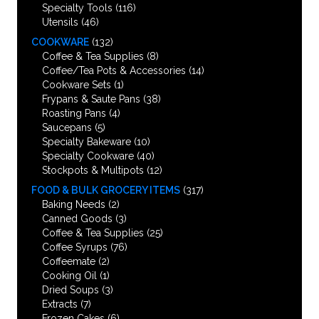
Specialty Tools
(116)
Utensils
(46)
COOKWARE
(132)
Coffee & Tea Supplies
(8)
Coffee/Tea Pots & Accessories
(14)
Cookware Sets
(1)
Frypans & Saute Pans
(38)
Roasting Pans
(4)
Saucepans
(5)
Specialty Bakeware
(10)
Specialty Cookware
(40)
Stockpots & Multipots
(12)
FOOD & BULK GROCERY ITEMS
(317)
Baking Needs
(2)
Canned Goods
(3)
Coffee & Tea Supplies
(25)
Coffee Syrups
(76)
Coffeemate
(2)
Cooking Oil
(1)
Dried Soups
(3)
Extracts
(7)
Frozen Cakes
(6)