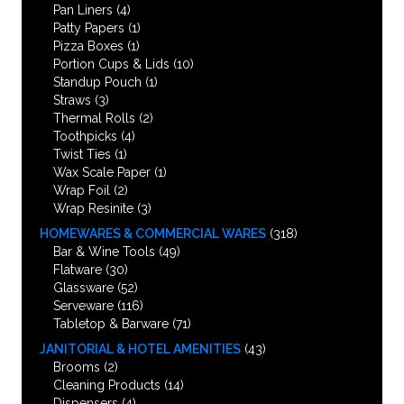
Pan Liners
(4)
Patty Papers
(1)
Pizza Boxes
(1)
Portion Cups & Lids
(10)
Standup Pouch
(1)
Straws
(3)
Thermal Rolls
(2)
Toothpicks
(4)
Twist Ties
(1)
Wax Scale Paper
(1)
Wrap Foil
(2)
Wrap Resinite
(3)
HOMEWARES & COMMERCIAL WARES
(318)
Bar & Wine Tools
(49)
Flatware
(30)
Glassware
(52)
Serveware
(116)
Tabletop & Barware
(71)
JANITORIAL & HOTEL AMENITIES
(43)
Brooms
(2)
Cleaning Products
(14)
Dispensers
(4)