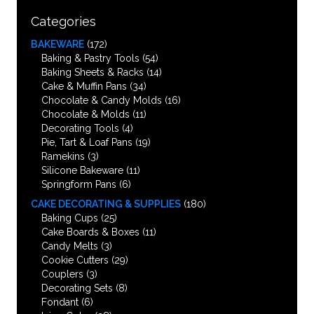
Categories
BAKEWARE
(172)
Baking & Pastry Tools
(54)
Baking Sheets & Racks
(14)
Cake & Muffin Pans
(34)
Chocolate & Candy Molds
(16)
Chocolate & Molds
(11)
Decorating Tools
(4)
Pie, Tart & Loaf Pans
(19)
Ramekins
(3)
Silicone Bakeware
(11)
Springform Pans
(6)
CAKE DECORATING & SUPPLIES
(180)
Baking Cups
(25)
Cake Boards & Boxes
(11)
Candy Melts
(3)
Cookie Cutters
(29)
Couplers
(3)
Decorating Sets
(8)
Fondant
(6)