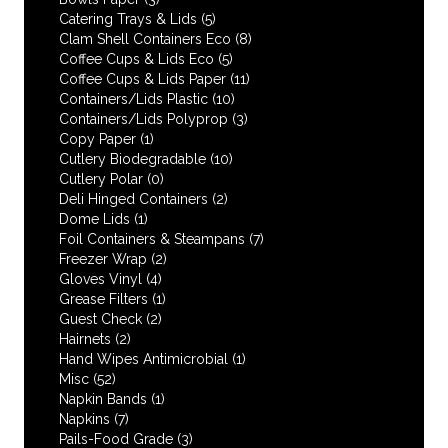
Catering Trays & Lids
(5)
Clam Shell Containers Eco
(8)
Coffee Cups & Lids Eco
(5)
Coffee Cups & Lids Paper
(11)
Containers/Lids Plastic
(10)
Containers/Lids Polyprop
(3)
Copy Paper
(1)
Cutlery Biodegradable
(10)
Cutlery Polar
(0)
Deli Hinged Containers
(2)
Dome Lids
(1)
Foil Containers & Steampans
(7)
Freezer Wrap
(2)
Gloves Vinyl
(4)
Grease Filters
(1)
Guest Check
(2)
Hairnets
(2)
Hand Wipes Antimicrobial
(1)
Misc
(52)
Napkin Bands
(1)
Napkins
(7)
Pails-Food Grade
(3)