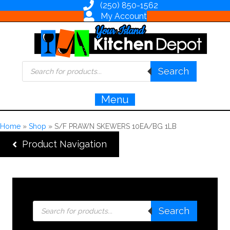
(250) 850-1562
My Account
Products
Search
search
Menu
Home
»
Shop
»
S/F PRAWN SKEWERS 10EA/BG 1LB
Product Navigation
Products
Search
search