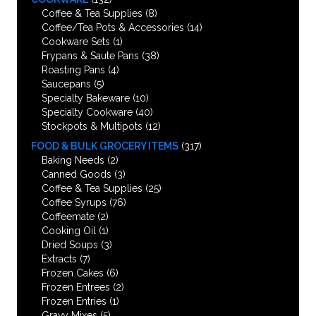
Coffee & Tea Supplies
(8)
Coffee/Tea Pots & Accessories
(14)
Cookware Sets
(1)
Frypans & Saute Pans
(38)
Roasting Pans
(4)
Saucepans
(5)
Specialty Bakeware
(10)
Specialty Cookware
(40)
Stockpots & Multipots
(12)
FOOD & BULK GROCERY ITEMS
(317)
Baking Needs
(2)
Canned Goods
(3)
Coffee & Tea Supplies
(25)
Coffee Syrups
(76)
Coffeemate
(2)
Cooking Oil
(1)
Dried Soups
(3)
Extracts
(7)
Frozen Cakes
(6)
Frozen Entrees
(2)
Frozen Entries
(1)
Gravy Mixes
(5)