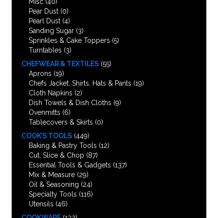
Misc
(40)
Pear Dust
(0)
Pearl Dust
(4)
Sanding Sugar
(3)
Sprinkles & Cake Toppers
(5)
Turntables
(3)
CHEFWEAR & TEXTILES
(55)
Aprons
(19)
Chefs Jacket, Shirts, Hats & Pants
(19)
Cloth Napkins
(2)
Dish Towels & Dish Cloths
(9)
Ovenmitts
(6)
Tablecovers & Skirts
(0)
COOK’S TOOLS
(449)
Baking & Pastry Tools
(12)
Cut, Slice & Chop
(87)
Essential Tools & Gadgets
(137)
Mix & Measure
(29)
Oil & Seasoning
(24)
Specialty Tools
(116)
Utensils
(46)
COOKWARE
(132)