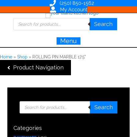
(250) 850-1562
My Account
Products
Search
search
Menu
Home
»
Shop
»
ROLLING PIN MARBLE 17.5”
Product Navigation
Products
Search
search
Categories