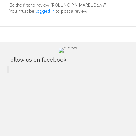
Be the first to review “ROLLING PIN MARBLE 17.5””
You must be
logged in
to post a review.
Follow us on facebook