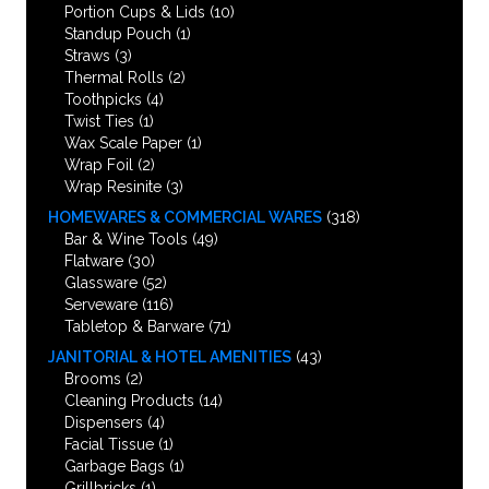
Portion Cups & Lids
(10)
Standup Pouch
(1)
Straws
(3)
Thermal Rolls
(2)
Toothpicks
(4)
Twist Ties
(1)
Wax Scale Paper
(1)
Wrap Foil
(2)
Wrap Resinite
(3)
HOMEWARES & COMMERCIAL WARES
(318)
Bar & Wine Tools
(49)
Flatware
(30)
Glassware
(52)
Serveware
(116)
Tabletop & Barware
(71)
JANITORIAL & HOTEL AMENITIES
(43)
Brooms
(2)
Cleaning Products
(14)
Dispensers
(4)
Facial Tissue
(1)
Garbage Bags
(1)
Grillbricks
(1)