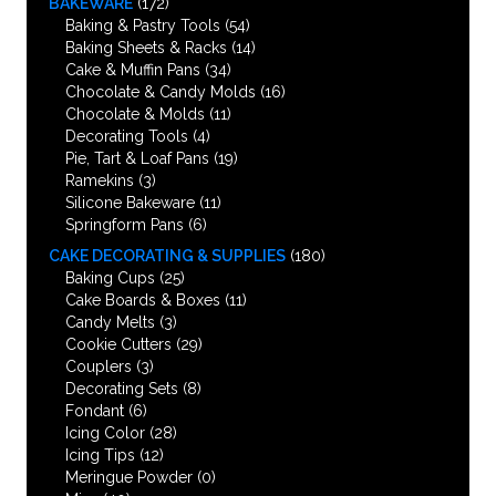
BAKEWARE
(172)
Baking & Pastry Tools
(54)
Baking Sheets & Racks
(14)
Cake & Muffin Pans
(34)
Chocolate & Candy Molds
(16)
Chocolate & Molds
(11)
Decorating Tools
(4)
Pie, Tart & Loaf Pans
(19)
Ramekins
(3)
Silicone Bakeware
(11)
Springform Pans
(6)
CAKE DECORATING & SUPPLIES
(180)
Baking Cups
(25)
Cake Boards & Boxes
(11)
Candy Melts
(3)
Cookie Cutters
(29)
Couplers
(3)
Decorating Sets
(8)
Fondant
(6)
Icing Color
(28)
Icing Tips
(12)
Meringue Powder
(0)