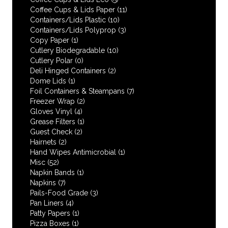
Coffee Cups & Lids Paper
(11)
Containers/Lids Plastic
(10)
Containers/Lids Polyprop
(3)
Copy Paper
(1)
Cutlery Biodegradable
(10)
Cutlery Polar
(0)
Deli Hinged Containers
(2)
Dome Lids
(1)
Foil Containers & Steampans
(7)
Freezer Wrap
(2)
Gloves Vinyl
(4)
Grease Filters
(1)
Guest Check
(2)
Hairnets
(2)
Hand Wipes Antimicrobial
(1)
Misc
(52)
Napkin Bands
(1)
Napkins
(7)
Pails-Food Grade
(3)
Pan Liners
(4)
Patty Papers
(1)
Pizza Boxes
(1)