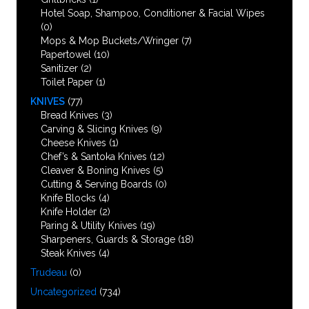
Hotel Soap, Shampoo, Conditioner & Facial Wipes
(0)
Mops & Mop Buckets/Wringer
(7)
Papertowel
(10)
Sanitizer
(2)
Toilet Paper
(1)
KNIVES
(77)
Bread Knives
(3)
Carving & Slicing Knives
(9)
Cheese Knives
(1)
Chef’s & Santoka Knives
(12)
Cleaver & Boning Knives
(5)
Cutting & Serving Boards
(0)
Knife Blocks
(4)
Knife Holder
(2)
Paring & Utility Knives
(19)
Sharpeners, Guards & Storage
(18)
Steak Knives
(4)
Trudeau
(0)
Uncategorized
(734)