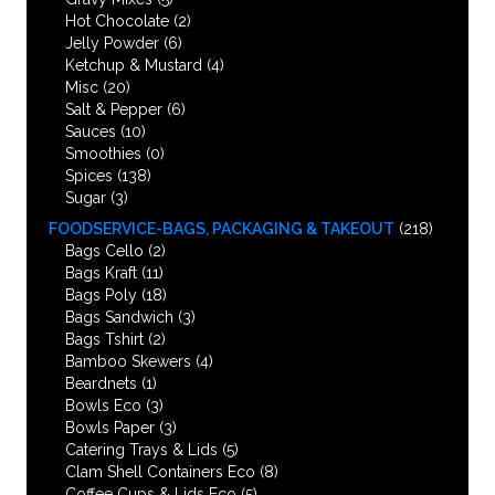
Hot Chocolate
(2)
Jelly Powder
(6)
Ketchup & Mustard
(4)
Misc
(20)
Salt & Pepper
(6)
Sauces
(10)
Smoothies
(0)
Spices
(138)
Sugar
(3)
FOODSERVICE-BAGS, PACKAGING & TAKEOUT
(218)
Bags Cello
(2)
Bags Kraft
(11)
Bags Poly
(18)
Bags Sandwich
(3)
Bags Tshirt
(2)
Bamboo Skewers
(4)
Beardnets
(1)
Bowls Eco
(3)
Bowls Paper
(3)
Catering Trays & Lids
(5)
Clam Shell Containers Eco
(8)
Coffee Cups & Lids Eco
(5)