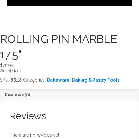
ROLLING PIN MARBLE
17.5”
$
79.95
Out of stock
SKU:
8648
Categories:
Bakeware
,
Baking & Pastry Tools
Reviews (0)
Reviews
There are no reviews yet.