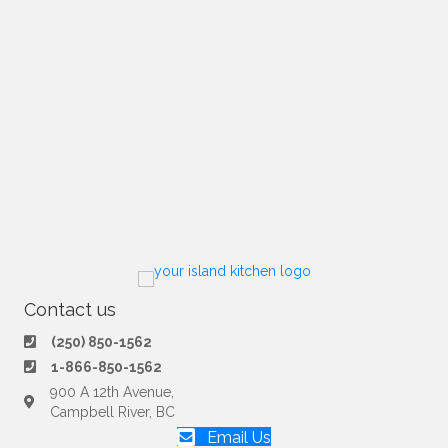
Contact us
(250) 850-1562
1-866-850-1562
900 A 12th Avenue,
Campbell River, BC
Email Us