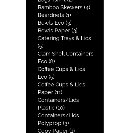
Bamboo Skewers
(4)
Beardnets
(1)
Bowls Eco
(3)
Bowls Paper
(3)
Catering Trays & Lids
(5)
Clam Shell Containers
Eco
(8)
Coffee Cups & Lids
Eco
(5)
Coffee Cups & Lids
Paper
(11)
Containers/Lids
Plastic
(10)
Containers/Lids
Polyprop
(3)
Copy Paper
(1)