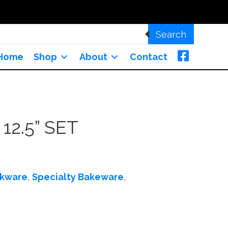
Search
Home
Shop
About
Contact
12.5” SET
kware
,
Specialty Bakeware
,