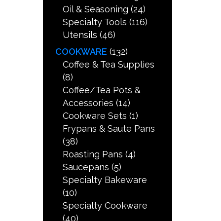
Oil & Seasoning
(24)
Specialty Tools
(116)
Utensils
(46)
COOKWARE
(132)
Coffee & Tea Supplies
(8)
Coffee/Tea Pots &
Accessories
(14)
Cookware Sets
(1)
Frypans & Saute Pans
(38)
Roasting Pans
(4)
Saucepans
(5)
Specialty Bakeware
(10)
Specialty Cookware
(40)