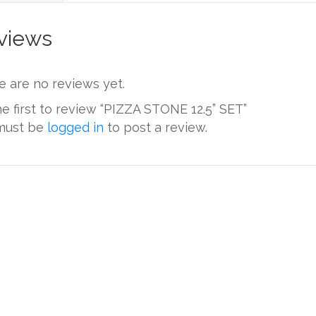
views
e are no reviews yet.
e first to review “PIZZA STONE 12.5” SET”
must be
logged in
to post a review.