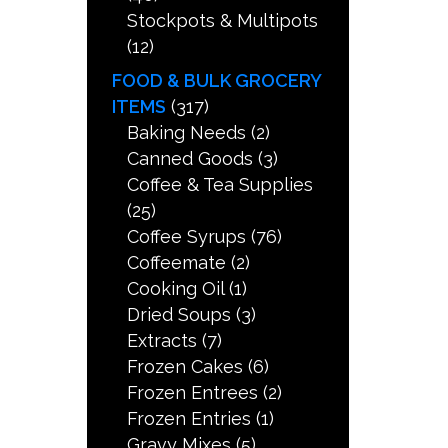
Stockpots & Multipots
(12)
FOOD & BULK GROCERY
ITEMS
(317)
Baking Needs
(2)
Canned Goods
(3)
Coffee & Tea Supplies
(25)
Coffee Syrups
(76)
Coffeemate
(2)
Cooking Oil
(1)
Dried Soups
(3)
Extracts
(7)
Frozen Cakes
(6)
Frozen Entrees
(2)
Frozen Entries
(1)
Gravy Mixes
(5)