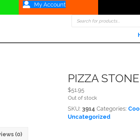
My Account
Products
search
PIZZA STONE 
$
51.95
Out of stock
SKU:
3914
Categories:
Coo
Uncategorized
iews (0)