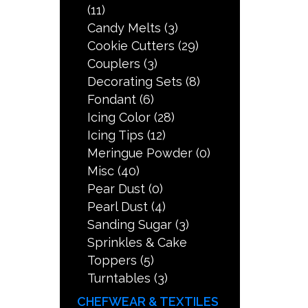
(11)
Candy Melts
(3)
Cookie Cutters
(29)
Couplers
(3)
Decorating Sets
(8)
Fondant
(6)
Icing Color
(28)
Icing Tips
(12)
Meringue Powder
(0)
Misc
(40)
Pear Dust
(0)
Pearl Dust
(4)
Sanding Sugar
(3)
Sprinkles & Cake
Toppers
(5)
Turntables
(3)
CHEFWEAR & TEXTILES