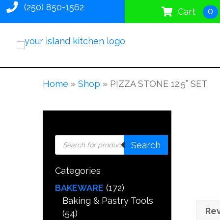
(250) 850-1562
0
Cart
Home
»
Shop
»
PIZZA STONE 12.5” SET
Products
Search
search
Categories
BAKEWARE
(172)
Baking & Pastry Tools
Rev
(54)