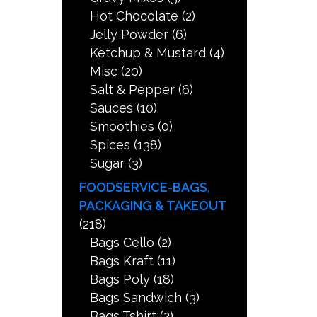
Hot Chocolate
(2)
Jelly Powder
(6)
Ketchup & Mustard
(4)
Misc
(20)
Salt & Pepper
(6)
Sauces
(10)
Smoothies
(0)
Spices
(138)
Sugar
(3)
FOODSERVICE-BAGS,
PACKAGING & TAKEOUT
(218)
Bags Cello
(2)
Bags Kraft
(11)
Bags Poly
(18)
Bags Sandwich
(3)
Bags Tshirt
(2)