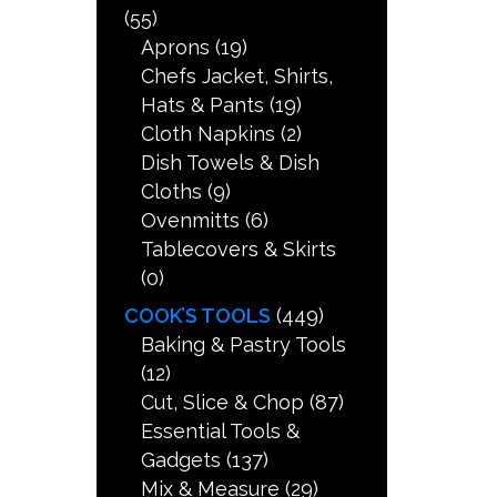
(55)
Aprons
(19)
Chefs Jacket, Shirts,
Hats & Pants
(19)
Cloth Napkins
(2)
Dish Towels & Dish
Cloths
(9)
Ovenmitts
(6)
Tablecovers & Skirts
(0)
COOK’S TOOLS
(449)
Baking & Pastry Tools
(12)
Cut, Slice & Chop
(87)
Essential Tools &
Gadgets
(137)
Mix & Measure
(29)