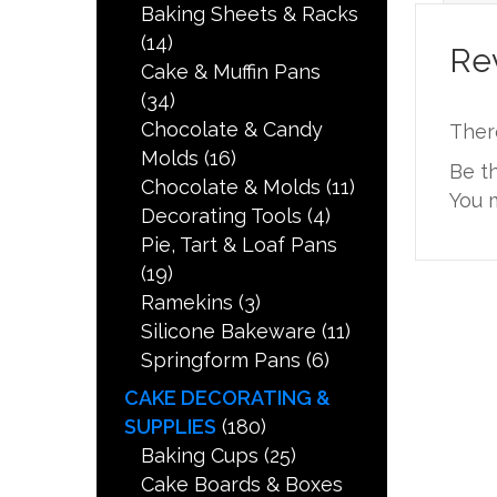
Baking Sheets & Racks
(14)
Re
Cake & Muffin Pans
(34)
Chocolate & Candy
Ther
Molds
(16)
Be th
Chocolate & Molds
(11)
You 
Decorating Tools
(4)
Pie, Tart & Loaf Pans
(19)
Ramekins
(3)
Silicone Bakeware
(11)
Springform Pans
(6)
CAKE DECORATING &
SUPPLIES
(180)
Baking Cups
(25)
Cake Boards & Boxes