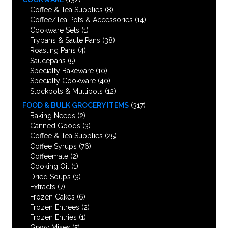
Coffee & Tea Supplies
(8)
Coffee/Tea Pots & Accessories
(14)
Cookware Sets
(1)
Frypans & Saute Pans
(38)
Roasting Pans
(4)
Saucepans
(5)
Specialty Bakeware
(10)
Specialty Cookware
(40)
Stockpots & Multipots
(12)
FOOD & BULK GROCERY ITEMS
(317)
Baking Needs
(2)
Canned Goods
(3)
Coffee & Tea Supplies
(25)
Coffee Syrups
(76)
Coffeemate
(2)
Cooking Oil
(1)
Dried Soups
(3)
Extracts
(7)
Frozen Cakes
(6)
Frozen Entrees
(2)
Frozen Entries
(1)
Gravy Mixes
(5)