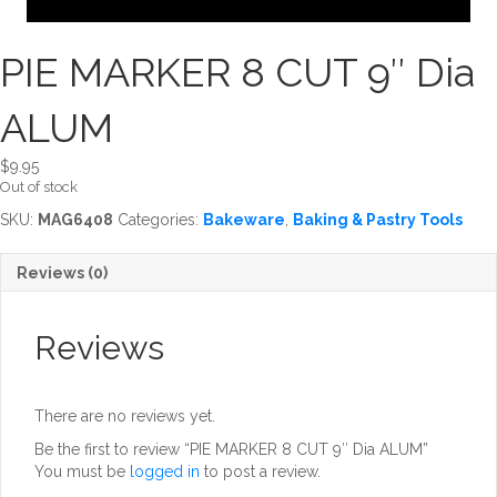
PIE MARKER 8 CUT 9″ Dia
ALUM
$
9.95
Out of stock
SKU:
MAG6408
Categories:
Bakeware
,
Baking & Pastry Tools
Reviews (0)
Reviews
There are no reviews yet.
Be the first to review “PIE MARKER 8 CUT 9″ Dia ALUM”
You must be
logged in
to post a review.