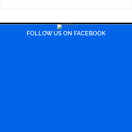
FOLLOW US ON FACEBOOK