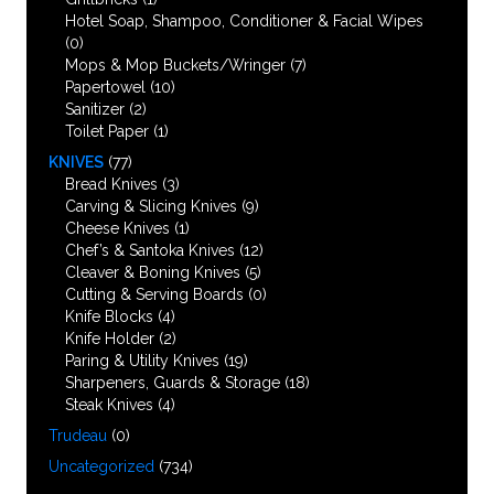
Hotel Soap, Shampoo, Conditioner & Facial Wipes
(0)
Mops & Mop Buckets/Wringer
(7)
Papertowel
(10)
Sanitizer
(2)
Toilet Paper
(1)
KNIVES
(77)
Bread Knives
(3)
Carving & Slicing Knives
(9)
Cheese Knives
(1)
Chef’s & Santoka Knives
(12)
Cleaver & Boning Knives
(5)
Cutting & Serving Boards
(0)
Knife Blocks
(4)
Knife Holder
(2)
Paring & Utility Knives
(19)
Sharpeners, Guards & Storage
(18)
Steak Knives
(4)
Trudeau
(0)
Uncategorized
(734)