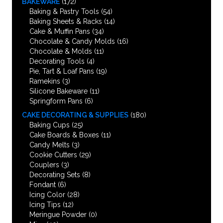
BAKEWARE
(172)
Baking & Pastry Tools
(54)
Baking Sheets & Racks
(14)
Cake & Muffin Pans
(34)
Chocolate & Candy Molds
(16)
Chocolate & Molds
(11)
Decorating Tools
(4)
Pie, Tart & Loaf Pans
(19)
Ramekins
(3)
Silicone Bakeware
(11)
Springform Pans
(6)
CAKE DECORATING & SUPPLIES
(180)
Baking Cups
(25)
Cake Boards & Boxes
(11)
Candy Melts
(3)
Cookie Cutters
(29)
Couplers
(3)
Decorating Sets
(8)
Fondant
(6)
Icing Color
(28)
Icing Tips
(12)
Meringue Powder
(0)