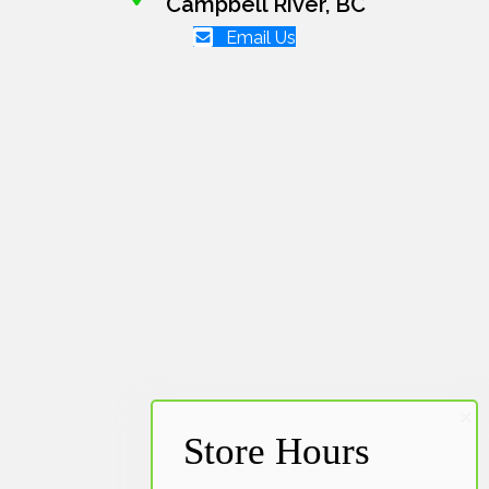
Campbell River, BC
Email Us