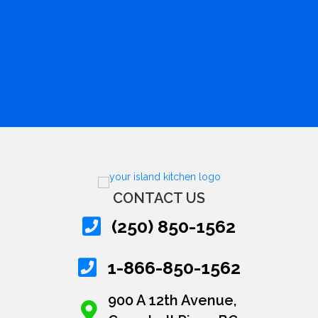
CONTACT US
(250) 850-1562
1-866-850-1562
900 A 12th Avenue,