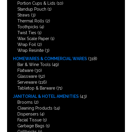
Portion Cups & Lids
(10)
Standup Pouch
(1)
Straws
(3)
Thermal Rolls
(2)
Toothpicks
(4)
Twist Ties
(1)
Wax Scale Paper
(1)
Wrap Foil
(2)
Wrap Resinite
(3)
HOMEWARES & COMMERCIAL WARES
(318)
Bar & Wine Tools
(49)
Flatware
(30)
Glassware
(52)
Serveware
(116)
Tabletop & Barware
(71)
JANITORIAL & HOTEL AMENITIES
(43)
Brooms
(2)
Cleaning Products
(14)
Dispensers
(4)
Facial Tissue
(1)
Garbage Bags
(1)
Grillbricks
(1)