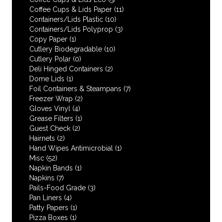
Coffee Cups & Lids Paper
(11)
Containers/Lids Plastic
(10)
Containers/Lids Polyprop
(3)
Copy Paper
(1)
Cutlery Biodegradable
(10)
Cutlery Polar
(0)
Deli Hinged Containers
(2)
Dome Lids
(1)
Foil Containers & Steampans
(7)
Freezer Wrap
(2)
Gloves Vinyl
(4)
Grease Filters
(1)
Guest Check
(2)
Hairnets
(2)
Hand Wipes Antimicrobial
(1)
Misc
(52)
Napkin Bands
(1)
Napkins
(7)
Pails-Food Grade
(3)
Pan Liners
(4)
Patty Papers
(1)
Pizza Boxes
(1)