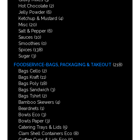
Hot Chocolate
(2)
Jelly Powder
(6)
Ketchup & Mustard
(4)
Misc
(20)
Salt & Pepper
(6)
Sauces
(10)
Smoothies
(0)
Spices
(138)
Sugar
(3)
FOODSERVICE-BAGS, PACKAGING & TAKEOUT
(218)
Bags Cello
(2)
Bags Kraft
(11)
Bags Poly
(18)
Bags Sandwich
(3)
Bags Tshirt
(2)
Bamboo Skewers
(4)
Beardnets
(1)
Bowls Eco
(3)
Bowls Paper
(3)
Catering Trays & Lids
(5)
Clam Shell Containers Eco
(8)
Coffee Cups & Lids Eco
(5)