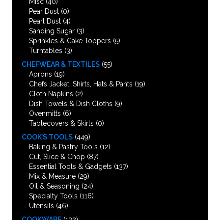
Misc
(40)
Pear Dust
(0)
Pearl Dust
(4)
Sanding Sugar
(3)
Sprinkles & Cake Toppers
(5)
Turntables
(3)
CHEFWEAR & TEXTILES
(55)
Aprons
(19)
Chefs Jacket, Shirts, Hats & Pants
(19)
Cloth Napkins
(2)
Dish Towels & Dish Cloths
(9)
Ovenmitts
(6)
Tablecovers & Skirts
(0)
COOK’S TOOLS
(449)
Baking & Pastry Tools
(12)
Cut, Slice & Chop
(87)
Essential Tools & Gadgets
(137)
Mix & Measure
(29)
Oil & Seasoning
(24)
Specialty Tools
(116)
Utensils
(46)
COOKWARE
(132)