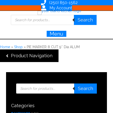
(250) 850-1562
My Account
Products
Search
search
Menu
Home
»
Shop
»
PIE MARKER 8 CUT 9″ Dia ALUM
Product Navigation
Products
Search
search
Categories