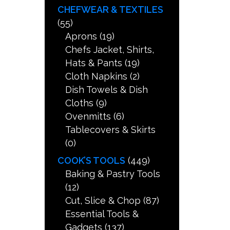
CHEFWEAR & TEXTILES
(55)
Aprons
(19)
Chefs Jacket, Shirts,
Hats & Pants
(19)
Cloth Napkins
(2)
Dish Towels & Dish
Cloths
(9)
Ovenmitts
(6)
Tablecovers & Skirts
(0)
COOK’S TOOLS
(449)
Baking & Pastry Tools
(12)
Cut, Slice & Chop
(87)
Essential Tools &
Gadgets
(137)