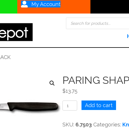
My Account
Products
search
LACK
PARING SHA
$
13.75
PARING
Add to cart
SHAPING
6CM
SKU:
6.7503
Categories:
Kn
BLACK