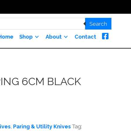
Search
Home
Shop
About
Contact
PING 6CM BLACK
ives
,
Paring & Utility Knives
Tag: