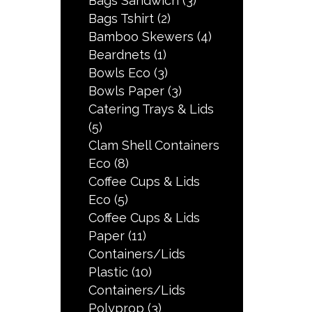
Bags Sandwich
(3)
Bags Tshirt
(2)
Bamboo Skewers
(4)
Beardnets
(1)
Bowls Eco
(3)
Bowls Paper
(3)
Catering Trays & Lids
(5)
Clam Shell Containers
Eco
(8)
Coffee Cups & Lids
Eco
(5)
Coffee Cups & Lids
Paper
(11)
Containers/Lids
Plastic
(10)
Containers/Lids
Polyprop
(3)