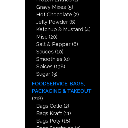
Gravy Mixes
(5)
Hot Chocolate
(2)
Jelly Powder
(6)
Ketchup & Mustard
(4)
Misc
(20)
Salt & Pepper
(6)
Sauces
(10)
Smoothies
(0)
Spices
(138)
Sugar
(3)
FOODSERVICE-BAGS,
PACKAGING & TAKEOUT
(218)
Bags Cello
(2)
Bags Kraft
(11)
Bags Poly
(18)