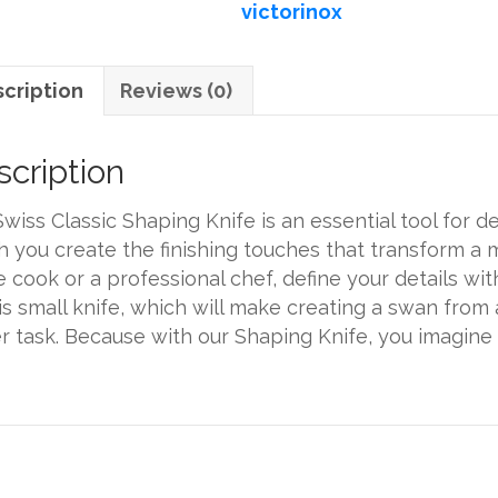
victorinox
quantity
cription
Reviews (0)
cription
wiss Classic Shaping Knife is an essential tool for del
 you create the finishing touches that transform a 
 cook or a professional chef, define your details wi
is small knife, which will make creating a swan from
r task. Because with our Shaping Knife, you imagine 