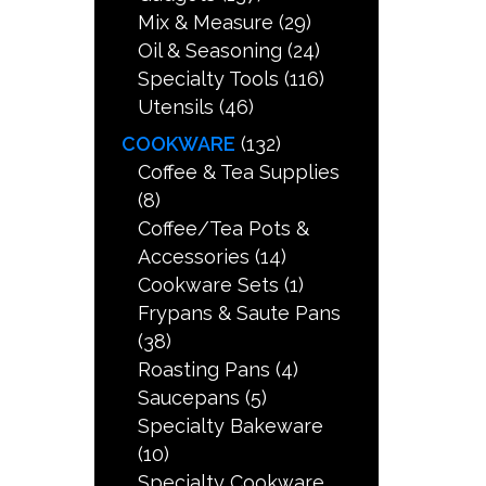
Mix & Measure
(29)
Oil & Seasoning
(24)
Specialty Tools
(116)
Utensils
(46)
COOKWARE
(132)
Coffee & Tea Supplies
(8)
Coffee/Tea Pots &
Accessories
(14)
Cookware Sets
(1)
Frypans & Saute Pans
(38)
Roasting Pans
(4)
Saucepans
(5)
Specialty Bakeware
(10)
Specialty Cookware