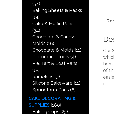
(54)
Baking Sheets & Racks
(14)
Des
Cake & Muffin Pans
(34)
Chocolate & Candy
Des
Molds
(16)
Chocolate & Molds
(11)
Our S
Decorating Tools
(4)
which
Pie, Tart & Loaf Pans
home
(19)
of th
Ramekins
(3)
easie
Silicone Bakeware
(11)
it.
Springform Pans
(6)
CAKE DECORATING &
SUPPLIES
(180)
Baking Cups
(25)