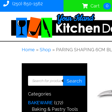
(250) 850-1562
0
Cart
Home
»
Shop
»
PARING SHAPING 6CM B
Products
Search
search
Categories
BAKEWARE
(172)
Baking & Pastry Tools