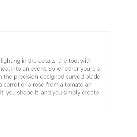
ighting in the details: the tool with
meal into an event. So whether you’re a
th the precision-designed curved blade
 a carrot or a rose from a tomato an
it, you shape it, and you simply create