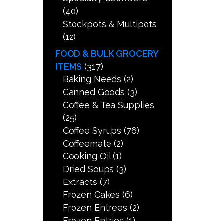
(40)
Stockpots & Multipots
(12)
FOOD & BULK GROCERY
ITEMS
(317)
Baking Needs
(2)
Canned Goods
(3)
Coffee & Tea Supplies
(25)
Coffee Syrups
(76)
Coffeemate
(2)
Cooking Oil
(1)
Dried Soups
(3)
Extracts
(7)
Frozen Cakes
(6)
Frozen Entrees
(2)
Frozen Entries
(1)