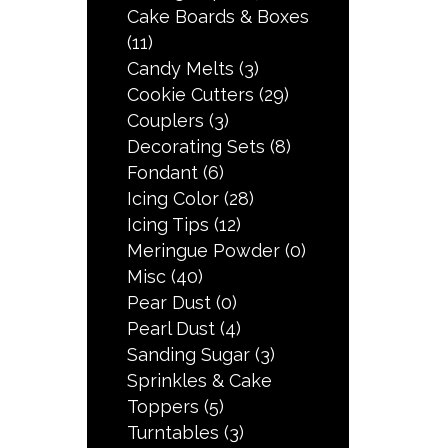
Cake Boards & Boxes
(11)
Candy Melts
(3)
Cookie Cutters
(29)
Couplers
(3)
Decorating Sets
(8)
Fondant
(6)
Icing Color
(28)
Icing Tips
(12)
Meringue Powder
(0)
Misc
(40)
Pear Dust
(0)
Pearl Dust
(4)
Sanding Sugar
(3)
Sprinkles & Cake
Toppers
(5)
Turntables
(3)