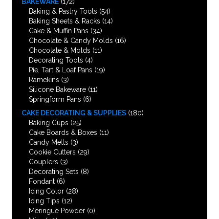
BAKEWARE
(172)
Baking & Pastry Tools
(54)
Baking Sheets & Racks
(14)
Cake & Muffin Pans
(34)
Chocolate & Candy Molds
(16)
Chocolate & Molds
(11)
Decorating Tools
(4)
Pie, Tart & Loaf Pans
(19)
Ramekins
(3)
Silicone Bakeware
(11)
Springform Pans
(6)
CAKE DECORATING & SUPPLIES
(180)
Baking Cups
(25)
Cake Boards & Boxes
(11)
Candy Melts
(3)
Cookie Cutters
(29)
Couplers
(3)
Decorating Sets
(8)
Fondant
(6)
Icing Color
(28)
Icing Tips
(12)
Meringue Powder
(0)