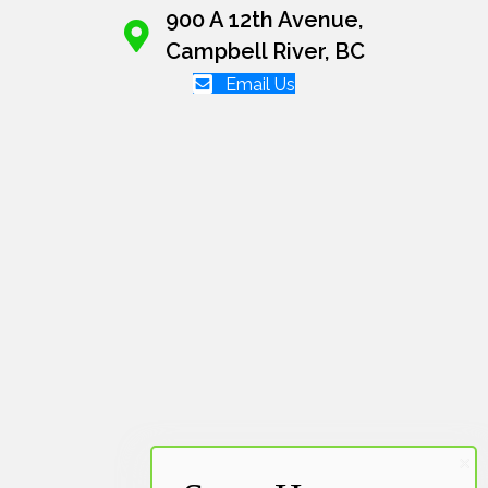
900 A 12th Avenue,
Campbell River, BC
Email Us