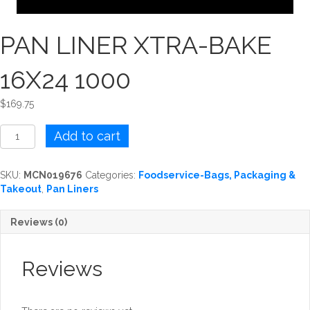
PAN LINER XTRA-BAKE
16X24 1000
$
169.75
PAN
Add to cart
LINER
XTRA-
BAKE
SKU:
MCN019676
Categories:
Foodservice-Bags, Packaging &
16X24
Takeout
,
Pan Liners
1000
quantity
Reviews (0)
Reviews