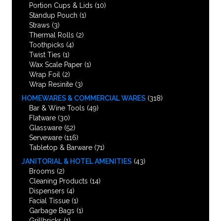
Portion Cups & Lids
(10)
Standup Pouch
(1)
Straws
(3)
Thermal Rolls
(2)
Toothpicks
(4)
Twist Ties
(1)
Wax Scale Paper
(1)
Wrap Foil
(2)
Wrap Resinite
(3)
HOMEWARES & COMMERCIAL WARES
(318)
Bar & Wine Tools
(49)
Flatware
(30)
Glassware
(52)
Serveware
(116)
Tabletop & Barware
(71)
JANITORIAL & HOTEL AMENITIES
(43)
Brooms
(2)
Cleaning Products
(14)
Dispensers
(4)
Facial Tissue
(1)
Garbage Bags
(1)
Grillbricks
(1)