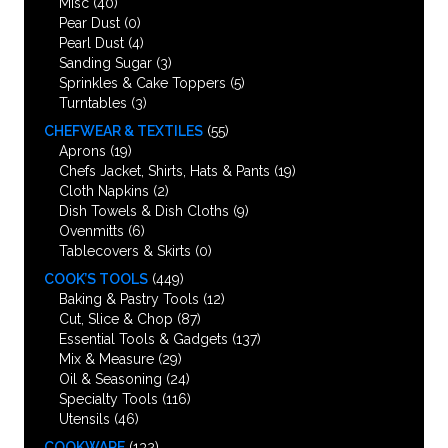
Misc
(40)
Pear Dust
(0)
Pearl Dust
(4)
Sanding Sugar
(3)
Sprinkles & Cake Toppers
(5)
Turntables
(3)
CHEFWEAR & TEXTILES
(55)
Aprons
(19)
Chefs Jacket, Shirts, Hats & Pants
(19)
Cloth Napkins
(2)
Dish Towels & Dish Cloths
(9)
Ovenmitts
(6)
Tablecovers & Skirts
(0)
COOK’S TOOLS
(449)
Baking & Pastry Tools
(12)
Cut, Slice & Chop
(87)
Essential Tools & Gadgets
(137)
Mix & Measure
(29)
Oil & Seasoning
(24)
Specialty Tools
(116)
Utensils
(46)
COOKWARE
(132)