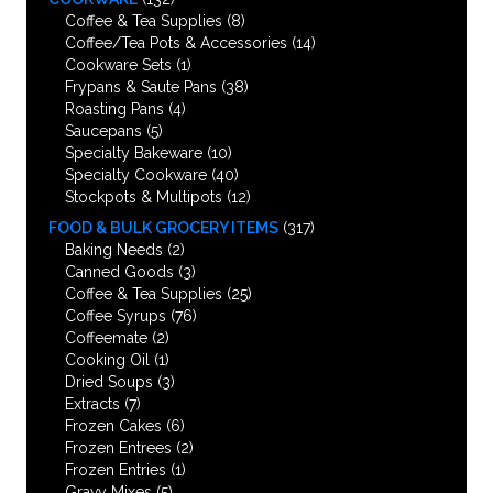
Coffee & Tea Supplies
(8)
Coffee/Tea Pots & Accessories
(14)
Cookware Sets
(1)
Frypans & Saute Pans
(38)
Roasting Pans
(4)
Saucepans
(5)
Specialty Bakeware
(10)
Specialty Cookware
(40)
Stockpots & Multipots
(12)
FOOD & BULK GROCERY ITEMS
(317)
Baking Needs
(2)
Canned Goods
(3)
Coffee & Tea Supplies
(25)
Coffee Syrups
(76)
Coffeemate
(2)
Cooking Oil
(1)
Dried Soups
(3)
Extracts
(7)
Frozen Cakes
(6)
Frozen Entrees
(2)
Frozen Entries
(1)
Gravy Mixes
(5)