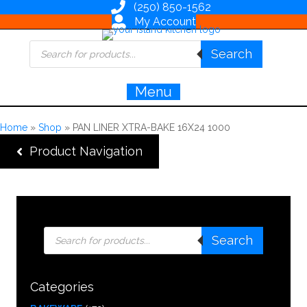
(250) 850-1562
My Account
Products
Search
search
Menu
Home
»
Shop
»
PAN LINER XTRA-BAKE 16X24 1000
Product Navigation
Products
Search
search
Categories