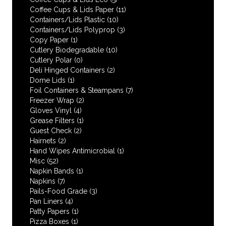
Coffee Cups & Lids Paper
(11)
Containers/Lids Plastic
(10)
Containers/Lids Polyprop
(3)
Copy Paper
(1)
Cutlery Biodegradable
(10)
Cutlery Polar
(0)
Deli Hinged Containers
(2)
Dome Lids
(1)
Foil Containers & Steampans
(7)
Freezer Wrap
(2)
Gloves Vinyl
(4)
Grease Filters
(1)
Guest Check
(2)
Hairnets
(2)
Hand Wipes Antimicrobial
(1)
Misc
(52)
Napkin Bands
(1)
Napkins
(7)
Pails-Food Grade
(3)
Pan Liners
(4)
Patty Papers
(1)
Pizza Boxes
(1)