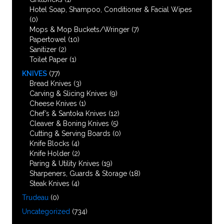
Hotel Soap, Shampoo, Conditioner & Facial Wipes
(0)
Mops & Mop Buckets/Wringer
(7)
Papertowel
(10)
Sanitizer
(2)
Toilet Paper
(1)
KNIVES
(77)
Bread Knives
(3)
Carving & Slicing Knives
(9)
Cheese Knives
(1)
Chef’s & Santoka Knives
(12)
Cleaver & Boning Knives
(5)
Cutting & Serving Boards
(0)
Knife Blocks
(4)
Knife Holder
(2)
Paring & Utility Knives
(19)
Sharpeners, Guards & Storage
(18)
Steak Knives
(4)
Trudeau
(0)
Uncategorized
(734)