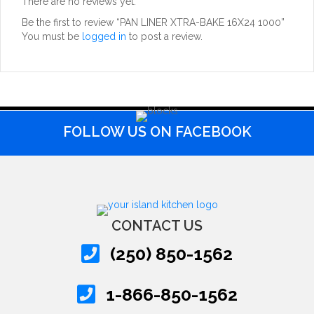
There are no reviews yet.
Be the first to review “PAN LINER XTRA-BAKE 16X24 1000”
You must be
logged in
to post a review.
FOLLOW US ON FACEBOOK
CONTACT US
(250) 850-1562
1-866-850-1562