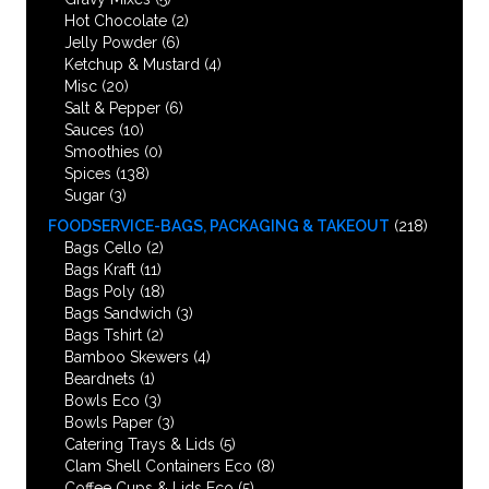
Hot Chocolate
(2)
Jelly Powder
(6)
Ketchup & Mustard
(4)
Misc
(20)
Salt & Pepper
(6)
Sauces
(10)
Smoothies
(0)
Spices
(138)
Sugar
(3)
FOODSERVICE-BAGS, PACKAGING & TAKEOUT
(218)
Bags Cello
(2)
Bags Kraft
(11)
Bags Poly
(18)
Bags Sandwich
(3)
Bags Tshirt
(2)
Bamboo Skewers
(4)
Beardnets
(1)
Bowls Eco
(3)
Bowls Paper
(3)
Catering Trays & Lids
(5)
Clam Shell Containers Eco
(8)
Coffee Cups & Lids Eco
(5)