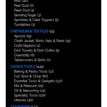
Misc
(40)
Pear Dust
(0)
Pearl Dust
(4)
Sanding Sugar
(3)
Sprinkles & Cake Toppers
(5)
Turntables
(3)
CHEFWEAR & TEXTILES
(55)
Aprons
(19)
Chefs Jacket, Shirts, Hats & Pants
(19)
Cloth Napkins
(2)
Dish Towels & Dish Cloths
(9)
Ovenmitts
(6)
Tablecovers & Skirts
(0)
COOK’S TOOLS
(449)
Baking & Pastry Tools
(12)
Cut, Slice & Chop
(87)
Essential Tools & Gadgets
(137)
Mix & Measure
(29)
Oil & Seasoning
(24)
Specialty Tools
(116)
Utensils
(46)
COOKWARE
(132)