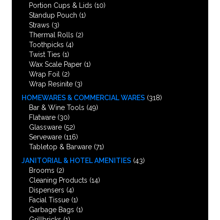
Portion Cups & Lids
(10)
Standup Pouch
(1)
Straws
(3)
Thermal Rolls
(2)
Toothpicks
(4)
Twist Ties
(1)
Wax Scale Paper
(1)
Wrap Foil
(2)
Wrap Resinite
(3)
HOMEWARES & COMMERCIAL WARES
(318)
Bar & Wine Tools
(49)
Flatware
(30)
Glassware
(52)
Serveware
(116)
Tabletop & Barware
(71)
JANITORIAL & HOTEL AMENITIES
(43)
Brooms
(2)
Cleaning Products
(14)
Dispensers
(4)
Facial Tissue
(1)
Garbage Bags
(1)
Grillbricks
(1)