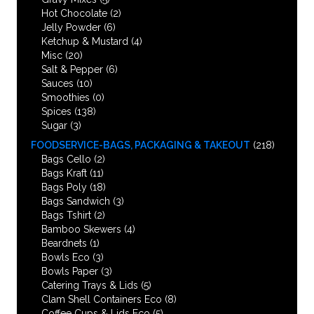
Hot Chocolate
(2)
Jelly Powder
(6)
Ketchup & Mustard
(4)
Misc
(20)
Salt & Pepper
(6)
Sauces
(10)
Smoothies
(0)
Spices
(138)
Sugar
(3)
FOODSERVICE-BAGS, PACKAGING & TAKEOUT
(218)
Bags Cello
(2)
Bags Kraft
(11)
Bags Poly
(18)
Bags Sandwich
(3)
Bags Tshirt
(2)
Bamboo Skewers
(4)
Beardnets
(1)
Bowls Eco
(3)
Bowls Paper
(3)
Catering Trays & Lids
(5)
Clam Shell Containers Eco
(8)
Coffee Cups & Lids Eco
(5)