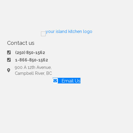
Contact us
(250) 850-1562
1-866-850-1562
900 A 12th Avenue,
Campbell River, BC
Email Us