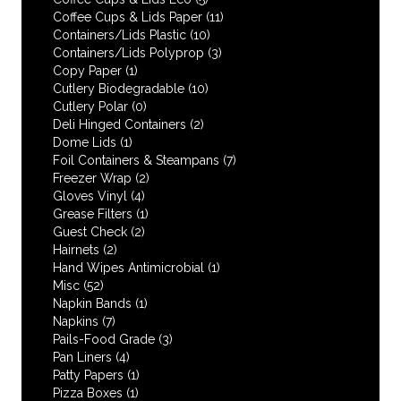
Coffee Cups & Lids Paper
(11)
Containers/Lids Plastic
(10)
Containers/Lids Polyprop
(3)
Copy Paper
(1)
Cutlery Biodegradable
(10)
Cutlery Polar
(0)
Deli Hinged Containers
(2)
Dome Lids
(1)
Foil Containers & Steampans
(7)
Freezer Wrap
(2)
Gloves Vinyl
(4)
Grease Filters
(1)
Guest Check
(2)
Hairnets
(2)
Hand Wipes Antimicrobial
(1)
Misc
(52)
Napkin Bands
(1)
Napkins
(7)
Pails-Food Grade
(3)
Pan Liners
(4)
Patty Papers
(1)
Pizza Boxes
(1)