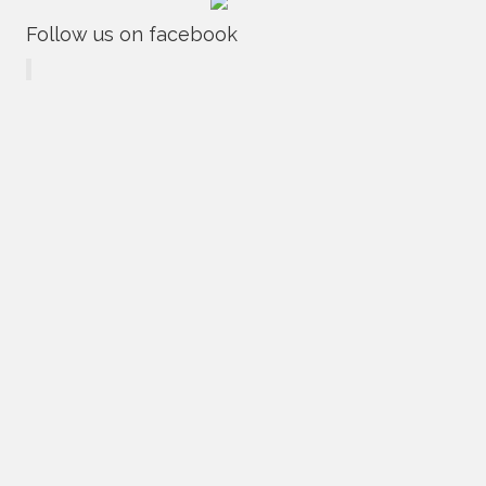
Follow us on facebook