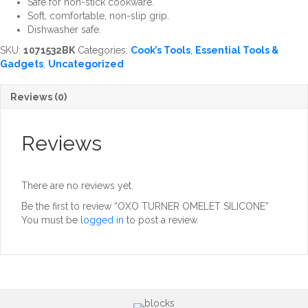
Safe for non-stick cookware.
Soft, comfortable, non-slip grip.
Dishwasher safe.
SKU:
1071532BK
Categories:
Cook’s Tools
,
Essential Tools &
Gadgets
,
Uncategorized
Reviews (0)
Reviews
There are no reviews yet.
Be the first to review “OXO TURNER OMELET SILICONE”
You must be
logged in
to post a review.