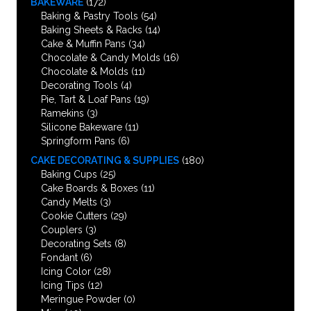
BAKEWARE
(172)
Baking & Pastry Tools
(54)
Baking Sheets & Racks
(14)
Cake & Muffin Pans
(34)
Chocolate & Candy Molds
(16)
Chocolate & Molds
(11)
Decorating Tools
(4)
Pie, Tart & Loaf Pans
(19)
Ramekins
(3)
Silicone Bakeware
(11)
Springform Pans
(6)
CAKE DECORATING & SUPPLIES
(180)
Baking Cups
(25)
Cake Boards & Boxes
(11)
Candy Melts
(3)
Cookie Cutters
(29)
Couplers
(3)
Decorating Sets
(8)
Fondant
(6)
Icing Color
(28)
Icing Tips
(12)
Meringue Powder
(0)