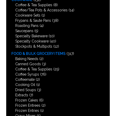
Coffee & Tea Supplies
(8)
Coffee/Tea Pots & Accessories
(14)
Cookware Sets
(1)
Frypans & Saute Pans
(38)
Roasting Pans
(4)
Saucepans
(5)
Specialty Bakeware
(10)
Specialty Cookware
(40)
Stockpots & Multipots
(12)
FOOD & BULK GROCERY ITEMS
(317)
Baking Needs
(2)
Canned Goods
(3)
Coffee & Tea Supplies
(25)
Coffee Syrups
(76)
Coffeemate
(2)
Cooking Oil
(1)
Dried Soups
(3)
Extracts
(7)
Frozen Cakes
(6)
Frozen Entrees
(2)
Frozen Entries
(1)
Gravy Mixes
(5)