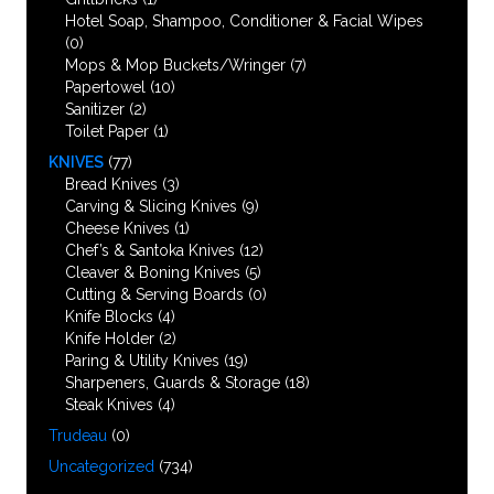
Hotel Soap, Shampoo, Conditioner & Facial Wipes
(0)
Mops & Mop Buckets/Wringer
(7)
Papertowel
(10)
Sanitizer
(2)
Toilet Paper
(1)
KNIVES
(77)
Bread Knives
(3)
Carving & Slicing Knives
(9)
Cheese Knives
(1)
Chef’s & Santoka Knives
(12)
Cleaver & Boning Knives
(5)
Cutting & Serving Boards
(0)
Knife Blocks
(4)
Knife Holder
(2)
Paring & Utility Knives
(19)
Sharpeners, Guards & Storage
(18)
Steak Knives
(4)
Trudeau
(0)
Uncategorized
(734)