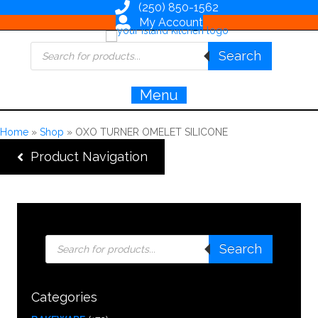
(250) 850-1562
My Account
Products
Search
search
Menu
Home
»
Shop
»
OXO TURNER OMELET SILICONE
Product Navigation
Products
Search
search
Categories