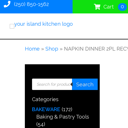
(250) 850-1562
0
Cart
Home
»
Shop
»
NAPKIN DINNER 2PL RECY
Products
Search
search
Categories
BAKEWARE
(172)
Baking & Pastry Tools
(54)