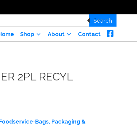
Search
Home
Shop
About
Contact
ER 2PL RECYL
Foodservice-Bags, Packaging &