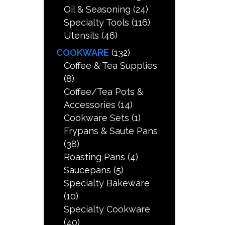
Oil & Seasoning
(24)
Specialty Tools
(116)
Utensils
(46)
COOKWARE
(132)
Coffee & Tea Supplies
(8)
Coffee/Tea Pots &
Accessories
(14)
Cookware Sets
(1)
Frypans & Saute Pans
(38)
Roasting Pans
(4)
Saucepans
(5)
Specialty Bakeware
(10)
Specialty Cookware
(40)