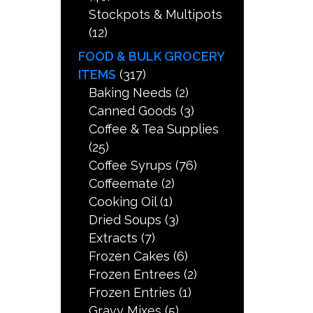
Stockpots & Multipots
(12)
FOOD & BULK GROCERY
ITEMS
(317)
Baking Needs
(2)
Canned Goods
(3)
Coffee & Tea Supplies
(25)
Coffee Syrups
(76)
Coffeemate
(2)
Cooking Oil
(1)
Dried Soups
(3)
Extracts
(7)
Frozen Cakes
(6)
Frozen Entrees
(2)
Frozen Entries
(1)
Gravy Mixes
(5)