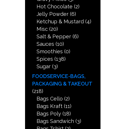
Hot Chocolate
(2)
Jelly Powder
(6)
Ketchup & Mustard
(4)
Misc
(20)
Salt & Pepper
(6)
Sauces
(10)
Smoothies
(0)
Spices
(138)
Sugar
(3)
FOODSERVICE-BAGS,
PACKAGING & TAKEOUT
(218)
Bags Cello
(2)
Bags Kraft
(11)
Bags Poly
(18)
Bags Sandwich
(3)
Bags Tshirt
(2)