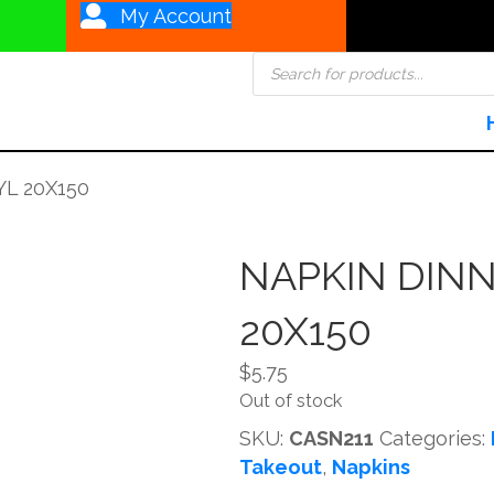
My Account
Products
search
L 20X150
NAPKIN DINN
20X150
$
5.75
Out of stock
SKU:
CASN211
Categories:
Takeout
,
Napkins