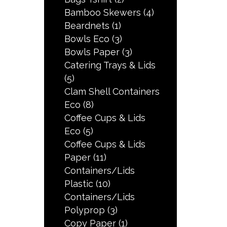
Bamboo Skewers
(4)
Beardnets
(1)
Bowls Eco
(3)
Bowls Paper
(3)
Catering Trays & Lids
(5)
Clam Shell Containers
Eco
(8)
Coffee Cups & Lids
Eco
(5)
Coffee Cups & Lids
Paper
(11)
Containers/Lids
Plastic
(10)
Containers/Lids
Polyprop
(3)
Copy Paper
(1)