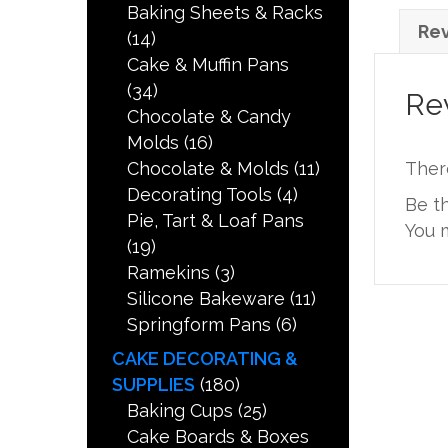
Baking Sheets & Racks
Rev
(14)
Cake & Muffin Pans
(34)
Re
Chocolate & Candy
Molds
(16)
Chocolate & Molds
(11)
Ther
Decorating Tools
(4)
Be t
Pie, Tart & Loaf Pans
You 
(19)
Ramekins
(3)
Silicone Bakeware
(11)
Springform Pans
(6)
CAKE DECORATING &
SUPPLIES
(180)
Baking Cups
(25)
Cake Boards & Boxes