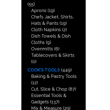
(55)
Aprons
(19)
Chefs Jacket, Shirts,
Hats & Pants
(19)
Cloth Napkins
(2)
Dish Towels & Dish
Cloths
(9)
Ovenmitts
(6)
Tablecovers & Skirts
(0)
COOK’S TOOLS
(449)
Baking & Pastry Tools
(12)
Cut, Slice & Chop
(87)
Essential Tools &
Gadgets
(137)
Mix & Measure
(29)