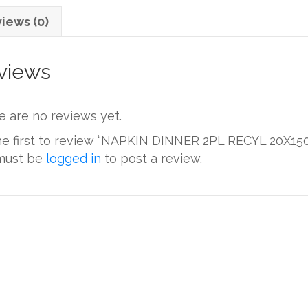
iews (0)
views
e are no reviews yet.
he first to review “NAPKIN DINNER 2PL RECYL 20X150
must be
logged in
to post a review.