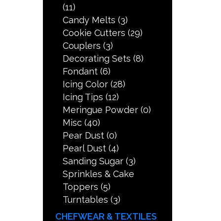
(11)
Candy Melts
(3)
Cookie Cutters
(29)
Couplers
(3)
Decorating Sets
(8)
Fondant
(6)
Icing Color
(28)
Icing Tips
(12)
Meringue Powder
(0)
Misc
(40)
Pear Dust
(0)
Pearl Dust
(4)
Sanding Sugar
(3)
Sprinkles & Cake
Toppers
(5)
Turntables
(3)
CHEFWEAR & TEXTILES