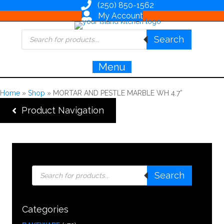
(250) 850-1562
My Account
Products
Search
search
Menu
Home
»
Shop
»
MORTAR AND PESTLE MARBLE WH 4.7”
Product Navigation
Products
Search
search
Categories