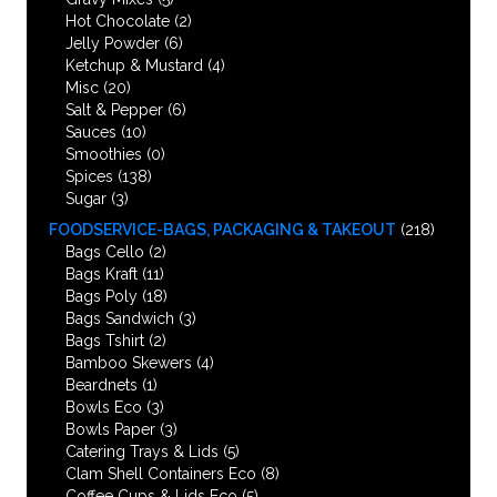
Hot Chocolate
(2)
Jelly Powder
(6)
Ketchup & Mustard
(4)
Misc
(20)
Salt & Pepper
(6)
Sauces
(10)
Smoothies
(0)
Spices
(138)
Sugar
(3)
FOODSERVICE-BAGS, PACKAGING & TAKEOUT
(218)
Bags Cello
(2)
Bags Kraft
(11)
Bags Poly
(18)
Bags Sandwich
(3)
Bags Tshirt
(2)
Bamboo Skewers
(4)
Beardnets
(1)
Bowls Eco
(3)
Bowls Paper
(3)
Catering Trays & Lids
(5)
Clam Shell Containers Eco
(8)
Coffee Cups & Lids Eco
(5)