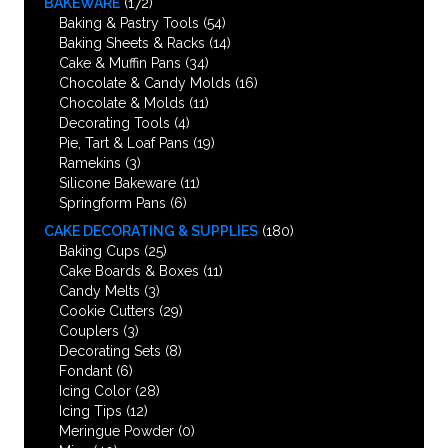
BAKEWARE
(172)
Baking & Pastry Tools
(54)
Baking Sheets & Racks
(14)
Cake & Muffin Pans
(34)
Chocolate & Candy Molds
(16)
Chocolate & Molds
(11)
Decorating Tools
(4)
Pie, Tart & Loaf Pans
(19)
Ramekins
(3)
Silicone Bakeware
(11)
Springform Pans
(6)
CAKE DECORATING & SUPPLIES
(180)
Baking Cups
(25)
Cake Boards & Boxes
(11)
Candy Melts
(3)
Cookie Cutters
(29)
Couplers
(3)
Decorating Sets
(8)
Fondant
(6)
Icing Color
(28)
Icing Tips
(12)
Meringue Powder
(0)