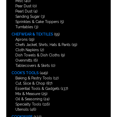
Misc
(40)
Pear Dust
(0)
Pearl Dust
(4)
Sanding Sugar
(3)
Sprinkles & Cake Toppers
(5)
Turntables
(3)
CHEFWEAR & TEXTILES
(55)
Aprons
(19)
Chefs Jacket, Shirts, Hats & Pants
(19)
Cloth Napkins
(2)
Dish Towels & Dish Cloths
(9)
Ovenmitts
(6)
Tablecovers & Skirts
(0)
COOK’S TOOLS
(449)
Baking & Pastry Tools
(12)
Cut, Slice & Chop
(87)
Essential Tools & Gadgets
(137)
Mix & Measure
(29)
Oil & Seasoning
(24)
Specialty Tools
(116)
Utensils
(46)
COOKWARE
(132)