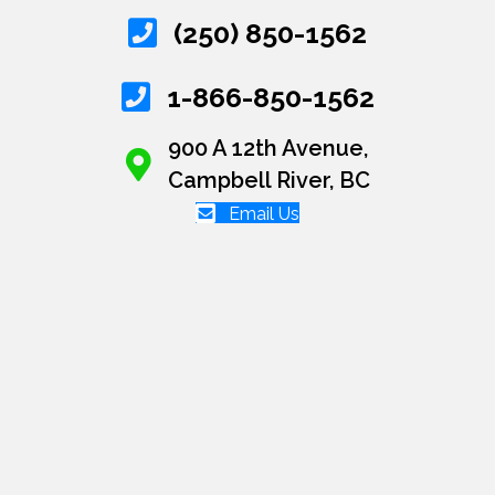
(250) 850-1562
1-866-850-1562
900 A 12th Avenue,
Campbell River, BC
Email Us