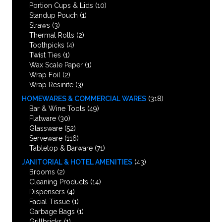
Portion Cups & Lids
(10)
Standup Pouch
(1)
Straws
(3)
Thermal Rolls
(2)
Toothpicks
(4)
Twist Ties
(1)
Wax Scale Paper
(1)
Wrap Foil
(2)
Wrap Resinite
(3)
HOMEWARES & COMMERCIAL WARES
(318)
Bar & Wine Tools
(49)
Flatware
(30)
Glassware
(52)
Serveware
(116)
Tabletop & Barware
(71)
JANITORIAL & HOTEL AMENITIES
(43)
Brooms
(2)
Cleaning Products
(14)
Dispensers
(4)
Facial Tissue
(1)
Garbage Bags
(1)
Grillbricks
(1)