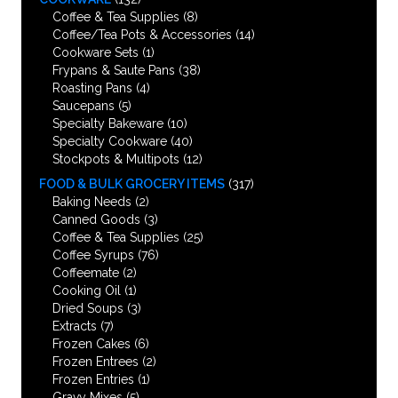
Coffee & Tea Supplies
(8)
Coffee/Tea Pots & Accessories
(14)
Cookware Sets
(1)
Frypans & Saute Pans
(38)
Roasting Pans
(4)
Saucepans
(5)
Specialty Bakeware
(10)
Specialty Cookware
(40)
Stockpots & Multipots
(12)
FOOD & BULK GROCERY ITEMS
(317)
Baking Needs
(2)
Canned Goods
(3)
Coffee & Tea Supplies
(25)
Coffee Syrups
(76)
Coffeemate
(2)
Cooking Oil
(1)
Dried Soups
(3)
Extracts
(7)
Frozen Cakes
(6)
Frozen Entrees
(2)
Frozen Entries
(1)
Gravy Mixes
(5)