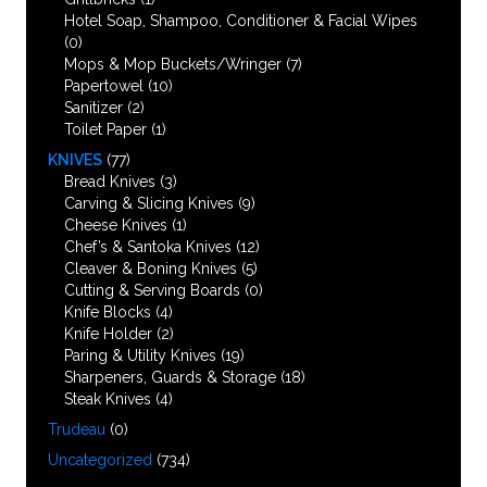
Hotel Soap, Shampoo, Conditioner & Facial Wipes
(0)
Mops & Mop Buckets/Wringer
(7)
Papertowel
(10)
Sanitizer
(2)
Toilet Paper
(1)
KNIVES
(77)
Bread Knives
(3)
Carving & Slicing Knives
(9)
Cheese Knives
(1)
Chef’s & Santoka Knives
(12)
Cleaver & Boning Knives
(5)
Cutting & Serving Boards
(0)
Knife Blocks
(4)
Knife Holder
(2)
Paring & Utility Knives
(19)
Sharpeners, Guards & Storage
(18)
Steak Knives
(4)
Trudeau
(0)
Uncategorized
(734)