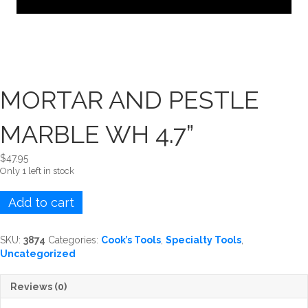
MORTAR AND PESTLE
MARBLE WH 4.7”
$
47.95
Only 1 left in stock
MORTAR
Add to cart
AND
PESTLE
MARBLE
SKU:
3874
Categories:
Cook’s Tools
,
Specialty Tools
,
WH
Uncategorized
4.7''
quantity
Reviews (0)