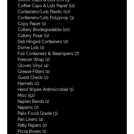
Coffee Cups & Lids Paper
(11)
Containers/Lids Plastic
(10)
Containers/Lids Polyprop
(3)
Copy Paper
(1)
Cutlery Biodegradable
(10)
Cutlery Polar
(0)
Deli Hinged Containers
(2)
Dome Lids
(1)
Foil Containers & Steampans
(7)
Freezer Wrap
(2)
Gloves Vinyl
(4)
Grease Filters
(1)
Guest Check
(2)
Hairnets
(2)
Hand Wipes Antimicrobial
(1)
Misc
(52)
Napkin Bands
(1)
Napkins
(7)
Pails-Food Grade
(3)
Pan Liners
(4)
Patty Papers
(1)
Pizza Boxes
(1)