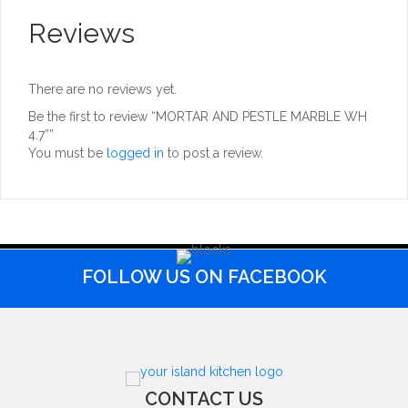
Reviews
There are no reviews yet.
Be the first to review “MORTAR AND PESTLE MARBLE WH
4.7””
You must be
logged in
to post a review.
FOLLOW US ON FACEBOOK
CONTACT US