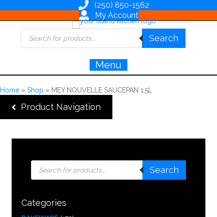
(250) 850-1562
My Account
Products
Search
search
Menu
Home
»
Shop
»
MEY NOUVELLE SAUCEPAN 1.5L
Product Navigation
Products
Search
search
Categories