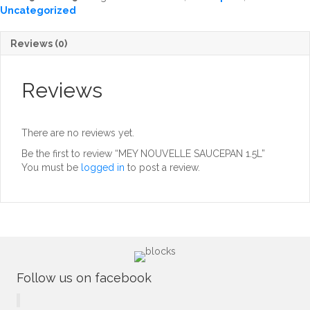
Uncategorized
Reviews (0)
Reviews
There are no reviews yet.
Be the first to review “MEY NOUVELLE SAUCEPAN 1.5L”
You must be
logged in
to post a review.
Follow us on facebook