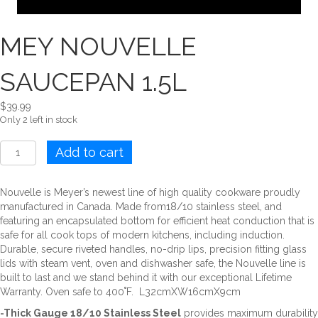
MEY NOUVELLE
SAUCEPAN 1.5L
$
39.99
Only 2 left in stock
MEY
Add to cart
NOUVELLE
SAUCEPAN
1.5L
Nouvelle is Meyer’s newest line of high quality cookware proudly
quantity
manufactured in Canada. Made from18/10 stainless steel, and
featuring an encapsulated bottom for efficient heat conduction that is
safe for all cook tops of modern kitchens, including induction.
Durable, secure riveted handles, no-drip lips, precision fitting glass
lids with steam vent, oven and dishwasher safe, the Nouvelle line is
built to last and we stand behind it with our exceptional Lifetime
Warranty. Oven safe to 400˚F. L32cmXW16cmX9cm
-Thick Gauge 18/10 Stainless Steel
provides maximum durability