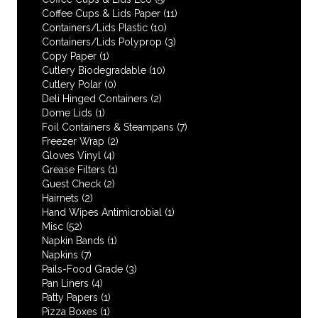
Coffee Cups & Lids Paper
(11)
Containers/Lids Plastic
(10)
Containers/Lids Polyprop
(3)
Copy Paper
(1)
Cutlery Biodegradable
(10)
Cutlery Polar
(0)
Deli Hinged Containers
(2)
Dome Lids
(1)
Foil Containers & Steampans
(7)
Freezer Wrap
(2)
Gloves Vinyl
(4)
Grease Filters
(1)
Guest Check
(2)
Hairnets
(2)
Hand Wipes Antimicrobial
(1)
Misc
(52)
Napkin Bands
(1)
Napkins
(7)
Pails-Food Grade
(3)
Pan Liners
(4)
Patty Papers
(1)
Pizza Boxes
(1)