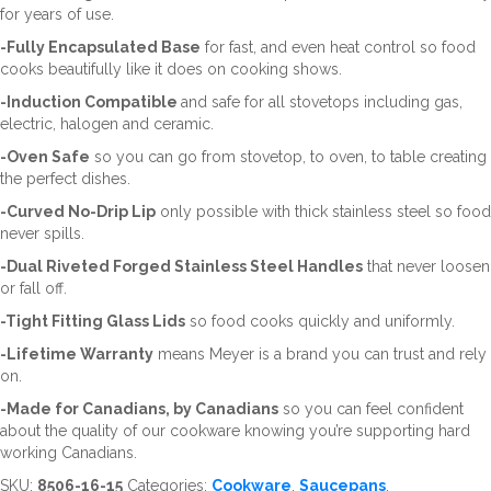
for years of use.
-Fully Encapsulated Base
for fast, and even heat control so food
cooks beautifully like it does on cooking shows.
-Induction Compatible
and safe for all stovetops including gas,
electric, halogen and ceramic.
-Oven Safe
so you can go from stovetop, to oven, to table creating
the perfect dishes.
-Curved No-Drip Lip
only possible with thick stainless steel so food
never spills.
-Dual Riveted Forged Stainless Steel Handles
that never loosen
or fall off.
-Tight Fitting Glass Lids
so food cooks quickly and uniformly.
-Lifetime Warranty
means Meyer is a brand you can trust and rely
on.
-Made for Canadians, by Canadians
so you can feel confident
about the quality of our cookware knowing you’re supporting hard
working Canadians.
SKU:
8506-16-15
Categories:
Cookware
,
Saucepans
,