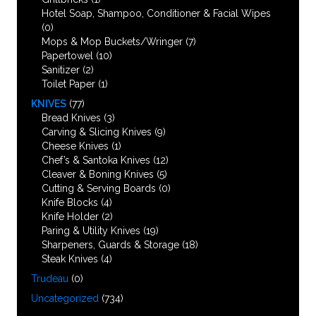
Hotel Soap, Shampoo, Conditioner & Facial Wipes
(0)
Mops & Mop Buckets/Wringer
(7)
Papertowel
(10)
Sanitizer
(2)
Toilet Paper
(1)
KNIVES
(77)
Bread Knives
(3)
Carving & Slicing Knives
(9)
Cheese Knives
(1)
Chef’s & Santoka Knives
(12)
Cleaver & Boning Knives
(5)
Cutting & Serving Boards
(0)
Knife Blocks
(4)
Knife Holder
(2)
Paring & Utility Knives
(19)
Sharpeners, Guards & Storage
(18)
Steak Knives
(4)
Trudeau
(0)
Uncategorized
(734)