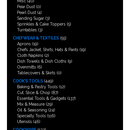
Misc
(40)
Pear Dust
(0)
Pearl Dust
(4)
Sanding Sugar
(3)
Sprinkles & Cake Toppers
(5)
Turntables
(3)
CHEFWEAR & TEXTILES
(55)
Aprons
(19)
Chefs Jacket, Shirts, Hats & Pants
(19)
Cloth Napkins
(2)
Dish Towels & Dish Cloths
(9)
Ovenmitts
(6)
Tablecovers & Skirts
(0)
COOK’S TOOLS
(449)
Baking & Pastry Tools
(12)
Cut, Slice & Chop
(87)
Essential Tools & Gadgets
(137)
Mix & Measure
(29)
Oil & Seasoning
(24)
Specialty Tools
(116)
Utensils
(46)
COOKWARE
(132)