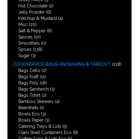
Hot Chocolate
(2)
Jelly Powder
(6)
Ketchup & Mustard
(4)
Misc
(20)
Salt & Pepper
(6)
Sauces
(10)
Smoothies
(0)
Spices
(138)
Sugar
(3)
FOODSERVICE-BAGS, PACKAGING & TAKEOUT
(218)
Bags Cello
(2)
Bags Kraft
(11)
Bags Poly
(18)
Bags Sandwich
(3)
Bags Tshirt
(2)
Bamboo Skewers
(4)
Beardnets
(1)
Bowls Eco
(3)
Bowls Paper
(3)
Catering Trays & Lids
(5)
Clam Shell Containers Eco
(8)
Coffee Cups & Lids Eco
(5)