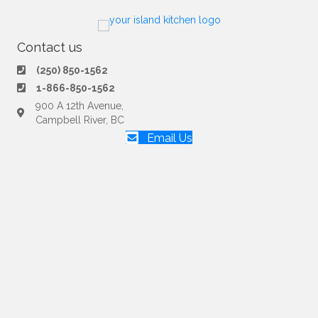
Contact us
(250) 850-1562
1-866-850-1562
900 A 12th Avenue,
Campbell River, BC
Email Us