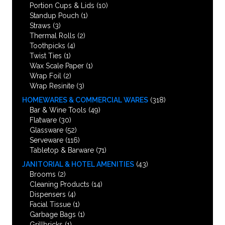
Portion Cups & Lids
(10)
Standup Pouch
(1)
Straws
(3)
Thermal Rolls
(2)
Toothpicks
(4)
Twist Ties
(1)
Wax Scale Paper
(1)
Wrap Foil
(2)
Wrap Resinite
(3)
HOMEWARES & COMMERCIAL WARES
(318)
Bar & Wine Tools
(49)
Flatware
(30)
Glassware
(52)
Serveware
(116)
Tabletop & Barware
(71)
JANITORIAL & HOTEL AMENITIES
(43)
Brooms
(2)
Cleaning Products
(14)
Dispensers
(4)
Facial Tissue
(1)
Garbage Bags
(1)
Grillbricks
(1)