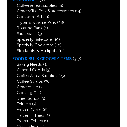
Coffee & Tea Supplies
(8)
Coffee/Tea Pots & Accessories
(14)
Cookware Sets
(1)
Frypans & Saute Pans
(38)
Roasting Pans
(4)
Saucepans
(5)
Specialty Bakeware
(10)
Specialty Cookware
(40)
Stockpots & Multipots
(12)
FOOD & BULK GROCERY ITEMS
(317)
Baking Needs
(2)
Canned Goods
(3)
Coffee & Tea Supplies
(25)
Coffee Syrups
(76)
Coffeemate
(2)
Cooking Oil
(1)
Dried Soups
(3)
Extracts
(7)
Frozen Cakes
(6)
Frozen Entrees
(2)
Frozen Entries
(1)
Gravy Mixes
(5)