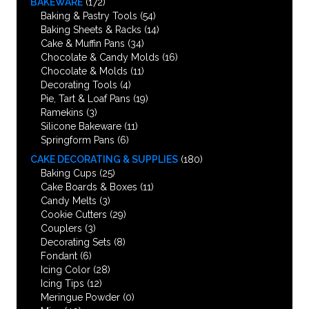
BAKEWARE
(172)
Baking & Pastry Tools
(54)
Baking Sheets & Racks
(14)
Cake & Muffin Pans
(34)
Chocolate & Candy Molds
(16)
Chocolate & Molds
(11)
Decorating Tools
(4)
Pie, Tart & Loaf Pans
(19)
Ramekins
(3)
Silicone Bakeware
(11)
Springform Pans
(6)
CAKE DECORATING & SUPPLIES
(180)
Baking Cups
(25)
Cake Boards & Boxes
(11)
Candy Melts
(3)
Cookie Cutters
(29)
Couplers
(3)
Decorating Sets
(8)
Fondant
(6)
Icing Color
(28)
Icing Tips
(12)
Meringue Powder
(0)