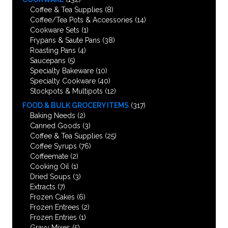
Coffee & Tea Supplies
(8)
Coffee/Tea Pots & Accessories
(14)
Cookware Sets
(1)
Frypans & Saute Pans
(38)
Roasting Pans
(4)
Saucepans
(5)
Specialty Bakeware
(10)
Specialty Cookware
(40)
Stockpots & Multipots
(12)
FOOD & BULK GROCERY ITEMS
(317)
Baking Needs
(2)
Canned Goods
(3)
Coffee & Tea Supplies
(25)
Coffee Syrups
(76)
Coffeemate
(2)
Cooking Oil
(1)
Dried Soups
(3)
Extracts
(7)
Frozen Cakes
(6)
Frozen Entrees
(2)
Frozen Entries
(1)
Gravy Mixes
(5)