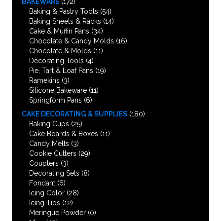
BAKEWARE
(172)
Baking & Pastry Tools
(54)
Baking Sheets & Racks
(14)
Cake & Muffin Pans
(34)
Chocolate & Candy Molds
(16)
Chocolate & Molds
(11)
Decorating Tools
(4)
Pie, Tart & Loaf Pans
(19)
Ramekins
(3)
Silicone Bakeware
(11)
Springform Pans
(6)
CAKE DECORATING & SUPPLIES
(180)
Baking Cups
(25)
Cake Boards & Boxes
(11)
Candy Melts
(3)
Cookie Cutters
(29)
Couplers
(3)
Decorating Sets
(8)
Fondant
(6)
Icing Color
(28)
Icing Tips
(12)
Meringue Powder
(0)