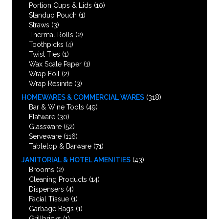
Portion Cups & Lids
(10)
Standup Pouch
(1)
Straws
(3)
Thermal Rolls
(2)
Toothpicks
(4)
Twist Ties
(1)
Wax Scale Paper
(1)
Wrap Foil
(2)
Wrap Resinite
(3)
HOMEWARES & COMMERCIAL WARES
(318)
Bar & Wine Tools
(49)
Flatware
(30)
Glassware
(52)
Serveware
(116)
Tabletop & Barware
(71)
JANITORIAL & HOTEL AMENITIES
(43)
Brooms
(2)
Cleaning Products
(14)
Dispensers
(4)
Facial Tissue
(1)
Garbage Bags
(1)
Grillbricks
(1)