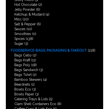
Hot Chocolate
(2)
Jelly Powder
(6)
Ketchup & Mustard
(4)
Misc
(20)
Salt & Pepper
(6)
Sauces
(10)
Smoothies
(0)
Spices
(138)
Sugar
(3)
FOODSERVICE-BAGS, PACKAGING & TAKEOUT
(218)
Bags Cello
(2)
Bags Kraft
(11)
Bags Poly
(18)
Bags Sandwich
(3)
Bags Tshirt
(2)
Bamboo Skewers
(4)
Beardnets
(1)
Bowls Eco
(3)
Bowls Paper
(3)
Catering Trays & Lids
(5)
Clam Shell Containers Eco
(8)
Coffee Cups & Lids Eco
(5)