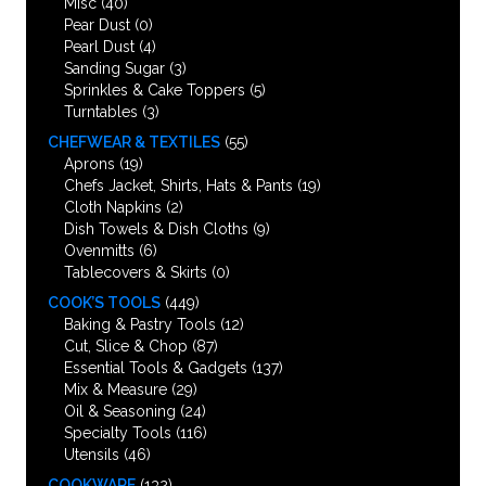
Misc
(40)
Pear Dust
(0)
Pearl Dust
(4)
Sanding Sugar
(3)
Sprinkles & Cake Toppers
(5)
Turntables
(3)
CHEFWEAR & TEXTILES
(55)
Aprons
(19)
Chefs Jacket, Shirts, Hats & Pants
(19)
Cloth Napkins
(2)
Dish Towels & Dish Cloths
(9)
Ovenmitts
(6)
Tablecovers & Skirts
(0)
COOK’S TOOLS
(449)
Baking & Pastry Tools
(12)
Cut, Slice & Chop
(87)
Essential Tools & Gadgets
(137)
Mix & Measure
(29)
Oil & Seasoning
(24)
Specialty Tools
(116)
Utensils
(46)
COOKWARE
(132)