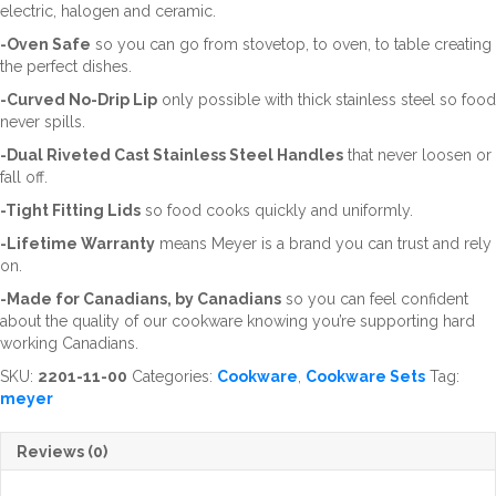
electric, halogen and ceramic.
-Oven Safe
so you can go from stovetop, to oven, to table creating
the perfect dishes.
-Curved No-Drip Lip
only possible with thick stainless steel so food
never spills.
-Dual Riveted Cast Stainless Steel Handles
that never loosen or
fall off.
-Tight Fitting Lids
so food cooks quickly and uniformly.
-Lifetime Warranty
means Meyer is a brand you can trust and rely
on.
-Made for Canadians, by Canadians
so you can feel confident
about the quality of our cookware knowing you’re supporting hard
working Canadians.
SKU:
2201-11-00
Categories:
Cookware
,
Cookware Sets
Tag:
meyer
Reviews (0)