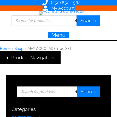
(250) 850-1562
My Account
Products
Search
search
Menu
Home
»
Shop
»
MEY ACCOLADE 11pc SET
Product Navigation
Products
Search
search
Categories