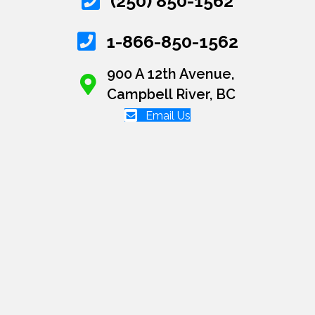
(250) 850-1562
1-866-850-1562
900 A 12th Avenue,
Campbell River, BC
Email Us