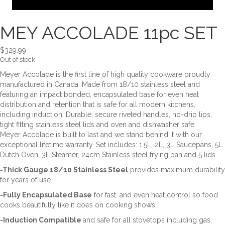
MEY ACCOLADE 11pc SET
$
329.99
Out of stock
Meyer Accolade is the first line of high quality cookware proudly
manufactured in Canada. Made from 18/10 stainless steel and
featuring an impact bonded, encapsulated base for even heat
distribution and retention that is safe for all modern kitchens,
including induction. Durable, secure riveted handles, no-drip lips,
tight fitting stainless steel lids and oven and dishwasher safe.
Meyer Accolade is built to last and we stand behind it with our
exceptional lifetime warranty. Set includes: 1.5L, 2L, 3L Saucepans, 5L
Dutch Oven, 3L Steamer, 24cm Stainless steel frying pan and 5 lids.
-Thick Gauge 18/10 Stainless Steel
provides maximum durability
for years of use.
-Fully Encapsulated Base
for fast, and even heat control so food
cooks beautifully like it does on cooking shows.
-Induction Compatible
and safe for all stovetops including gas,