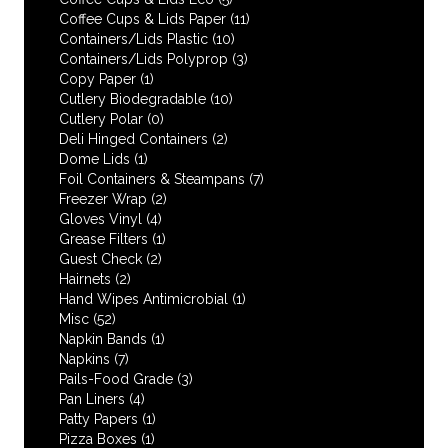
Coffee Cups & Lids Paper
(11)
Containers/Lids Plastic
(10)
Containers/Lids Polyprop
(3)
Copy Paper
(1)
Cutlery Biodegradable
(10)
Cutlery Polar
(0)
Deli Hinged Containers
(2)
Dome Lids
(1)
Foil Containers & Steampans
(7)
Freezer Wrap
(2)
Gloves Vinyl
(4)
Grease Filters
(1)
Guest Check
(2)
Hairnets
(2)
Hand Wipes Antimicrobial
(1)
Misc
(52)
Napkin Bands
(1)
Napkins
(7)
Pails-Food Grade
(3)
Pan Liners
(4)
Patty Papers
(1)
Pizza Boxes
(1)