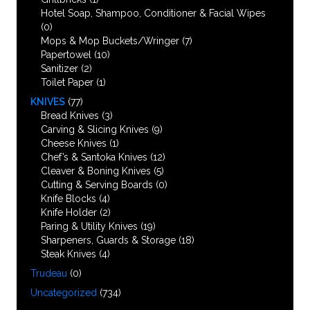
Hotel Soap, Shampoo, Conditioner & Facial Wipes
(0)
Mops & Mop Buckets/Wringer
(7)
Papertowel
(10)
Sanitizer
(2)
Toilet Paper
(1)
KNIVES
(77)
Bread Knives
(3)
Carving & Slicing Knives
(9)
Cheese Knives
(1)
Chef’s & Santoka Knives
(12)
Cleaver & Boning Knives
(5)
Cutting & Serving Boards
(0)
Knife Blocks
(4)
Knife Holder
(2)
Paring & Utility Knives
(19)
Sharpeners, Guards & Storage
(18)
Steak Knives
(4)
Trudeau
(0)
Uncategorized
(734)