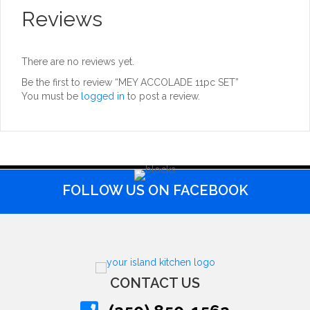
Reviews
There are no reviews yet.
Be the first to review “MEY ACCOLADE 11pc SET”
You must be
logged in
to post a review.
FOLLOW US ON FACEBOOK
CONTACT US