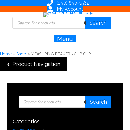
(250) 850-1562
My Account
Products
Search
search
Menu
Home
»
Shop
»
MEASURING BEAKER 2CUP CLR
Product Navigation
Products
Search
search
Categories