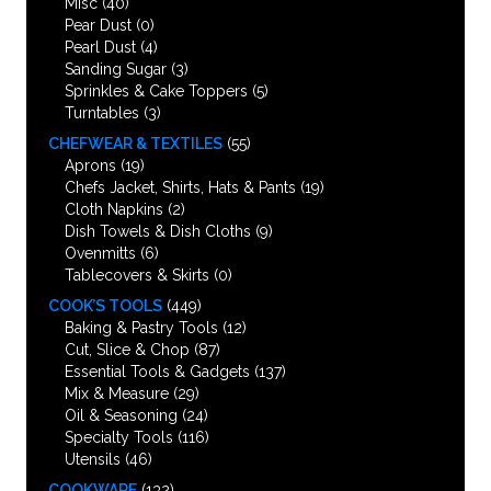
Misc
(40)
Pear Dust
(0)
Pearl Dust
(4)
Sanding Sugar
(3)
Sprinkles & Cake Toppers
(5)
Turntables
(3)
CHEFWEAR & TEXTILES
(55)
Aprons
(19)
Chefs Jacket, Shirts, Hats & Pants
(19)
Cloth Napkins
(2)
Dish Towels & Dish Cloths
(9)
Ovenmitts
(6)
Tablecovers & Skirts
(0)
COOK’S TOOLS
(449)
Baking & Pastry Tools
(12)
Cut, Slice & Chop
(87)
Essential Tools & Gadgets
(137)
Mix & Measure
(29)
Oil & Seasoning
(24)
Specialty Tools
(116)
Utensils
(46)
COOKWARE
(132)