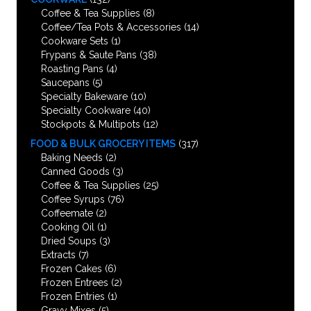
Coffee & Tea Supplies
(8)
Coffee/Tea Pots & Accessories
(14)
Cookware Sets
(1)
Frypans & Saute Pans
(38)
Roasting Pans
(4)
Saucepans
(5)
Specialty Bakeware
(10)
Specialty Cookware
(40)
Stockpots & Multipots
(12)
FOOD & BULK GROCERY ITEMS
(317)
Baking Needs
(2)
Canned Goods
(3)
Coffee & Tea Supplies
(25)
Coffee Syrups
(76)
Coffeemate
(2)
Cooking Oil
(1)
Dried Soups
(3)
Extracts
(7)
Frozen Cakes
(6)
Frozen Entrees
(2)
Frozen Entries
(1)
Gravy Mixes
(5)