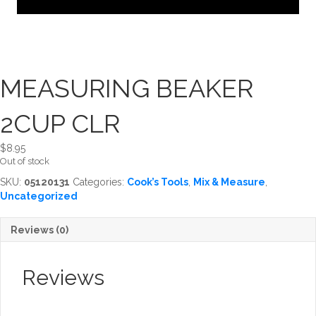
MEASURING BEAKER
2CUP CLR
$
8.95
Out of stock
SKU:
05120131
Categories:
Cook’s Tools
,
Mix & Measure
,
Uncategorized
Reviews (0)
Reviews