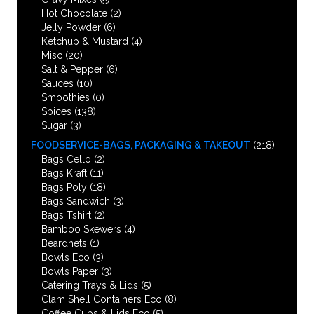
Hot Chocolate
(2)
Jelly Powder
(6)
Ketchup & Mustard
(4)
Misc
(20)
Salt & Pepper
(6)
Sauces
(10)
Smoothies
(0)
Spices
(138)
Sugar
(3)
FOODSERVICE-BAGS, PACKAGING & TAKEOUT
(218)
Bags Cello
(2)
Bags Kraft
(11)
Bags Poly
(18)
Bags Sandwich
(3)
Bags Tshirt
(2)
Bamboo Skewers
(4)
Beardnets
(1)
Bowls Eco
(3)
Bowls Paper
(3)
Catering Trays & Lids
(5)
Clam Shell Containers Eco
(8)
Coffee Cups & Lids Eco
(5)