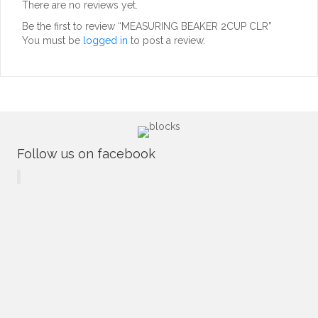
There are no reviews yet.
Be the first to review “MEASURING BEAKER 2CUP CLR”
You must be
logged in
to post a review.
Follow us on facebook