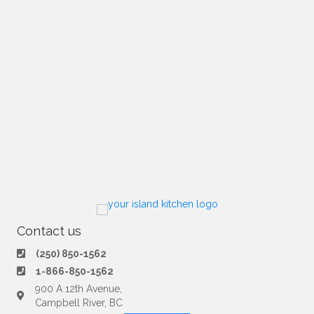
Contact us
(250) 850-1562
1-866-850-1562
900 A 12th Avenue,
Campbell River, BC