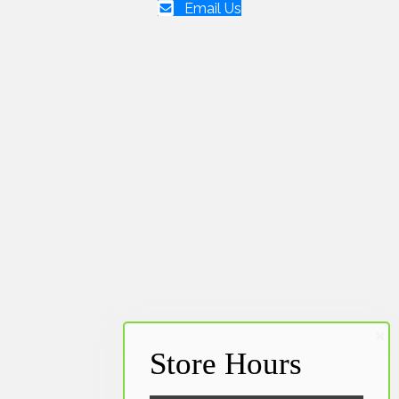
Email Us