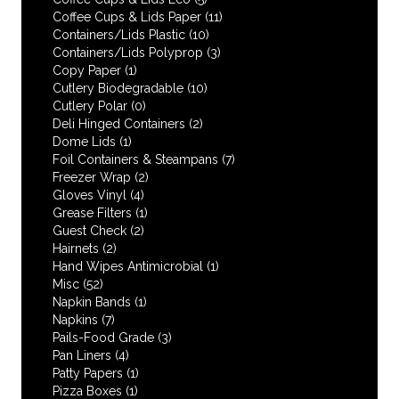
Coffee Cups & Lids Paper
(11)
Containers/Lids Plastic
(10)
Containers/Lids Polyprop
(3)
Copy Paper
(1)
Cutlery Biodegradable
(10)
Cutlery Polar
(0)
Deli Hinged Containers
(2)
Dome Lids
(1)
Foil Containers & Steampans
(7)
Freezer Wrap
(2)
Gloves Vinyl
(4)
Grease Filters
(1)
Guest Check
(2)
Hairnets
(2)
Hand Wipes Antimicrobial
(1)
Misc
(52)
Napkin Bands
(1)
Napkins
(7)
Pails-Food Grade
(3)
Pan Liners
(4)
Patty Papers
(1)
Pizza Boxes
(1)