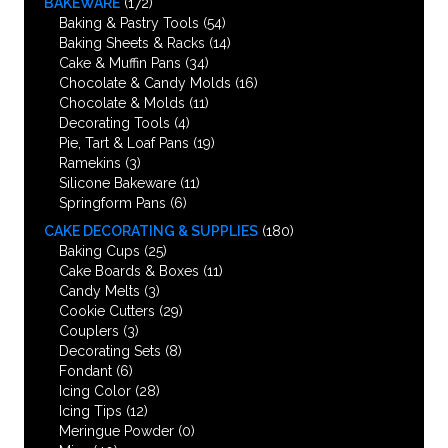
BAKEWARE
(172)
Baking & Pastry Tools
(54)
Baking Sheets & Racks
(14)
Cake & Muffin Pans
(34)
Chocolate & Candy Molds
(16)
Chocolate & Molds
(11)
Decorating Tools
(4)
Pie, Tart & Loaf Pans
(19)
Ramekins
(3)
Silicone Bakeware
(11)
Springform Pans
(6)
CAKE DECORATING & SUPPLIES
(180)
Baking Cups
(25)
Cake Boards & Boxes
(11)
Candy Melts
(3)
Cookie Cutters
(29)
Couplers
(3)
Decorating Sets
(8)
Fondant
(6)
Icing Color
(28)
Icing Tips
(12)
Meringue Powder
(0)