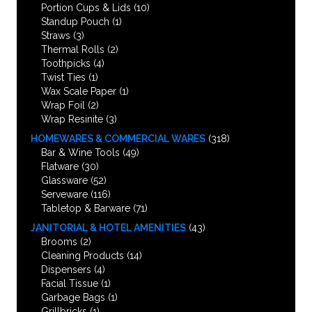
Portion Cups & Lids
(10)
Standup Pouch
(1)
Straws
(3)
Thermal Rolls
(2)
Toothpicks
(4)
Twist Ties
(1)
Wax Scale Paper
(1)
Wrap Foil
(2)
Wrap Resinite
(3)
HOMEWARES & COMMERCIAL WARES
(318)
Bar & Wine Tools
(49)
Flatware
(30)
Glassware
(52)
Serveware
(116)
Tabletop & Barware
(71)
JANITORIAL & HOTEL AMENITIES
(43)
Brooms
(2)
Cleaning Products
(14)
Dispensers
(4)
Facial Tissue
(1)
Garbage Bags
(1)
Grillbricks
(1)