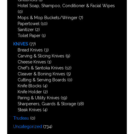
Hotel Soap, Shampoo, Conditioner & Facial Wipes
(0)
Mops & Mop Buckets/Wringer
(7)
Papertowel
(10)
Sanitizer
(2)
Toilet Paper
(1)
KNIVES
(77)
Bread Knives
(3)
Carving & Slicing Knives
(9)
Cheese Knives
(1)
Chef’s & Santoka Knives
(12)
Cleaver & Boning Knives
(5)
Cutting & Serving Boards
(0)
Knife Blocks
(4)
Knife Holder
(2)
Paring & Utility Knives
(19)
Sharpeners, Guards & Storage
(18)
Steak Knives
(4)
Trudeau
(0)
Uncategorized
(734)