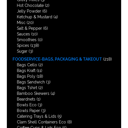
Hot Chocolate
(2)
Jelly Powder
(6)
Ketchup & Mustard
(4)
Misc
(20)
Salt & Pepper
(6)
Sauces
(10)
Smoothies
(0)
Spices
(138)
Sugar
(3)
FOODSERVICE-BAGS, PACKAGING & TAKEOUT
(218)
Bags Cello
(2)
Bags Kraft
(11)
Bags Poly
(18)
Bags Sandwich
(3)
Bags Tshirt
(2)
Bamboo Skewers
(4)
Beardnets
(1)
Bowls Eco
(3)
Bowls Paper
(3)
Catering Trays & Lids
(5)
Clam Shell Containers Eco
(8)
Coffee Cups & Lids Eco
(5)