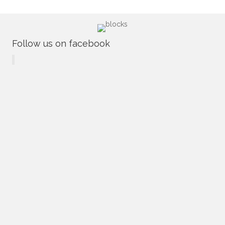
Follow us on facebook