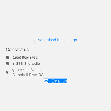
Contact us
(250) 850-1562
1-866-850-1562
900 A 12th Avenue,
Campbell River, BC
Email Us