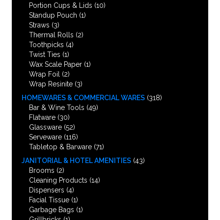
Portion Cups & Lids
(10)
Standup Pouch
(1)
Straws
(3)
Thermal Rolls
(2)
Toothpicks
(4)
Twist Ties
(1)
Wax Scale Paper
(1)
Wrap Foil
(2)
Wrap Resinite
(3)
HOMEWARES & COMMERCIAL WARES
(318)
Bar & Wine Tools
(49)
Flatware
(30)
Glassware
(52)
Serveware
(116)
Tabletop & Barware
(71)
JANITORIAL & HOTEL AMENITIES
(43)
Brooms
(2)
Cleaning Products
(14)
Dispensers
(4)
Facial Tissue
(1)
Garbage Bags
(1)
Grillbricks
(1)