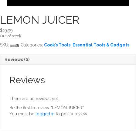
LEMON JUICER
$
19.99
Out of stock
SKU:
5539
Categories:
Cook’s Tools
,
Essential Tools & Gadgets
Reviews (0)
Reviews
There are no reviews yet.
Be the first to review “LEMON JUICER”
You must be
logged in
to post a review.