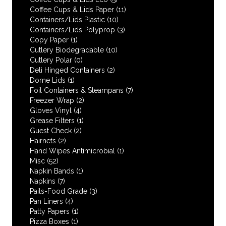
Coffee Cups & Lids Paper
(11)
Containers/Lids Plastic
(10)
Containers/Lids Polyprop
(3)
Copy Paper
(1)
Cutlery Biodegradable
(10)
Cutlery Polar
(0)
Deli Hinged Containers
(2)
Dome Lids
(1)
Foil Containers & Steampans
(7)
Freezer Wrap
(2)
Gloves Vinyl
(4)
Grease Filters
(1)
Guest Check
(2)
Hairnets
(2)
Hand Wipes Antimicrobial
(1)
Misc
(52)
Napkin Bands
(1)
Napkins
(7)
Pails-Food Grade
(3)
Pan Liners
(4)
Patty Papers
(1)
Pizza Boxes
(1)