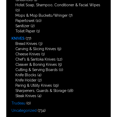
Hotel Soap, Shampoo, Conditioner & Facial Wipes
(0)
Mops & Mop Buckets/Wringer
(7)
Papertowel
(10)
Sanitizer
(2)
Toilet Paper
(1)
KNIVES
(77)
Bread Knives
(3)
Carving & Slicing Knives
(9)
Cheese Knives
(1)
Chef’s & Santoka Knives
(12)
Cleaver & Boning Knives
(5)
Cutting & Serving Boards
(0)
Knife Blocks
(4)
Knife Holder
(2)
Paring & Utility Knives
(19)
Sharpeners, Guards & Storage
(18)
Steak Knives
(4)
Trudeau
(0)
Uncategorized
(734)