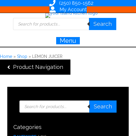
(250) 850-1562
My Account
Products
Search
search
Menu
Home
»
Shop
»
LEMON JUICER
Product Navigation
Products
Search
search
Categories