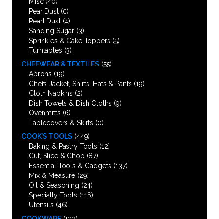
Misc
(40)
Pear Dust
(0)
Pearl Dust
(4)
Sanding Sugar
(3)
Sprinkles & Cake Toppers
(5)
Turntables
(3)
CHEFWEAR & TEXTILES
(55)
Aprons
(19)
Chefs Jacket, Shirts, Hats & Pants
(19)
Cloth Napkins
(2)
Dish Towels & Dish Cloths
(9)
Ovenmitts
(6)
Tablecovers & Skirts
(0)
COOK’S TOOLS
(449)
Baking & Pastry Tools
(12)
Cut, Slice & Chop
(87)
Essential Tools & Gadgets
(137)
Mix & Measure
(29)
Oil & Seasoning
(24)
Specialty Tools
(116)
Utensils
(46)
COOKWARE
(132)