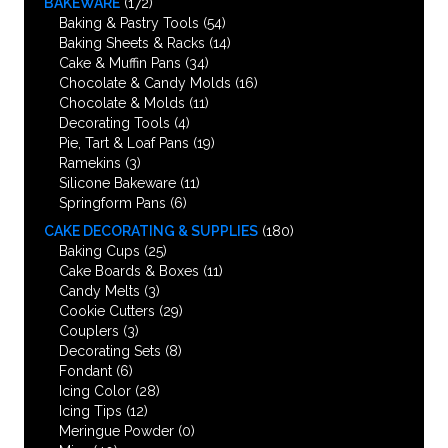
BAKEWARE
(172)
Baking & Pastry Tools
(54)
Baking Sheets & Racks
(14)
Cake & Muffin Pans
(34)
Chocolate & Candy Molds
(16)
Chocolate & Molds
(11)
Decorating Tools
(4)
Pie, Tart & Loaf Pans
(19)
Ramekins
(3)
Silicone Bakeware
(11)
Springform Pans
(6)
CAKE DECORATING & SUPPLIES
(180)
Baking Cups
(25)
Cake Boards & Boxes
(11)
Candy Melts
(3)
Cookie Cutters
(29)
Couplers
(3)
Decorating Sets
(8)
Fondant
(6)
Icing Color
(28)
Icing Tips
(12)
Meringue Powder
(0)