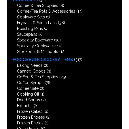
Coffee & Tea Supplies
(8)
Coffee/Tea Pots & Accessories
(14)
Cookware Sets
(1)
Frypans & Saute Pans
(38)
Roasting Pans
(4)
Saucepans
(5)
Specialty Bakeware
(10)
Specialty Cookware
(40)
Stockpots & Multipots
(12)
FOOD & BULK GROCERY ITEMS
(317)
Baking Needs
(2)
Canned Goods
(3)
Coffee & Tea Supplies
(25)
Coffee Syrups
(76)
Coffeemate
(2)
Cooking Oil
(1)
Dried Soups
(3)
Extracts
(7)
Frozen Cakes
(6)
Frozen Entrees
(2)
Frozen Entries
(1)
Gravy Mixes
(5)