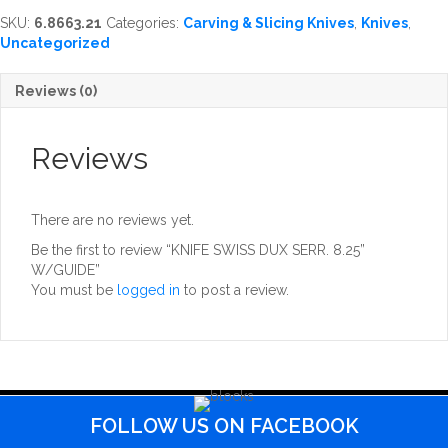
SERR.
SKU:
6.8663.21
Categories:
Carving & Slicing Knives
,
Knives
,
8.25''
Uncategorized
W/GUIDE
quantity
Reviews (0)
Reviews
There are no reviews yet.
Be the first to review “KNIFE SWISS DUX SERR. 8.25”
W/GUIDE”
You must be
logged in
to post a review.
FOLLOW US ON FACEBOOK