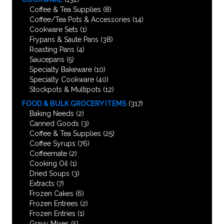
Coffee & Tea Supplies
(8)
Coffee/Tea Pots & Accessories
(14)
Cookware Sets
(1)
Frypans & Saute Pans
(38)
Roasting Pans
(4)
Saucepans
(5)
Specialty Bakeware
(10)
Specialty Cookware
(40)
Stockpots & Multipots
(12)
FOOD & BULK GROCERY ITEMS
(317)
Baking Needs
(2)
Canned Goods
(3)
Coffee & Tea Supplies
(25)
Coffee Syrups
(76)
Coffeemate
(2)
Cooking Oil
(1)
Dried Soups
(3)
Extracts
(7)
Frozen Cakes
(6)
Frozen Entrees
(2)
Frozen Entries
(1)
Gravy Mixes
(5)