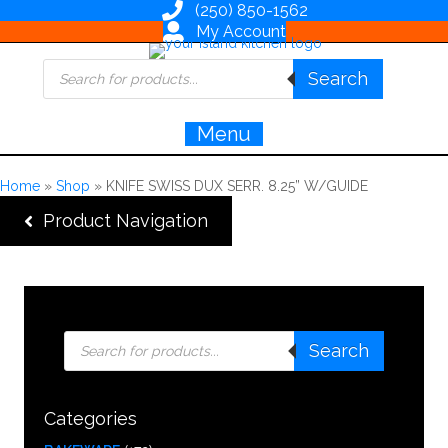
(250) 850-1562
My Account
Products
Search
search
Menu
Home
»
Shop
»
KNIFE SWISS DUX SERR. 8.25” W/GUIDE
Product Navigation
Products
Search
search
Categories