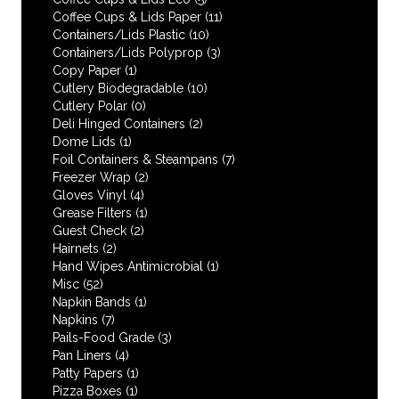
Coffee Cups & Lids Paper
(11)
Containers/Lids Plastic
(10)
Containers/Lids Polyprop
(3)
Copy Paper
(1)
Cutlery Biodegradable
(10)
Cutlery Polar
(0)
Deli Hinged Containers
(2)
Dome Lids
(1)
Foil Containers & Steampans
(7)
Freezer Wrap
(2)
Gloves Vinyl
(4)
Grease Filters
(1)
Guest Check
(2)
Hairnets
(2)
Hand Wipes Antimicrobial
(1)
Misc
(52)
Napkin Bands
(1)
Napkins
(7)
Pails-Food Grade
(3)
Pan Liners
(4)
Patty Papers
(1)
Pizza Boxes
(1)