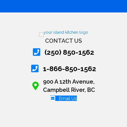
CONTACT US
(250) 850-1562
1-866-850-1562
900 A 12th Avenue,
Campbell River, BC
Email Us