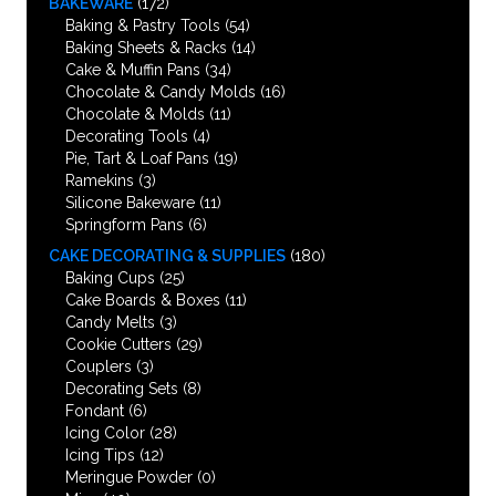
BAKEWARE
(172)
Baking & Pastry Tools
(54)
Baking Sheets & Racks
(14)
Cake & Muffin Pans
(34)
Chocolate & Candy Molds
(16)
Chocolate & Molds
(11)
Decorating Tools
(4)
Pie, Tart & Loaf Pans
(19)
Ramekins
(3)
Silicone Bakeware
(11)
Springform Pans
(6)
CAKE DECORATING & SUPPLIES
(180)
Baking Cups
(25)
Cake Boards & Boxes
(11)
Candy Melts
(3)
Cookie Cutters
(29)
Couplers
(3)
Decorating Sets
(8)
Fondant
(6)
Icing Color
(28)
Icing Tips
(12)
Meringue Powder
(0)