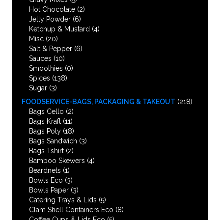
Hot Chocolate
(2)
Jelly Powder
(6)
Ketchup & Mustard
(4)
Misc
(20)
Salt & Pepper
(6)
Sauces
(10)
Smoothies
(0)
Spices
(138)
Sugar
(3)
FOODSERVICE-BAGS, PACKAGING & TAKEOUT
(218)
Bags Cello
(2)
Bags Kraft
(11)
Bags Poly
(18)
Bags Sandwich
(3)
Bags Tshirt
(2)
Bamboo Skewers
(4)
Beardnets
(1)
Bowls Eco
(3)
Bowls Paper
(3)
Catering Trays & Lids
(5)
Clam Shell Containers Eco
(8)
Coffee Cups & Lids Eco
(5)