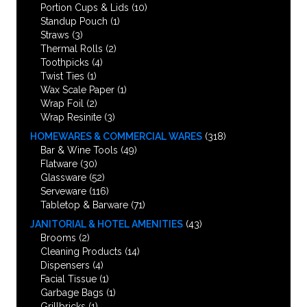
Portion Cups & Lids
(10)
Standup Pouch
(1)
Straws
(3)
Thermal Rolls
(2)
Toothpicks
(4)
Twist Ties
(1)
Wax Scale Paper
(1)
Wrap Foil
(2)
Wrap Resinite
(3)
HOMEWARES & COMMERCIAL WARES
(318)
Bar & Wine Tools
(49)
Flatware
(30)
Glassware
(52)
Serveware
(116)
Tabletop & Barware
(71)
JANITORIAL & HOTEL AMENITIES
(43)
Brooms
(2)
Cleaning Products
(14)
Dispensers
(4)
Facial Tissue
(1)
Garbage Bags
(1)
Grillbricks
(1)