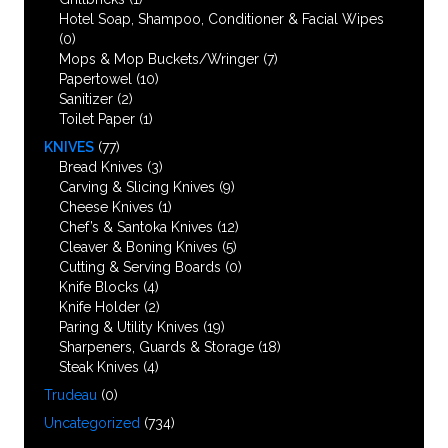
Hotel Soap, Shampoo, Conditioner & Facial Wipes
(0)
Mops & Mop Buckets/Wringer
(7)
Papertowel
(10)
Sanitizer
(2)
Toilet Paper
(1)
KNIVES
(77)
Bread Knives
(3)
Carving & Slicing Knives
(9)
Cheese Knives
(1)
Chef’s & Santoka Knives
(12)
Cleaver & Boning Knives
(5)
Cutting & Serving Boards
(0)
Knife Blocks
(4)
Knife Holder
(2)
Paring & Utility Knives
(19)
Sharpeners, Guards & Storage
(18)
Steak Knives
(4)
Trudeau
(0)
Uncategorized
(734)