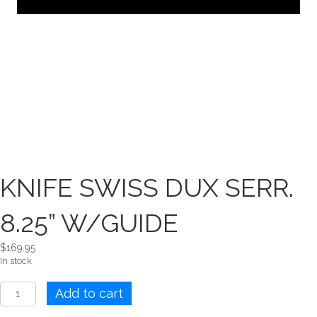
KNIFE SWISS DUX SERR.
8.25” W/GUIDE
$
169.95
In stock
KNIFE
Add to cart
SWISS
DUX