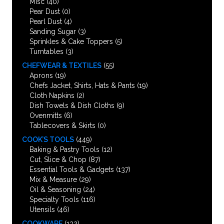
Misc
(40)
Pear Dust
(0)
Pearl Dust
(4)
Sanding Sugar
(3)
Sprinkles & Cake Toppers
(5)
Turntables
(3)
CHEFWEAR & TEXTILES
(55)
Aprons
(19)
Chefs Jacket, Shirts, Hats & Pants
(19)
Cloth Napkins
(2)
Dish Towels & Dish Cloths
(9)
Ovenmitts
(6)
Tablecovers & Skirts
(0)
COOK’S TOOLS
(449)
Baking & Pastry Tools
(12)
Cut, Slice & Chop
(87)
Essential Tools & Gadgets
(137)
Mix & Measure
(29)
Oil & Seasoning
(24)
Specialty Tools
(116)
Utensils
(46)
COOKWARE
(132)