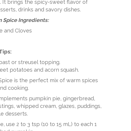
 It brings the spicy-sweet flavor of
serts, drinks and savory dishes.
 Spice Ingredients:
e and Cloves
Tips:
toast or streusel topping.
weet potatoes and acorn squash.
pice is the perfect mix of warm spices
and cooking.
omplements pumpkin pie, gingerbread,
ostings, whipped cream, glazes, puddings,
e desserts.
, use 2 to 3 tsp (10 to 15 mL) to each 1