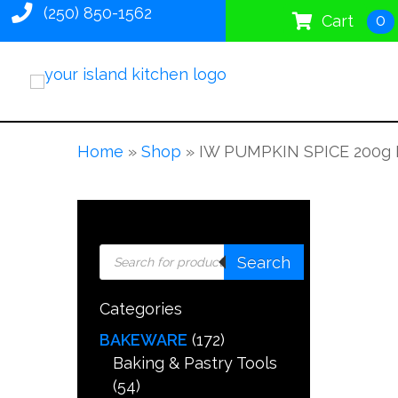
(250) 850-1562
0
Cart
Home
»
Shop
»
IW PUMPKIN SPICE 200g 
Products
Search
search
Categories
BAKEWARE
(172)
Baking & Pastry Tools
(54)