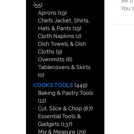
Be t
(55)
You 
Aprons
(19)
Chefs Jacket, Shirts,
Hats & Pants
(19)
Cloth Napkins
(2)
Dish Towels & Dish
Cloths
(9)
Ovenmitts
(6)
Tablecovers & Skirts
(0)
COOK’S TOOLS
(449)
Baking & Pastry Tools
(12)
Cut, Slice & Chop
(87)
Essential Tools &
Gadgets
(137)
Mix & Measure
(29)