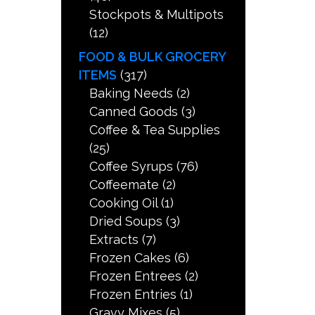
Stockpots & Multipots
(12)
FOOD & BULK GROCERY
ITEMS
(317)
Baking Needs
(2)
Canned Goods
(3)
Coffee & Tea Supplies
(25)
Coffee Syrups
(76)
Coffeemate
(2)
Cooking Oil
(1)
Dried Soups
(3)
Extracts
(7)
Frozen Cakes
(6)
Frozen Entrees
(2)
Frozen Entries
(1)
Gravy Mixes
(5)