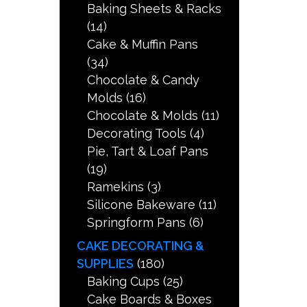
Baking Sheets & Racks
(14)
Cake & Muffin Pans
(34)
Chocolate & Candy
Molds
(16)
Chocolate & Molds
(11)
Decorating Tools
(4)
Pie, Tart & Loaf Pans
(19)
Ramekins
(3)
Silicone Bakeware
(11)
Springform Pans
(6)
CAKE DECORATING &
SUPPLIES
(180)
Baking Cups
(25)
Cake Boards & Boxes