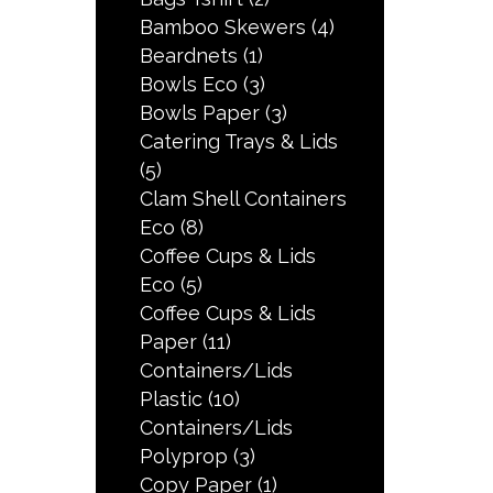
Bamboo Skewers
(4)
Beardnets
(1)
Bowls Eco
(3)
Bowls Paper
(3)
Catering Trays & Lids
(5)
Clam Shell Containers
Eco
(8)
Coffee Cups & Lids
Eco
(5)
Coffee Cups & Lids
Paper
(11)
Containers/Lids
Plastic
(10)
Containers/Lids
Polyprop
(3)
Copy Paper
(1)