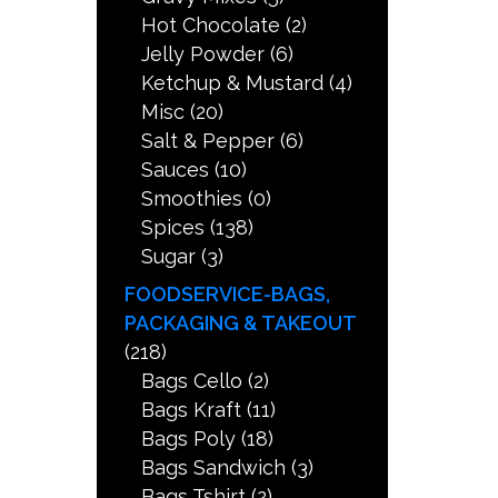
Hot Chocolate
(2)
Jelly Powder
(6)
Ketchup & Mustard
(4)
Misc
(20)
Salt & Pepper
(6)
Sauces
(10)
Smoothies
(0)
Spices
(138)
Sugar
(3)
FOODSERVICE-BAGS,
PACKAGING & TAKEOUT
(218)
Bags Cello
(2)
Bags Kraft
(11)
Bags Poly
(18)
Bags Sandwich
(3)
Bags Tshirt
(2)