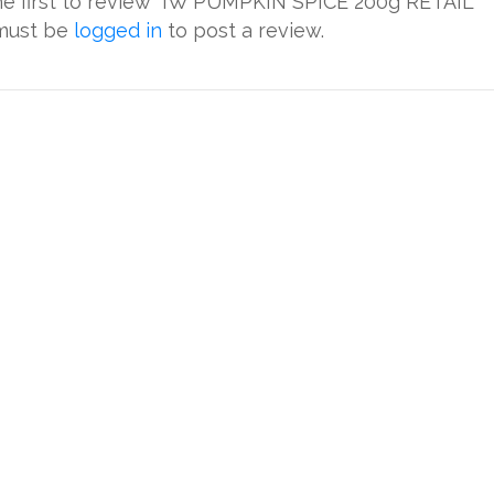
he first to review “IW PUMPKIN SPICE 200g RETAIL”
must be
logged in
to post a review.