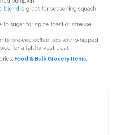
shed pumpkin
ce blend
is great for seasoning squash
ce
to sugar for spice toast or streusel
vorite brewed coffee, top with whipped
ice for a fall harvest treat
ories:
Food & Bulk Grocery Items
,