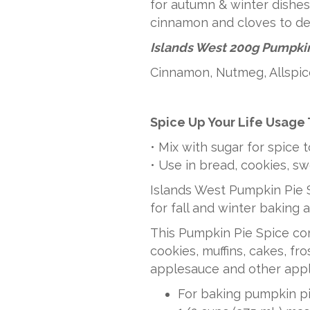
for autumn & winter dishes.
RETAIL
cinnamon and cloves to des
quantity
Islands West 200g Pumpkin
Cinnamon, Nutmeg, Allspic
Spice Up Your Life Usage 
• Mix with sugar for spice 
• Use in bread, cookies, s
Islands West Pumpkin Pie S
for fall and winter baking 
This Pumpkin Pie Spice c
cookies, muffins, cakes, fr
applesauce and other appl
For baking pumpkin pie