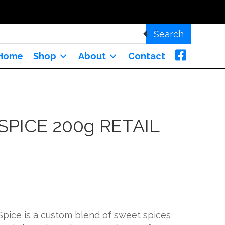
Search
Home
Shop
About
Contact
SPICE 200g RETAIL
Spice is a custom blend of sweet spices