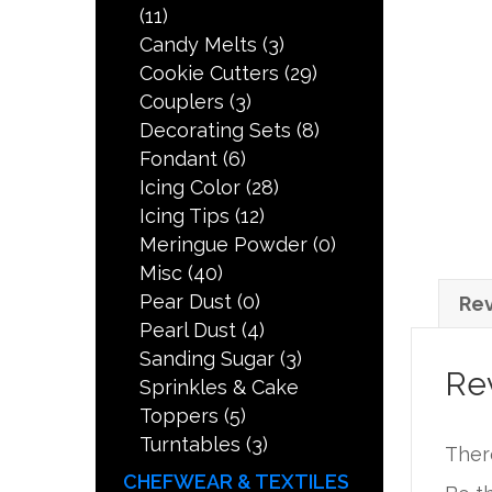
(11)
Candy Melts
(3)
Cookie Cutters
(29)
Couplers
(3)
Decorating Sets
(8)
Fondant
(6)
Icing Color
(28)
Icing Tips
(12)
Meringue Powder
(0)
Misc
(40)
Pear Dust
(0)
Rev
Pearl Dust
(4)
Sanding Sugar
(3)
Re
Sprinkles & Cake
Toppers
(5)
Turntables
(3)
Ther
CHEFWEAR & TEXTILES