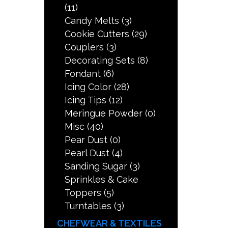
(11)
Candy Melts
(3)
Cookie Cutters
(29)
Couplers
(3)
Decorating Sets
(8)
Fondant
(6)
Icing Color
(28)
Icing Tips
(12)
Meringue Powder
(0)
Misc
(40)
Pear Dust
(0)
Pearl Dust
(4)
Sanding Sugar
(3)
Sprinkles & Cake
Toppers
(5)
Turntables
(3)
CHEFWEAR & TEXTILES