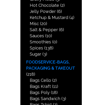
Hot Chocolate
(2)
Jelly Powder
(6)
Ketchup & Mustard
(4)
Misc
(20)
Salt & Pepper
(6)
Sauces
(10)
Smoothies
(0)
Spices
(138)
Sugar
(3)
FOODSERVICE-BAGS,
PACKAGING & TAKEOUT
(218)
Bags Cello
(2)
Bags Kraft
(11)
Bags Poly
(18)
Bags Sandwich
(3)
Bags Tshirt
(2)