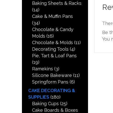
Baking Sheets & Racks
Re
(14)
Cake & Muffin Pans
(34)
Ther
Chocolate & Candy
Be t
Molds
(16)
You 
Chocolate & Molds
(11)
Decorating Tools
(4)
Pie, Tart & Loaf Pans
(19)
Ramekins
(3)
Silicone Bakeware
(11)
Springform Pans
(6)
CAKE DECORATING &
SUPPLIES
(180)
Baking Cups
(25)
Cake Boards & Boxes