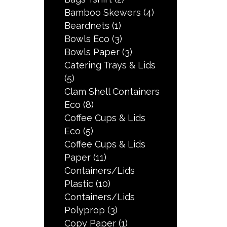
Bamboo Skewers
(4)
Beardnets
(1)
Bowls Eco
(3)
Bowls Paper
(3)
Catering Trays & Lids
(5)
Clam Shell Containers
Eco
(8)
Coffee Cups & Lids
Eco
(5)
Coffee Cups & Lids
Paper
(11)
Containers/Lids
Plastic
(10)
Containers/Lids
Polyprop
(3)
Copy Paper
(1)