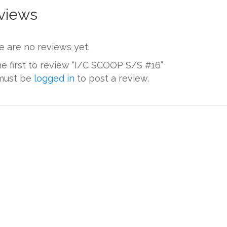
views
e are no reviews yet.
he first to review “I/C SCOOP S/S #16”
must be
logged in
to post a review.