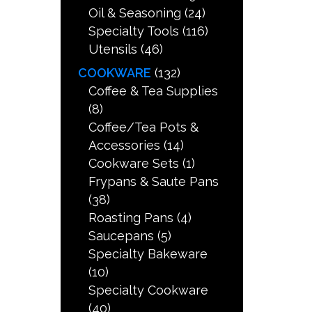
Oil & Seasoning
(24)
Specialty Tools
(116)
Utensils
(46)
COOKWARE
(132)
Coffee & Tea Supplies
(8)
Coffee/Tea Pots &
Accessories
(14)
Cookware Sets
(1)
Frypans & Saute Pans
(38)
Roasting Pans
(4)
Saucepans
(5)
Specialty Bakeware
(10)
Specialty Cookware
(40)