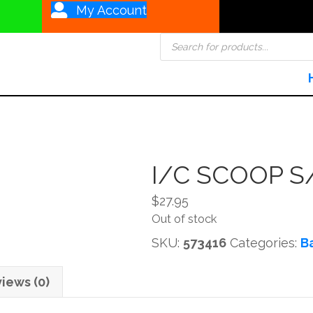
My Account
Products
search
I/C SCOOP S
$
27.95
Out of stock
SKU:
573416
Categories:
B
iews (0)