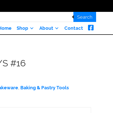
Search
Home
Shop
About
Contact
/S #16
akeware
,
Baking & Pastry Tools