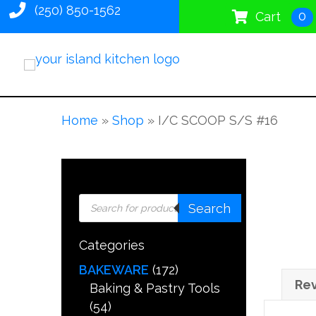
(250) 850-1562
0
Cart
Home
»
Shop
»
I/C SCOOP S/S #16
Products
Search
search
Categories
BAKEWARE
(172)
Rev
Baking & Pastry Tools
(54)