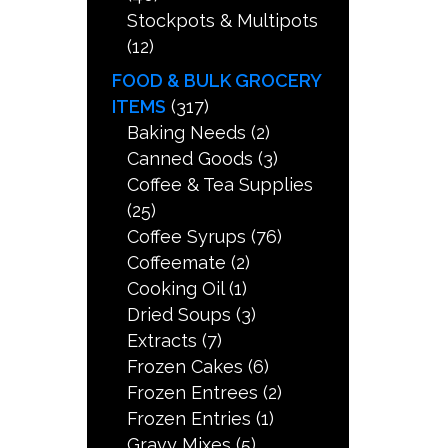
Stockpots & Multipots
(12)
FOOD & BULK GROCERY
ITEMS
(317)
Baking Needs
(2)
Canned Goods
(3)
Coffee & Tea Supplies
(25)
Coffee Syrups
(76)
Coffeemate
(2)
Cooking Oil
(1)
Dried Soups
(3)
Extracts
(7)
Frozen Cakes
(6)
Frozen Entrees
(2)
Frozen Entries
(1)
Gravy Mixes
(5)