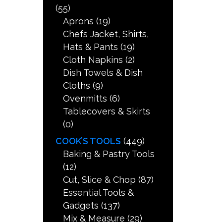
(55)
Aprons
(19)
Chefs Jacket, Shirts,
Hats & Pants
(19)
Cloth Napkins
(2)
Dish Towels & Dish
Cloths
(9)
Ovenmitts
(6)
Tablecovers & Skirts
(0)
COOK’S TOOLS
(449)
Baking & Pastry Tools
(12)
Cut, Slice & Chop
(87)
Essential Tools &
Gadgets
(137)
Mix & Measure
(29)