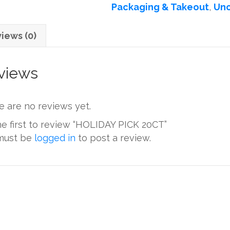
Packaging & Takeout
,
Unc
iews (0)
views
e are no reviews yet.
he first to review “HOLIDAY PICK 20CT”
must be
logged in
to post a review.