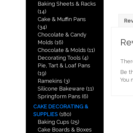
Baking Sheets & Racks
(14)
Cake & Muffin Pans
Rev
(34)
Chocolate & Candy
Re
Molds
(16)
Chocolate & Molds
(11)
Decorating Tools
(4)
Ther
Pie, Tart & Loaf Pans
Be t
(19)
You 
Ramekins
(3)
Silicone Bakeware
(11)
Springform Pans
(6)
CAKE DECORATING &
SUPPLIES
(180)
Baking Cups
(25)
Cake Boards & Boxes