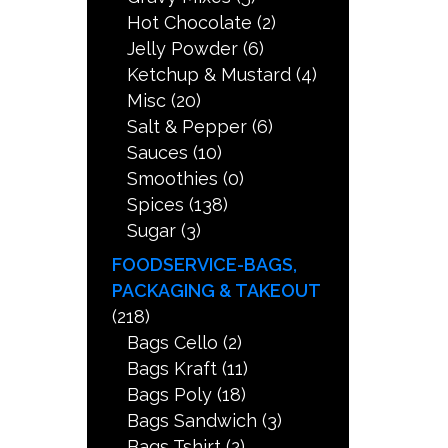
Hot Chocolate
(2)
Jelly Powder
(6)
Ketchup & Mustard
(4)
Misc
(20)
Salt & Pepper
(6)
Sauces
(10)
Smoothies
(0)
Spices
(138)
Sugar
(3)
FOODSERVICE-BAGS,
PACKAGING & TAKEOUT
(218)
Bags Cello
(2)
Bags Kraft
(11)
Bags Poly
(18)
Bags Sandwich
(3)
Bags Tshirt
(2)