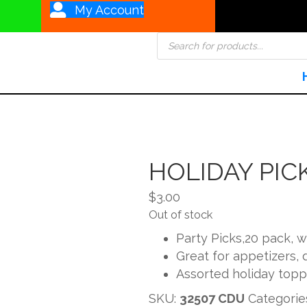
My Account
Products
search
HOLIDAY PIC
$
3.00
Out of stock
Party Picks,20 pack, 
Great for appetizers,
Assorted holiday topp
SKU:
32507 CDU
Categorie