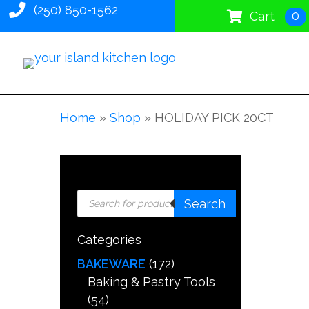
(250) 850-1562
0
Cart
Home
»
Shop
»
HOLIDAY PICK 20CT
Products
Search
search
Categories
BAKEWARE
(172)
Baking & Pastry Tools
(54)