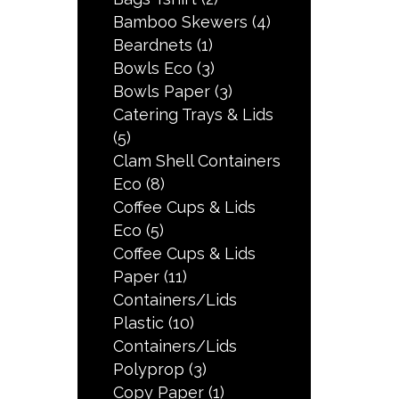
Bamboo Skewers
(4)
Beardnets
(1)
Bowls Eco
(3)
Bowls Paper
(3)
Catering Trays & Lids
(5)
Clam Shell Containers
Eco
(8)
Coffee Cups & Lids
Eco
(5)
Coffee Cups & Lids
Paper
(11)
Containers/Lids
Plastic
(10)
Containers/Lids
Polyprop
(3)
Copy Paper
(1)