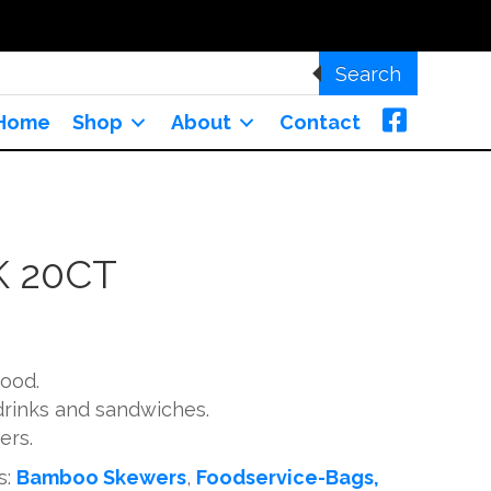
Search
Home
Shop
About
Contact
K 20CT
wood.
 drinks and sandwiches.
ers.
s:
Bamboo Skewers
,
Foodservice-Bags,