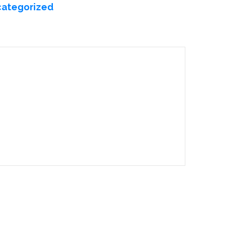
ategorized