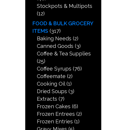
Stockpots & Multipots
(12)
FOOD & BULK GROCERY
ITEMS
(317)
Baking Needs
(2)
Canned Goods
(3)
Coffee & Tea Supplies
(25)
Coffee Syrups
(76)
Coffeemate
(2)
Cooking Oil
(1)
Dried Soups
(3)
Extracts
(7)
Frozen Cakes
(6)
Frozen Entrees
(2)
Frozen Entries
(1)
Gravy Mixes
(5)