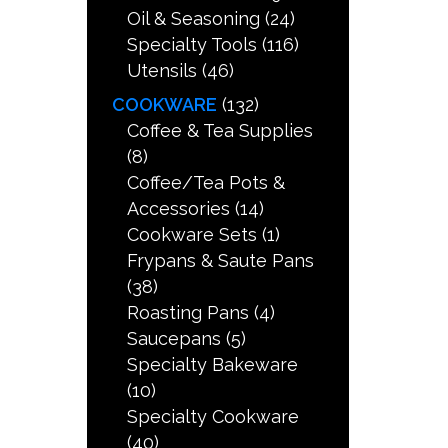
Oil & Seasoning
(24)
Specialty Tools
(116)
Utensils
(46)
COOKWARE
(132)
Coffee & Tea Supplies
(8)
Coffee/Tea Pots &
Accessories
(14)
Cookware Sets
(1)
Frypans & Saute Pans
(38)
Roasting Pans
(4)
Saucepans
(5)
Specialty Bakeware
(10)
Specialty Cookware
(40)