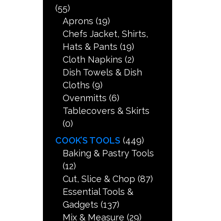
(55)
Aprons
(19)
Chefs Jacket, Shirts,
Hats & Pants
(19)
Cloth Napkins
(2)
Dish Towels & Dish
Cloths
(9)
Ovenmitts
(6)
Tablecovers & Skirts
(0)
COOK’S TOOLS
(449)
Baking & Pastry Tools
(12)
Cut, Slice & Chop
(87)
Essential Tools &
Gadgets
(137)
Mix & Measure
(29)