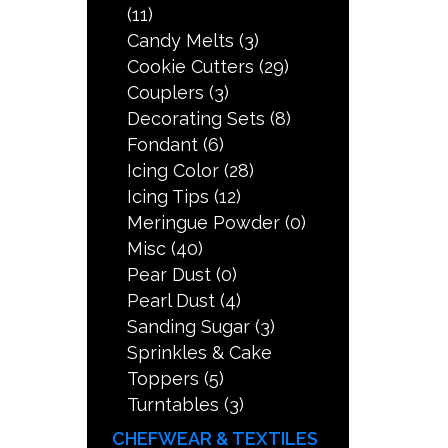
(11)
Candy Melts
(3)
Cookie Cutters
(29)
Couplers
(3)
Decorating Sets
(8)
Fondant
(6)
Icing Color
(28)
Icing Tips
(12)
Meringue Powder
(0)
Misc
(40)
Pear Dust
(0)
Pearl Dust
(4)
Sanding Sugar
(3)
Sprinkles & Cake
Toppers
(5)
Turntables
(3)
CHEFWEAR & TEXTILES