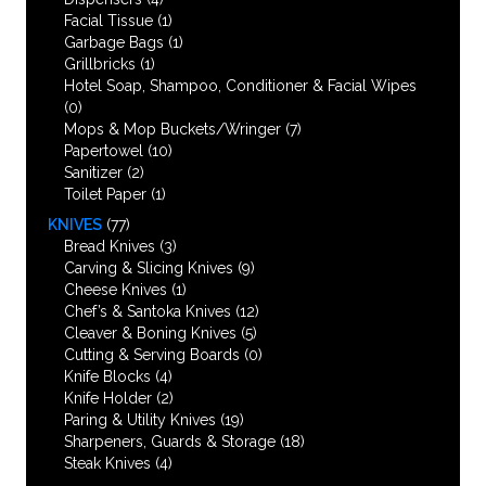
Facial Tissue
(1)
Garbage Bags
(1)
Grillbricks
(1)
Hotel Soap, Shampoo, Conditioner & Facial Wipes
(0)
Mops & Mop Buckets/Wringer
(7)
Papertowel
(10)
Sanitizer
(2)
Toilet Paper
(1)
KNIVES
(77)
Bread Knives
(3)
Carving & Slicing Knives
(9)
Cheese Knives
(1)
Chef’s & Santoka Knives
(12)
Cleaver & Boning Knives
(5)
Cutting & Serving Boards
(0)
Knife Blocks
(4)
Knife Holder
(2)
Paring & Utility Knives
(19)
Sharpeners, Guards & Storage
(18)
Steak Knives
(4)