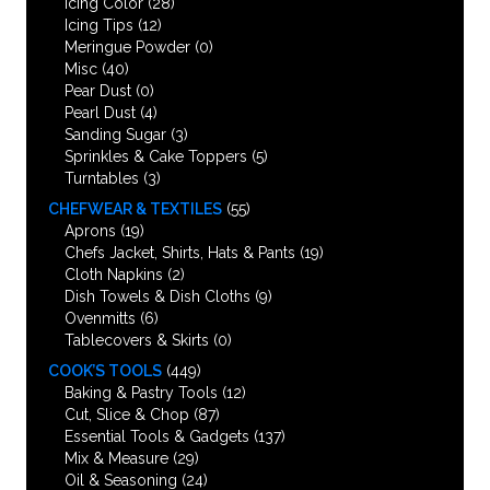
Icing Color
(28)
Icing Tips
(12)
Meringue Powder
(0)
Misc
(40)
Pear Dust
(0)
Pearl Dust
(4)
Sanding Sugar
(3)
Sprinkles & Cake Toppers
(5)
Turntables
(3)
CHEFWEAR & TEXTILES
(55)
Aprons
(19)
Chefs Jacket, Shirts, Hats & Pants
(19)
Cloth Napkins
(2)
Dish Towels & Dish Cloths
(9)
Ovenmitts
(6)
Tablecovers & Skirts
(0)
COOK’S TOOLS
(449)
Baking & Pastry Tools
(12)
Cut, Slice & Chop
(87)
Essential Tools & Gadgets
(137)
Mix & Measure
(29)
Oil & Seasoning
(24)