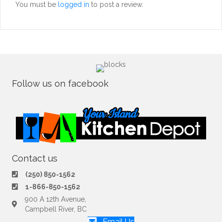
You must be
logged in
to post a review.
Follow us on facebook
Contact us
(250) 850-1562
1-866-850-1562
900 A 12th Avenue,
Campbell River, BC