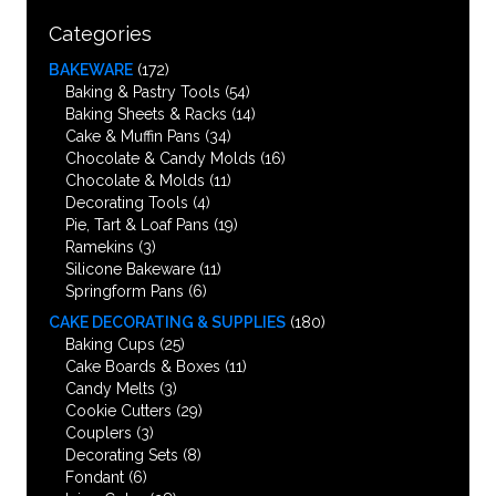
Categories
BAKEWARE
(172)
Baking & Pastry Tools
(54)
Baking Sheets & Racks
(14)
Cake & Muffin Pans
(34)
Chocolate & Candy Molds
(16)
Chocolate & Molds
(11)
Decorating Tools
(4)
Pie, Tart & Loaf Pans
(19)
Ramekins
(3)
Silicone Bakeware
(11)
Springform Pans
(6)
CAKE DECORATING & SUPPLIES
(180)
Baking Cups
(25)
Cake Boards & Boxes
(11)
Candy Melts
(3)
Cookie Cutters
(29)
Couplers
(3)
Decorating Sets
(8)
Fondant
(6)