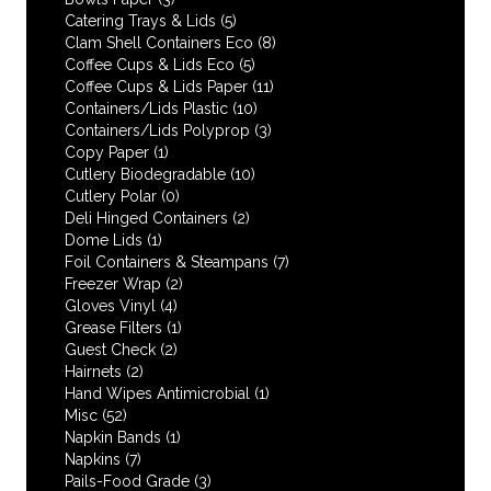
Catering Trays & Lids
(5)
Clam Shell Containers Eco
(8)
Coffee Cups & Lids Eco
(5)
Coffee Cups & Lids Paper
(11)
Containers/Lids Plastic
(10)
Containers/Lids Polyprop
(3)
Copy Paper
(1)
Cutlery Biodegradable
(10)
Cutlery Polar
(0)
Deli Hinged Containers
(2)
Dome Lids
(1)
Foil Containers & Steampans
(7)
Freezer Wrap
(2)
Gloves Vinyl
(4)
Grease Filters
(1)
Guest Check
(2)
Hairnets
(2)
Hand Wipes Antimicrobial
(1)
Misc
(52)
Napkin Bands
(1)
Napkins
(7)
Pails-Food Grade
(3)