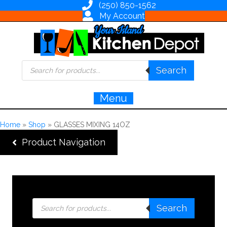
(250) 850-1562
My Account
Products
Search
search
Menu
Home
»
Shop
»
GLASSES MIXING 14OZ
Product Navigation
Products
Search
search