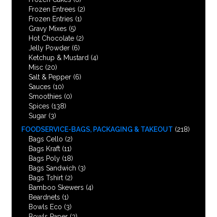
Frozen Entrees
(2)
Frozen Entries
(1)
Gravy Mixes
(5)
Hot Chocolate
(2)
Jelly Powder
(6)
Ketchup & Mustard
(4)
Misc
(20)
Salt & Pepper
(6)
Sauces
(10)
Smoothies
(0)
Spices
(138)
Sugar
(3)
FOODSERVICE-BAGS, PACKAGING & TAKEOUT
(218)
Bags Cello
(2)
Bags Kraft
(11)
Bags Poly
(18)
Bags Sandwich
(3)
Bags Tshirt
(2)
Bamboo Skewers
(4)
Beardnets
(1)
Bowls Eco
(3)
Bowls Paper
(3)