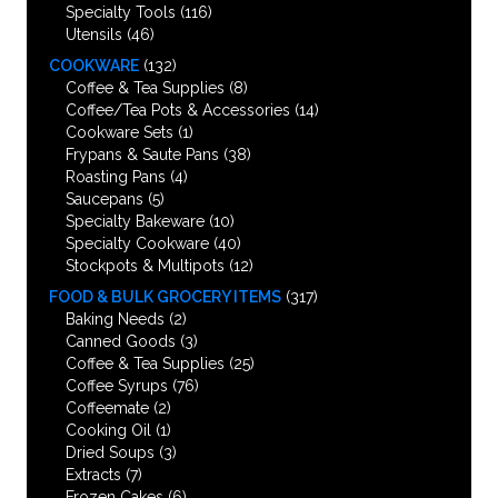
Specialty Tools
(116)
Utensils
(46)
COOKWARE
(132)
Coffee & Tea Supplies
(8)
Coffee/Tea Pots & Accessories
(14)
Cookware Sets
(1)
Frypans & Saute Pans
(38)
Roasting Pans
(4)
Saucepans
(5)
Specialty Bakeware
(10)
Specialty Cookware
(40)
Stockpots & Multipots
(12)
FOOD & BULK GROCERY ITEMS
(317)
Baking Needs
(2)
Canned Goods
(3)
Coffee & Tea Supplies
(25)
Coffee Syrups
(76)
Coffeemate
(2)
Cooking Oil
(1)
Dried Soups
(3)
Extracts
(7)
Frozen Cakes
(6)