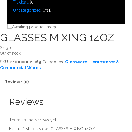
Trudeau
(0)
Uncategorized
(734)
GLASSES MIXING 14OZ
$
4.30
Out of stock
SKU:
210000001069
Categories:
Glassware
,
Homewares &
Commercial Wares
Reviews (0)
Reviews
There are no reviews yet.
Be the first to review “GLASSES MIXING 14OZ”