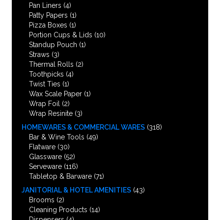
Pan Liners
(4)
Patty Papers
(1)
Pizza Boxes
(1)
Portion Cups & Lids
(10)
Standup Pouch
(1)
Straws
(3)
Thermal Rolls
(2)
Toothpicks
(4)
Twist Ties
(1)
Wax Scale Paper
(1)
Wrap Foil
(2)
Wrap Resinite
(3)
HOMEWARES & COMMERCIAL WARES
(318)
Bar & Wine Tools
(49)
Flatware
(30)
Glassware
(52)
Serveware
(116)
Tabletop & Barware
(71)
JANITORIAL & HOTEL AMENITIES
(43)
Brooms
(2)
Cleaning Products
(14)
Dispensers
(4)