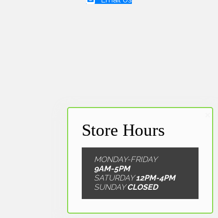
Email Us
MONDAY-FRIDAY
9AM-5PM
SATURDAY
12PM-4PM
SUNDAY
CLOSED