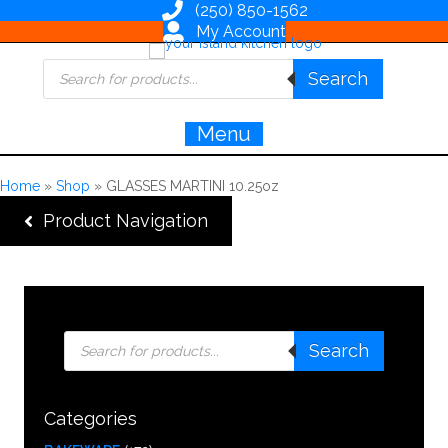
(250) 850-1562
My Account
Products
Search
search
Menu
Home
»
Shop
»
GLASSES MARTINI 10.25oz
Product Navigation
Products
Search
search
Categories