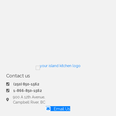
Contact us
(250) 850-1562
1-866-850-1562
900 A 12th Avenue,
Campbell River, BC
Email Us