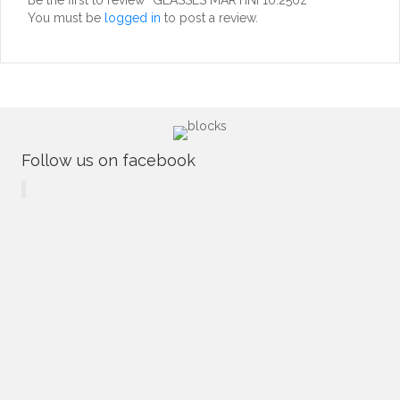
You must be
logged in
to post a review.
Follow us on facebook