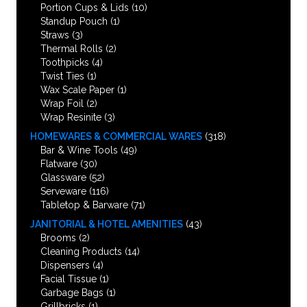
Portion Cups & Lids
(10)
Standup Pouch
(1)
Straws
(3)
Thermal Rolls
(2)
Toothpicks
(4)
Twist Ties
(1)
Wax Scale Paper
(1)
Wrap Foil
(2)
Wrap Resinite
(3)
HOMEWARES & COMMERCIAL WARES
(318)
Bar & Wine Tools
(49)
Flatware
(30)
Glassware
(52)
Serveware
(116)
Tabletop & Barware
(71)
JANITORIAL & HOTEL AMENITIES
(43)
Brooms
(2)
Cleaning Products
(14)
Dispensers
(4)
Facial Tissue
(1)
Garbage Bags
(1)
Grillbricks
(1)