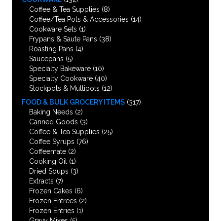
Coffee & Tea Supplies
(8)
Coffee/Tea Pots & Accessories
(14)
Cookware Sets
(1)
Frypans & Saute Pans
(38)
Roasting Pans
(4)
Saucepans
(5)
Specialty Bakeware
(10)
Specialty Cookware
(40)
Stockpots & Multipots
(12)
FOOD & BULK GROCERY ITEMS
(317)
Baking Needs
(2)
Canned Goods
(3)
Coffee & Tea Supplies
(25)
Coffee Syrups
(76)
Coffeemate
(2)
Cooking Oil
(1)
Dried Soups
(3)
Extracts
(7)
Frozen Cakes
(6)
Frozen Entrees
(2)
Frozen Entries
(1)
Gravy Mixes
(5)