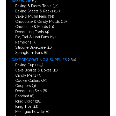
BAKEWARE
(172)
Baking & Pastry Tools
(54)
Baking Sheets & Racks
(14)
Cake & Muffin Pans
(34)
Chocolate & Candy Molds
(16)
Chocolate & Molds
(11)
Decorating Tools
(4)
Pie, Tart & Loaf Pans
(19)
Ramekins
(3)
Silicone Bakeware
(11)
Springform Pans
(6)
CAKE DECORATING & SUPPLIES
(180)
Baking Cups
(25)
Cake Boards & Boxes
(11)
Candy Melts
(3)
Cookie Cutters
(29)
Couplers
(3)
Decorating Sets
(8)
Fondant
(6)
Icing Color
(28)
Icing Tips
(12)
Meringue Powder
(0)