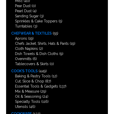
Misc
(40)
Pear Dust
(0)
Pearl Dust
(4)
Sanding Sugar
(3)
Sprinkles & Cake Toppers
(5)
Turntables
(3)
CHEFWEAR & TEXTILES
(55)
Aprons
(19)
Chefs Jacket, Shirts, Hats & Pants
(19)
Cloth Napkins
(2)
Dish Towels & Dish Cloths
(9)
Ovenmitts
(6)
Tablecovers & Skirts
(0)
COOK’S TOOLS
(449)
Baking & Pastry Tools
(12)
Cut, Slice & Chop
(87)
Essential Tools & Gadgets
(137)
Mix & Measure
(29)
Oil & Seasoning
(24)
Specialty Tools
(116)
Utensils
(46)
COOKWARE
(132)