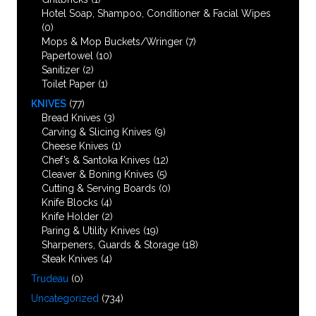
Hotel Soap, Shampoo, Conditioner & Facial Wipes
(0)
Mops & Mop Buckets/Wringer
(7)
Papertowel
(10)
Sanitizer
(2)
Toilet Paper
(1)
KNIVES
(77)
Bread Knives
(3)
Carving & Slicing Knives
(9)
Cheese Knives
(1)
Chef’s & Santoka Knives
(12)
Cleaver & Boning Knives
(5)
Cutting & Serving Boards
(0)
Knife Blocks
(4)
Knife Holder
(2)
Paring & Utility Knives
(19)
Sharpeners, Guards & Storage
(18)
Steak Knives
(4)
Trudeau
(0)
Uncategorized
(734)