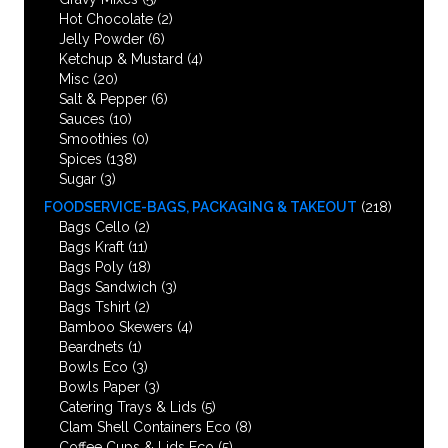
Hot Chocolate
(2)
Jelly Powder
(6)
Ketchup & Mustard
(4)
Misc
(20)
Salt & Pepper
(6)
Sauces
(10)
Smoothies
(0)
Spices
(138)
Sugar
(3)
FOODSERVICE-BAGS, PACKAGING & TAKEOUT
(218)
Bags Cello
(2)
Bags Kraft
(11)
Bags Poly
(18)
Bags Sandwich
(3)
Bags Tshirt
(2)
Bamboo Skewers
(4)
Beardnets
(1)
Bowls Eco
(3)
Bowls Paper
(3)
Catering Trays & Lids
(5)
Clam Shell Containers Eco
(8)
Coffee Cups & Lids Eco
(5)