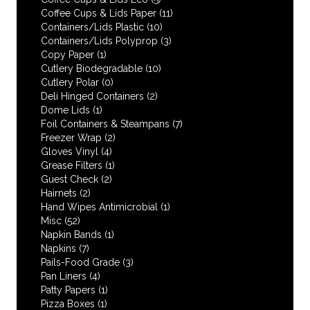
Coffee Cups & Lids Paper
(11)
Containers/Lids Plastic
(10)
Containers/Lids Polyprop
(3)
Copy Paper
(1)
Cutlery Biodegradable
(10)
Cutlery Polar
(0)
Deli Hinged Containers
(2)
Dome Lids
(1)
Foil Containers & Steampans
(7)
Freezer Wrap
(2)
Gloves Vinyl
(4)
Grease Filters
(1)
Guest Check
(2)
Hairnets
(2)
Hand Wipes Antimicrobial
(1)
Misc
(52)
Napkin Bands
(1)
Napkins
(7)
Pails-Food Grade
(3)
Pan Liners
(4)
Patty Papers
(1)
Pizza Boxes
(1)