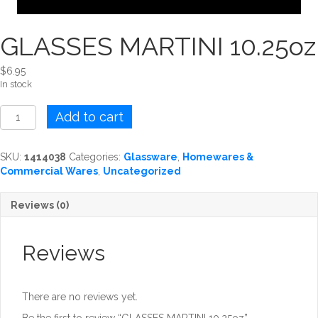
GLASSES MARTINI 10.25oz
$
6.95
In stock
GLASSES
Add to cart
MARTINI
10.25oz
quantity
SKU:
1414038
Categories:
Glassware
,
Homewares &
Commercial Wares
,
Uncategorized
Reviews (0)
Reviews
There are no reviews yet.
Be the first to review “GLASSES MARTINI 10.25oz”