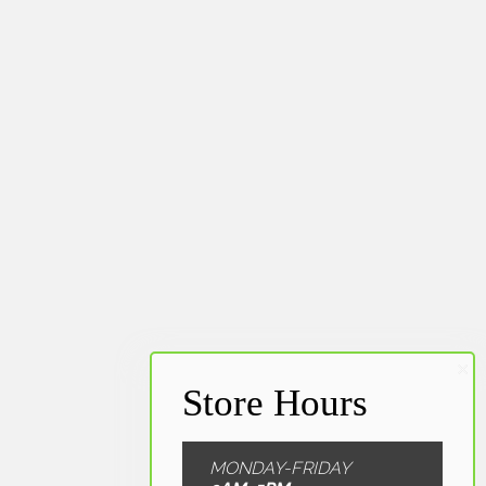
MONDAY-FRIDAY