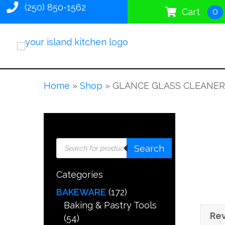
(250) 850-1562
0
Cart
Home
»
Shop
»
GLANCE GLASS CLEANER
Products
Search
search
Categories
BAKEWARE
(172)
Baking & Pastry Tools
Rev
(54)