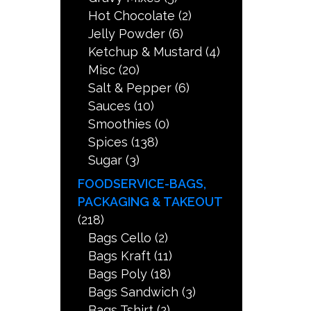
Hot Chocolate
(2)
Jelly Powder
(6)
Ketchup & Mustard
(4)
Misc
(20)
Salt & Pepper
(6)
Sauces
(10)
Smoothies
(0)
Spices
(138)
Sugar
(3)
FOODSERVICE-BAGS,
PACKAGING & TAKEOUT
(218)
Bags Cello
(2)
Bags Kraft
(11)
Bags Poly
(18)
Bags Sandwich
(3)
Bags Tshirt
(2)