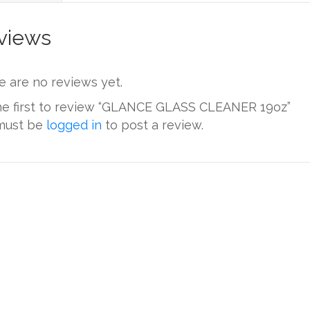
views
e are no reviews yet.
he first to review “GLANCE GLASS CLEANER 19oz”
must be
logged in
to post a review.