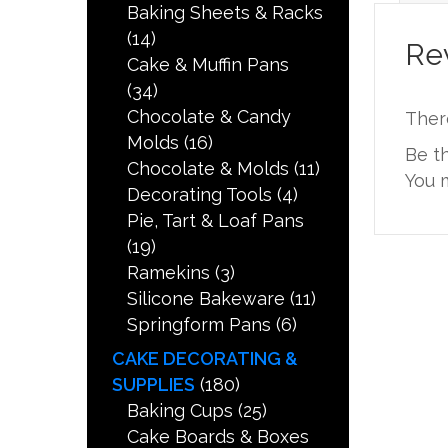
Baking Sheets & Racks
(14)
Re
Cake & Muffin Pans
(34)
Chocolate & Candy
Ther
Molds
(16)
Be t
Chocolate & Molds
(11)
You 
Decorating Tools
(4)
Pie, Tart & Loaf Pans
(19)
Ramekins
(3)
Silicone Bakeware
(11)
Springform Pans
(6)
CAKE DECORATING &
SUPPLIES
(180)
Baking Cups
(25)
Cake Boards & Boxes