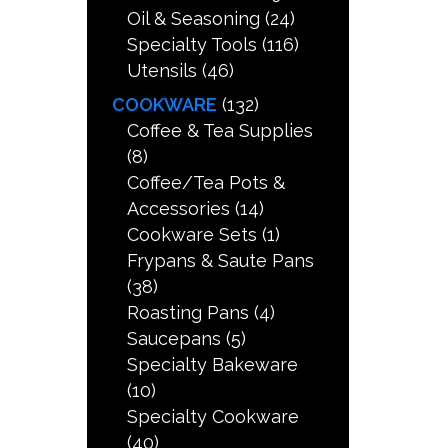
Oil & Seasoning
(24)
Specialty Tools
(116)
Utensils
(46)
COOKWARE
(132)
Coffee & Tea Supplies
(8)
Coffee/Tea Pots &
Accessories
(14)
Cookware Sets
(1)
Frypans & Saute Pans
(38)
Roasting Pans
(4)
Saucepans
(5)
Specialty Bakeware
(10)
Specialty Cookware
(40)