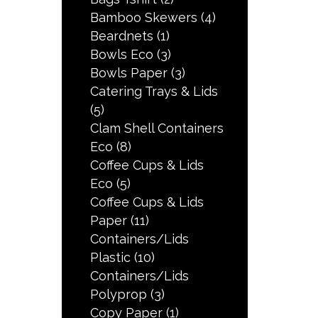
Bamboo Skewers
(4)
Beardnets
(1)
Bowls Eco
(3)
Bowls Paper
(3)
Catering Trays & Lids
(5)
Clam Shell Containers
Eco
(8)
Coffee Cups & Lids
Eco
(5)
Coffee Cups & Lids
Paper
(11)
Containers/Lids
Plastic
(10)
Containers/Lids
Polyprop
(3)
Copy Paper
(1)