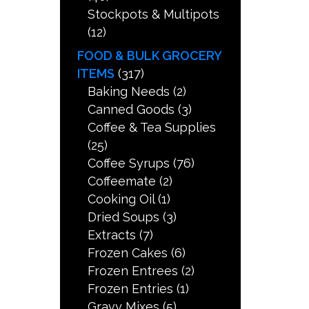
Stockpots & Multipots
(12)
FOOD & BULK GROCERY
ITEMS
(317)
Baking Needs
(2)
Canned Goods
(3)
Coffee & Tea Supplies
(25)
Coffee Syrups
(76)
Coffeemate
(2)
Cooking Oil
(1)
Dried Soups
(3)
Extracts
(7)
Frozen Cakes
(6)
Frozen Entrees
(2)
Frozen Entries
(1)
Gravy Mixes
(5)