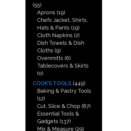
(55)
Aprons
(19)
Chefs Jacket, Shirts,
Hats & Pants
(19)
Cloth Napkins
(2)
Dish Towels & Dish
Cloths
(9)
Ovenmitts
(6)
Tablecovers & Skirts
(0)
COOK’S TOOLS
(449)
Baking & Pastry Tools
(12)
Cut, Slice & Chop
(87)
Essential Tools &
Gadgets
(137)
Mix & Measure
(29)