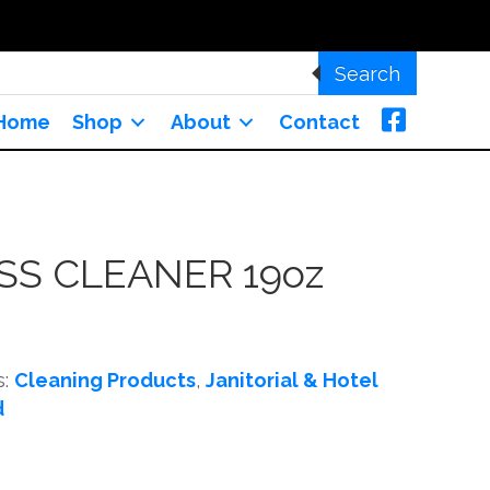
Search
Home
Shop
About
Contact
SS CLEANER 19oz
s:
Cleaning Products
,
Janitorial & Hotel
d