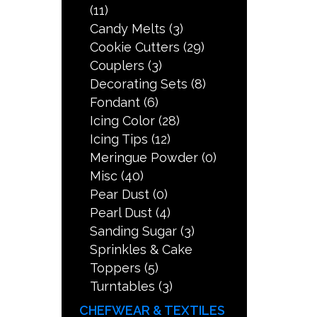
(11)
Candy Melts
(3)
Cookie Cutters
(29)
Couplers
(3)
Decorating Sets
(8)
Fondant
(6)
Icing Color
(28)
Icing Tips
(12)
Meringue Powder
(0)
Misc
(40)
Pear Dust
(0)
Pearl Dust
(4)
Sanding Sugar
(3)
Sprinkles & Cake
Toppers
(5)
Turntables
(3)
CHEFWEAR & TEXTILES