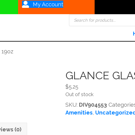
My Account
Products
search
 19oz
GLANCE GLA
$
5.25
Out of stock
SKU:
DIV904553
Categorie
Amenities
,
Uncategorize
iews (0)