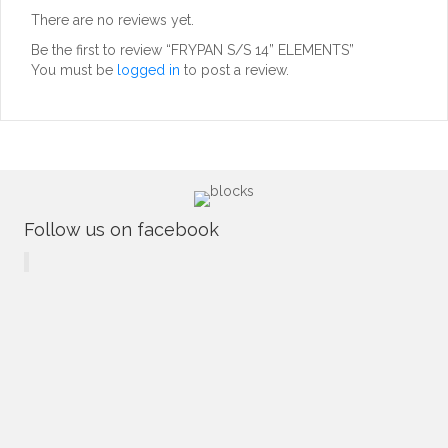
There are no reviews yet.
Be the first to review “FRYPAN S/S 14” ELEMENTS”
You must be
logged in
to post a review.
Follow us on facebook