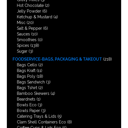
Hot Chocolate
(2)
Jelly Powder
(6)
Ketchup & Mustard
(4)
Misc
(20)
Salt & Pepper
(6)
Sauces
(10)
Smoothies
(0)
Spices
(138)
Sugar
(3)
FOODSERVICE-BAGS, PACKAGING & TAKEOUT
(218)
Bags Cello
(2)
Bags Kraft
(11)
Bags Poly
(18)
Bags Sandwich
(3)
Bags Tshirt
(2)
Bamboo Skewers
(4)
Beardnets
(1)
Bowls Eco
(3)
Bowls Paper
(3)
Catering Trays & Lids
(5)
Clam Shell Containers Eco
(8)
Coffee Cups & Lids Eco
(5)