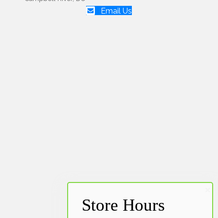
Email Us