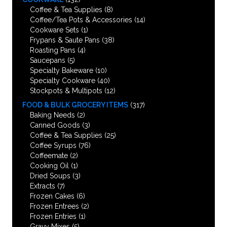
Coffee & Tea Supplies
(8)
Coffee/Tea Pots & Accessories
(14)
Cookware Sets
(1)
Frypans & Saute Pans
(38)
Roasting Pans
(4)
Saucepans
(5)
Specialty Bakeware
(10)
Specialty Cookware
(40)
Stockpots & Multipots
(12)
FOOD & BULK GROCERY ITEMS
(317)
Baking Needs
(2)
Canned Goods
(3)
Coffee & Tea Supplies
(25)
Coffee Syrups
(76)
Coffeemate
(2)
Cooking Oil
(1)
Dried Soups
(3)
Extracts
(7)
Frozen Cakes
(6)
Frozen Entrees
(2)
Frozen Entries
(1)
Gravy Mixes
(5)