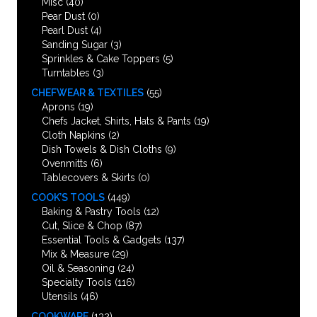
Misc
(40)
Pear Dust
(0)
Pearl Dust
(4)
Sanding Sugar
(3)
Sprinkles & Cake Toppers
(5)
Turntables
(3)
CHEFWEAR & TEXTILES
(55)
Aprons
(19)
Chefs Jacket, Shirts, Hats & Pants
(19)
Cloth Napkins
(2)
Dish Towels & Dish Cloths
(9)
Ovenmitts
(6)
Tablecovers & Skirts
(0)
COOK’S TOOLS
(449)
Baking & Pastry Tools
(12)
Cut, Slice & Chop
(87)
Essential Tools & Gadgets
(137)
Mix & Measure
(29)
Oil & Seasoning
(24)
Specialty Tools
(116)
Utensils
(46)
COOKWARE
(132)