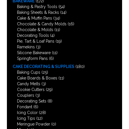
BAKEWARE
(172)
Baking & Pastry Tools
(54)
Baking Sheets & Racks
(14)
Cake & Muffin Pans
(34)
Chocolate & Candy Molds
(16)
Chocolate & Molds
(11)
Decorating Tools
(4)
Pie, Tart & Loaf Pans
(19)
Ramekins
(3)
Silicone Bakeware
(11)
Springform Pans
(6)
CAKE DECORATING & SUPPLIES
(180)
Baking Cups
(25)
Cake Boards & Boxes
(11)
Candy Melts
(3)
Cookie Cutters
(29)
Couplers
(3)
Decorating Sets
(8)
Fondant
(6)
Icing Color
(28)
Icing Tips
(12)
Meringue Powder
(0)