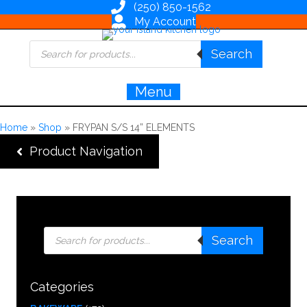
(250) 850-1562
My Account
Products
Search
search
Menu
Home
»
Shop
»
FRYPAN S/S 14” ELEMENTS
Product Navigation
Products
Search
search
Categories