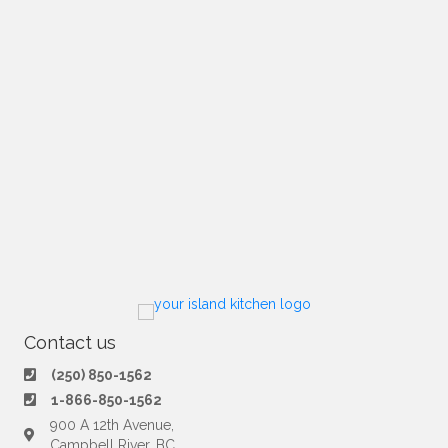
Contact us
(250) 850-1562
1-866-850-1562
900 A 12th Avenue,
Campbell River, BC