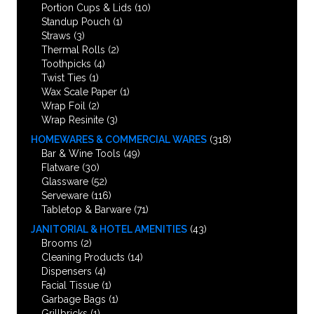
Portion Cups & Lids
(10)
Standup Pouch
(1)
Straws
(3)
Thermal Rolls
(2)
Toothpicks
(4)
Twist Ties
(1)
Wax Scale Paper
(1)
Wrap Foil
(2)
Wrap Resinite
(3)
HOMEWARES & COMMERCIAL WARES
(318)
Bar & Wine Tools
(49)
Flatware
(30)
Glassware
(52)
Serveware
(116)
Tabletop & Barware
(71)
JANITORIAL & HOTEL AMENITIES
(43)
Brooms
(2)
Cleaning Products
(14)
Dispensers
(4)
Facial Tissue
(1)
Garbage Bags
(1)
Grillbricks
(1)