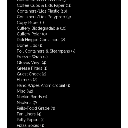
Coffee Cups & Lids Paper
(11)
Containers/Lids Plastic
(10)
Containers/Lids Polyprop
(3)
Copy Paper
(1)
Cutlery Biodegradable
(10)
Cutlery Polar
(0)
Deli Hinged Containers
(2)
Dome Lids
(1)
Foil Containers & Steampans
(7)
Freezer Wrap
(2)
Gloves Vinyl
(4)
Grease Filters
(1)
Guest Check
(2)
Hairnets
(2)
Hand Wipes Antimicrobial
(1)
Misc
(52)
Napkin Bands
(1)
Napkins
(7)
Pails-Food Grade
(3)
Pan Liners
(4)
Patty Papers
(1)
Pizza Boxes
(1)