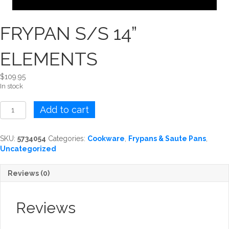
FRYPAN S/S 14”
ELEMENTS
$
109.95
In stock
FRYPAN
Add to cart
S/S
14''
ELEMENTS
SKU:
5734054
Categories:
Cookware
,
Frypans & Saute Pans
,
quantity
Uncategorized
Reviews (0)
Reviews