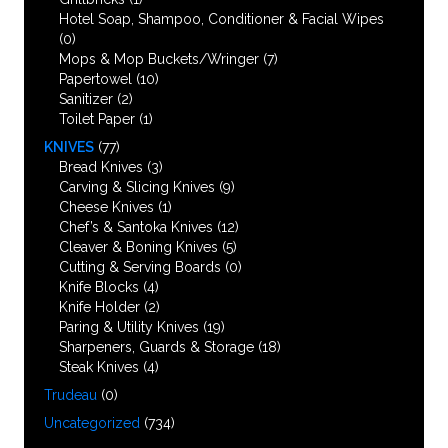
Hotel Soap, Shampoo, Conditioner & Facial Wipes
(0)
Mops & Mop Buckets/Wringer
(7)
Papertowel
(10)
Sanitizer
(2)
Toilet Paper
(1)
KNIVES
(77)
Bread Knives
(3)
Carving & Slicing Knives
(9)
Cheese Knives
(1)
Chef’s & Santoka Knives
(12)
Cleaver & Boning Knives
(5)
Cutting & Serving Boards
(0)
Knife Blocks
(4)
Knife Holder
(2)
Paring & Utility Knives
(19)
Sharpeners, Guards & Storage
(18)
Steak Knives
(4)
Trudeau
(0)
Uncategorized
(734)