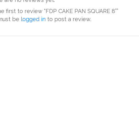
he first to review “FDP CAKE PAN SQUARE 8””
must be
logged in
to post a review.