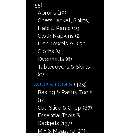
(55)
Aprons
(19)
Chefs Jacket, Shirts,
Hats & Pants
(19)
Cloth Napkins
(2)
Dish Towels & Dish
Cloths
(9)
Ovenmitts
(6)
Tablecovers & Skirts
(0)
COOK’S TOOLS
(449)
Baking & Pastry Tools
(12)
Cut, Slice & Chop
(87)
Essential Tools &
Gadgets
(137)
Mix & Measure
(29)