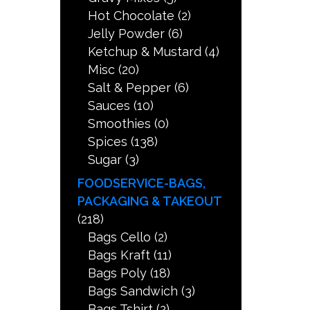
Hot Chocolate
(2)
Jelly Powder
(6)
Ketchup & Mustard
(4)
Misc
(20)
Salt & Pepper
(6)
Sauces
(10)
Smoothies
(0)
Spices
(138)
Sugar
(3)
FOODSERVICE-BAGS,
PACKAGING & TAKEOUT
(218)
Bags Cello
(2)
Bags Kraft
(11)
Bags Poly
(18)
Bags Sandwich
(3)
Bags Tshirt
(2)