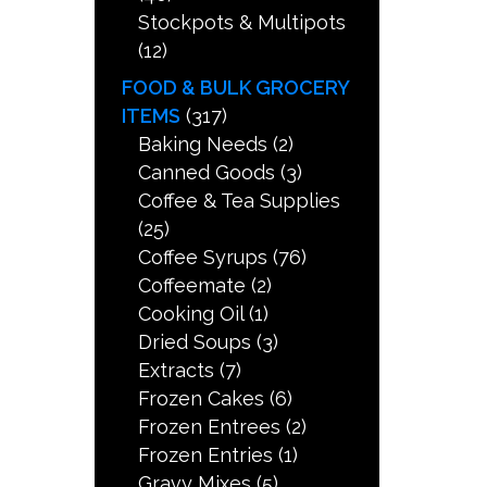
Stockpots & Multipots
(12)
FOOD & BULK GROCERY
ITEMS
(317)
Baking Needs
(2)
Canned Goods
(3)
Coffee & Tea Supplies
(25)
Coffee Syrups
(76)
Coffeemate
(2)
Cooking Oil
(1)
Dried Soups
(3)
Extracts
(7)
Frozen Cakes
(6)
Frozen Entrees
(2)
Frozen Entries
(1)
Gravy Mixes
(5)