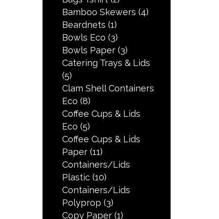
Bamboo Skewers
(4)
Beardnets
(1)
Bowls Eco
(3)
Bowls Paper
(3)
Catering Trays & Lids
(5)
Clam Shell Containers
Eco
(8)
Coffee Cups & Lids
Eco
(5)
Coffee Cups & Lids
Paper
(11)
Containers/Lids
Plastic
(10)
Containers/Lids
Polyprop
(3)
Copy Paper
(1)