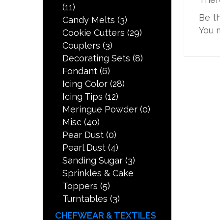
(11)
Be t
Candy Melts
(3)
You 
Cookie Cutters
(29)
Couplers
(3)
Decorating Sets
(8)
Fondant
(6)
Icing Color
(28)
Icing Tips
(12)
Meringue Powder
(0)
Misc
(40)
Pear Dust
(0)
Pearl Dust
(4)
Sanding Sugar
(3)
Sprinkles & Cake
Toppers
(5)
Turntables
(3)
CHEFWEAR & TEXTILES