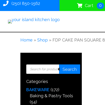
(250) 850-1562
0
Cart
Home
»
Shop
»
FDP CAKE PAN SQUARE 8
Products
Search
search
Categories
BAKEWARE
(172)
Baking & Pastry Tools
(54)