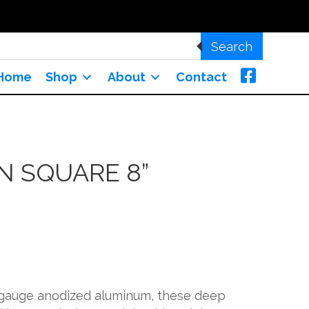
Search
Home
Shop
About
Contact
N SQUARE 8”
-gauge anodized aluminum, these deep