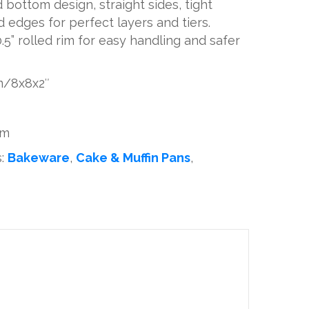
d bottom design, straight sides, tight
 edges for perfect layers and tiers.
5” rolled rim for easy handling and safer
cm/8x8x2″
um
s:
Bakeware
,
Cake & Muffin Pans
,