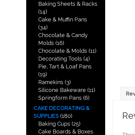
Baking Sheets & Racks
(14)
Cake & Muffin Pans
(34)
Chocolate & Candy
Molds
(16)
Chocolate & Molds
(11)
Decorating Tools
(4)
Pie, Tart & Loaf Pans
(19)
Ramekins
(3)
Silicone Bakeware
(11)
Rev
Springform Pans
(6)
CAKE DECORATING &
Re
SUPPLIES
(180)
Baking Cups
(25)
Cake Boards & Boxes
Ther