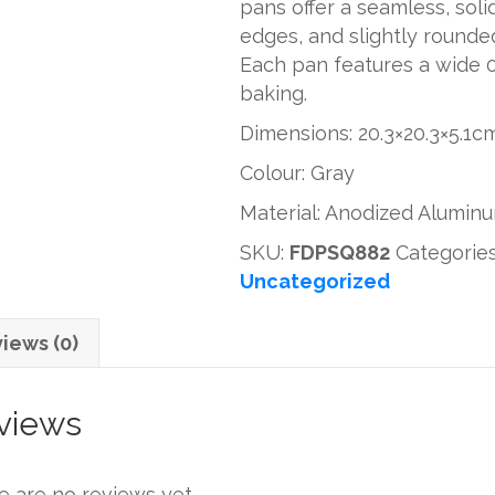
pans offer a seamless, soli
8''
edges, and slightly rounded
quantity
Each pan features a wide 0.
baking.
Dimensions: 20.3×20.3×5.1
Colour: Gray
Material: Anodized Alumin
SKU:
FDPSQ882
Categorie
Uncategorized
iews (0)
views
e are no reviews yet.