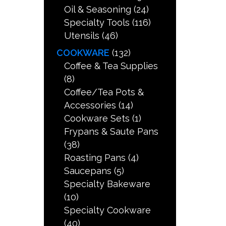
Oil & Seasoning
(24)
Specialty Tools
(116)
Utensils
(46)
COOKWARE
(132)
Coffee & Tea Supplies
(8)
Coffee/Tea Pots &
Accessories
(14)
Cookware Sets
(1)
Frypans & Saute Pans
(38)
Roasting Pans
(4)
Saucepans
(5)
Specialty Bakeware
(10)
Specialty Cookware
(40)