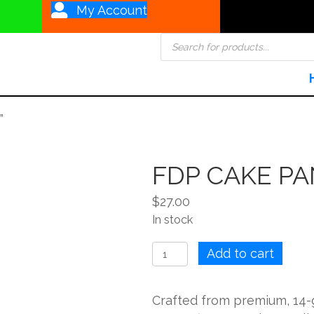
My Account
Products
search
”
FDP CAKE PA
$
27.00
In stock
FDP
Add to cart
CAKE
PAN
Crafted from premium, 14
SQUARE