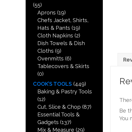
(55)
Aprons
(19)
Chefs Jacket, Shirts,
Hats & Pants
(19)
Cloth Napkins
(2)
Dish Towels & Dish
Cloths
(9)
Ovenmitts
(6)
Rev
Tablecovers & Skirts
(0)
Re
COOK’S TOOLS
(449)
Baking & Pastry Tools
(12)
Ther
Cut, Slice & Chop
(87)
Be t
Essential Tools &
You 
Gadgets
(137)
Mix & Measure
(29)