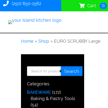
(250) 850-1562
0
Cart
Home
»
Shop
»
EURO SCRUBBY Large
Products
Search
search
Categories
BAKEWARE
(172)
Baking & Pastry Tools
(54)