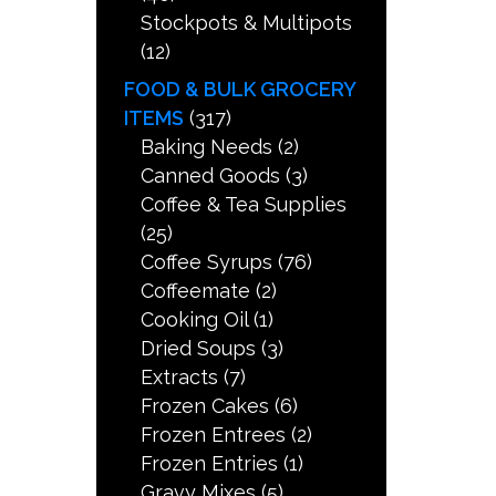
Stockpots & Multipots
(12)
FOOD & BULK GROCERY
ITEMS
(317)
Baking Needs
(2)
Canned Goods
(3)
Coffee & Tea Supplies
(25)
Coffee Syrups
(76)
Coffeemate
(2)
Cooking Oil
(1)
Dried Soups
(3)
Extracts
(7)
Frozen Cakes
(6)
Frozen Entrees
(2)
Frozen Entries
(1)
Gravy Mixes
(5)