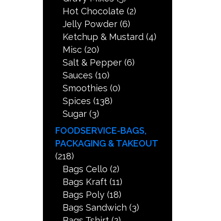
Hot Chocolate
(2)
Jelly Powder
(6)
Ketchup & Mustard
(4)
Misc
(20)
Salt & Pepper
(6)
Sauces
(10)
Smoothies
(0)
Spices
(138)
Sugar
(3)
FOODSERVICE-BAGS,
PACKAGING & TAKEOUT
(218)
Bags Cello
(2)
Bags Kraft
(11)
Bags Poly
(18)
Bags Sandwich
(3)
Bags Tshirt
(2)