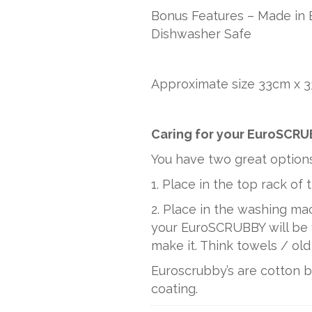
Bonus Features – Made in 
Dishwasher Safe
Approximate size 33cm x 3
Caring for your EuroSCR
You have two great option
1. Place in the top rack of
2. Place in the washing mac
your EuroSCRUBBY will be f
make it. Think towels / old
Euroscrubby’s are cotton 
coating.