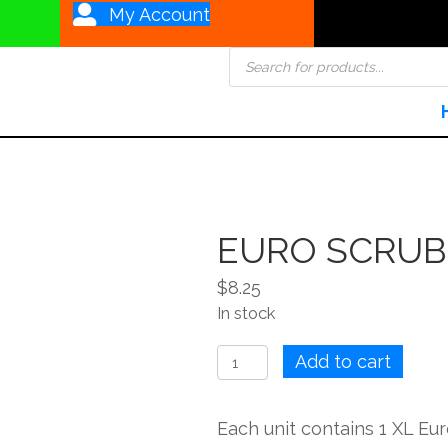
My Account
Products
search
EURO SCRUB
$
8.25
In stock
EURO
Add to cart
SCRUBBY
Large
Each unit contains 1 XL E
quantity