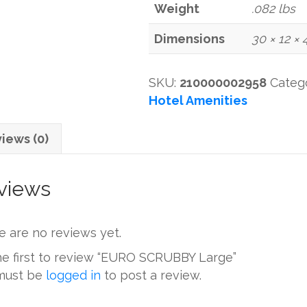
Weight
.082 lbs
Dimensions
30 × 12 × 
SKU:
210000002958
Categ
Hotel Amenities
iews (0)
views
e are no reviews yet.
he first to review “EURO SCRUBBY Large”
must be
logged in
to post a review.