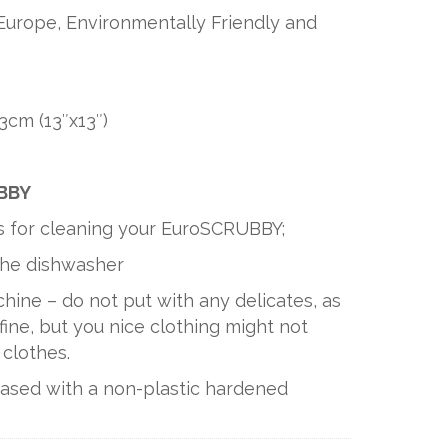
Europe, Environmentally Friendly and
3cm (13″x13″)
UBBY
s for cleaning your EuroSCRUBBY;
 the dishwasher
hine – do not put with any delicates, as
ine, but you nice clothing might not
 clothes.
based with a non-plastic hardened