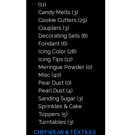
(11)
Candy Melts
(3)
Cookie Cutters
(29)
Couplers
(3)
Decorating Sets
(8)
Fondant
(6)
Icing Color
(28)
Icing Tips
(12)
Meringue Powder
(0)
Misc
(40)
Pear Dust
(0)
Pearl Dust
(4)
Sanding Sugar
(3)
Sprinkles & Cake
Toppers
(5)
Turntables
(3)
CHEFWEAR & TEXTILES