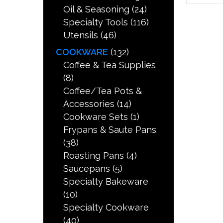
Oil & Seasoning
(24)
Specialty Tools
(116)
Utensils
(46)
COOKWARE
(132)
Coffee & Tea Supplies
(8)
Coffee/Tea Pots &
Accessories
(14)
Cookware Sets
(1)
Frypans & Saute Pans
(38)
Roasting Pans
(4)
Saucepans
(5)
Specialty Bakeware
(10)
Specialty Cookware
(40)