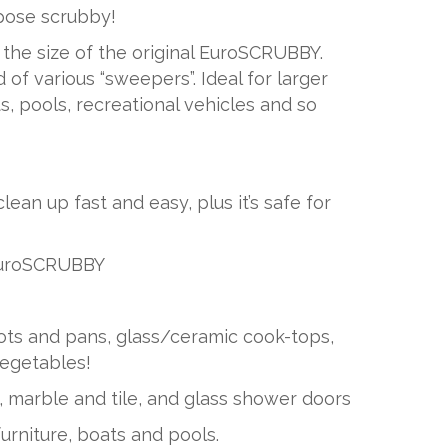
pose scrubby!
the size of the original EuroSCRUBBY.
 of various “sweepers”. Ideal for larger
s, pools, recreational vehicles and so
n up fast and easy, plus it’s safe for
EuroSCRUBBY
ots and pans, glass/ceramic cook-tops,
egetables!
, marble and tile, and glass shower doors
urniture, boats and pools.