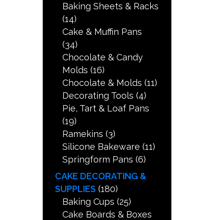
Baking Sheets & Racks
(14)
Cake & Muffin Pans
(34)
Chocolate & Candy
Molds
(16)
Chocolate & Molds
(11)
Decorating Tools
(4)
Pie, Tart & Loaf Pans
(19)
Ramekins
(3)
Silicone Bakeware
(11)
Springform Pans
(6)
CAKE DECORATING &
SUPPLIES
(180)
Baking Cups
(25)
Cake Boards & Boxes