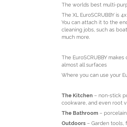
The worlds best multi-pur
The XL EuroSCRUBBY is 4x 
You can attach it to the end
cleaning jobs, such as boat
much more.
The EuroSCRUBBY makes clea
almost all surfaces
Where you can use your 
The Kitchen
– non-stick p
cookware, and even root v
The Bathroom
– porcelain
Outdoors
– Garden tools, f