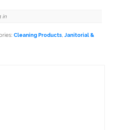
4 in
ories:
Cleaning Products
,
Janitorial &