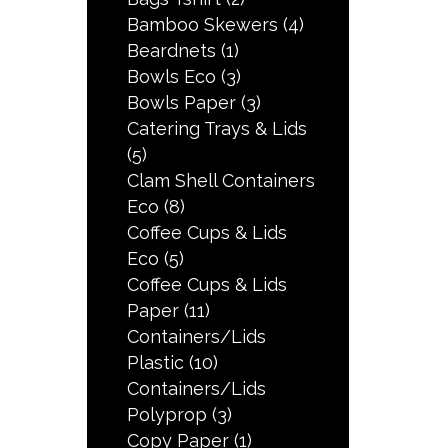
Bamboo Skewers
(4)
Beardnets
(1)
Bowls Eco
(3)
Bowls Paper
(3)
Catering Trays & Lids
(5)
Clam Shell Containers
Eco
(8)
Coffee Cups & Lids
Eco
(5)
Coffee Cups & Lids
Paper
(11)
Containers/Lids
Plastic
(10)
Containers/Lids
Polyprop
(3)
Copy Paper
(1)