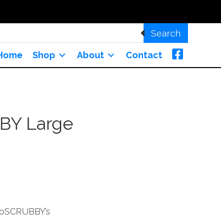
Search
Home
Shop
About
Contact
BY Large
uroSCRUBBY’s