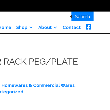
Search
Home
Shop
About
Contact
 RACK PEG/PLATE
:
Homewares & Commercial Wares
,
ategorized