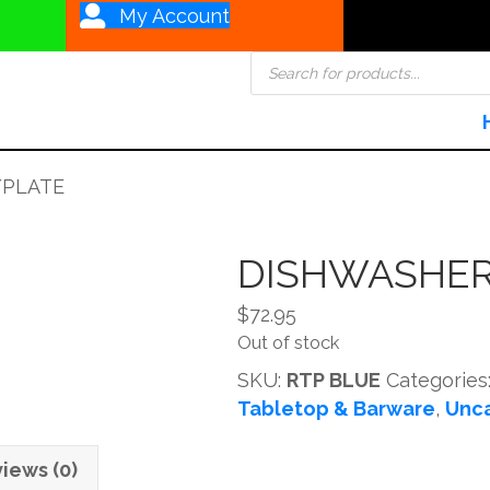
My Account
Products
search
/PLATE
DISHWASHER
$
72.95
Out of stock
SKU:
RTP BLUE
Categories
Tabletop & Barware
,
Unc
iews (0)