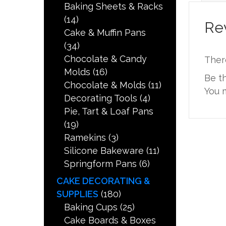
Baking Sheets & Racks
(14)
Re
Cake & Muffin Pans
(34)
Chocolate & Candy
Ther
Molds
(16)
Be t
Chocolate & Molds
(11)
You 
Decorating Tools
(4)
Pie, Tart & Loaf Pans
(19)
Ramekins
(3)
Silicone Bakeware
(11)
Springform Pans
(6)
CAKE DECORATING &
SUPPLIES
(180)
Baking Cups
(25)
Cake Boards & Boxes