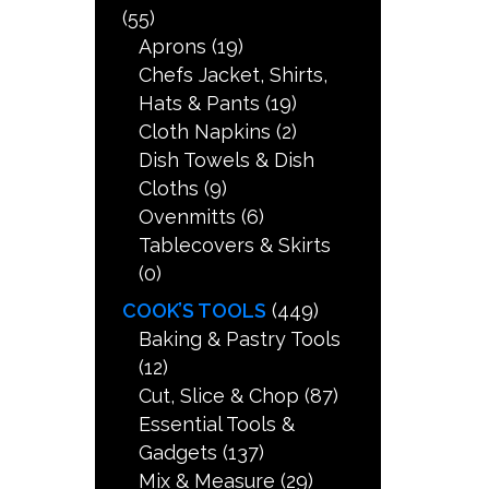
(55)
Aprons
(19)
Chefs Jacket, Shirts,
Hats & Pants
(19)
Cloth Napkins
(2)
Dish Towels & Dish
Cloths
(9)
Ovenmitts
(6)
Tablecovers & Skirts
(0)
COOK’S TOOLS
(449)
Baking & Pastry Tools
(12)
Cut, Slice & Chop
(87)
Essential Tools &
Gadgets
(137)
Mix & Measure
(29)