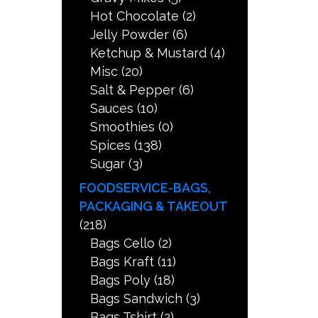
Hot Chocolate
(2)
Jelly Powder
(6)
Ketchup & Mustard
(4)
Misc
(20)
Salt & Pepper
(6)
Sauces
(10)
Smoothies
(0)
Spices
(138)
Sugar
(3)
FOODSERVICE-BAGS,
PACKAGING & TAKEOUT
(218)
Bags Cello
(2)
Bags Kraft
(11)
Bags Poly
(18)
Bags Sandwich
(3)
Bags Tshirt
(2)