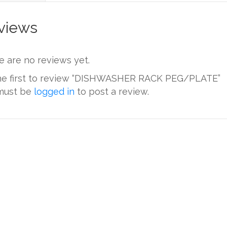
views
e are no reviews yet.
he first to review “DISHWASHER RACK PEG/PLATE”
must be
logged in
to post a review.