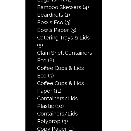
Bamboo Skewers
(4)
Beardnets
(1)
Bowls Eco
(3)
Bowls Paper
(3)
Catering Trays & Lids
(5)
Clam Shell Containers
Eco
(8)
Coffee Cups & Lids
Eco
(5)
Coffee Cups & Lids
Paper
(11)
Containers/Lids
Plastic
(10)
Containers/Lids
Polyprop
(3)
Copy Paper
(1)