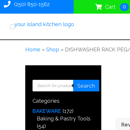
(250) 850-1562
0
Cart
Home
»
Shop
»
DISHWASHER RACK PEG
Products
Search
search
Categories
BAKEWARE
(172)
Baking & Pastry Tools
Rev
(54)