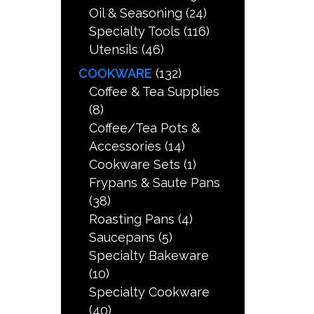
Oil & Seasoning
(24)
Specialty Tools
(116)
Utensils
(46)
COOKWARE
(132)
Coffee & Tea Supplies
(8)
Coffee/Tea Pots &
Accessories
(14)
Cookware Sets
(1)
Frypans & Saute Pans
(38)
Roasting Pans
(4)
Saucepans
(5)
Specialty Bakeware
(10)
Specialty Cookware
(40)