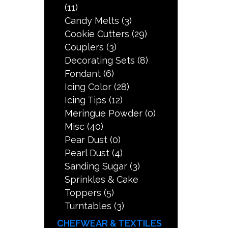
(11)
Candy Melts
(3)
Cookie Cutters
(29)
Couplers
(3)
Decorating Sets
(8)
Fondant
(6)
Icing Color
(28)
Icing Tips
(12)
Meringue Powder
(0)
Misc
(40)
Pear Dust
(0)
Pearl Dust
(4)
Sanding Sugar
(3)
Sprinkles & Cake
Toppers
(5)
Turntables
(3)
CHEFWEAR & TEXTILES