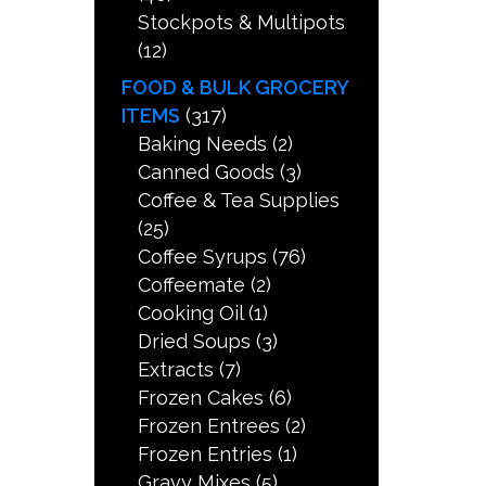
Stockpots & Multipots
(12)
FOOD & BULK GROCERY
ITEMS
(317)
Baking Needs
(2)
Canned Goods
(3)
Coffee & Tea Supplies
(25)
Coffee Syrups
(76)
Coffeemate
(2)
Cooking Oil
(1)
Dried Soups
(3)
Extracts
(7)
Frozen Cakes
(6)
Frozen Entrees
(2)
Frozen Entries
(1)
Gravy Mixes
(5)