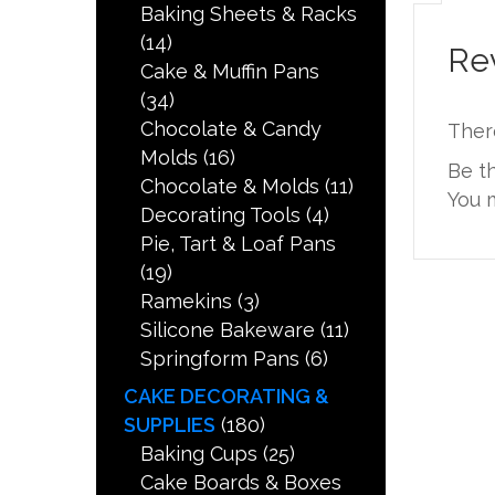
Baking Sheets & Racks
(14)
Re
Cake & Muffin Pans
(34)
Chocolate & Candy
Ther
Molds
(16)
Be t
Chocolate & Molds
(11)
You 
Decorating Tools
(4)
Pie, Tart & Loaf Pans
(19)
Ramekins
(3)
Silicone Bakeware
(11)
Springform Pans
(6)
CAKE DECORATING &
SUPPLIES
(180)
Baking Cups
(25)
Cake Boards & Boxes