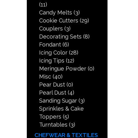
(11)
Candy Melts
(3)
Cookie Cutters
(29)
Couplers
(3)
Decorating Sets
(8)
Fondant
(6)
Icing Color
(28)
Icing Tips
(12)
Meringue Powder
(0)
Misc
(40)
Pear Dust
(0)
Pearl Dust
(4)
Sanding Sugar
(3)
Sprinkles & Cake
Toppers
(5)
Turntables
(3)
CHEFWEAR & TEXTILES