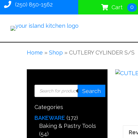
(250) 850-1562
0
Cart
Home
»
Shop
»
CUTLERY CYLINDER S/S
Products
Search
search
Categories
BAKEWARE
(172)
Baking & Pastry Tools
Rev
(54)