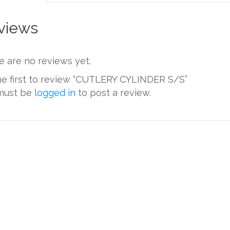
views
e are no reviews yet.
he first to review “CUTLERY CYLINDER S/S”
must be
logged in
to post a review.