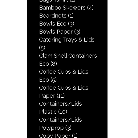
Bamboo Skewers
(4)
Beardnets
(1)
Bowls Eco
(3)
Bowls Paper
(3)
Catering Trays & Lids
(5)
Clam Shell Containers
Eco
(8)
Coffee Cups & Lids
Eco
(5)
Coffee Cups & Lids
Paper
(11)
Containers/Lids
Plastic
(10)
Containers/Lids
Polyprop
(3)
Copy Paper
(1)