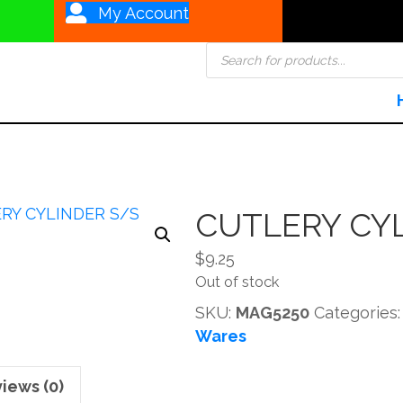
My Account
Products
search
CUTLERY CY
$
9.25
Out of stock
SKU:
MAG5250
Categories
Wares
iews (0)