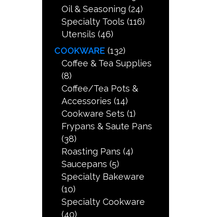
Oil & Seasoning
(24)
Specialty Tools
(116)
Utensils
(46)
COOKWARE
(132)
Coffee & Tea Supplies
(8)
Coffee/Tea Pots &
Accessories
(14)
Cookware Sets
(1)
Frypans & Saute Pans
(38)
Roasting Pans
(4)
Saucepans
(5)
Specialty Bakeware
(10)
Specialty Cookware
(40)