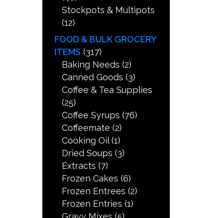
Stockpots & Multipots
(12)
FOOD & BULK GROCERY
ITEMS
(317)
Baking Needs
(2)
Canned Goods
(3)
Coffee & Tea Supplies
(25)
Coffee Syrups
(76)
Coffeemate
(2)
Cooking Oil
(1)
Dried Soups
(3)
Extracts
(7)
Frozen Cakes
(6)
Frozen Entrees
(2)
Frozen Entries
(1)
Gravy Mixes
(5)