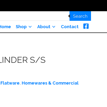
Search
Home
Shop
About
Contact
LINDER S/S
:
Flatware
,
Homewares & Commercial