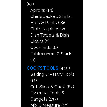
(55)
Aprons
(19)
Chefs Jacket, Shirts,
Hats & Pants
(19)
Cloth Napkins
(2)
Dish Towels & Dish
Cloths
(9)
Ovenmitts
(6)
Tablecovers & Skirts
(0)
COOK’S TOOLS
(449)
Baking & Pastry Tools
(12)
Cut, Slice & Chop
(87)
Essential Tools &
Gadgets
(137)
Mix & Measure
(29)