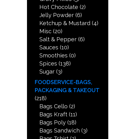
Hot Chocolate
(2)
Jelly Powder
(6)
Ketchup & Mustard
(4)
Misc
(20)
Salt & Pepper
(6)
Sauces
(10)
Smoothies
(0)
Spices
(138)
Sugar
(3)
FOODSERVICE-BAGS,
PACKAGING & TAKEOUT
(218)
Bags Cello
(2)
Bags Kraft
(11)
Bags Poly
(18)
Bags Sandwich
(3)
Bags Tshirt
(2)