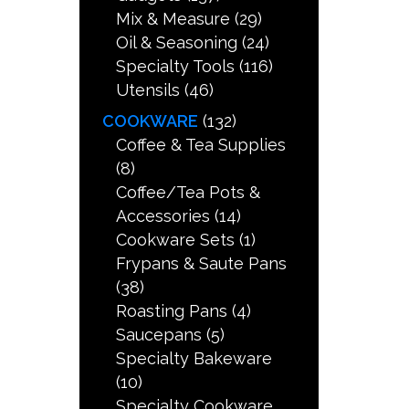
Mix & Measure
(29)
Oil & Seasoning
(24)
Specialty Tools
(116)
Utensils
(46)
COOKWARE
(132)
Coffee & Tea Supplies
(8)
Coffee/Tea Pots &
Accessories
(14)
Cookware Sets
(1)
Frypans & Saute Pans
(38)
Roasting Pans
(4)
Saucepans
(5)
Specialty Bakeware
(10)
Specialty Cookware