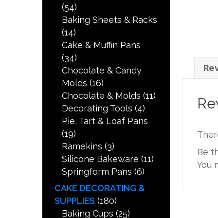
(54)
Baking Sheets & Racks
(14)
Cake & Muffin Pans
(34)
Rev
Chocolate & Candy
Molds
(16)
Chocolate & Molds
(11)
Re
Decorating Tools
(4)
Pie, Tart & Loaf Pans
(19)
Ther
Ramekins
(3)
Be t
Silicone Bakeware
(11)
You 
Springform Pans
(6)
CAKE DECORATING &
SUPPLIES
(180)
Baking Cups
(25)