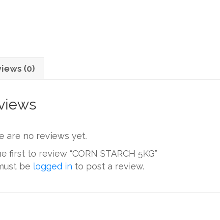
iews (0)
views
e are no reviews yet.
he first to review “CORN STARCH 5KG”
must be
logged in
to post a review.