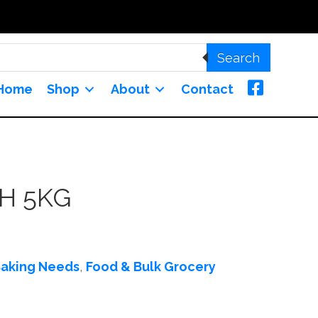
Search
Home
Shop
About
Contact
H 5KG
aking Needs
,
Food & Bulk Grocery