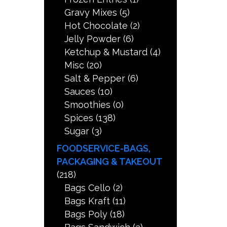
Gravy Mixes
(5)
Hot Chocolate
(2)
Jelly Powder
(6)
Ketchup & Mustard
(4)
Misc
(20)
Salt & Pepper
(6)
Sauces
(10)
Smoothies
(0)
Spices
(138)
Sugar
(3)
FOODSERVICE-BAGS,
PACKAGING & TAKEOUT
(218)
Bags Cello
(2)
Bags Kraft
(11)
Bags Poly
(18)