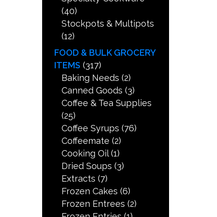
(40)
Stockpots & Multipots
(12)
FOOD & BULK GROCERY
ITEMS
(317)
Baking Needs
(2)
Canned Goods
(3)
Coffee & Tea Supplies
(25)
Coffee Syrups
(76)
Coffeemate
(2)
Cooking Oil
(1)
Dried Soups
(3)
Extracts
(7)
Frozen Cakes
(6)
Frozen Entrees
(2)
Frozen Entries
(1)