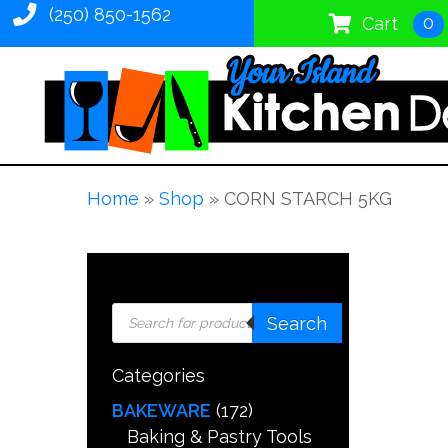
(250) 850-1562
0
Cart
Home
»
Shop
»
CORN STARCH 5KG
Products
Search
search
Categories
BAKEWARE
(172)
Baking & Pastry Tools