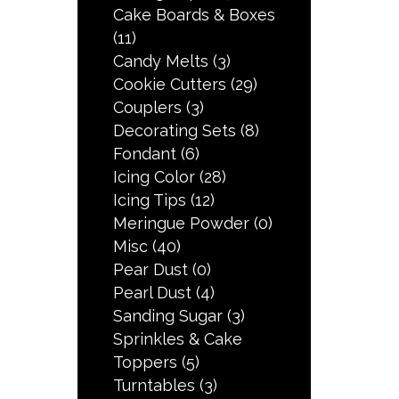
Cake Boards & Boxes
(11)
Candy Melts
(3)
Cookie Cutters
(29)
Couplers
(3)
Decorating Sets
(8)
Fondant
(6)
Icing Color
(28)
Icing Tips
(12)
Meringue Powder
(0)
Misc
(40)
Pear Dust
(0)
Pearl Dust
(4)
Sanding Sugar
(3)
Sprinkles & Cake
Toppers
(5)
Turntables
(3)