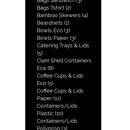
Bags Sandwich
(3)
Bags Tshirt
(2)
Bamboo Skewers
(4)
Beardnets
(1)
Bowls Eco
(3)
Bowls Paper
(3)
Catering Trays & Lids
(5)
Clam Shell Containers
Eco
(8)
Coffee Cups & Lids
Eco
(5)
Coffee Cups & Lids
Paper
(11)
Containers/Lids
Plastic
(10)
Containers/Lids
Polyprop
(3)