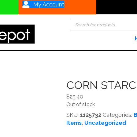
My Account
Products
search
CORN STARC
$
25.40
Out of stock
SKU:
1125732
Categories:
B
Items
,
Uncategorized