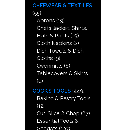
CHEFWEAR & TEXTILES
(55)
Aprons
(19)
Chefs Jacket, Shirts,
Hats & Pants
(19)
Cloth Napkins
(2)
Dish Towels & Dish
Cloths
(9)
Ovenmitts
(6)
Tablecovers & Skirts
(0)
COOK’S TOOLS
(449)
Baking & Pastry Tools
(12)
Cut, Slice & Chop
(87)
Essential Tools &
Gadgets
(137)