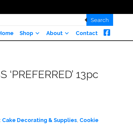
Search
Home
Shop
About
Contact
S ‘PREFERRED’ 13pc
:
Cake Decorating & Supplies
,
Cookie