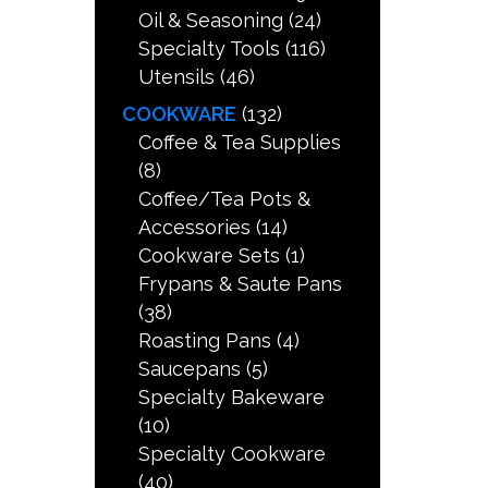
Oil & Seasoning
(24)
Specialty Tools
(116)
Utensils
(46)
COOKWARE
(132)
Coffee & Tea Supplies
(8)
Coffee/Tea Pots &
Accessories
(14)
Cookware Sets
(1)
Frypans & Saute Pans
(38)
Roasting Pans
(4)
Saucepans
(5)
Specialty Bakeware
(10)
Specialty Cookware
(40)