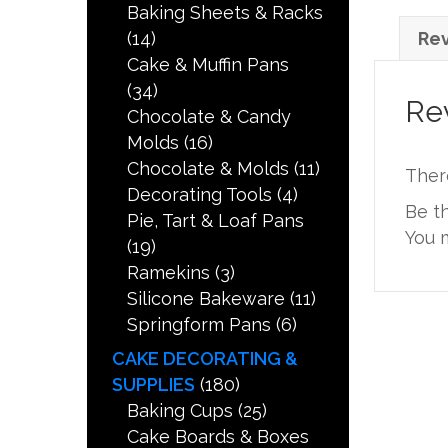
Baking Sheets & Racks
(14)
Rev
Cake & Muffin Pans
(34)
Re
Chocolate & Candy
Molds
(16)
Chocolate & Molds
(11)
Ther
Decorating Tools
(4)
Be t
Pie, Tart & Loaf Pans
You 
(19)
Ramekins
(3)
Silicone Bakeware
(11)
Springform Pans
(6)
CAKE DECORATING &
SUPPLIES
(180)
Baking Cups
(25)
Cake Boards & Boxes