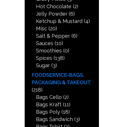
Hot Chocolate
(2)
Jelly Powder
(6)
Ketchup & Mustard
(4)
Misc
(20)
Salt & Pepper
(6)
Sauces
(10)
Smoothies
(0)
Spices
(138)
Sugar
(3)
FOODSERVICE-BAGS,
PACKAGING & TAKEOUT
(218)
Bags Cello
(2)
Bags Kraft
(11)
Bags Poly
(18)
Bags Sandwich
(3)
Bags Tshirt
(2)