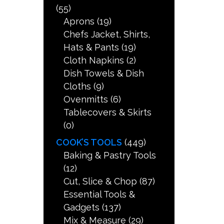
(55)
Aprons
(19)
Chefs Jacket, Shirts,
Hats & Pants
(19)
Cloth Napkins
(2)
Dish Towels & Dish
Cloths
(9)
Ovenmitts
(6)
Tablecovers & Skirts
(0)
COOK’S TOOLS
(449)
Baking & Pastry Tools
(12)
Cut, Slice & Chop
(87)
Essential Tools &
Gadgets
(137)
Mix & Measure
(29)