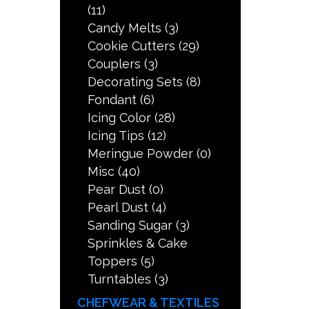
(11)
Candy Melts
(3)
Cookie Cutters
(29)
Couplers
(3)
Decorating Sets
(8)
Fondant
(6)
Icing Color
(28)
Icing Tips
(12)
Meringue Powder
(0)
Misc
(40)
Pear Dust
(0)
Pearl Dust
(4)
Sanding Sugar
(3)
Sprinkles & Cake
Toppers
(5)
Turntables
(3)
CHEFWEAR & TEXTILES