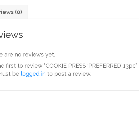
iews (0)
views
e are no reviews yet.
he first to review “COOKIE PRESS ‘PREFERRED’ 13pc”
must be
logged in
to post a review.