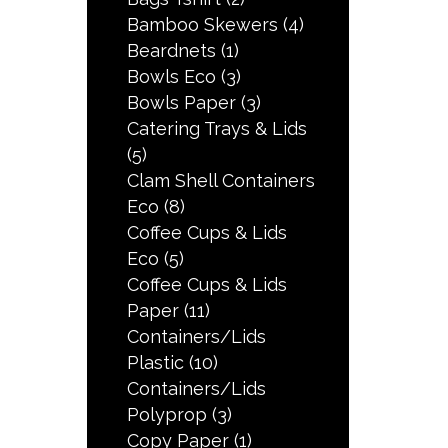
Bamboo Skewers
(4)
Beardnets
(1)
Bowls Eco
(3)
Bowls Paper
(3)
Catering Trays & Lids
(5)
Clam Shell Containers
Eco
(8)
Coffee Cups & Lids
Eco
(5)
Coffee Cups & Lids
Paper
(11)
Containers/Lids
Plastic
(10)
Containers/Lids
Polyprop
(3)
Copy Paper
(1)