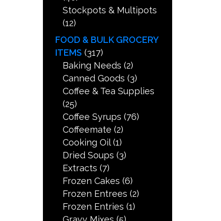
Stockpots & Multipots
(12)
FOOD & BULK GROCERY
ITEMS
(317)
Baking Needs
(2)
Canned Goods
(3)
Coffee & Tea Supplies
(25)
Coffee Syrups
(76)
Coffeemate
(2)
Cooking Oil
(1)
Dried Soups
(3)
Extracts
(7)
Frozen Cakes
(6)
Frozen Entrees
(2)
Frozen Entries
(1)
Gravy Mixes
(5)