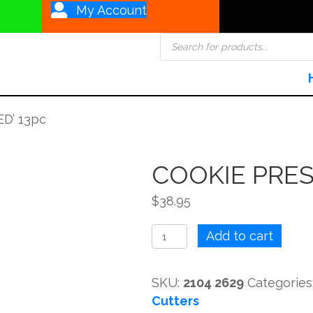
My Account
Products
search
D’ 13pc
COOKIE PRES
$
38.95
COOKIE
Add to cart
PRESS
'PREFERRED'
SKU:
2104 2629
Categories
13pc
Cutters
quantity