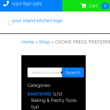
(250) 850-1562
0
Cart
Home
»
Shop
»
COOKIE PRESS ‘PREFERRE
Products
Search
search
Categories
BAKEWARE
(172)
Baking & Pastry Tools
(54)